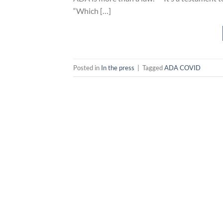
“Which […]
Posted in
In the press
|
Tagged
ADA COVID