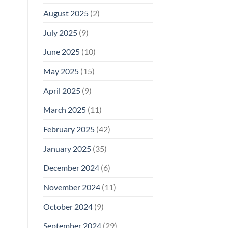
August 2025
(2)
July 2025
(9)
June 2025
(10)
May 2025
(15)
April 2025
(9)
March 2025
(11)
February 2025
(42)
January 2025
(35)
December 2024
(6)
November 2024
(11)
October 2024
(9)
September 2024
(29)