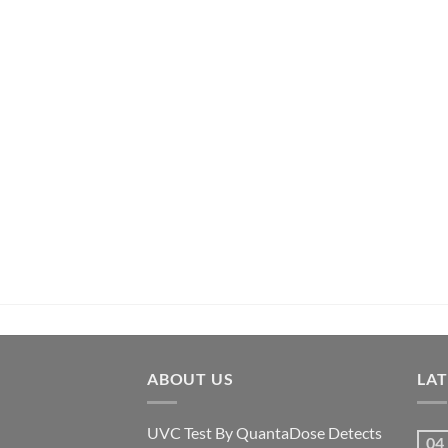
ABOUT US
LA
UVC Test By QuantaDose Detects
04