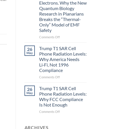
Electrons. Why the New
and
Quantum Biology
the
Research in Planarians
Missing
Breaks the “Thermal-
Metric
Only” Model of EMF
in
Safety
Longevity:
Biological
on
Comments Off
Fidelity
Planarians
Aren’t
Trump T1 SAR Cell
26
Humans.
May
Phone Radiation Levels:
Electrons
Why America Needs
Are
Li‑Fi, Not 1996
Electrons.
Compliance
Why
the
on
Comments Off
New
Trump
Quantum
T1
Trump T1 SAR Cell
26
Biology
SAR
May
Phone Radiation Levels:
Research
Cell
Why FCC Compliance
in
Phone
Is Not Enough
Planarians
Radiation
Breaks
Levels:
on
Comments Off
the
Why
Trump
“Thermal-
America
T1
Only”
Needs
SAR
ARCHIVES