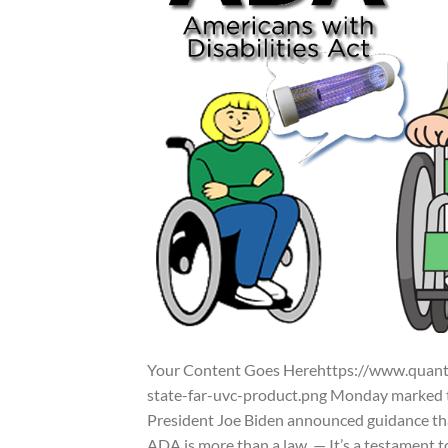
Your Content Goes Herehttps://www.quant
state-far-uvc-product.png Monday marked th
President Joe Biden announced guidance that
ADA is more than a law. — It’s a testament t