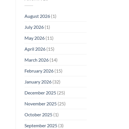
Model
Li‑Fi,
Cell
of
Not
Phone
EMF
1996
Radiation
August 2026
(1)
Safety
Compliance
Levels:
Why
July 2026
(1)
FCC
Compliance
Is
May 2026
(11)
Not
Enough
April 2026
(15)
March 2026
(14)
February 2026
(15)
January 2026
(32)
December 2025
(25)
November 2025
(25)
October 2025
(1)
September 2025
(3)