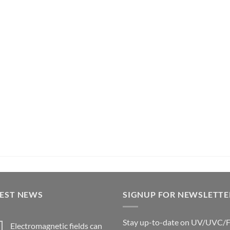
TEST NEWS
SIGNUP FOR NEWSLETTE
Stay up-to-date on UV/UVC/
Electromagnetic fields can