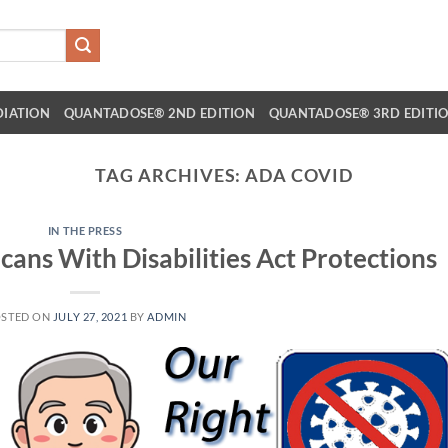
DIATION
QUANTADOSE® 2ND EDITION
QUANTADOSE® 3RD EDITI
TAG ARCHIVES:
ADA COVID
IN THE PRESS
cans With Disabilities Act Protections
STED ON
JULY 27, 2021
BY
ADMIN