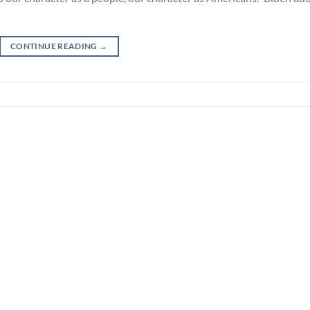
CONTINUE READING
→