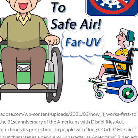
adose.com/wp-content/uploads/2021/03/how_it_works-first-sol
e 31st anniversary of the Americans with Disabilities Act.
 extends its protections to people with “long COVID.” He said. “
o our character as a people, our character as Americans.” Biden ad