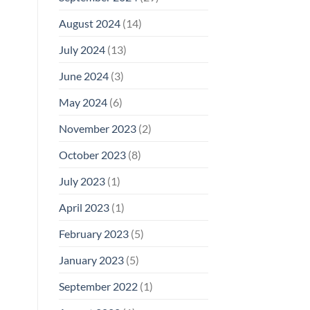
August 2024
(14)
July 2024
(13)
June 2024
(3)
May 2024
(6)
November 2023
(2)
October 2023
(8)
July 2023
(1)
April 2023
(1)
February 2023
(5)
January 2023
(5)
September 2022
(1)