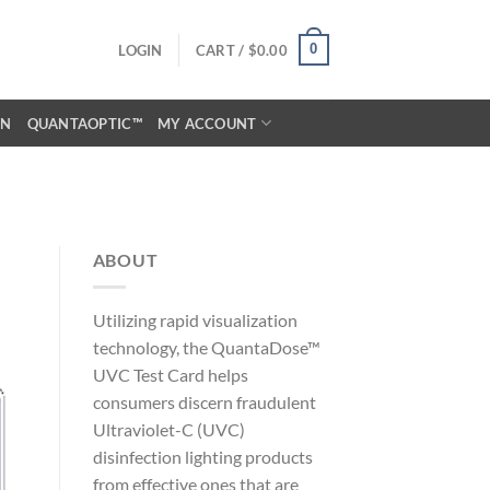
0
LOGIN
CART /
$
0.00
ON
QUANTAOPTIC™
MY ACCOUNT
ABOUT
Utilizing rapid visualization
technology, the QuantaDose™
UVC Test Card helps
consumers discern fraudulent
Ultraviolet-C (UVC)
disinfection lighting products
from effective ones that are