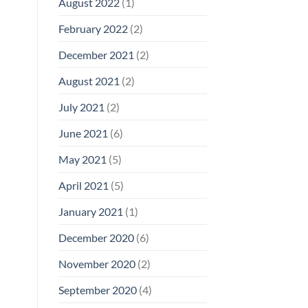
August 2022
(1)
February 2022
(2)
December 2021
(2)
August 2021
(2)
July 2021
(2)
June 2021
(6)
May 2021
(5)
April 2021
(5)
January 2021
(1)
December 2020
(6)
November 2020
(2)
September 2020
(4)