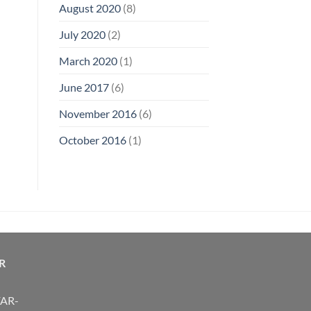
August 2020
(8)
July 2020
(2)
March 2020
(1)
June 2017
(6)
November 2016
(6)
October 2016
(1)
R
FAR-