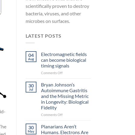
scientifically proven to destroy
bacteria, viruses, and other
microbes on surfaces.
LATEST POSTS
Electromagnetic fields
04
Aug
can become biological
timing signals
on
Comments Off
Electromagnetic
fields
Bryan Johnson’s
30
can
Jul
Autoimmune Gastritis
become
and the Missing Metric
biological
in Longevity: Biological
timing
Fidelity
signals
id-
on
Comments Off
Bryan
Johnson’s
Planarians Aren’t
The
30
Autoimmune
May
Humans. Electrons Are
ded.
Gastritis