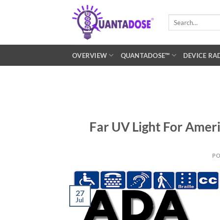
Skip
to
Search
for:
content
OVERVIEW
QUANTADOSE™
DEVICE RA
Far UV Light For Ameri
PO
27
Jul