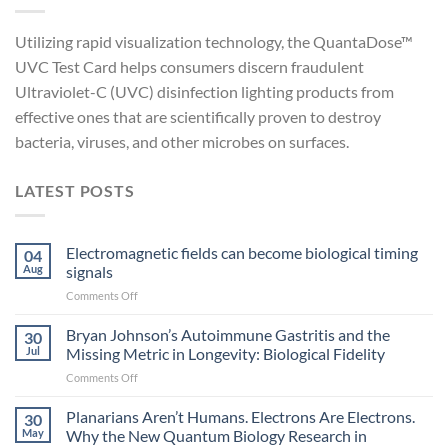
Utilizing rapid visualization technology, the QuantaDose™
UVC Test Card helps consumers discern fraudulent
Ultraviolet-C (UVC) disinfection lighting products from
effective ones that are scientifically proven to destroy
bacteria, viruses, and other microbes on surfaces.
LATEST POSTS
Electromagnetic fields can become biological timing
04
Aug
signals
on
Comments Off
Electromagnetic
fields
Bryan Johnson’s Autoimmune Gastritis and the
30
can
Jul
Missing Metric in Longevity: Biological Fidelity
become
on
Comments Off
biological
Bryan
timing
Johnson’s
Planarians Aren’t Humans. Electrons Are Electrons.
signals
30
Autoimmune
May
Why the New Quantum Biology Research in
Gastritis