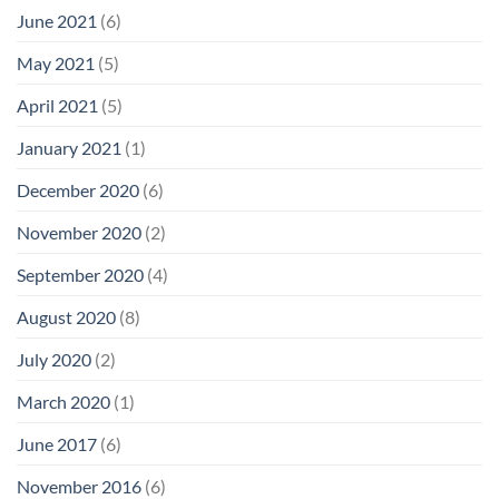
June 2021
(6)
May 2021
(5)
April 2021
(5)
January 2021
(1)
December 2020
(6)
November 2020
(2)
September 2020
(4)
August 2020
(8)
July 2020
(2)
March 2020
(1)
June 2017
(6)
November 2016
(6)