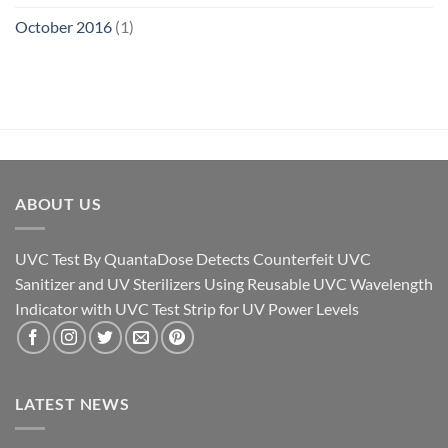
October 2016
(1)
ABOUT US
UVC Test By QuantaDose Detects Counterfeit UVC
Sanitizer and UV Sterilizers Using Reusable UVC Wavelength
Indicator with UVC Test Strip for UV Power Levels
LATEST NEWS