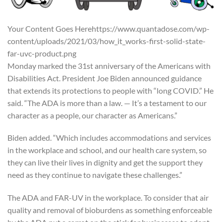
Your Content Goes Herehttps://www.quantadose.com/wp-
content/uploads/2021/03/how_it_works-first-solid-state-
far-uvc-product.png
Monday marked the 31st anniversary of the Americans with
Disabilities Act. President Joe Biden announced guidance
that extends its protections to people with “long COVID.” He
said. “The ADA is more than a law. — It’s a testament to our
character as a people, our character as Americans.”
Biden added. “Which includes accommodations and services
in the workplace and school, and our health care system, so
they can live their lives in dignity and get the support they
need as they continue to navigate these challenges.”
The ADA and FAR-UV in the workplace. To consider that air
quality and removal of bioburdens as something enforceable