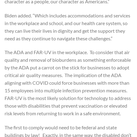
character as a people, our character as Americans.”
Biden added. “Which includes accommodations and services
in the workplace and school, and our health care system, so
they can live their lives in dignity and get the support they
need as they continue to navigate these challenges.”
The ADA and FAR-UV in the workplace. To consider that air
quality and removal of bioburdens as something enforceable
by the ADA put a carrot on the stick for businesses to adopt
critical air quality measures. The implication of the ADA
aligning with COVID could force businesses with more than
15 employees into multiple infection prevention measures.
FAR-UV is the most likely solution for technology to address
those with disabilities that prevent vaccination or elevated
risk levels from returning to work in a safe environment.
The first to comply would need to be federal and state
buildings by law! Exactly, in the same way, the disabled don’t