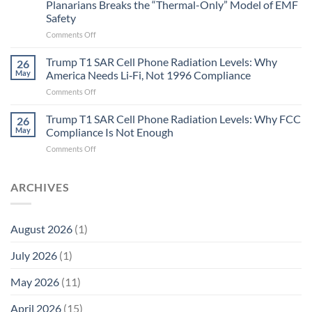
Planarians Breaks the “Thermal-Only” Model of EMF
and
Safety
the
Missing
on
Comments Off
Metric
Planarians
in
Aren’t
Trump T1 SAR Cell Phone Radiation Levels: Why
26
Longevity:
Humans.
May
America Needs Li‑Fi, Not 1996 Compliance
Biological
Electrons
on
Comments Off
Fidelity
Are
Trump
Electrons.
T1
Trump T1 SAR Cell Phone Radiation Levels: Why FCC
Why
26
SAR
the
May
Compliance Is Not Enough
Cell
New
on
Comments Off
Phone
Quantum
Trump
Radiation
Biology
T1
Levels:
Research
SAR
ARCHIVES
Why
in
Cell
America
Planarians
Phone
Needs
Breaks
Radiation
Li‑Fi,
the
August 2026
(1)
Levels:
Not
“Thermal-
Why
1996
Only”
July 2026
(1)
FCC
Compliance
Model
Compliance
of
Is
May 2026
(11)
EMF
Not
Safety
Enough
April 2026
(15)