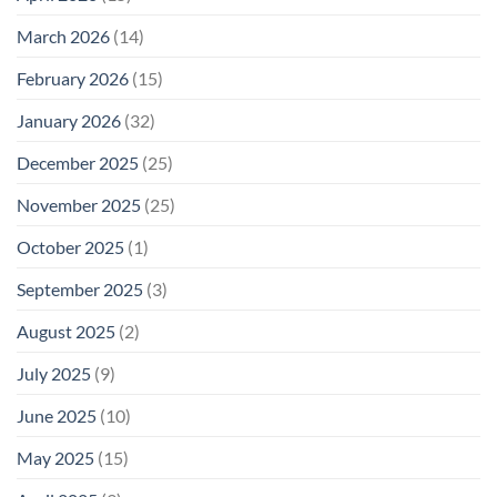
March 2026
(14)
February 2026
(15)
January 2026
(32)
December 2025
(25)
November 2025
(25)
October 2025
(1)
September 2025
(3)
August 2025
(2)
July 2025
(9)
June 2025
(10)
May 2025
(15)