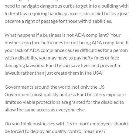
need to navigate dangerous curbs to get into a building with
federal law requiring handicap access, clean air I believe just
became a right of passage for those with disabilities.
What happens if a business is not ADA compliant? Your
business can face hefty fines for not being ADA compliant. If
your lack of ADA compliance causes difficulties for a person
with a disability, you may have to pay hefty fines or face
damaging lawsuits. Far-UV can save lives and prevent a
lawsuit rather than just create them in the USA!
Governments around the world, not only the US
Government must quickly address Far UV safety exposure
limits so viable protections are granted for the disabled to
allow the same access as everyone else.
Do you think businesses with 15 or more employees should
be forced to deploy air quality control measures?