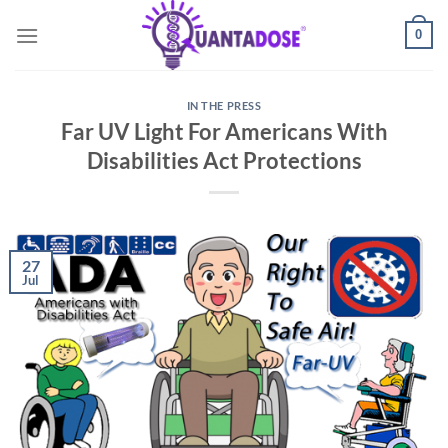
Skip
0
to
content
IN THE PRESS
Far UV Light For Americans With
Disabilities Act Protections
27
Jul