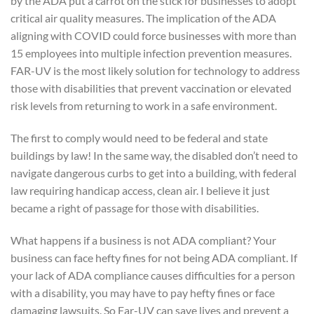
by the ADA put a carrot on the stick for businesses to adopt
critical air quality measures. The implication of the ADA
aligning with COVID could force businesses with more than
15 employees into multiple infection prevention measures.
FAR-UV is the most likely solution for technology to address
those with disabilities that prevent vaccination or elevated
risk levels from returning to work in a safe environment.
The first to comply would need to be federal and state
buildings by law! In the same way, the disabled don’t need to
navigate dangerous curbs to get into a building, with federal
law requiring handicap access, clean air. I believe it just
became a right of passage for those with disabilities.
What happens if a business is not ADA compliant? Your
business can face hefty fines for not being ADA compliant. If
your lack of ADA compliance causes difficulties for a person
with a disability, you may have to pay hefty fines or face
damaging lawsuits. So Far-UV can save lives and prevent a