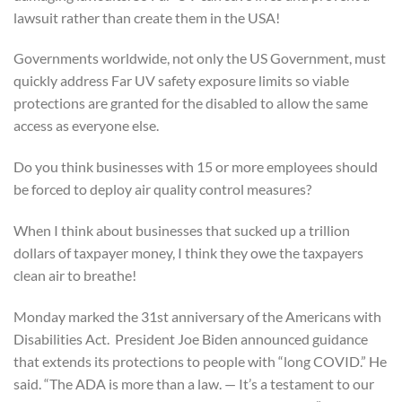
lawsuit rather than create them in the USA!
Governments worldwide, not only the US Government, must
quickly address Far UV safety exposure limits so viable
protections are granted for the disabled to allow the same
access as everyone else.
Do you think businesses with 15 or more employees should
be forced to deploy air quality control measures?
When I think about businesses that sucked up a trillion
dollars of taxpayer money, I think they owe the taxpayers
clean air to breathe!
Monday marked the 31st anniversary of the Americans with
Disabilities Act. President Joe Biden announced guidance
that extends its protections to people with “long COVID.” He
said. “The ADA is more than a law. — It’s a testament to our