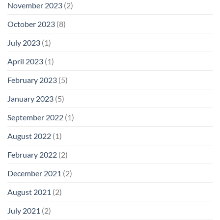
November 2023
(2)
October 2023
(8)
July 2023
(1)
April 2023
(1)
February 2023
(5)
January 2023
(5)
September 2022
(1)
August 2022
(1)
February 2022
(2)
December 2021
(2)
August 2021
(2)
July 2021
(2)