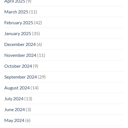
April 2025
(9)
March 2025
(11)
February 2025
(42)
January 2025
(35)
December 2024
(6)
November 2024
(11)
October 2024
(9)
September 2024
(29)
August 2024
(14)
July 2024
(13)
June 2024
(3)
May 2024
(6)