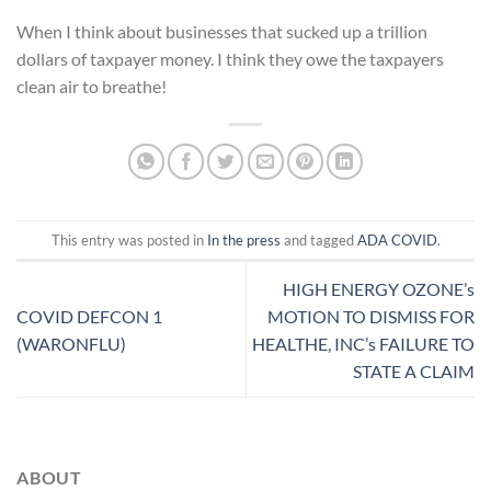
When I think about businesses that sucked up a trillion
dollars of taxpayer money. I think they owe the taxpayers
clean air to breathe!
This entry was posted in
In the press
and tagged
ADA COVID
.
HIGH ENERGY OZONE’s
COVID DEFCON 1
MOTION TO DISMISS FOR
(WARONFLU)
HEALTHE, INC’s FAILURE TO
STATE A CLAIM
ABOUT