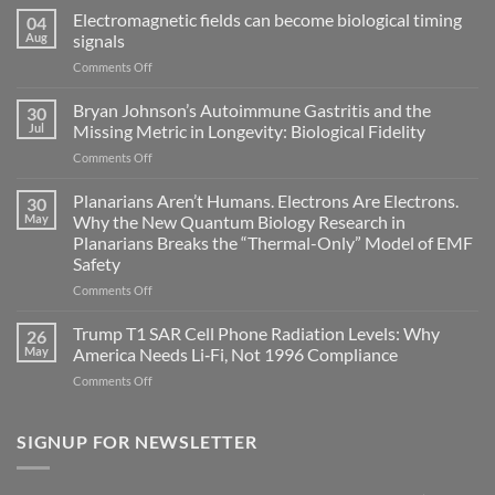
Electromagnetic fields can become biological timing
04
Aug
signals
on
Comments Off
Electromagnetic
fields
Bryan Johnson’s Autoimmune Gastritis and the
30
can
Jul
Missing Metric in Longevity: Biological Fidelity
become
on
Comments Off
biological
Bryan
timing
Johnson’s
Planarians Aren’t Humans. Electrons Are Electrons.
signals
30
Autoimmune
May
Why the New Quantum Biology Research in
Gastritis
Planarians Breaks the “Thermal-Only” Model of EMF
and
Safety
the
Missing
on
Comments Off
Metric
Planarians
in
Aren’t
Trump T1 SAR Cell Phone Radiation Levels: Why
26
Longevity:
Humans.
May
America Needs Li‑Fi, Not 1996 Compliance
Biological
Electrons
on
Comments Off
Fidelity
Are
Trump
Electrons.
T1
Why
SAR
SIGNUP FOR NEWSLETTER
the
Cell
New
Phone
Quantum
Radiation