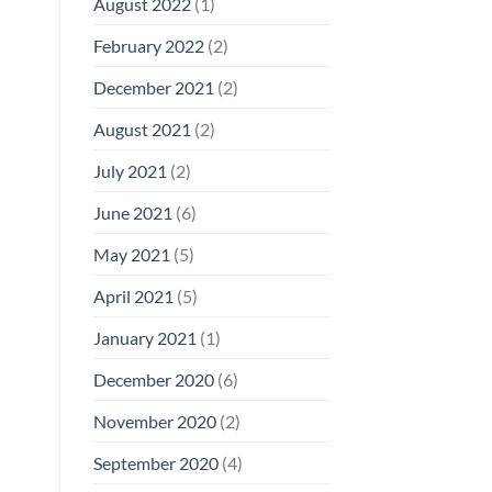
August 2022
(1)
February 2022
(2)
December 2021
(2)
August 2021
(2)
July 2021
(2)
June 2021
(6)
May 2021
(5)
April 2021
(5)
January 2021
(1)
December 2020
(6)
November 2020
(2)
September 2020
(4)