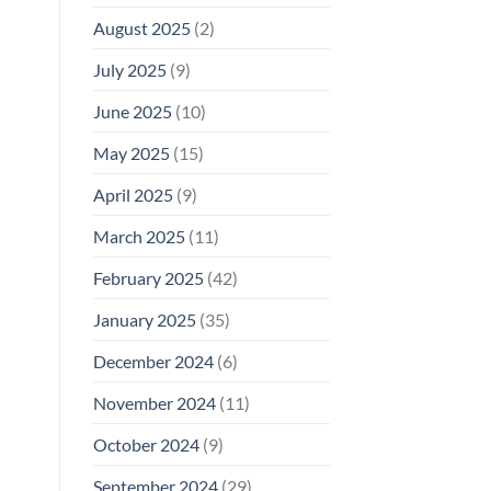
August 2025
(2)
July 2025
(9)
June 2025
(10)
May 2025
(15)
April 2025
(9)
March 2025
(11)
February 2025
(42)
January 2025
(35)
December 2024
(6)
November 2024
(11)
October 2024
(9)
September 2024
(29)