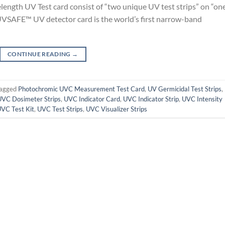
ngth UV Test card consist of “two unique UV test strips” on “on
VSAFE™ UV detector card is the world’s first narrow-band
CONTINUE READING
→
agged
Photochromic UVC Measurement Test Card
,
UV Germicidal Test Strips
,
UVC Dosimeter Strips
,
UVC Indicator Card
,
UVC Indicator Strip
,
UVC Intensity
VC Test Kit
,
UVC Test Strips
,
UVC Visualizer Strips