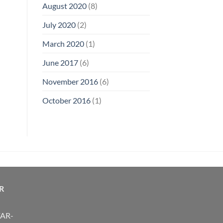
August 2020
(8)
July 2020
(2)
March 2020
(1)
June 2017
(6)
November 2016
(6)
October 2016
(1)
R
FAR-