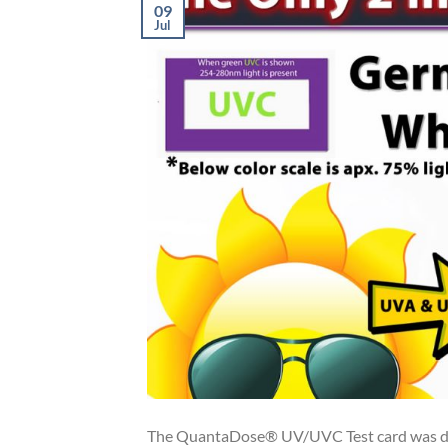
09
Jul
The QuantaDose® UV/UVC Test card was des