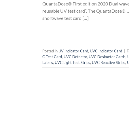
QuantaDose® First edition 2020 Dual wavele
reusable UV test card”. The QuantaDose® U
shortwave test card […]
Posted in
UV Indicator Card
,
UVC Indicator Card
|
T
C Test Card
,
UVC Detector
,
UVC Dosimeter Cards
,
Labels
,
UVC Light Test Strips
,
UVC Reactive Strips
,
U