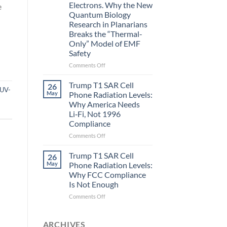
Electrons. Why the New
e
and
Quantum Biology
the
Research in Planarians
Missing
Breaks the “Thermal-
Metric
Only” Model of EMF
in
Safety
Longevity:
Biological
on
Comments Off
Fidelity
Planarians
Aren’t
Trump T1 SAR Cell
26
UV-
Humans.
May
Phone Radiation Levels:
Electrons
Why America Needs
Are
Li‑Fi, Not 1996
Electrons.
Compliance
Why
the
on
Comments Off
New
Trump
Quantum
T1
Trump T1 SAR Cell
26
Biology
SAR
May
Phone Radiation Levels:
Research
Cell
Why FCC Compliance
in
Phone
Is Not Enough
Planarians
Radiation
Breaks
Levels:
on
Comments Off
the
Why
Trump
“Thermal-
America
T1
Only”
Needs
SAR
ARCHIVES