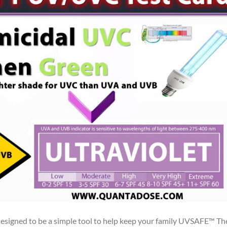
igned to be a simple tool to help keep your family UVSAFE™ Th