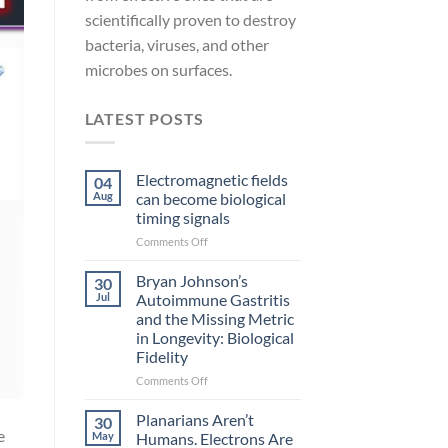
scientifically proven to destroy
bacteria, viruses, and other
microbes on surfaces.
LATEST POSTS
Electromagnetic fields
04
Aug
can become biological
timing signals
on
Comments Off
Electromagnetic
fields
Bryan Johnson’s
30
can
Jul
Autoimmune Gastritis
become
and the Missing Metric
biological
in Longevity: Biological
timing
Fidelity
signals
on
Comments Off
Bryan
Johnson’s
Planarians Aren’t
30
Autoimmune
e
May
Humans. Electrons Are
Gastritis