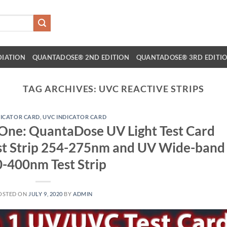
DIATION
QUANTADOSE® 2ND EDITION
QUANTADOSE® 3RD EDITI
TAG ARCHIVES:
UVC REACTIVE STRIPS
DICATOR CARD
,
UVC INDICATOR CARD
n One: QuantaDose UV Light Test Card
st Strip 254-275nm and UV Wide-band
-400nm Test Strip
OSTED ON
JULY 9, 2020
BY
ADMIN