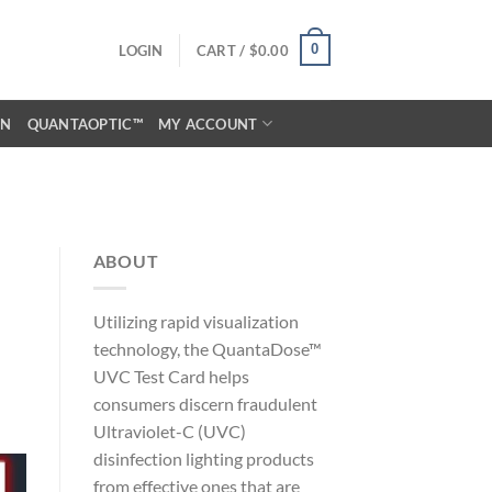
0
LOGIN
CART /
$
0.00
ON
QUANTAOPTIC™
MY ACCOUNT
ABOUT
Utilizing rapid visualization
technology, the QuantaDose™
UVC Test Card helps
consumers discern fraudulent
Ultraviolet-C (UVC)
disinfection lighting products
from effective ones that are