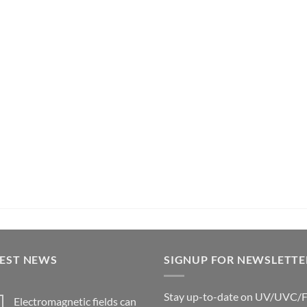
TEST NEWS
SIGNUP FOR NEWSLETTE
Stay up-to-date on UV/UVC/
Electromagnetic fields can