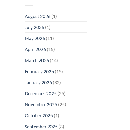
Model
Li‑Fi,
Cell
of
Not
Phone
EMF
1996
Radiation
August 2026
(1)
Safety
Compliance
Levels:
Why
July 2026
(1)
FCC
Compliance
Is
May 2026
(11)
Not
Enough
April 2026
(15)
March 2026
(14)
February 2026
(15)
January 2026
(32)
December 2025
(25)
November 2025
(25)
October 2025
(1)
September 2025
(3)