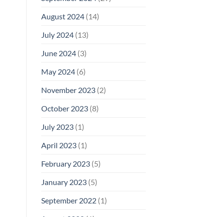
August 2024
(14)
July 2024
(13)
June 2024
(3)
May 2024
(6)
November 2023
(2)
October 2023
(8)
July 2023
(1)
April 2023
(1)
February 2023
(5)
January 2023
(5)
September 2022
(1)