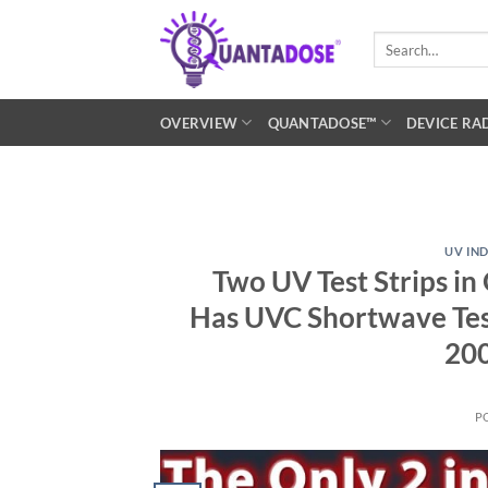
Skip
to
Search
for:
content
OVERVIEW
QUANTADOSE™
DEVICE RA
UV IN
Two UV Test Strips i
Has UVC Shortwave Te
200
P