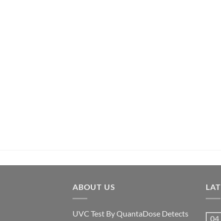
ABOUT US
LA
UVC Test By QuantaDose Detects
04