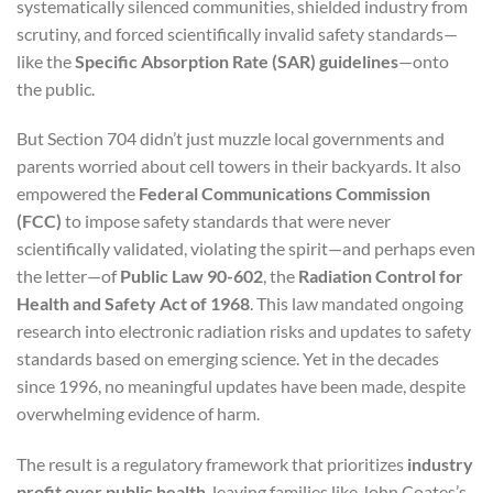
systematically silenced communities, shielded industry from
scrutiny, and forced scientifically invalid safety standards—
like the
Specific Absorption Rate (SAR) guidelines
—onto
the public.
But Section 704 didn’t just muzzle local governments and
parents worried about cell towers in their backyards. It also
empowered the
Federal Communications Commission
(FCC)
to impose safety standards that were never
scientifically validated, violating the spirit—and perhaps even
the letter—of
Public Law 90-602
, the
Radiation Control for
Health and Safety Act of 1968
. This law mandated ongoing
research into electronic radiation risks and updates to safety
standards based on emerging science. Yet in the decades
since 1996, no meaningful updates have been made, despite
overwhelming evidence of harm.
The result is a regulatory framework that prioritizes
industry
profit over public health
, leaving families like John Coates’s