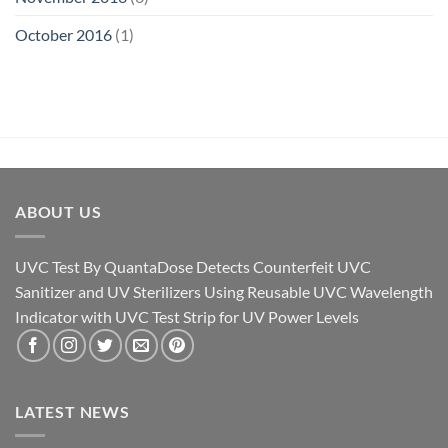
October 2016
(1)
ABOUT US
UVC Test By QuantaDose Detects Counterfeit UVC
Sanitizer and UV Sterilizers Using Reusable UVC Wavelength
Indicator with UVC Test Strip for UV Power Levels
LATEST NEWS