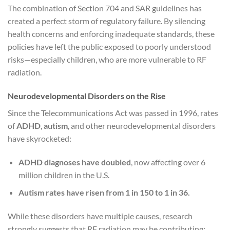
The combination of Section 704 and SAR guidelines has
created a perfect storm of regulatory failure. By silencing
health concerns and enforcing inadequate standards, these
policies have left the public exposed to poorly understood
risks—especially children, who are more vulnerable to RF
radiation.
Neurodevelopmental Disorders on the Rise
Since the Telecommunications Act was passed in 1996, rates
of
ADHD
,
autism
, and other neurodevelopmental disorders
have skyrocketed:
ADHD diagnoses have doubled
, now affecting over 6
million children in the U.S.
Autism rates have risen from 1 in 150 to 1 in 36.
While these disorders have multiple causes, research
strongly suggests that RF radiation may be contributing: