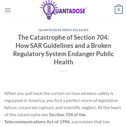
Skip
0
to
content
QUANTADOSE PRESS RELEASES
The Catastrophe of Section 704:
How SAR Guidelines and a Broken
Regulatory System Endanger Public
Health
When you pull back the curtain on how wireless safety is
regulated in America, you find a perfect storm of legislative
failure, corporate capture, and scientific neglect. At the heart
of this catastrophe lies
Section 704 of the
Telecommunications Act of 1996
, a provision that has