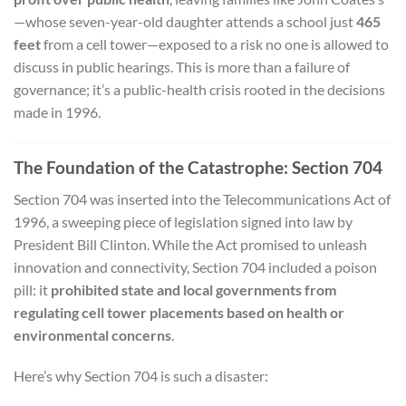
—whose seven-year-old daughter attends a school just
465
feet
from a cell tower—exposed to a risk no one is allowed to
discuss in public hearings. This is more than a failure of
governance; it’s a public-health crisis rooted in the decisions
made in 1996.
The Foundation of the Catastrophe: Section 704
Section 704 was inserted into the Telecommunications Act of
1996, a sweeping piece of legislation signed into law by
President Bill Clinton. While the Act promised to unleash
innovation and connectivity, Section 704 included a poison
pill: it
prohibited state and local governments from
regulating cell tower placements based on health or
environmental concerns
.
Here’s why Section 704 is such a disaster: