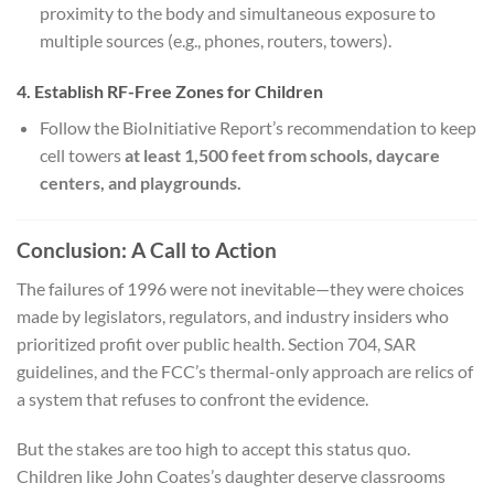
proximity to the body and simultaneous exposure to
multiple sources (e.g., phones, routers, towers).
4. Establish RF-Free Zones for Children
Follow the BioInitiative Report’s recommendation to keep
cell towers
at least 1,500 feet from schools, daycare
centers, and playgrounds.
Conclusion: A Call to Action
The failures of 1996 were not inevitable—they were choices
made by legislators, regulators, and industry insiders who
prioritized profit over public health. Section 704, SAR
guidelines, and the FCC’s thermal-only approach are relics of
a system that refuses to confront the evidence.
But the stakes are too high to accept this status quo.
Children like John Coates’s daughter deserve classrooms