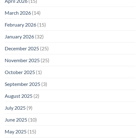
April 2026
(15)
March 2026
(14)
February 2026
(15)
January 2026
(32)
December 2025
(25)
November 2025
(25)
October 2025
(1)
September 2025
(3)
August 2025
(2)
July 2025
(9)
June 2025
(10)
May 2025
(15)