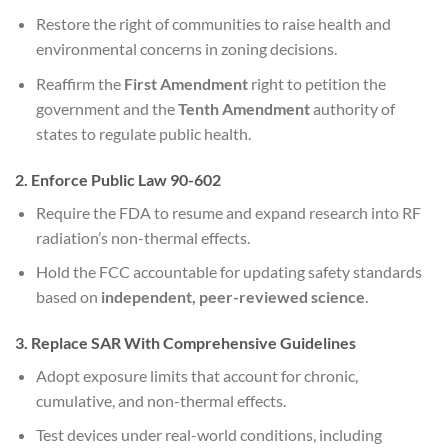
Restore the right of communities to raise health and
environmental concerns in zoning decisions.
Reaffirm the
First Amendment
right to petition the
government and the
Tenth Amendment
authority of
states to regulate public health.
2. Enforce Public Law 90-602
Require the FDA to resume and expand research into RF
radiation’s non-thermal effects.
Hold the FCC accountable for updating safety standards
based on
independent, peer-reviewed science
.
3. Replace SAR With Comprehensive Guidelines
Adopt exposure limits that account for chronic,
cumulative, and non-thermal effects.
Test devices under real-world conditions, including