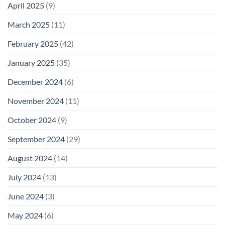
April 2025
(9)
March 2025
(11)
February 2025
(42)
January 2025
(35)
December 2024
(6)
November 2024
(11)
October 2024
(9)
September 2024
(29)
August 2024
(14)
July 2024
(13)
June 2024
(3)
May 2024
(6)