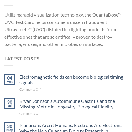
Utilizing rapid visualization technology, the QuantaDose™
UVC Test Card helps consumers discern fraudulent
Ultraviolet-C (UVC) disinfection lighting products from
effective ones that are scientifically proven to destroy
bacteria, viruses, and other microbes on surfaces.
LATEST POSTS
Electromagnetic fields can become biological timing
04
Aug
signals
on
Comments Off
Electromagnetic
fields
Bryan Johnson’s Autoimmune Gastritis and the
30
can
Jul
Missing Metric in Longevity: Biological Fidelity
become
on
Comments Off
biological
Bryan
timing
Johnson’s
Planarians Aren’t Humans. Electrons Are Electrons.
signals
30
Autoimmune
May
Why the New Quantum Biology Research in