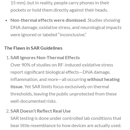
15 mm), but in reality, people carry phones in their
pockets or hold them directly against their heads.
Non-thermal effects were dismissed.
Studies showing
DNA damage, oxidative stress, and neurological impacts
were ignored or labeled “inconclusive.”
The Flaws in SAR Guidelines
SAR Ignores Non-Thermal Effects
Over 90% of studies on RF-induced oxidative stress
report significant biological effects—DNA damage,
inflammation, and more—all occurring
without heating
tissue
. Yet SAR limits focus exclusively on thermal
thresholds, leaving the public unprotected from these
well-documented risks.
SAR Doesn’t Reflect Real Use
SAR testing is done under controlled lab conditions that
bear little resemblance to how devices are actually used.