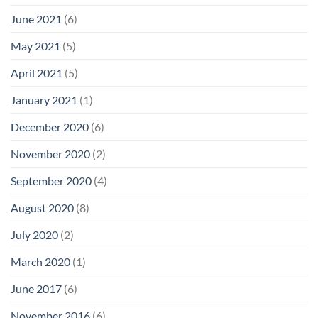
June 2021
(6)
May 2021
(5)
April 2021
(5)
January 2021
(1)
December 2020
(6)
November 2020
(2)
September 2020
(4)
August 2020
(8)
July 2020
(2)
March 2020
(1)
June 2017
(6)
November 2016
(6)