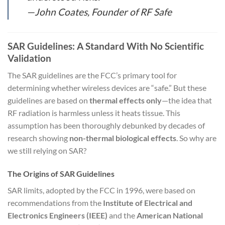
—John Coates, Founder of RF Safe
SAR Guidelines: A Standard With No Scientific
Validation
The SAR guidelines are the FCC’s primary tool for
determining whether wireless devices are “safe.” But these
guidelines are based on
thermal effects only
—the idea that
RF radiation is harmless unless it heats tissue. This
assumption has been thoroughly debunked by decades of
research showing
non-thermal biological effects
. So why are
we still relying on SAR?
The Origins of SAR Guidelines
SAR limits, adopted by the FCC in 1996, were based on
recommendations from the
Institute of Electrical and
Electronics Engineers (IEEE)
and the
American National