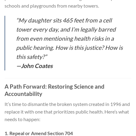
schools and playgrounds from nearby towers.
“My daughter sits 465 feet from a cell
tower every day, and I’m legally barred
from even mentioning health risks in a
public hearing. How is this justice? How is
this safety?”
—John Coates
A Path Forward: Restoring Science and
Accountability
It’s time to dismantle the broken system created in 1996 and
replace it with one that prioritizes public health. Here’s what
needs to happen:
1. Repeal or Amend Section 704