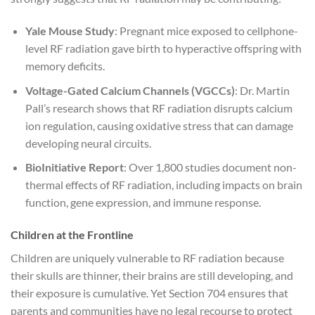
Yale Mouse Study
: Pregnant mice exposed to cellphone-
level RF radiation gave birth to hyperactive offspring with
memory deficits.
Voltage-Gated Calcium Channels (VGCCs)
: Dr. Martin
Pall’s research shows that RF radiation disrupts calcium
ion regulation, causing oxidative stress that can damage
developing neural circuits.
BioInitiative Report
: Over 1,800 studies document non-
thermal effects of RF radiation, including impacts on brain
function, gene expression, and immune response.
Children at the Frontline
Children are uniquely vulnerable to RF radiation because
their skulls are thinner, their brains are still developing, and
their exposure is cumulative. Yet Section 704 ensures that
parents and communities have no legal recourse to protect