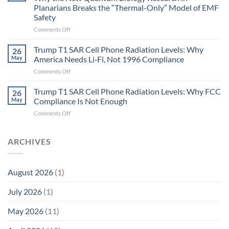
Gastritis
Planarians Breaks the “Thermal-Only” Model of EMF
and
Safety
the
Missing
on
Comments Off
Metric
Planarians
in
Aren’t
Trump T1 SAR Cell Phone Radiation Levels: Why
26
Longevity:
Humans.
May
America Needs Li‑Fi, Not 1996 Compliance
Biological
Electrons
on
Comments Off
Fidelity
Are
Trump
Electrons.
T1
Trump T1 SAR Cell Phone Radiation Levels: Why FCC
Why
26
SAR
the
May
Compliance Is Not Enough
Cell
New
on
Comments Off
Phone
Quantum
Trump
Radiation
Biology
T1
Levels:
Research
SAR
ARCHIVES
Why
in
Cell
America
Planarians
Phone
Needs
Breaks
Radiation
Li‑Fi,
the
August 2026
(1)
Levels:
Not
“Thermal-
Why
1996
Only”
July 2026
(1)
FCC
Compliance
Model
Compliance
of
Is
May 2026
(11)
EMF
Not
Safety
Enough