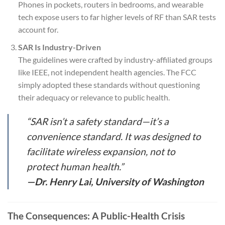
Phones in pockets, routers in bedrooms, and wearable
tech expose users to far higher levels of RF than SAR tests
account for.
SAR Is Industry-Driven
The guidelines were crafted by industry-affiliated groups
like IEEE, not independent health agencies. The FCC
simply adopted these standards without questioning
their adequacy or relevance to public health.
“SAR isn’t a safety standard—it’s a
convenience standard. It was designed to
facilitate wireless expansion, not to
protect human health.”
—Dr. Henry Lai, University of Washington
The Consequences: A Public-Health Crisis