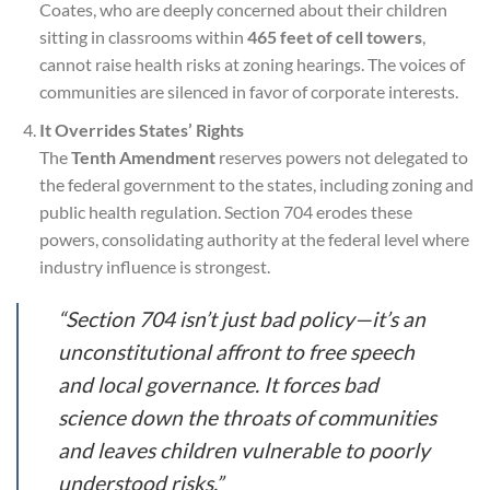
Coates, who are deeply concerned about their children
sitting in classrooms within
465 feet of cell towers
,
cannot raise health risks at zoning hearings. The voices of
communities are silenced in favor of corporate interests.
It Overrides States’ Rights
The
Tenth Amendment
reserves powers not delegated to
the federal government to the states, including zoning and
public health regulation. Section 704 erodes these
powers, consolidating authority at the federal level where
industry influence is strongest.
“Section 704 isn’t just bad policy—it’s an
unconstitutional affront to free speech
and local governance. It forces bad
science down the throats of communities
and leaves children vulnerable to poorly
understood risks.”