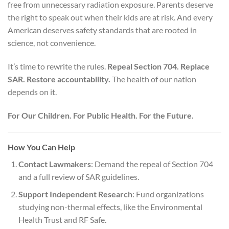
free from unnecessary radiation exposure. Parents deserve
the right to speak out when their kids are at risk. And every
American deserves safety standards that are rooted in
science, not convenience.
It’s time to rewrite the rules.
Repeal Section 704. Replace
SAR. Restore accountability.
The health of our nation
depends on it.
For Our Children. For Public Health. For the Future.
How You Can Help
Contact Lawmakers
: Demand the repeal of Section 704
and a full review of SAR guidelines.
Support Independent Research
: Fund organizations
studying non-thermal effects, like the Environmental
Health Trust and RF Safe.