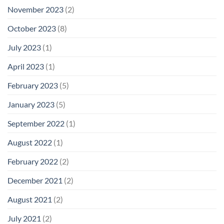
November 2023
(2)
October 2023
(8)
July 2023
(1)
April 2023
(1)
February 2023
(5)
January 2023
(5)
September 2022
(1)
August 2022
(1)
February 2022
(2)
December 2021
(2)
August 2021
(2)
July 2021
(2)