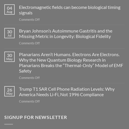
Electromagnetic fields can become biological timing
04
Aug
signals
on
Comments Off
Electromagnetic
fields
Bryan Johnson’s Autoimmune Gastritis and the
30
can
Jul
Missing Metric in Longevity: Biological Fidelity
become
on
Comments Off
biological
Bryan
timing
Johnson’s
Planarians Aren’t Humans. Electrons Are Electrons.
signals
30
Autoimmune
May
Why the New Quantum Biology Research in
Gastritis
Planarians Breaks the “Thermal-Only” Model of EMF
and
Safety
the
Missing
on
Comments Off
Metric
Planarians
in
Aren’t
Trump T1 SAR Cell Phone Radiation Levels: Why
26
Longevity:
Humans.
May
America Needs Li‑Fi, Not 1996 Compliance
Biological
Electrons
on
Comments Off
Fidelity
Are
Trump
Electrons.
T1
Why
SAR
SIGNUP FOR NEWSLETTER
the
Cell
New
Phone
Quantum