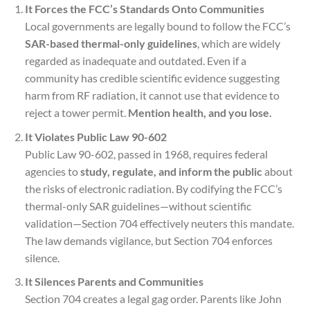
It Forces the FCC’s Standards Onto Communities
Local governments are legally bound to follow the FCC’s
SAR-based thermal-only guidelines
, which are widely
regarded as inadequate and outdated. Even if a
community has credible scientific evidence suggesting
harm from RF radiation, it cannot use that evidence to
reject a tower permit.
Mention health, and you lose.
It Violates Public Law 90-602
Public Law 90-602, passed in 1968, requires federal
agencies to
study, regulate, and inform the public
about
the risks of electronic radiation. By codifying the FCC’s
thermal-only SAR guidelines—without scientific
validation—Section 704 effectively neuters this mandate.
The law demands vigilance, but Section 704 enforces
silence.
It Silences Parents and Communities
Section 704 creates a legal gag order. Parents like John