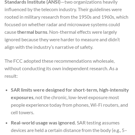
Standards Institute (ANSI)
—two organizations heavily
influenced by the telecom industry. Their guidelines were
rooted in military research from the 1950s and 1960s, which
focused on whether radar and microwave systems could
cause
thermal burns
. Non-thermal effects were largely
ignored because they were harder to measure and didn’t
align with the industry’s narrative of safety.
The FCC adopted these recommendations wholesale,
without conducting its own independent research. As a
result:
SAR limits were designed for short-term, high-intensity
exposures
, not the chronic, low-level exposure most
people experience today from phones, Wi-Fi routers, and
cell towers.
Real-world usage was ignored.
SAR testing assumes
devices are held a certain distance from the body (e.g., 5–