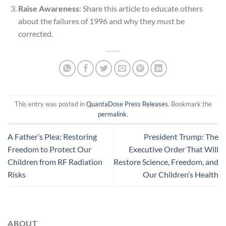
Raise Awareness
: Share this article to educate others
about the failures of 1996 and why they must be
corrected.
This entry was posted in
QuantaDose Press Releases
. Bookmark the
permalink
.
A Father’s Plea: Restoring
President Trump: The
Freedom to Protect Our
Executive Order That Will
Children from RF Radiation
Restore Science, Freedom, and
Risks
Our Children’s Health
ABOUT