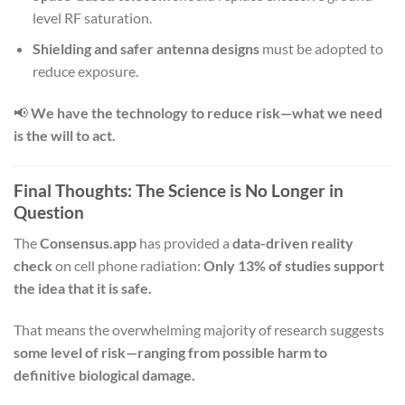
level RF saturation.
Shielding and safer antenna designs
must be adopted to
reduce exposure.
📢
We have the technology to reduce risk—what we need
is the will to act.
Final Thoughts: The Science is No Longer in
Question
The
Consensus.app
has provided a
data-driven reality
check
on cell phone radiation:
Only 13% of studies support
the idea that it is safe.
That means the overwhelming majority of research suggests
some level of risk—ranging from possible harm to
definitive biological damage.