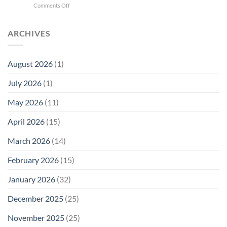
on
Comments Off
Phone
Quantum
Trump
Radiation
Biology
T1
Levels:
Research
SAR
ARCHIVES
Why
in
Cell
America
Planarians
Phone
Needs
Breaks
Radiation
Li‑Fi,
the
August 2026
(1)
Levels:
Not
“Thermal-
Why
1996
Only”
July 2026
(1)
FCC
Compliance
Model
Compliance
of
Is
May 2026
(11)
EMF
Not
Safety
Enough
April 2026
(15)
March 2026
(14)
February 2026
(15)
January 2026
(32)
December 2025
(25)
November 2025
(25)