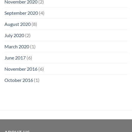
November 2020
(2)
September 2020
(4)
August 2020
(8)
July 2020
(2)
March 2020
(1)
June 2017
(6)
November 2016
(6)
October 2016
(1)