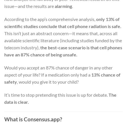
issue—and the results are
alarming
.
According to the app’s comprehensive analysis,
only 13% of
scientific studies conclude that cell phone radiation is safe.
This isn’t just an abstract concern—it means that, across all
available scientific literature (including studies funded by the
telecom industry),
the best-case scenario is that cell phones
have an 87% chance of being unsafe.
Would you accept an 87% chance of danger in any other
aspect of your life? If a medication only had a
13% chance of
safety
, would you give it to your child?
It’s time to stop pretending this issue is up for debate.
The
data is clear.
What is Consensus.app?