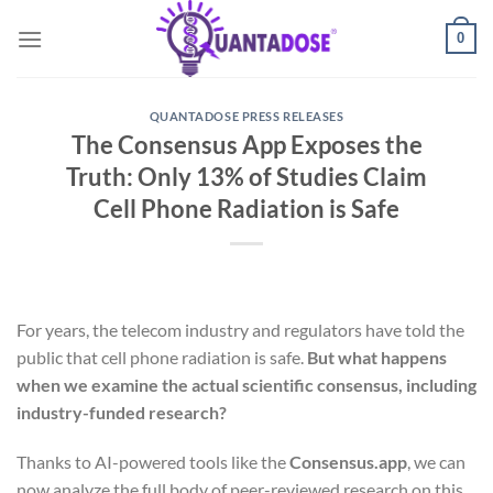
Skip
0
to
content
QUANTADOSE PRESS RELEASES
The Consensus App Exposes the
Truth: Only 13% of Studies Claim
Cell Phone Radiation is Safe
For years, the telecom industry and regulators have told the
public that cell phone radiation is safe.
But what happens
when we examine the actual scientific consensus, including
industry-funded research?
Thanks to AI-powered tools like the
Consensus.app
, we can
now analyze the full body of peer-reviewed research on this