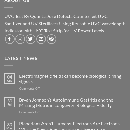
ABOUT US
UVC Test By QuantaDose Detects Counterfeit UVC
Sanitizer and UV Sterilizers Using Reusable UVC Wavelength
Indicator with UVC Test Strip for UV Power Levels
LATEST NEWS
Electromagnetic fields can become biological timing
04
Aug
signals
on
Comments Off
Electromagnetic
fields
Bryan Johnson’s Autoimmune Gastritis and the
30
can
Jul
Missing Metric in Longevity: Biological Fidelity
become
on
Comments Off
biological
Bryan
timing
Johnson’s
Planarians Aren’t Humans. Electrons Are Electrons.
signals
30
Autoimmune
May
Why the New Quantum Biology Research in