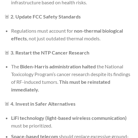
infrastructure based on health risks.
🚨
2. Update FCC Safety Standards
Regulations must account for
non-thermal biological
effects
, not just outdated thermal models.
🚨
3. Restart the NTP Cancer Research
The
Biden-Harris administration halted
the National
Toxicology Program’s cancer research despite its findings
of RF-induced tumors.
This must be reinstated
immediately.
🚨
4. Invest in Safer Alternatives
LiFi technology (light-based wireless communication)
must be prioritized.
Space-based telecom
should replace excessive ground-