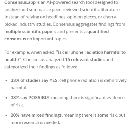
Consensus.app
is an AI-powered search tool designed to
analyze and summarize peer-reviewed scientific literature.
Instead of relying on headlines, opinion pieces, or cherry-
picked industry studies, Consensus aggregates findings from
multiple scientific papers
and presents a
quantified
consensus
on important topics.
For example, when asked,
“Is cell phone radiation harmful to
health?”
, Consensus analyzed
15 relevant studies
and
categorized their findings as follows:
33% of studies say YES
, cell phone radiation is definitively
harmful.
33% say POSSIBLY
, meaning there is significant evidence
of risk.
20% have mixed findings
, meaning there is
some
risk, but
more research is needed.