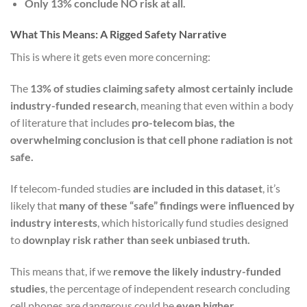
Only 13% conclude NO risk at all.
What This Means: A Rigged Safety Narrative
This is where it gets even more concerning:
The
13% of studies claiming safety almost certainly include
industry-funded research
, meaning that even within a body
of literature that includes
pro-telecom bias, the
overwhelming conclusion is that cell phone radiation is not
safe.
If telecom-funded studies
are included in this dataset
, it’s
likely that
many of these “safe” findings were influenced by
industry interests
, which historically fund studies designed
to
downplay risk rather than seek unbiased truth.
This means that, if we
remove the likely industry-funded
studies
, the percentage of independent research concluding
cell phones are dangerous could be
even higher.