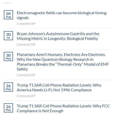
Electromagnetic fields can become biological timing
04
Aug
signals
on
Comments Off
Electromagnetic
fields
Bryan Johnson’s Autoimmune Gastritis and the
30
can
Jul
Missing Metric in Longevity: Biological Fidelity
become
on
Comments Off
biological
Bryan
timing
Johnson’s
Planarians Aren’t Humans. Electrons Are Electrons.
signals
30
Autoimmune
May
Why the New Quantum Biology Research in
Gastritis
Planarians Breaks the “Thermal-Only” Model of EMF
and
Safety
the
Missing
on
Comments Off
Metric
Planarians
in
Aren’t
Trump T1 SAR Cell Phone Radiation Levels: Why
26
Longevity:
Humans.
May
America Needs Li‑Fi, Not 1996 Compliance
Biological
Electrons
on
Comments Off
Fidelity
Are
Trump
Electrons.
T1
Trump T1 SAR Cell Phone Radiation Levels: Why FCC
Why
26
SAR
the
May
Compliance Is Not Enough
Cell
New