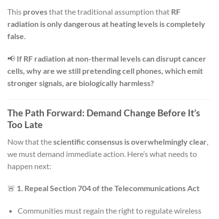
This
proves
that the traditional assumption that
RF
radiation is only dangerous at heating levels is completely
false.
📢
If RF radiation at non-thermal levels can disrupt cancer
cells, why are we still pretending cell phones, which emit
stronger signals, are biologically harmless?
The Path Forward: Demand Change Before It’s
Too Late
Now that the
scientific consensus is overwhelmingly clear
,
we must demand immediate action. Here’s what needs to
happen next:
🚨
1. Repeal Section 704 of the Telecommunications Act
Communities must regain the right to regulate wireless