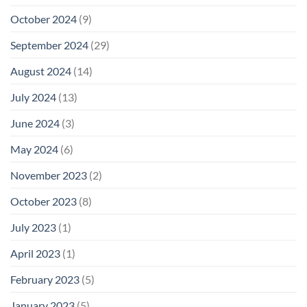
October 2024
(9)
September 2024
(29)
August 2024
(14)
July 2024
(13)
June 2024
(3)
May 2024
(6)
November 2023
(2)
October 2023
(8)
July 2023
(1)
April 2023
(1)
February 2023
(5)
January 2023
(5)