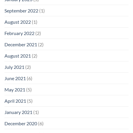
September 2022
(1)
August 2022
(1)
February 2022
(2)
December 2021
(2)
August 2021
(2)
July 2021
(2)
June 2021
(6)
May 2021
(5)
April 2021
(5)
January 2021
(1)
December 2020
(6)