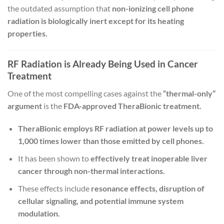
the outdated assumption that
non-ionizing cell phone
radiation is biologically inert except for its heating
properties.
RF Radiation is Already Being Used in Cancer
Treatment
One of the most compelling cases against the
“thermal-only”
argument
is the
FDA-approved TheraBionic treatment.
TheraBionic employs RF radiation at power levels up to
1,000 times lower than those emitted by cell phones.
It has been shown to
effectively treat inoperable liver
cancer through non-thermal interactions.
These effects include
resonance effects, disruption of
cellular signaling, and potential immune system
modulation.