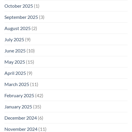
October 2025
(1)
September 2025
(3)
August 2025
(2)
July 2025
(9)
June 2025
(10)
May 2025
(15)
April 2025
(9)
March 2025
(11)
February 2025
(42)
January 2025
(35)
December 2024
(6)
November 2024
(11)