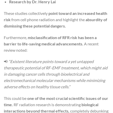
Research by Dr. Henry Lai
These studies collectively
point toward an increased health
risk
from cell phone radiation and highlight the
absurdity of
dismissing these potential dangers.
Furthermore,
misclassification of RFR risk has been a
barrier to life-saving medical advancements.
A recent
review noted:
📢
“Existent literature points toward a yet untapped
therapeutic potential of RF-EMF treatment, which might aid
in damaging cancer cells through bioelectrical and
electromechanical molecular mechanisms while minimizing
adverse effects on healthy tissue cells.”
This could be
one of the most crucial scientific issues of our
time.
RF radiation research is demonstrating
biological
interactions beyond thermal effects,
completely debunking