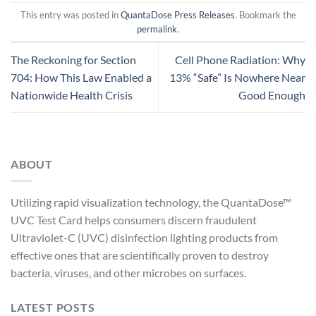
This entry was posted in
QuantaDose Press Releases
. Bookmark the
permalink
.
The Reckoning for Section
Cell Phone Radiation: Why
704: How This Law Enabled a
13% “Safe” Is Nowhere Near
Nationwide Health Crisis
Good Enough
ABOUT
Utilizing rapid visualization technology, the QuantaDose™
UVC Test Card helps consumers discern fraudulent
Ultraviolet-C (UVC) disinfection lighting products from
effective ones that are scientifically proven to destroy
bacteria, viruses, and other microbes on surfaces.
LATEST POSTS