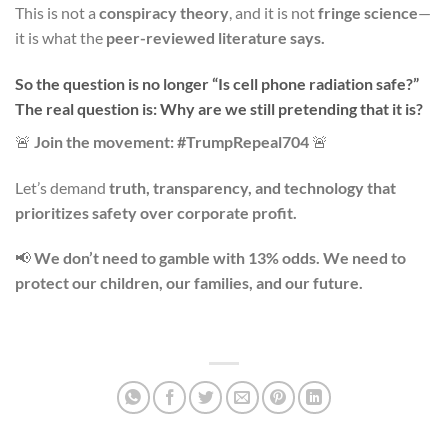
This is not a
conspiracy theory
, and it is not
fringe science
—
it is what the
peer-reviewed literature says.
So the question is no longer “Is cell phone radiation safe?”
The real question is: Why are we still pretending that it is?
🚨
Join the movement: #TrumpRepeal704
🚨
Let’s demand
truth, transparency, and technology that
prioritizes safety over corporate profit.
📢
We don’t need to gamble with 13% odds. We need to
protect our children, our families, and our future.