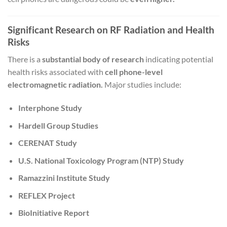
Significant Research on RF Radiation and Health
Risks
There is a
substantial body of research
indicating potential
health risks associated with
cell phone-level
electromagnetic radiation.
Major studies include:
Interphone Study
Hardell Group Studies
CERENAT Study
U.S. National Toxicology Program (NTP) Study
Ramazzini Institute Study
REFLEX Project
BioInitiative Report