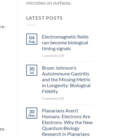
microbes on surfaces.
LATEST POSTS
re-
Electromagnetic fields
04
Aug
can become biological
timing signals
on
Comments Off
Electromagnetic
fields
Bryan Johnson’s
30
can
Jul
Autoimmune Gastritis
become
and the Missing Metric
biological
in Longevity: Biological
timing
Fidelity
signals
on
Comments Off
Bryan
Johnson’s
Planarians Aren’t
30
Autoimmune
May
Humans. Electrons Are
.
Gastritis
Electrons. Why the New
and
Quantum Biology
es.
the
Research in Planarians
Missing