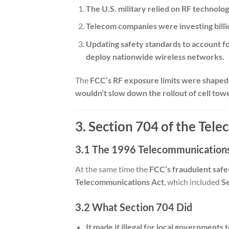
The U.S. military relied on RF technol
Telecom companies were investing billio
Updating safety standards to account f
deploy nationwide wireless networks.
The
FCC’s RF exposure limits were shaped 
wouldn’t slow down the rollout of cell tow
3. Section 704 of the Tel
3.1 The 1996 Telecommunications
At the same time the
FCC’s fraudulent safe
Telecommunications Act
, which included
S
3.2 What Section 704 Did
It made it illegal for local governments