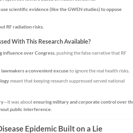
o use scientific evidence (like the GWEN studies) to oppose
ut RF radiation risks.
sed With This Research Available?
g influence over Congress
, pushing the false narrative that RF
e lawmakers a convenient excuse
to ignore the real health risks.
ology
meant that keeping research suppressed served national
ry
—it was about
ensuring military and corporate control over th
hout public interference
.
Disease Epidemic Built on a Lie