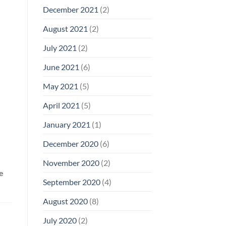
December 2021
(2)
August 2021
(2)
July 2021
(2)
June 2021
(6)
May 2021
(5)
April 2021
(5)
January 2021
(1)
December 2020
(6)
November 2020
(2)
e
September 2020
(4)
August 2020
(8)
July 2020
(2)