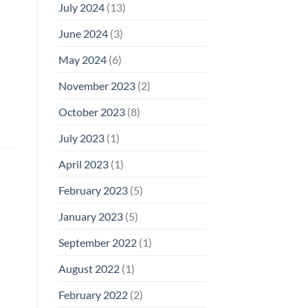
July 2024
(13)
June 2024
(3)
May 2024
(6)
November 2023
(2)
October 2023
(8)
July 2023
(1)
April 2023
(1)
February 2023
(5)
January 2023
(5)
September 2022
(1)
August 2022
(1)
February 2022
(2)