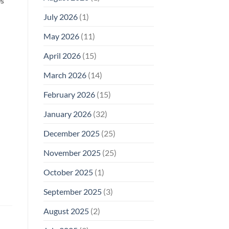
0s
Why
July 2026
(1)
FCC
Compliance
Is
May 2026
(11)
Not
Enough
April 2026
(15)
March 2026
(14)
February 2026
(15)
January 2026
(32)
December 2025
(25)
November 2025
(25)
October 2025
(1)
September 2025
(3)
August 2025
(2)