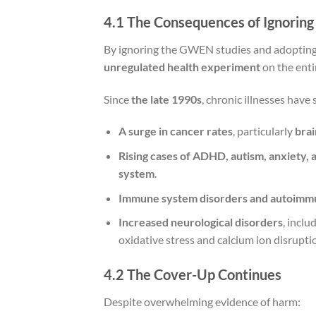
4.1 The Consequences of Ignoring
By ignoring the GWEN studies and adoptin
unregulated health experiment
on the enti
Since
the late 1990s
, chronic illnesses have
A surge in cancer rates
, particularly
brai
Rising cases of ADHD, autism, anxiety,
system
.
Immune system disorders and autoimm
Increased neurological disorders
, inclu
oxidative stress and calcium ion disrupti
4.2 The Cover-Up Continues
Despite overwhelming evidence of harm: