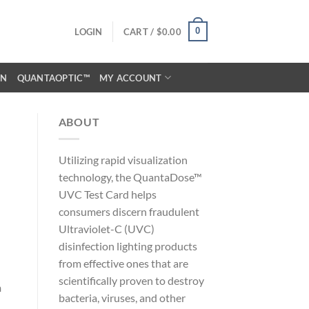
0
LOGIN
CART /
$
0.00
ON
QUANTAOPTIC™
MY ACCOUNT
ABOUT
Utilizing rapid visualization
technology, the QuantaDose™
UVC Test Card helps
consumers discern fraudulent
Ultraviolet-C (UVC)
disinfection lighting products
from effective ones that are
scientifically proven to destroy
n
bacteria, viruses, and other