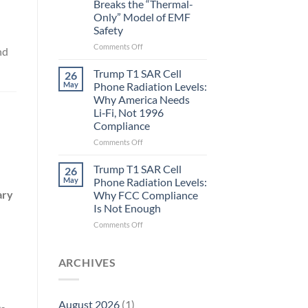
Breaks the “Thermal-
Metric
Only” Model of EMF
in
Safety
Longevity:
Biological
on
Comments Off
nd
Fidelity
Planarians
Aren’t
Trump T1 SAR Cell
26
Humans.
May
Phone Radiation Levels:
Electrons
Why America Needs
Are
Li‑Fi, Not 1996
Electrons.
Compliance
Why
the
on
Comments Off
New
Trump
Quantum
T1
Trump T1 SAR Cell
26
Biology
SAR
May
Phone Radiation Levels:
Research
Cell
ary
Why FCC Compliance
in
Phone
Is Not Enough
Planarians
Radiation
Breaks
Levels:
on
Comments Off
the
Why
Trump
“Thermal-
America
T1
Only”
Needs
SAR
ARCHIVES
Model
Li‑Fi,
Cell
of
Not
Phone
EMF
1996
Radiation
August 2026
(1)
Safety
Compliance
Levels: