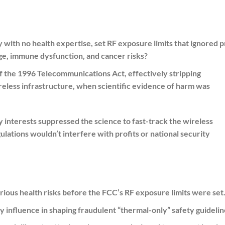
with no health expertise, set RF exposure limits that ignored p
ge, immune dysfunction, and cancer risks?
 the 1996 Telecommunications Act, effectively stripping
reless infrastructure, when scientific evidence of harm was
y interests suppressed the science to fast-track the wireless
ulations wouldn’t interfere with profits or national security
us health risks before the FCC’s RF exposure limits were set
y influence in shaping fraudulent “thermal-only” safety guidelin