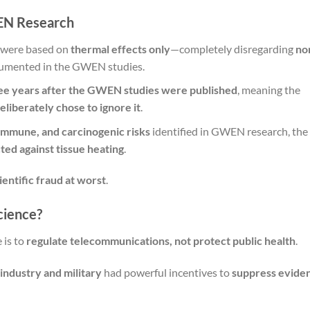
EN Research
were based on
thermal effects only
—completely disregarding
no
cumented in the GWEN studies.
ree years after the GWEN studies were published
, meaning the
eliberately chose to ignore it
.
 immune, and carcinogenic risks
identified in GWEN research, the
ted against tissue heating
.
ientific fraud at worst
.
cience?
 is to
regulate telecommunications, not protect public health
.
ndustry and military
had powerful incentives to
suppress evide