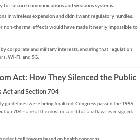
ogy for secure communications and weapons systems.
ns in wireless expansion and didn’t want regulatory hurdles.
or non-thermal effects would have made it nearly impossible to
by corporate and military interests
, ensuring that
regulation
ers, Wi-Fi, and 5G
.
ecom Act: How They Silenced the Public
 Act and Section 704
ty guidelines were being finalized
,
Congress passed the 1996
ection 704
—one of the most unconstitutional laws ever signed.
 to reject cell towers based on health concerns.