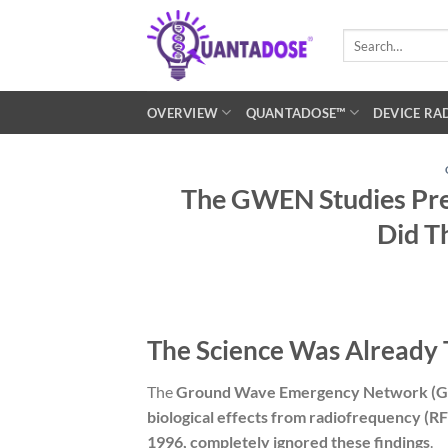
Skip
to
Search
for:
content
OVERVIEW
QUANTADOSE™
DEVICE RA
The GWEN Studies Pre
Did T
The Science Was Already 
The
Ground Wave Emergency Network (G
biological effects from radiofrequency (RF
1996, completely ignored these findings
.