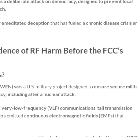
 a deliberate attack on democracy, designed to prevent local
ch.
remeditated deception
that has fueled a
chronic disease crisis
a
dence of RF Harm Before the FCC’s
s?
GWEN)
was a U.S. military project designed to
ensure secure milit
y, including after a nuclear attack
.
d very-low-frequency (VLF) communications
,
tall transmission
wers emitted
continuous electromagnetic fields (EMFs)
that