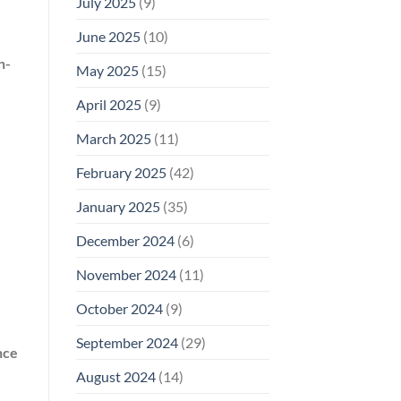
July 2025
(9)
June 2025
(10)
n-
May 2025
(15)
April 2025
(9)
March 2025
(11)
February 2025
(42)
January 2025
(35)
December 2024
(6)
November 2024
(11)
October 2024
(9)
September 2024
(29)
nce
August 2024
(14)