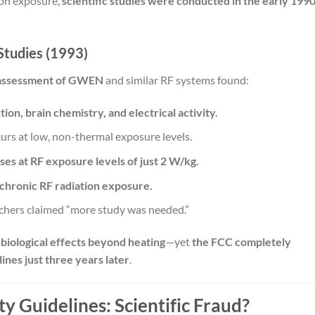
ion exposure,
scientific studies were conducted in the early 199
Studies (1993)
 assessment of GWEN
and similar RF systems found:
ion, brain chemistry, and electrical activity.
urs at low, non-thermal exposure levels.
ses at RF exposure levels of just 2 W/kg.
chronic RF radiation exposure.
rchers claimed “more study was needed.”
 biological effects beyond heating
—yet
the FCC completely
ines just three years later
.
y Guidelines: Scientific Fraud?