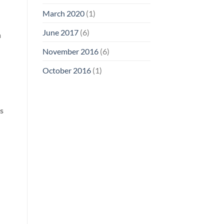
March 2020
(1)
June 2017
(6)
n
November 2016
(6)
October 2016
(1)
s