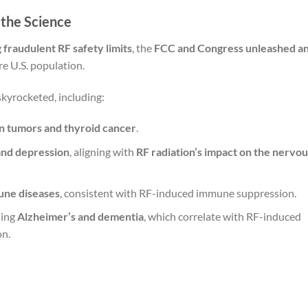
 the Science
g
fraudulent RF safety limits
, the
FCC and Congress unleashed a
re U.S. population.
 skyrocketed, including:
n tumors and thyroid cancer
.
 and depression
, aligning with
RF radiation’s impact on the nervou
une diseases
, consistent with RF-induced immune suppression.
ding
Alzheimer’s and dementia
, which correlate with RF-induced
on.