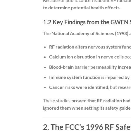
Because of public concerns about RF radiat
to determine potential health effects
.
1.2 Key Findings from the GWEN 
The
National Academy of Sciences (1993)
RF radiation alters nervous system funct
Calcium ion disruption in nerve cells
occ
Blood-brain barrier permeability increa
Immune system function is impaired by 
Cancer risks were identified
, but resea
These studies
proved that RF radiation had
ignored them when setting its safety guidel
2. The FCC’s 1996 RF Safet