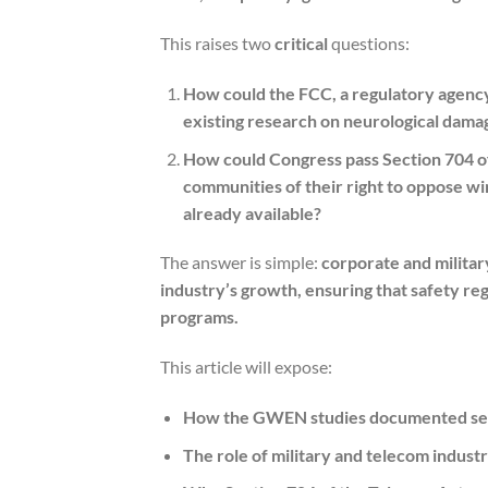
This raises two
critical
questions:
How could the FCC, a regulatory agency 
existing research on neurological dama
How could Congress pass Section 704 of
communities of their right to oppose wi
already available?
The answer is simple:
corporate and militar
industry’s growth, ensuring that safety reg
programs.
This article will expose:
How the GWEN studies documented serio
The role of military and telecom industr