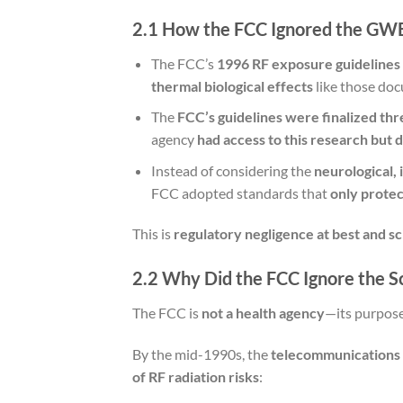
2.1 How the FCC Ignored the GW
The FCC’s
1996 RF exposure guidelines
thermal biological effects
like those do
The
FCC’s guidelines were finalized th
agency
had access to this research but d
Instead of considering the
neurological,
FCC adopted standards that
only protec
This is
regulatory negligence at best and sc
2.2 Why Did the FCC Ignore the S
The FCC is
not a health agency
—its purpose
By the mid-1990s, the
telecommunications i
of RF radiation risks
: