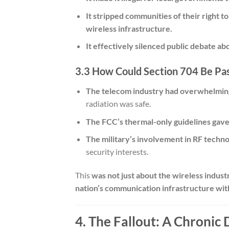
It stripped communities of their right t
wireless infrastructure.
It effectively silenced public debate abo
3.3 How Could Section 704 Be Pas
The telecom industry had overwhelmin
radiation was safe.
The FCC’s thermal-only guidelines gav
The military’s involvement in RF techn
security interests.
This
was not just about the wireless indust
nation’s communication infrastructure wit
4. The Fallout: A Chronic 