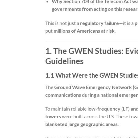
Why Section 704 of the Telecom Act was
governments from acting on this resear
This is not just a
regulatory failure
—it is a
p
put
millions of Americans at risk
.
1. The GWEN Studies: Evi
Guidelines
1.1 What Were the GWEN Studie
The
Ground Wave Emergency Network (
communications during a national emergenc
To maintain reliable
low-frequency (LF) an
towers
were built across the U.S. These to
blanketed large geographic areas
.