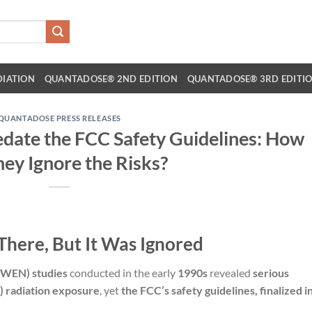
DIATION
QUANTADOSE® 2ND EDITION
QUANTADOSE® 3RD EDITI
QUANTADOSE PRESS RELEASES
date the FCC Safety Guidelines: How
hey Ignore the Risks?
There, But It Was Ignored
WEN) studies
conducted in the early
1990s
revealed
serious
) radiation exposure
, yet
the FCC’s safety guidelines, finalized i