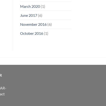
March 2020
(1)
June 2017
(6)
November 2016
(6)
October 2016
(1)
R
FAR-
act