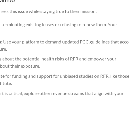
Can Do
ess this issue while staying true to their mission:
 terminating existing leases or refusing to renew them. Your
s
: Use your platform to demand updated FCC guidelines that acc
ure.
s about the potential health risks of RFR and empower your
bout their exposure.
te for funding and support for unbiased studies on RFR, like thos
itute.
ort is critical, explore other revenue streams that align with your