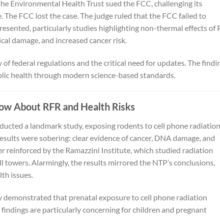
d the Environmental Health Trust sued the FCC, challenging its
 The FCC lost the case. The judge ruled that the FCC failed to
resented, particularly studies highlighting non-thermal effects of
ical damage, and increased cancer risk.
of federal regulations and the critical need for updates. The findi
ublic health through modern science-based standards.
ow About RFR and Health Risks
ucted a landmark study, exposing rodents to cell phone radiation
esults were sobering: clear evidence of cancer, DNA damage, and
er reinforced by the Ramazzini Institute, which studied radiation
ll towers. Alarmingly, the results mirrored the NTP’s conclusions,
lth issues.
ty demonstrated that prenatal exposure to cell phone radiation
indings are particularly concerning for children and pregnant