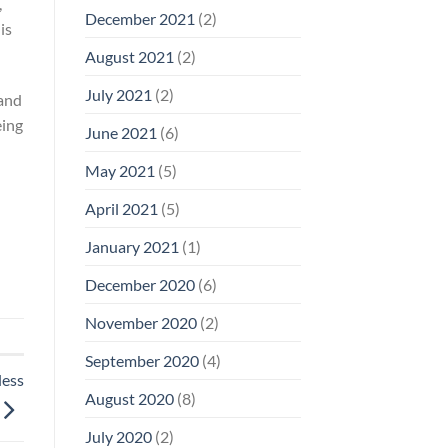
,
December 2021
(2)
is
August 2021
(2)
July 2021
(2)
mand
eing
June 2021
(6)
May 2021
(5)
April 2021
(5)
January 2021
(1)
December 2020
(6)
November 2020
(2)
September 2020
(4)
less
August 2020
(8)
July 2020
(2)