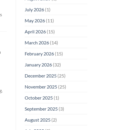
Why
July 2026
(1)
FCC
s
Compliance
Is
May 2026
(11)
Not
Enough
April 2026
(15)
March 2026
(14)
n
February 2026
(15)
January 2026
(32)
December 2025
(25)
November 2025
(25)
g.
October 2025
(1)
September 2025
(3)
August 2025
(2)