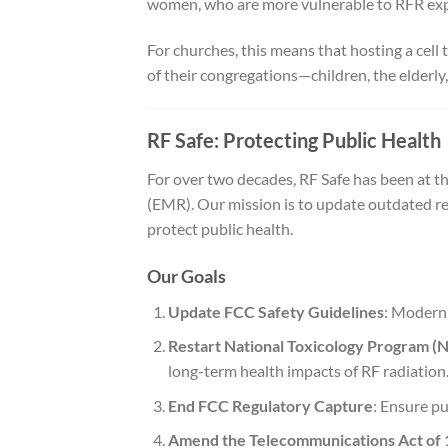
women, who are more vulnerable to RFR ex
For churches, this means that hosting a cel
of their congregations—children, the elderl
RF Safe: Protecting Public Health
For over two decades, RF Safe has been at th
(EMR). Our mission is to update outdated re
protect public health.
Our Goals
Update FCC Safety Guidelines
: Moderni
Restart National Toxicology Program (
long-term health impacts of RF radiation
End FCC Regulatory Capture
: Ensure pu
Amend the Telecommunications Act of