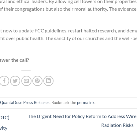
al and ethical leaders. By allowing cell towers on their properties
f their congregations but also their moral authority. The evidence 
ct now to update FCC guidelines, restart halted research, and de
fit over public health. The sanctity of our churches and the well-b
swer the call?
n
QuantaDose Press Releases
. Bookmark the
permalink
.
The Urgent Need for Policy Reform to Address Wire
(DTC)
Radiation Risks
vity