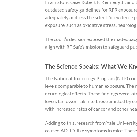
In a historic case, Robert F. Kennedy Jr. an
outdated safety guidelines for RFR exposure.
adequately address the scientific evidence p
exposure, such as oxidative stress, neurolog
The court’s decision exposed the inadequacy 
align with RF Safe’s mission to safeguard p
The Science Speaks: What We Kn
The National Toxicology Program (NTP) cond
levels comparable to human exposure. The r
neurological effects. These findings were lat
levels far lower—akin to those emitted by ce
with increased rates of cancer and other hea
Adding to this, research from Yale Universi
caused ADHD-like symptoms in mice. These f