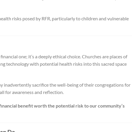
 health risks posed by RFR, particularly to children and vulnerable
 financial one; it’s a deeply ethical choice. Churches are places of
ng technology with potential health risks into this sacred space
y inadvertently sacrifice the well-being of their congregations for
call for awareness and reflection.
 financial benefit worth the potential risk to our community’s