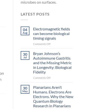
microbes on surfaces.
LATEST POSTS
Electromagnetic fields
04
Aug
can become biological
timing signals
on
Comments Off
Electromagnetic
fields
Bryan Johnson’s
30
can
Jul
Autoimmune Gastritis
become
and the Missing Metric
biological
in Longevity: Biological
timing
Fidelity
 on
signals
on
Comments Off
h
Bryan
Johnson’s
Planarians Aren’t
30
Autoimmune
May
Humans. Electrons Are
Gastritis
Electrons. Why the New
and
Quantum Biology
the
Research in Planarians
Missing