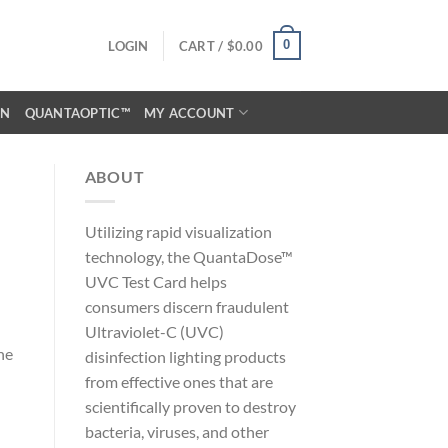
0
LOGIN
CART /
$
0.00
ON
QUANTAOPTIC™
MY ACCOUNT
ABOUT
Utilizing rapid visualization
technology, the QuantaDose™
UVC Test Card helps
consumers discern fraudulent
Ultraviolet-C (UVC)
he
disinfection lighting products
from effective ones that are
scientifically proven to destroy
bacteria, viruses, and other