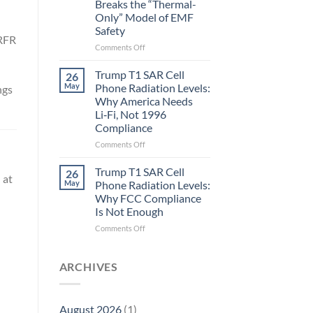
Breaks the “Thermal-
Metric
Only” Model of EMF
in
Safety
Longevity:
 RFR
Biological
on
Comments Off
Fidelity
Planarians
Aren’t
Trump T1 SAR Cell
26
Humans.
May
Phone Radiation Levels:
ngs
Electrons
Why America Needs
Are
Li‑Fi, Not 1996
Electrons.
Compliance
Why
the
on
Comments Off
New
Trump
Quantum
T1
Trump T1 SAR Cell
26
 at
Biology
SAR
May
Phone Radiation Levels:
Research
Cell
Why FCC Compliance
in
Phone
Is Not Enough
Planarians
Radiation
Breaks
Levels:
on
Comments Off
the
Why
Trump
“Thermal-
America
T1
Only”
Needs
SAR
ARCHIVES
Model
Li‑Fi,
Cell
of
Not
Phone
EMF
1996
Radiation
August 2026
(1)
Safety
Compliance
Levels: