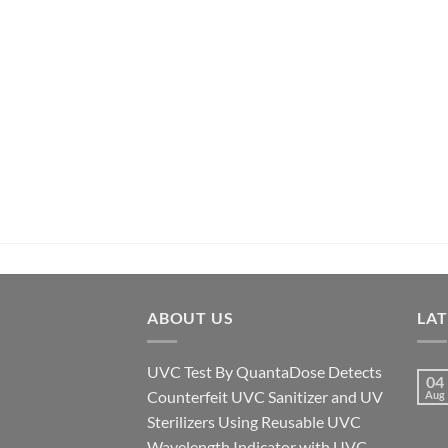
ABOUT US
LA
UVC Test By QuantaDose Detects
04
Counterfeit UVC Sanitizer and UV
Aug
Sterilizers Using Reusable UVC
Wavelength Indicator with UVC