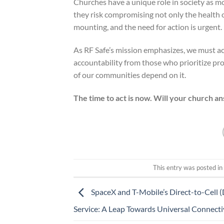
Churches have a unique role in society as mor
they risk compromising not only the health o
mounting, and the need for action is urgent.
As RF Safe’s mission emphasizes, we must a
accountability from those who prioritize pro
of our communities depend on it.
The time to act is now. Will your church an
This entry was posted i
SpaceX and T-Mobile’s Direct-to-Cell 
Service: A Leap Towards Universal Connecti