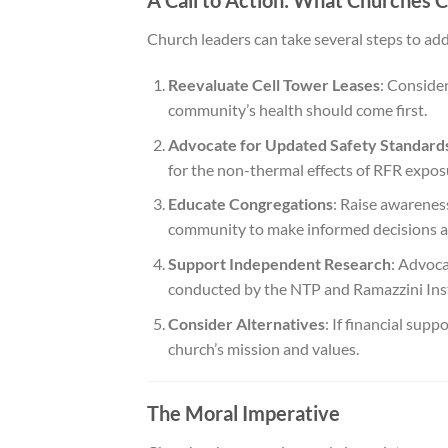
A Call to Action: What Churches 
Church leaders can take several steps to addr
Reevaluate Cell Tower Leases
: Consider
community’s health should come first.
Advocate for Updated Safety Standard
for the non-thermal effects of RFR expos
Educate Congregations
: Raise awarenes
community to make informed decisions a
Support Independent Research
: Advoca
conducted by the NTP and Ramazzini Inst
Consider Alternatives
: If financial supp
church’s mission and values.
The Moral Imperative