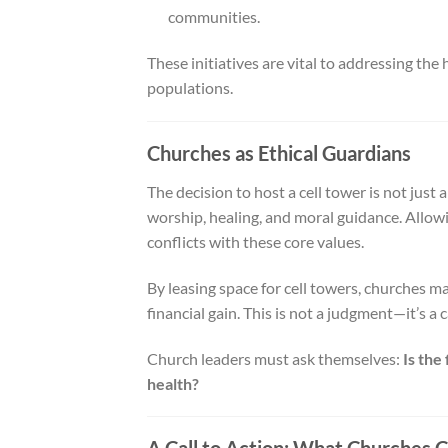
communities.
These initiatives are vital to addressing the
populations.
Churches as Ethical Guardians
The decision to host a cell tower is not just a
worship, healing, and moral guidance. Allowi
conflicts with these core values.
By leasing space for cell towers, churches ma
financial gain. This is not a judgment—it’s a 
Church leaders must ask themselves:
Is the
health?