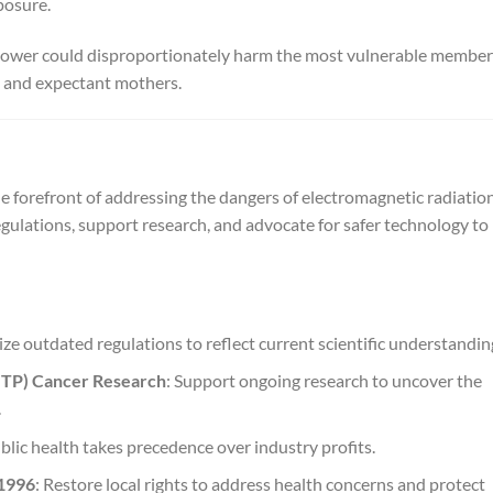
posure.
l tower could disproportionately harm the most vulnerable member
y, and expectant mothers.
e forefront of addressing the dangers of electromagnetic radiatio
gulations, support research, and advocate for safer technology to
ze outdated regulations to reflect current scientific understandin
NTP) Cancer Research
: Support ongoing research to uncover the
.
blic health takes precedence over industry profits.
 1996
: Restore local rights to address health concerns and protect