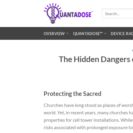
Skip
to
Search
for:
content
OVERVIEW
QUANTADOSE™
DEVICE RA
The Hidden Dangers o
Protecting the Sacred
Churches have long stood as places of wors
world. Yet, in recent years, many churches 
properties for cell tower installations. Whil
risks associated with prolonged exposure to 