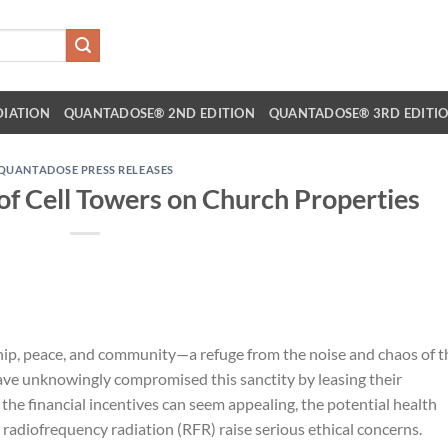
DIATION
QUANTADOSE® 2ND EDITION
QUANTADOSE® 3RD EDITI
QUANTADOSE PRESS RELEASES
f Cell Towers on Church Properties
hip, peace, and community—a refuge from the noise and chaos of t
have unknowingly compromised this sanctity by leasing their
e the financial incentives can seem appealing, the potential health
radiofrequency radiation (RFR) raise serious ethical concerns.