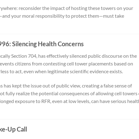
everywhere: reconsider the impact of hosting these towers on your
—and your moral responsibility to protect them—must take
96: Silencing Health Concerns
ally Section 704, has effectively silenced public discourse on the
 prevents citizens from contesting cell tower placements based on
ss to act, even when legitimate scientific evidence exists.
 has kept the issue out of public view, creating a false sense of
ot fully realize the potential consequences of allowing cell towers
rolonged exposure to RFR, even at low levels, can have serious healt
e-Up Call