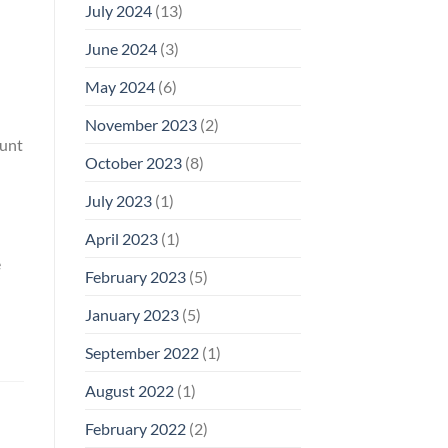
July 2024
(13)
June 2024
(3)
May 2024
(6)
November 2023
(2)
ount
October 2023
(8)
July 2023
(1)
April 2023
(1)
e
February 2023
(5)
January 2023
(5)
September 2022
(1)
August 2022
(1)
February 2022
(2)