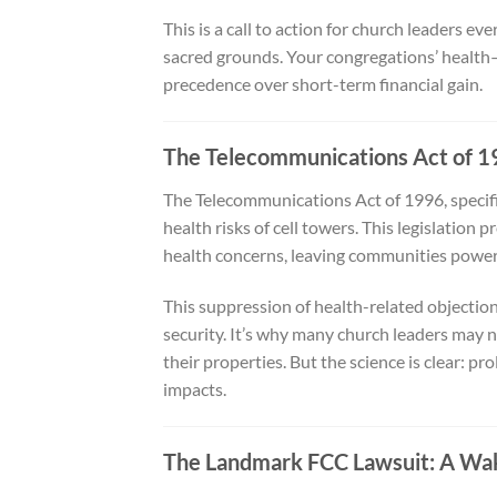
This is a call to action for church leaders 
sacred grounds. Your congregations’ health
precedence over short-term financial gain.
The Telecommunications Act of 19
The Telecommunications Act of 1996, specific
health risks of cell towers. This legislation
health concerns, leaving communities powerle
This suppression of health-related objections
security. It’s why many church leaders may n
their properties. But the science is clear: p
impacts.
The Landmark FCC Lawsuit: A Wak