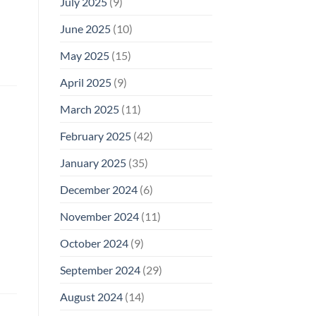
July 2025
(9)
June 2025
(10)
May 2025
(15)
April 2025
(9)
March 2025
(11)
February 2025
(42)
January 2025
(35)
December 2024
(6)
November 2024
(11)
October 2024
(9)
September 2024
(29)
August 2024
(14)