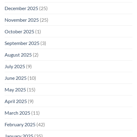
December 2025
(25)
November 2025
(25)
October 2025
(1)
September 2025
(3)
August 2025
(2)
July 2025
(9)
June 2025
(10)
May 2025
(15)
April 2025
(9)
March 2025
(11)
February 2025
(42)
January 2025
(35)