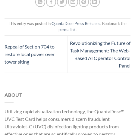
This entry was posted in
QuantaDose Press Releases
. Bookmark the
permalink
.
Revolutionizing the Future of
Repeal of Section 704 to
Task Management: The Web-
restore local power over
Based AI Operator Control
tower siting
Panel
ABOUT
Utilizing rapid visualization technology, the QuantaDose™
UVC Test Card helps consumers discern fraudulent
Ultraviolet-C (UVC) disinfection lighting products from
effective ones that are scientifically proven to destroy