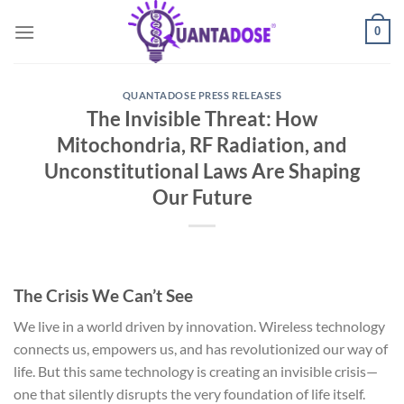
Skip
0
to
content
QUANTADOSE PRESS RELEASES
The Invisible Threat: How
Mitochondria, RF Radiation, and
Unconstitutional Laws Are Shaping
Our Future
The Crisis We Can’t See
We live in a world driven by innovation. Wireless technology
connects us, empowers us, and has revolutionized our way of
life. But this same technology is creating an invisible crisis—
one that silently disrupts the very foundation of life itself.