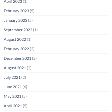
April 2023
(1)
February 2023
(5)
January 2023
(5)
September 2022
(1)
August 2022
(1)
February 2022
(2)
December 2021
(2)
August 2021
(2)
July 2021
(2)
June 2021
(6)
May 2021
(5)
April 2021
(5)