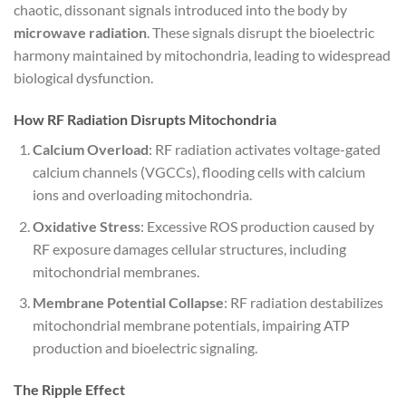
chaotic, dissonant signals introduced into the body by
microwave radiation
. These signals disrupt the bioelectric
harmony maintained by mitochondria, leading to widespread
biological dysfunction.
How RF Radiation Disrupts Mitochondria
Calcium Overload
: RF radiation activates voltage-gated
calcium channels (VGCCs), flooding cells with calcium
ions and overloading mitochondria.
Oxidative Stress
: Excessive ROS production caused by
RF exposure damages cellular structures, including
mitochondrial membranes.
Membrane Potential Collapse
: RF radiation destabilizes
mitochondrial membrane potentials, impairing ATP
production and bioelectric signaling.
The Ripple Effect