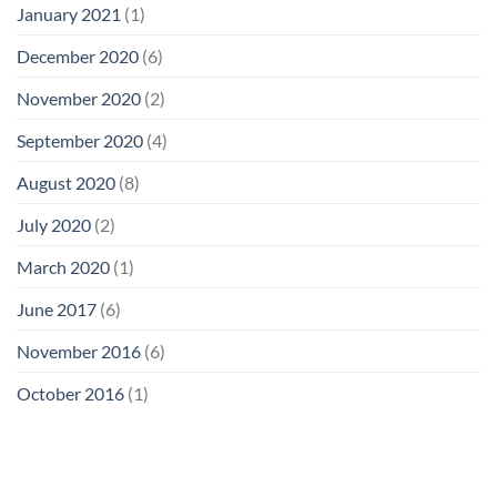
January 2021
(1)
December 2020
(6)
November 2020
(2)
September 2020
(4)
August 2020
(8)
July 2020
(2)
March 2020
(1)
June 2017
(6)
November 2016
(6)
October 2016
(1)