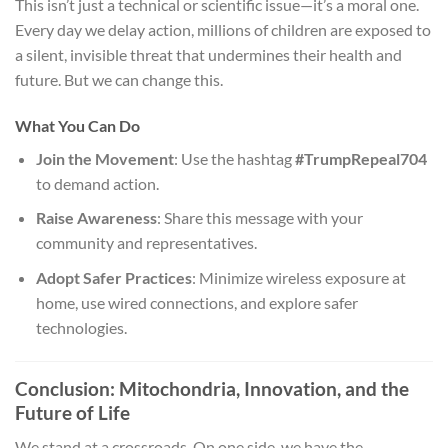
This isn’t just a technical or scientific issue—it’s a moral one.
Every day we delay action, millions of children are exposed to
a silent, invisible threat that undermines their health and
future. But we can change this.
What You Can Do
Join the Movement
: Use the hashtag
#TrumpRepeal704
to demand action.
Raise Awareness
: Share this message with your
community and representatives.
Adopt Safer Practices
: Minimize wireless exposure at
home, use wired connections, and explore safer
technologies.
Conclusion: Mitochondria, Innovation, and the
Future of Life
We stand at a crossroads. On one side, we have the