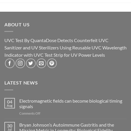
ABOUT US
UVC Test By QuantaDose Detects Counterfeit UVC
Sanitizer and UV Sterilizers Using Reusable UVC Wavelength
Indicator with UVC Test Strip for UV Power Levels
LATEST NEWS
Electromagnetic fields can become biological timing
04
Aug
signals
on
Comments Off
Electromagnetic
fields
Bryan Johnson’s Autoimmune Gastritis and the
30
can
Jul
Missing Metric in Longevity: Biological Fidelity