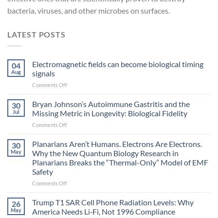
bacteria, viruses, and other microbes on surfaces.
LATEST POSTS
Electromagnetic fields can become biological timing
04
Aug
signals
on
Comments Off
Electromagnetic
fields
Bryan Johnson’s Autoimmune Gastritis and the
30
can
Jul
Missing Metric in Longevity: Biological Fidelity
become
on
Comments Off
biological
Bryan
timing
Johnson’s
Planarians Aren’t Humans. Electrons Are Electrons.
signals
30
Autoimmune
May
Why the New Quantum Biology Research in
Gastritis
Planarians Breaks the “Thermal-Only” Model of EMF
and
Safety
the
Missing
on
Comments Off
Metric
Planarians
in
Aren’t
Trump T1 SAR Cell Phone Radiation Levels: Why
26
Longevity:
Humans.
May
America Needs Li‑Fi, Not 1996 Compliance
Biological
Electrons