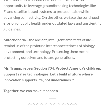
opportunity to leverage groundbreaking technologies like Li-
Fi and satellite-based systems to protect health while
advancing connectivity. On the other, we face the continued
erosion of public health under outdated laws and unscientific
guidelines.
Mitochondria—the ancient, intelligent architects of life—
remind us of the profound interconnectedness of biology,
environment, and technology. Protecting them means
protecting ourselves and future generations.
Mr. Trump, repeal Section 704. Protect America’s children.
Support safer technologies. Let’s build a future where
innovation supports life, not undermines it.
Together, we can make it happen.