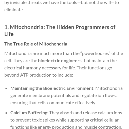
by invisible threats we have the tools—but not the will—to
eliminate.
1. Mitochondria: The Hidden Programmers of
Life
The True Role of Mitochondria
Mitochondria are much more than the “powerhouses” of the
cell. They are the
bioelectric engineers
that maintain the
electrical harmony necessary for life. Their functions go
beyond ATP production to include:
Maintaining the Bioelectric Environment
: Mitochondria
generate membrane potentials and regulate ion flows,
ensuring that cells communicate effectively.
Calcium Buffering
: They absorb and release calcium ions
to prevent toxic spikes while supporting critical cellular
functions like energy production and muscle contraction.