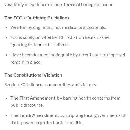
vast body of evidence on
non-thermal biological harm
.
The FCC’s Outdated Guidelines
Written by engineers, not medical professionals.
Focus solely on whether RF radiation heats tissue,
ignoring its bioelectric effects.
Have been deemed inadequate by recent court rulings, yet
remain in place.
The Constitutional Violation
Section 704 silences communities and violates:
The First Amendment
, by barring health concerns from
public discourse.
The Tenth Amendment
, by stripping local governments of
their power to protect public health.