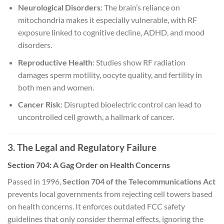
Neurological Disorders
: The brain’s reliance on
mitochondria makes it especially vulnerable, with RF
exposure linked to cognitive decline, ADHD, and mood
disorders.
Reproductive Health
: Studies show RF radiation
damages sperm motility, oocyte quality, and fertility in
both men and women.
Cancer Risk
: Disrupted bioelectric control can lead to
uncontrolled cell growth, a hallmark of cancer.
3. The Legal and Regulatory Failure
Section 704: A Gag Order on Health Concerns
Passed in 1996,
Section 704 of the Telecommunications Act
prevents local governments from rejecting cell towers based
on health concerns. It enforces outdated FCC safety
guidelines that only consider thermal effects, ignoring the