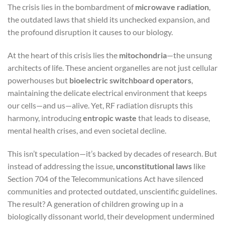
The crisis lies in the bombardment of
microwave radiation
,
the outdated laws that shield its unchecked expansion, and
the profound disruption it causes to our biology.
At the heart of this crisis lies the
mitochondria
—the unsung
architects of life. These ancient organelles are not just cellular
powerhouses but
bioelectric switchboard operators
,
maintaining the delicate electrical environment that keeps
our cells—and us—alive. Yet, RF radiation disrupts this
harmony, introducing
entropic waste
that leads to disease,
mental health crises, and even societal decline.
This isn’t speculation—it’s backed by decades of research. But
instead of addressing the issue,
unconstitutional laws
like
Section 704 of the Telecommunications Act have silenced
communities and protected outdated, unscientific guidelines.
The result? A generation of children growing up in a
biologically dissonant world, their development undermined