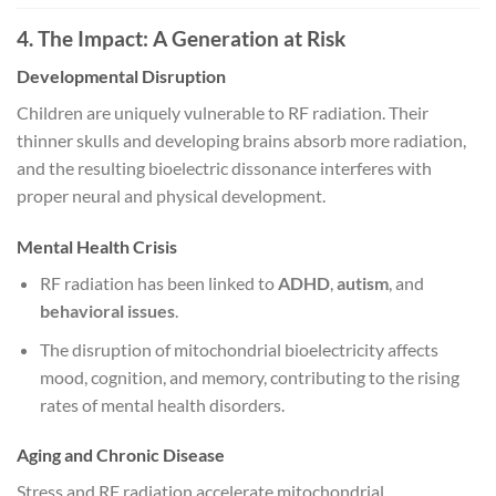
4. The Impact: A Generation at Risk
Developmental Disruption
Children are uniquely vulnerable to RF radiation. Their
thinner skulls and developing brains absorb more radiation,
and the resulting bioelectric dissonance interferes with
proper neural and physical development.
Mental Health Crisis
RF radiation has been linked to
ADHD
,
autism
, and
behavioral issues
.
The disruption of mitochondrial bioelectricity affects
mood, cognition, and memory, contributing to the rising
rates of mental health disorders.
Aging and Chronic Disease
Stress and RF radiation accelerate mitochondrial