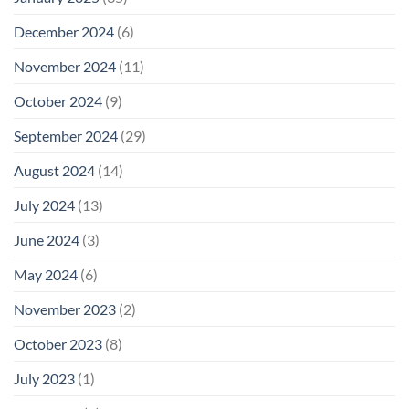
December 2024
(6)
November 2024
(11)
October 2024
(9)
September 2024
(29)
August 2024
(14)
July 2024
(13)
June 2024
(3)
May 2024
(6)
November 2023
(2)
October 2023
(8)
July 2023
(1)