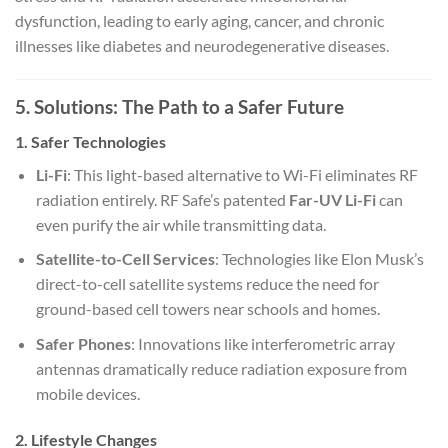
dysfunction, leading to early aging, cancer, and chronic
illnesses like diabetes and neurodegenerative diseases.
5. Solutions: The Path to a Safer Future
1. Safer Technologies
Li-Fi
: This light-based alternative to Wi-Fi eliminates RF
radiation entirely. RF Safe’s patented
Far-UV Li-Fi
can
even purify the air while transmitting data.
Satellite-to-Cell Services
: Technologies like Elon Musk’s
direct-to-cell satellite systems reduce the need for
ground-based cell towers near schools and homes.
Safer Phones
: Innovations like interferometric array
antennas dramatically reduce radiation exposure from
mobile devices.
2. Lifestyle Changes