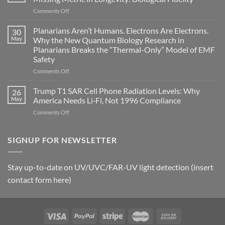
become
on
Comments Off
biological
Bryan
timing
Johnson’s
Planarians Aren’t Humans. Electrons Are Electrons.
signals
30
Autoimmune
May
Why the New Quantum Biology Research in
Gastritis
Planarians Breaks the “Thermal-Only” Model of EMF
and
Safety
the
Missing
on
Comments Off
Metric
Planarians
in
Aren’t
Trump T1 SAR Cell Phone Radiation Levels: Why
26
Longevity:
Humans.
May
America Needs Li‑Fi, Not 1996 Compliance
Biological
Electrons
on
Comments Off
Fidelity
Are
Trump
Electrons.
T1
Why
SAR
SIGNUP FOR NEWSLETTER
the
Cell
New
Phone
Quantum
Radiation
Biology
Stay up-to-date on UV/UVC/FAR-UV light detection (insert
Levels:
Research
contact form here)
Why
in
America
Planarians
Needs
Breaks
Li‑Fi,
the
Not
“Thermal-
1996
Only”