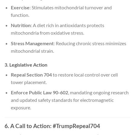
Exercise
: Stimulates mitochondrial turnover and
function.
Nutrition
: A diet rich in antioxidants protects
mitochondria from oxidative stress.
Stress Management
: Reducing chronic stress minimizes
mitochondrial strain.
3. Legislative Action
Repeal Section 704
to restore local control over cell
tower placement.
Enforce Public Law 90-602
, mandating ongoing research
and updated safety standards for electromagnetic
exposure.
6. A Call to Action: #TrumpRepeal704