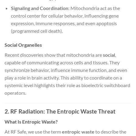
Signaling and Coordination
: Mitochondria act as the
control center for cellular behavior, influencing gene
expression, immune responses, and even apoptosis
(programmed cell death).
Social Organelles
Recent discoveries show that mitochondria are
social
,
capable of communicating across cells and tissues. They
synchronize behavior, influence immune function, and even
play a role in brain activity. This ability to coordinate on a
systemic level highlights their role as bioelectric switchboard
operators.
2. RF Radiation: The Entropic Waste Threat
What Is Entropic Waste?
At RF Safe, we use the term
entropic waste
to describe the