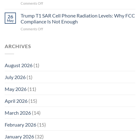
on
Comments Off
Fidelity
Are
Trump
Electrons.
T1
Trump T1 SAR Cell Phone Radiation Levels: Why FCC
Why
26
SAR
the
May
Compliance Is Not Enough
Cell
New
on
Comments Off
Phone
Quantum
Trump
Radiation
Biology
T1
Levels:
Research
SAR
ARCHIVES
Why
in
Cell
America
Planarians
Phone
Needs
Breaks
Radiation
Li‑Fi,
the
August 2026
(1)
Levels:
Not
“Thermal-
Why
1996
Only”
July 2026
(1)
FCC
Compliance
Model
Compliance
of
Is
May 2026
(11)
EMF
Not
Safety
Enough
April 2026
(15)
March 2026
(14)
February 2026
(15)
January 2026
(32)