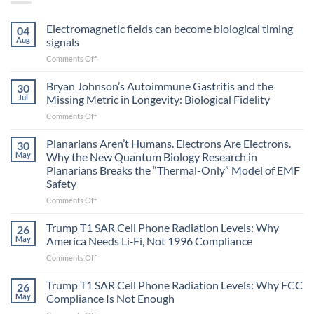
Electromagnetic fields can become biological timing
04
Aug
signals
on
Comments Off
Electromagnetic
fields
Bryan Johnson’s Autoimmune Gastritis and the
30
can
Jul
Missing Metric in Longevity: Biological Fidelity
become
on
Comments Off
biological
Bryan
timing
Johnson’s
Planarians Aren’t Humans. Electrons Are Electrons.
signals
30
Autoimmune
May
Why the New Quantum Biology Research in
Gastritis
Planarians Breaks the “Thermal-Only” Model of EMF
and
Safety
the
Missing
on
Comments Off
Metric
Planarians
in
Aren’t
Trump T1 SAR Cell Phone Radiation Levels: Why
26
Longevity:
Humans.
May
America Needs Li‑Fi, Not 1996 Compliance
Biological
Electrons
on
Comments Off
Fidelity
Are
Trump
Electrons.
T1
Trump T1 SAR Cell Phone Radiation Levels: Why FCC
Why
26
SAR
the
May
Compliance Is Not Enough
Cell
New