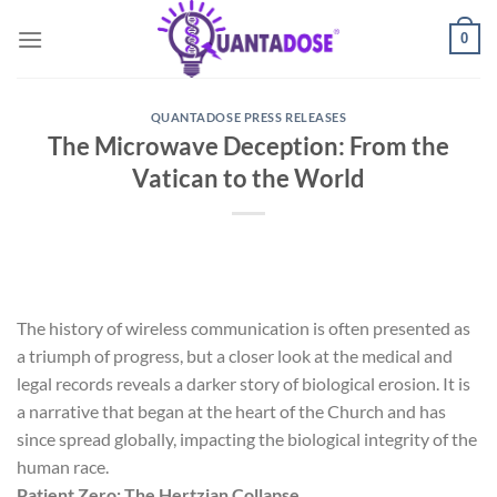
Skip
0
to
content
QUANTADOSE PRESS RELEASES
The Microwave Deception: From the
Vatican to the World
The history of wireless communication is often presented as
a triumph of progress, but a closer look at the medical and
legal records reveals a darker story of biological erosion. It is
a narrative that began at the heart of the Church and has
since spread globally, impacting the biological integrity of the
human race.
Patient Zero: The Hertzian Collapse