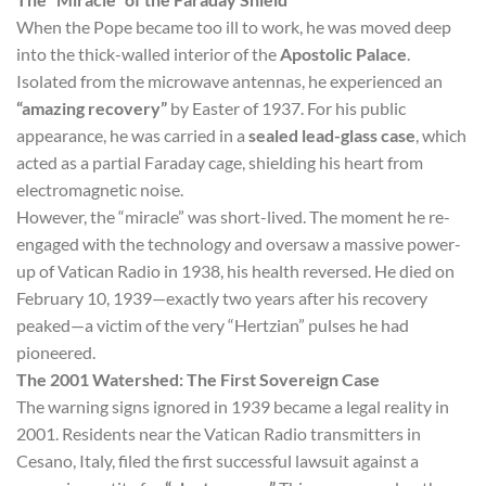
When the Pope became too ill to work, he was moved deep
into the thick-walled interior of the
Apostolic Palace
.
Isolated from the microwave antennas, he experienced an
“amazing recovery”
by Easter of 1937. For his public
appearance, he was carried in a
sealed lead-glass case
, which
acted as a partial Faraday cage, shielding his heart from
electromagnetic noise.
However, the “miracle” was short-lived. The moment he re-
engaged with the technology and oversaw a massive power-
up of Vatican Radio in 1938, his health reversed. He died on
February 10, 1939—exactly two years after his recovery
peaked—a victim of the very “Hertzian” pulses he had
pioneered.
The 2001 Watershed: The First Sovereign Case
The warning signs ignored in 1939 became a legal reality in
2001. Residents near the Vatican Radio transmitters in
Cesano, Italy, filed the first successful lawsuit against a