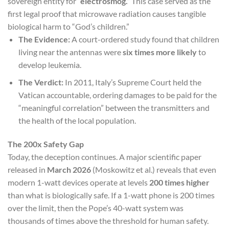
sovereign entity for
“electrosmog.”
This case served as the
first legal proof that microwave radiation causes tangible
biological harm to “God’s children.”
The Evidence:
A court-ordered study found that children
living near the antennas were
six times more likely
to
develop leukemia.
The Verdict:
In 2011, Italy’s Supreme Court held the
Vatican accountable, ordering damages to be paid for the
“meaningful correlation” between the transmitters and
the health of the local population.
The 200x Safety Gap
Today, the deception continues. A major scientific paper
released in
March 2026
(Moskowitz et al.) reveals that even
modern 1-watt devices operate at levels
200 times higher
than what is biologically safe. If a 1-watt phone is 200 times
over the limit, then the Pope’s 40-watt system was
thousands of times above the threshold for human safety.