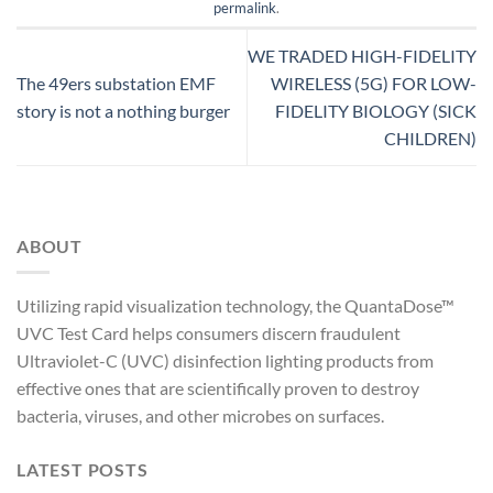
permalink
.
WE TRADED HIGH-FIDELITY
The 49ers substation EMF
WIRELESS (5G) FOR LOW-
story is not a nothing burger
FIDELITY BIOLOGY (SICK
CHILDREN)
ABOUT
Utilizing rapid visualization technology, the QuantaDose™
UVC Test Card helps consumers discern fraudulent
Ultraviolet-C (UVC) disinfection lighting products from
effective ones that are scientifically proven to destroy
bacteria, viruses, and other microbes on surfaces.
LATEST POSTS