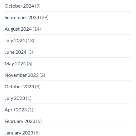
October 2024
(9)
September 2024
(29)
August 2024
(14)
July 2024
(13)
June 2024
(3)
May 2024
(6)
November 2023
(2)
October 2023
(8)
July 2023
(1)
April 2023
(1)
February 2023
(5)
January 2023
(5)