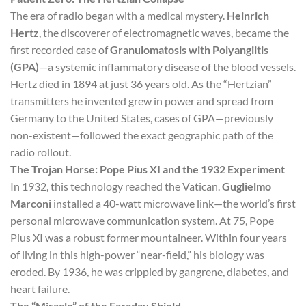
The era of radio began with a medical mystery.
Heinrich
Hertz
, the discoverer of electromagnetic waves, became the
first recorded case of
Granulomatosis with Polyangiitis
(GPA)
—a systemic inflammatory disease of the blood vessels.
Hertz died in 1894 at just 36 years old. As the “Hertzian”
transmitters he invented grew in power and spread from
Germany to the United States, cases of GPA—previously
non-existent—followed the exact geographic path of the
radio rollout.
The Trojan Horse: Pope Pius XI and the 1932 Experiment
In 1932, this technology reached the Vatican.
Guglielmo
Marconi
installed a 40-watt microwave link—the world’s first
personal microwave communication system. At 75, Pope
Pius XI was a robust former mountaineer. Within four years
of living in this high-power “near-field,” his biology was
eroded. By 1936, he was crippled by gangrene, diabetes, and
heart failure.
The “Miracle” of the Faraday Shield