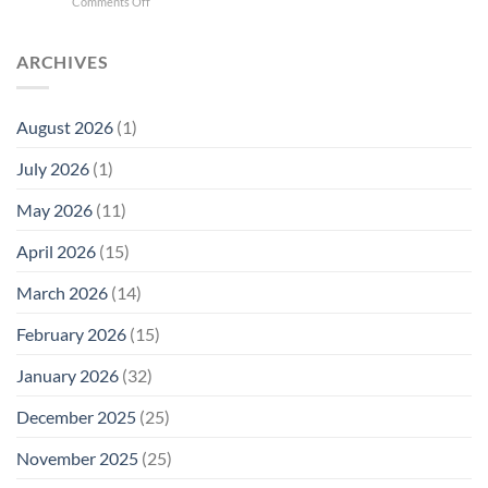
on
Comments Off
Phone
Quantum
Trump
Radiation
Biology
T1
Levels:
Research
SAR
ARCHIVES
Why
in
Cell
America
Planarians
Phone
Needs
Breaks
Radiation
Li‑Fi,
the
August 2026
(1)
Levels:
Not
“Thermal-
Why
1996
Only”
July 2026
(1)
FCC
Compliance
Model
Compliance
of
Is
May 2026
(11)
EMF
Not
Safety
Enough
April 2026
(15)
March 2026
(14)
February 2026
(15)
January 2026
(32)
December 2025
(25)
November 2025
(25)