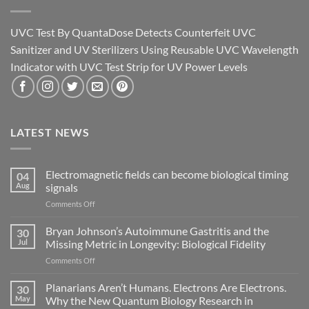
UVC Test By QuantaDose Detects Counterfeit UVC
Sanitizer and UV Sterilizers Using Reusable UVC Wavelength
Indicator with UVC Test Strip for UV Power Levels
LATEST NEWS
Electromagnetic fields can become biological timing
04
Aug
signals
on
Comments Off
Electromagnetic
fields
Bryan Johnson’s Autoimmune Gastritis and the
30
can
Jul
Missing Metric in Longevity: Biological Fidelity
become
on
Comments Off
biological
Bryan
timing
Johnson’s
Planarians Aren’t Humans. Electrons Are Electrons.
signals
30
Autoimmune
May
Why the New Quantum Biology Research in
Gastritis