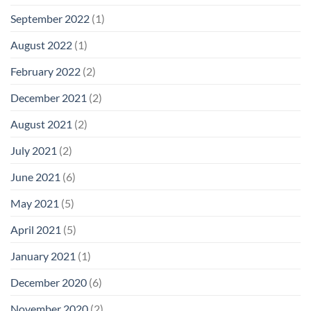
September 2022
(1)
August 2022
(1)
February 2022
(2)
December 2021
(2)
August 2021
(2)
July 2021
(2)
June 2021
(6)
May 2021
(5)
April 2021
(5)
January 2021
(1)
December 2020
(6)
November 2020
(2)