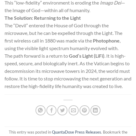
This “low-fidelity” environment is eroding the
Imago Dei
—
the Image of God—within all of humanity.
The Solution: Returning to the Light
The “Devil” entered the House of God through the
microwave, but he can be expelled through the Light. The
first wireless call in 1880 was made via the
Photophone
,
using the visible light spectrum humanity evolved with.
The path forward is a return to
God’s Light (LiFi)
. It is high-
speed, secure, and biologically inert. As the Vatican begins to
decommission its microwave towers in 2024, the world must
follow. It is time to stop microwaving the next generation and
restore the high-fidelity life humanity was created to live.
This entry was posted in
QuantaDose Press Releases
. Bookmark the