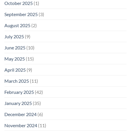
October 2025
(1)
September 2025
(3)
August 2025
(2)
July 2025
(9)
June 2025
(10)
May 2025
(15)
April 2025
(9)
March 2025
(11)
February 2025
(42)
January 2025
(35)
December 2024
(6)
November 2024
(11)