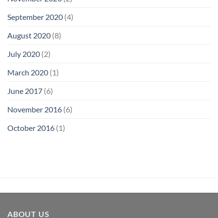
September 2020
(4)
August 2020
(8)
July 2020
(2)
March 2020
(1)
June 2017
(6)
November 2016
(6)
October 2016
(1)
ABOUT US