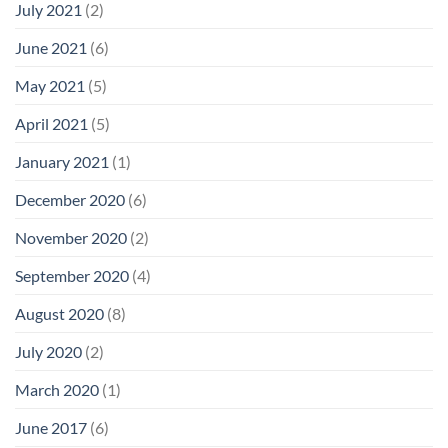
July 2021
(2)
June 2021
(6)
May 2021
(5)
April 2021
(5)
January 2021
(1)
December 2020
(6)
November 2020
(2)
September 2020
(4)
August 2020
(8)
July 2020
(2)
March 2020
(1)
June 2017
(6)