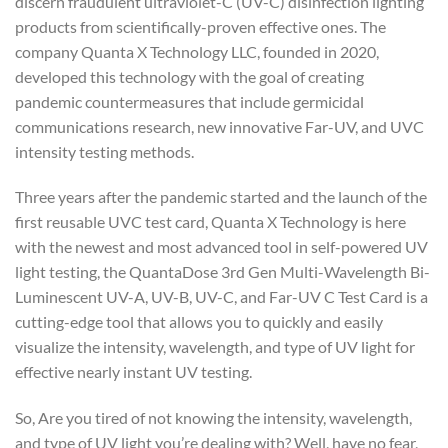
discern fraudulent ultraviolet-C (UV-C) disinfection lighting
products from scientifically-proven effective ones. The
company Quanta X Technology LLC, founded in 2020,
developed this technology with the goal of creating
pandemic countermeasures that include germicidal
communications research, new innovative Far-UV, and UVC
intensity testing methods.
Three years after the pandemic started and the launch of the
first reusable UVC test card, Quanta X Technology is here
with the newest and most advanced tool in self-powered UV
light testing, the QuantaDose 3rd Gen Multi-Wavelength Bi-
Luminescent UV-A, UV-B, UV-C, and Far-UV C Test Card is a
cutting-edge tool that allows you to quickly and easily
visualize the intensity, wavelength, and type of UV light for
effective nearly instant UV testing.
So, Are you tired of not knowing the intensity, wavelength,
and type of UV light you’re dealing with? Well, have no fear,