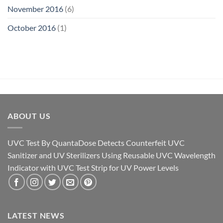
November 2016
(6)
October 2016
(1)
ABOUT US
UVC Test By QuantaDose Detects Counterfeit UVC
Sanitizer and UV Sterilizers Using Reusable UVC Wavelength
Indicator with UVC Test Strip for UV Power Levels
LATEST NEWS