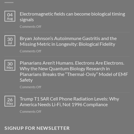
Electromagnetic fields can become biological timing
04
Aug
signals
on
Comments Off
Electromagnetic
fields
Bryan Johnson’s Autoimmune Gastritis and the
30
can
Jul
Missing Metric in Longevity: Biological Fidelity
become
on
Comments Off
biological
Bryan
timing
Johnson’s
Planarians Aren’t Humans. Electrons Are Electrons.
signals
30
Autoimmune
May
Why the New Quantum Biology Research in
Gastritis
Planarians Breaks the “Thermal-Only” Model of EMF
and
Safety
the
Missing
on
Comments Off
Metric
Planarians
in
Aren’t
Trump T1 SAR Cell Phone Radiation Levels: Why
26
Longevity:
Humans.
May
America Needs Li‑Fi, Not 1996 Compliance
Biological
Electrons
on
Comments Off
Fidelity
Are
Trump
Electrons.
T1
Why
SAR
SIGNUP FOR NEWSLETTER
the
Cell
New