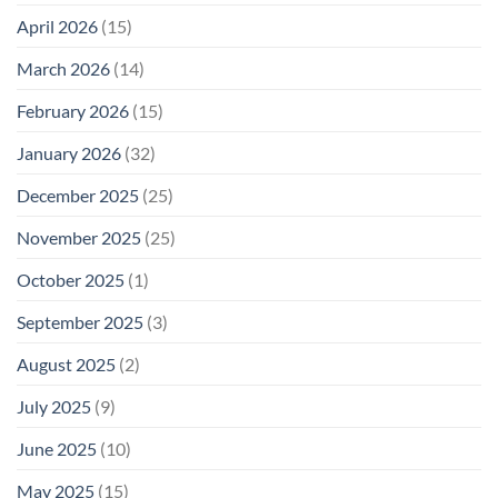
Safety
Enough
April 2026
(15)
March 2026
(14)
February 2026
(15)
January 2026
(32)
December 2025
(25)
November 2025
(25)
October 2025
(1)
September 2025
(3)
August 2025
(2)
July 2025
(9)
June 2025
(10)
May 2025
(15)