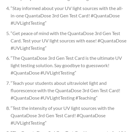
“Stay informed about your UV light sources with the all-
in-one QuantaDose 3rd Gen Test Card! #QuantaDose
#UVLightTesting”
“Get peace of mind with the QuantaDose 3rd Gen Test
Card. Test your UV light sources with ease! #QuantaDose
#UVLightTesting”
“The QuantaDose 3rd Gen Test Card is the ultimate UV
light testing solution. Say goodbye to guesswork!
#QuantaDose #UVLightTesting”
“Teach your students about ultraviolet light and
fluorescence with the QuantaDose 3rd Gen Test Card!
#QuantaDose #UVLightTesting #Teaching”
“Test the intensity of your UV light sources with the
QuantaDose 3rd Gen Test Card! #QuantaDose
#UVLightTesting”