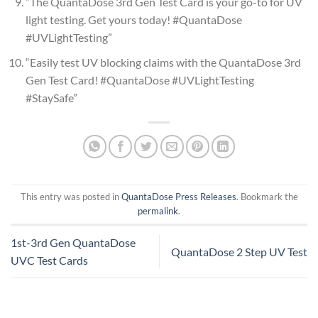
“The QuantaDose 3rd Gen Test Card is your go-to for UV
light testing. Get yours today! #QuantaDose
#UVLightTesting”
“Easily test UV blocking claims with the QuantaDose 3rd
Gen Test Card! #QuantaDose #UVLightTesting
#StaySafe”
This entry was posted in
QuantaDose Press Releases
. Bookmark the
permalink
.
1st-3rd Gen QuantaDose
QuantaDose 2 Step UV Test
UVC Test Cards