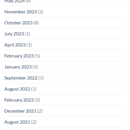
May 2024
(6)
November 2023
(2)
October 2023
(8)
July 2023
(1)
April 2023
(1)
February 2023
(5)
January 2023
(5)
September 2022
(1)
August 2022
(1)
February 2022
(2)
December 2021
(2)
August 2021
(2)