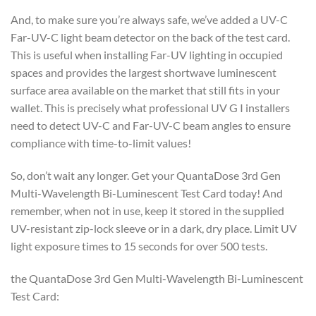
And, to make sure you’re always safe, we’ve added a UV-C
Far-UV-C light beam detector on the back of the test card.
This is useful when installing Far-UV lighting in occupied
spaces and provides the largest shortwave luminescent
surface area available on the market that still fits in your
wallet. This is precisely what professional UV G I installers
need to detect UV-C and Far-UV-C beam angles to ensure
compliance with time-to-limit values!
So, don’t wait any longer. Get your QuantaDose 3rd Gen
Multi-Wavelength Bi-Luminescent Test Card today! And
remember, when not in use, keep it stored in the supplied
UV-resistant zip-lock sleeve or in a dark, dry place. Limit UV
light exposure times to 15 seconds for over 500 tests.
the QuantaDose 3rd Gen Multi-Wavelength Bi-Luminescent
Test Card: