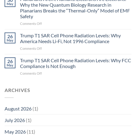
Autoimmune
May
Why the New Quantum Biology Research in
Gastritis
Planarians Breaks the “Thermal-Only” Model of EMF
and
Safety
the
Missing
on
Comments Off
Metric
Planarians
in
Aren’t
Trump T1 SAR Cell Phone Radiation Levels: Why
26
Longevity:
Humans.
May
America Needs Li‑Fi, Not 1996 Compliance
Biological
Electrons
on
Comments Off
Fidelity
Are
Trump
Electrons.
T1
Trump T1 SAR Cell Phone Radiation Levels: Why FCC
Why
26
SAR
the
May
Compliance Is Not Enough
Cell
New
on
Comments Off
Phone
Quantum
Trump
Radiation
Biology
T1
Levels:
Research
SAR
ARCHIVES
Why
in
Cell
America
Planarians
Phone
Needs
Breaks
Radiation
Li‑Fi,
the
August 2026
(1)
Levels:
Not
“Thermal-
Why
1996
Only”
July 2026
(1)
FCC
Compliance
Model
Compliance
of
Is
May 2026
(11)
EMF
Not