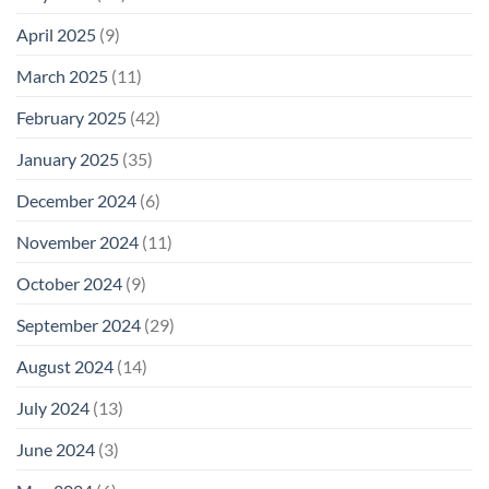
April 2025
(9)
March 2025
(11)
February 2025
(42)
January 2025
(35)
December 2024
(6)
November 2024
(11)
October 2024
(9)
September 2024
(29)
August 2024
(14)
July 2024
(13)
June 2024
(3)