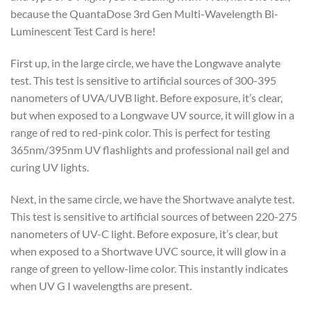
because the QuantaDose 3rd Gen Multi-Wavelength Bi-
Luminescent Test Card is here!
First up, in the large circle, we have the Longwave analyte
test. This test is sensitive to artificial sources of 300-395
nanometers of UVA/UVB light. Before exposure, it’s clear,
but when exposed to a Longwave UV source, it will glow in a
range of red to red-pink color. This is perfect for testing
365nm/395nm UV flashlights and professional nail gel and
curing UV lights.
Next, in the same circle, we have the Shortwave analyte test.
This test is sensitive to artificial sources of between 220-275
nanometers of UV-C light. Before exposure, it’s clear, but
when exposed to a Shortwave UVC source, it will glow in a
range of green to yellow-lime color. This instantly indicates
when UV G I wavelengths are present.