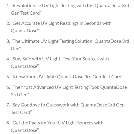
“Revolutionize UV Light Testing with the QuantaDose 3rd
Gen Test Card”
“Get Accurate UV Light Readings in Seconds with
QuantaDose”
“The Ultimate UV Light Testing Solution: QuantaDose 3rd
Gen”
“Stay Safe with UV Light: Test Your Sources with
QuantaDose”
“Know Your UV Light: QuantaDose 3rd Gen Test Card”
“The Most Advanced UV Light Testing Tool: QuantaDose
3rd Gen”
“Say Goodbye to Guesswork with QuantaDose 3rd Gen
Test Card”
“Get the Facts on Your UV Light Sources with
QuantaDose”