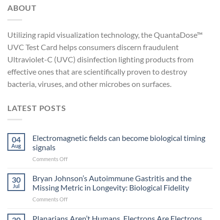
ABOUT
Utilizing rapid visualization technology, the QuantaDose™
UVC Test Card helps consumers discern fraudulent
Ultraviolet-C (UVC) disinfection lighting products from
effective ones that are scientifically proven to destroy
bacteria, viruses, and other microbes on surfaces.
LATEST POSTS
Electromagnetic fields can become biological timing
04
Aug
signals
on
Comments Off
Electromagnetic
fields
Bryan Johnson’s Autoimmune Gastritis and the
30
can
Jul
Missing Metric in Longevity: Biological Fidelity
become
on
Comments Off
biological
Bryan
timing
Johnson’s
Planarians Aren’t Humans. Electrons Are Electrons.
signals
30