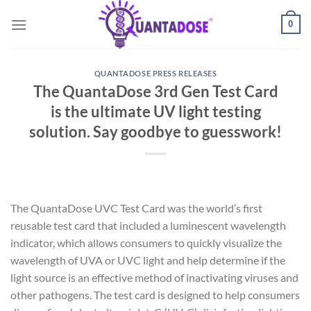
Skip
0
to
content
QUANTADOSE PRESS RELEASES
The QuantaDose 3rd Gen Test Card
is the ultimate UV light testing
solution. Say goodbye to guesswork!
The QuantaDose UVC Test Card was the world’s first
reusable test card that included a luminescent wavelength
indicator, which allows consumers to quickly visualize the
wavelength of UVA or UVC light and help determine if the
light source is an effective method of inactivating viruses and
other pathogens. The test card is designed to help consumers