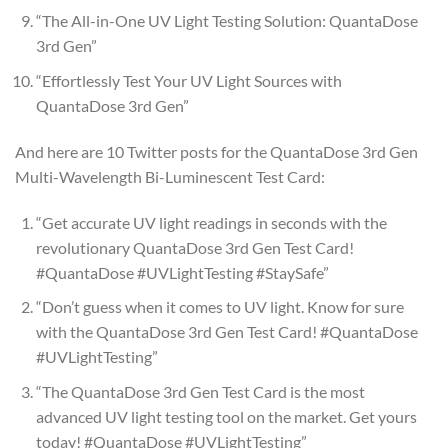
“The All-in-One UV Light Testing Solution: QuantaDose
3rd Gen”
“Effortlessly Test Your UV Light Sources with
QuantaDose 3rd Gen”
And here are 10 Twitter posts for the QuantaDose 3rd Gen
Multi-Wavelength Bi-Luminescent Test Card:
“Get accurate UV light readings in seconds with the
revolutionary QuantaDose 3rd Gen Test Card!
#QuantaDose #UVLightTesting #StaySafe”
“Don’t guess when it comes to UV light. Know for sure
with the QuantaDose 3rd Gen Test Card! #QuantaDose
#UVLightTesting”
“The QuantaDose 3rd Gen Test Card is the most
advanced UV light testing tool on the market. Get yours
today! #QuantaDose #UVLightTesting”