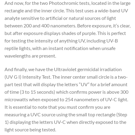
And now, for the two Photochromic tests, located in the large
rectangle and the inner circle. This test uses a wide-band UV
analyte sensitive to artificial or natural sources of light
between 200 and 400 nanometers. Before exposure, it’s clear,
but after exposure displays shades of purple. This is perfect
for testing the intensity of anything UV, including UV-B
reptile lights, with an instant notification when unsafe
wavelengths are present.
And finally, we have the Ultraviolet germicidal irradiation
(UV G I) Intensity Test. The inner center small circle is a two-
part test that will display the letters “UV” for a brief amount
of time (3 to 15 seconds) which confirms power is above 300
microwatts when exposed to 254 nanometers of UV-C light.
It is essential to note that you must confirm you are
measuring a UVC source using the small top rectangle (Step
1) displaying the letters UV-C when directly exposed to the
light source being tested.