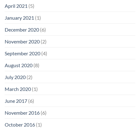
April 2021
(5)
January 2021
(1)
December 2020
(6)
November 2020
(2)
September 2020
(4)
August 2020
(8)
July 2020
(2)
March 2020
(1)
June 2017
(6)
November 2016
(6)
October 2016
(1)