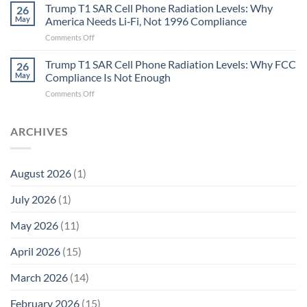
in
Aren’t
Trump T1 SAR Cell Phone Radiation Levels: Why
26
Longevity:
Humans.
May
America Needs Li‑Fi, Not 1996 Compliance
Biological
Electrons
on
Comments Off
Fidelity
Are
Trump
Electrons.
T1
Trump T1 SAR Cell Phone Radiation Levels: Why FCC
Why
26
SAR
the
May
Compliance Is Not Enough
Cell
New
on
Comments Off
Phone
Quantum
Trump
Radiation
Biology
T1
Levels:
Research
SAR
ARCHIVES
Why
in
Cell
America
Planarians
Phone
Needs
Breaks
Radiation
Li‑Fi,
the
August 2026
(1)
Levels:
Not
“Thermal-
Why
1996
Only”
July 2026
(1)
FCC
Compliance
Model
Compliance
of
Is
May 2026
(11)
EMF
Not
Safety
Enough
April 2026
(15)
March 2026
(14)
February 2026
(15)