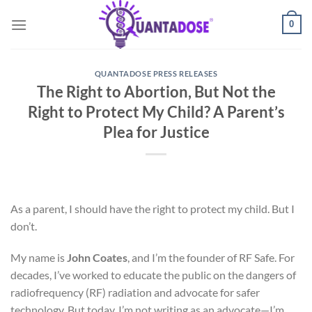
Skip
0
to
content
QUANTADOSE PRESS RELEASES
The Right to Abortion, But Not the
Right to Protect My Child? A Parent’s
Plea for Justice
As a parent, I should have the right to protect my child. But I
don’t.
My name is
John Coates
, and I’m the founder of RF Safe. For
decades, I’ve worked to educate the public on the dangers of
radiofrequency (RF) radiation and advocate for safer
technology. But today, I’m not writing as an advocate—I’m