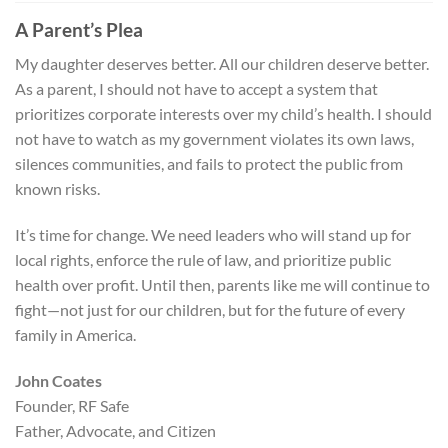
A Parent’s Plea
My daughter deserves better. All our children deserve better.
As a parent, I should not have to accept a system that
prioritizes corporate interests over my child’s health. I should
not have to watch as my government violates its own laws,
silences communities, and fails to protect the public from
known risks.
It’s time for change. We need leaders who will stand up for
local rights, enforce the rule of law, and prioritize public
health over profit. Until then, parents like me will continue to
fight—not just for our children, but for the future of every
family in America.
John Coates
Founder, RF Safe
Father, Advocate, and Citizen