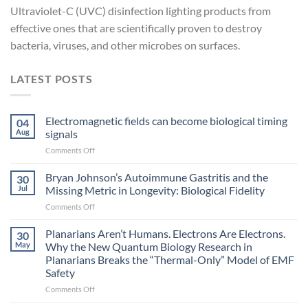
Ultraviolet-C (UVC) disinfection lighting products from
effective ones that are scientifically proven to destroy
bacteria, viruses, and other microbes on surfaces.
LATEST POSTS
Electromagnetic fields can become biological timing
04
Aug
signals
on
Comments Off
Electromagnetic
fields
Bryan Johnson’s Autoimmune Gastritis and the
30
can
Jul
Missing Metric in Longevity: Biological Fidelity
become
on
Comments Off
biological
Bryan
timing
Johnson’s
Planarians Aren’t Humans. Electrons Are Electrons.
signals
30
Autoimmune
May
Why the New Quantum Biology Research in
Gastritis
Planarians Breaks the “Thermal-Only” Model of EMF
and
Safety
the
Missing
on
Comments Off
Metric
Planarians