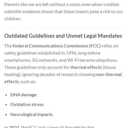
Parents like me are left without a voice, even when credible
scientific evidence shows that these towers pose a risk to our
children.
Outdated Guidelines and Unmet Legal Mandates
The
Federal Communications Commission (FCC)
relies on
safety guidelines established in 1996, long before
smartphones, 5G networks, and Wi-Fi became ubiquitous.
These guidelines only account for
thermal effects
(tissue
heating), ignoring decades of research showing
non-thermal
effects
, such as:
DNA damage
Oxidative stress
Neurological impacts
In
2021
, the FCC lost a lawsuit brought by the