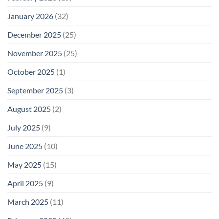
January 2026
(32)
December 2025
(25)
November 2025
(25)
October 2025
(1)
September 2025
(3)
August 2025
(2)
July 2025
(9)
June 2025
(10)
May 2025
(15)
April 2025
(9)
March 2025
(11)