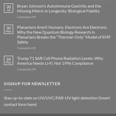
fields
Bryan Johnson’s Autoimmune Gastritis and the
30
can
Jul
Missing Metric in Longevity: Biological Fidelity
become
on
Comments Off
biological
Bryan
timing
Johnson’s
Planarians Aren’t Humans. Electrons Are Electrons.
signals
30
Autoimmune
May
Why the New Quantum Biology Research in
Gastritis
Planarians Breaks the “Thermal-Only” Model of EMF
and
Safety
the
Missing
on
Comments Off
Metric
Planarians
in
Aren’t
Trump T1 SAR Cell Phone Radiation Levels: Why
26
Longevity:
Humans.
May
America Needs Li‑Fi, Not 1996 Compliance
Biological
Electrons
on
Comments Off
Fidelity
Are
Trump
Electrons.
T1
Why
SAR
SIGNUP FOR NEWSLETTER
the
Cell
New
Phone
Quantum
Radiation
Biology
Stay up-to-date on UV/UVC/FAR-UV light detection (insert
Levels:
Research
contact form here)
Why
in
America
Planarians
Needs
Breaks