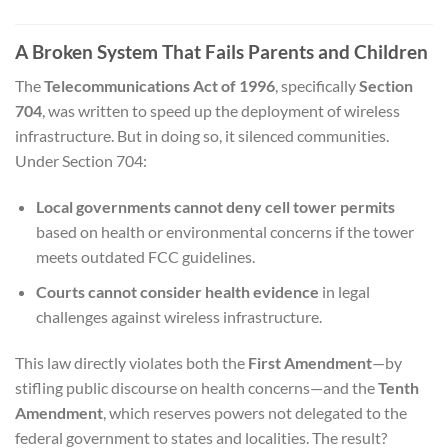
A Broken System That Fails Parents and Children
The
Telecommunications Act of 1996
, specifically
Section
704
, was written to speed up the deployment of wireless
infrastructure. But in doing so, it silenced communities.
Under Section 704:
Local governments cannot deny cell tower permits
based on health or environmental concerns if the tower
meets outdated FCC guidelines.
Courts cannot consider health evidence
in legal
challenges against wireless infrastructure.
This law directly violates both the
First Amendment
—by
stifling public discourse on health concerns—and the
Tenth
Amendment
, which reserves powers not delegated to the
federal government to states and localities. The result?