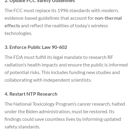
2. Update FCC Safety Guidelines
The FCC must replace its 1996 standards with modern,
evidence-based guidelines that account for
non-thermal
effects
and reflect the realities of today’s wireless
technologies.
3. Enforce Public Law 90-602
The FDA must fulfill its legal mandate to research RF
radiation’s health impacts and ensure the public is informed
of potential risks. This includes funding new studies and
collaborating with independent scientists.
4. Restart NTP Research
The National Toxicology Program’s cancer research, halted
under the Biden administration, must be restored. Its
findings could save countless lives by informing updated
safety standards.