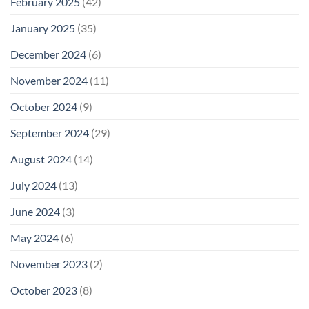
February 2025
(42)
January 2025
(35)
December 2024
(6)
November 2024
(11)
October 2024
(9)
September 2024
(29)
August 2024
(14)
July 2024
(13)
June 2024
(3)
May 2024
(6)
November 2023
(2)
October 2023
(8)