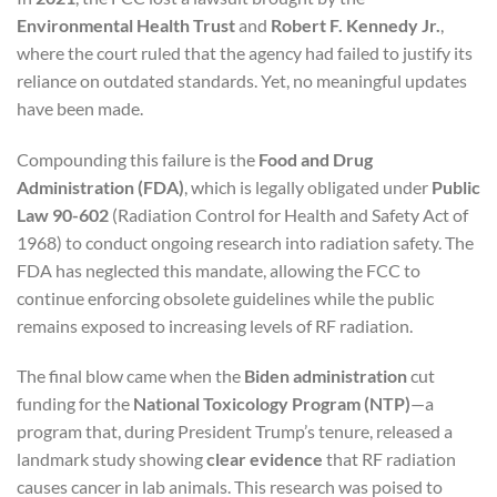
Environmental Health Trust
and
Robert F. Kennedy Jr.
,
where the court ruled that the agency had failed to justify its
reliance on outdated standards. Yet, no meaningful updates
have been made.
Compounding this failure is the
Food and Drug
Administration (FDA)
, which is legally obligated under
Public
Law 90-602
(Radiation Control for Health and Safety Act of
1968) to conduct ongoing research into radiation safety. The
FDA has neglected this mandate, allowing the FCC to
continue enforcing obsolete guidelines while the public
remains exposed to increasing levels of RF radiation.
The final blow came when the
Biden administration
cut
funding for the
National Toxicology Program (NTP)
—a
program that, during President Trump’s tenure, released a
landmark study showing
clear evidence
that RF radiation
causes cancer in lab animals. This research was poised to