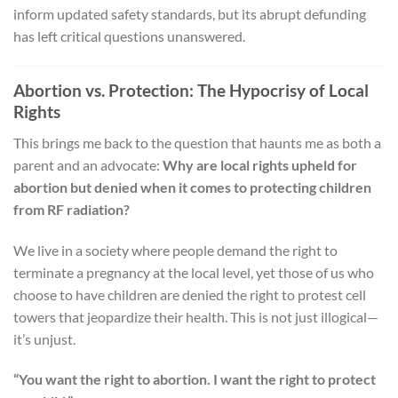
inform updated safety standards, but its abrupt defunding
has left critical questions unanswered.
Abortion vs. Protection: The Hypocrisy of Local
Rights
This brings me back to the question that haunts me as both a
parent and an advocate:
Why are local rights upheld for
abortion but denied when it comes to protecting children
from RF radiation?
We live in a society where people demand the right to
terminate a pregnancy at the local level, yet those of us who
choose to have children are denied the right to protest cell
towers that jeopardize their health. This is not just illogical—
it’s unjust.
“You want the right to abortion. I want the right to protect