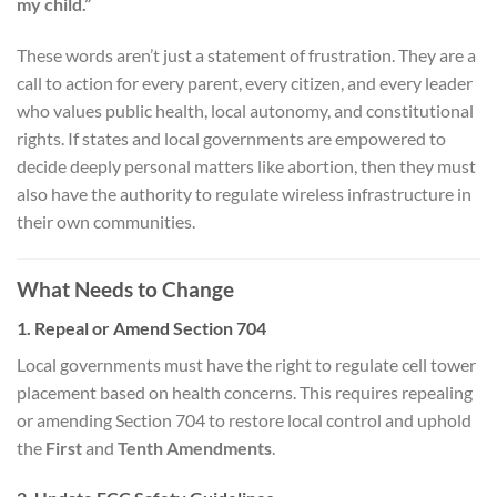
my child.”
These words aren’t just a statement of frustration. They are a
call to action for every parent, every citizen, and every leader
who values public health, local autonomy, and constitutional
rights. If states and local governments are empowered to
decide deeply personal matters like abortion, then they must
also have the authority to regulate wireless infrastructure in
their own communities.
What Needs to Change
1. Repeal or Amend Section 704
Local governments must have the right to regulate cell tower
placement based on health concerns. This requires repealing
or amending Section 704 to restore local control and uphold
the
First
and
Tenth Amendments
.