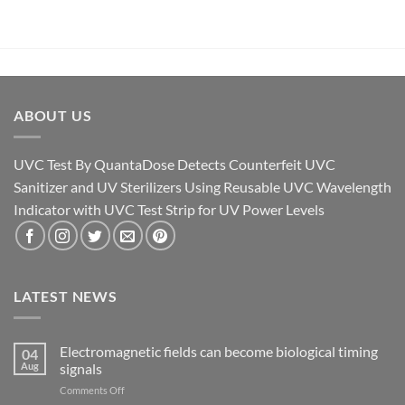
ABOUT US
UVC Test By QuantaDose Detects Counterfeit UVC
Sanitizer and UV Sterilizers Using Reusable UVC Wavelength
Indicator with UVC Test Strip for UV Power Levels
LATEST NEWS
Electromagnetic fields can become biological timing
04
Aug
signals
on
Comments Off
Electromagnetic