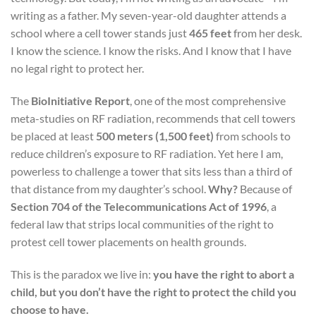
writing as a father. My seven-year-old daughter attends a
school where a cell tower stands just
465 feet
from her desk.
I know the science. I know the risks. And I know that I have
no legal right to protect her.
The
BioInitiative Report
, one of the most comprehensive
meta-studies on RF radiation, recommends that cell towers
be placed at least
500 meters (1,500 feet)
from schools to
reduce children’s exposure to RF radiation. Yet here I am,
powerless to challenge a tower that sits less than a third of
that distance from my daughter’s school.
Why?
Because of
Section 704 of the Telecommunications Act of 1996
, a
federal law that strips local communities of the right to
protest cell tower placements on health grounds.
This is the paradox we live in:
you have the right to abort a
child, but you don’t have the right to protect the child you
choose to have.