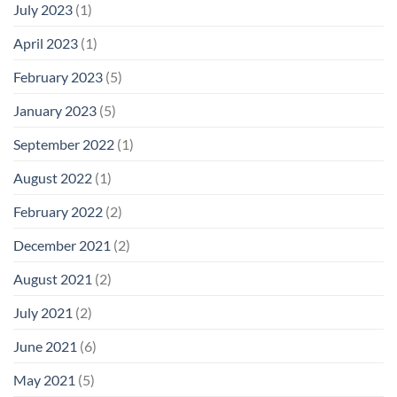
July 2023
(1)
April 2023
(1)
February 2023
(5)
January 2023
(5)
September 2022
(1)
August 2022
(1)
February 2022
(2)
December 2021
(2)
August 2021
(2)
July 2021
(2)
June 2021
(6)
May 2021
(5)