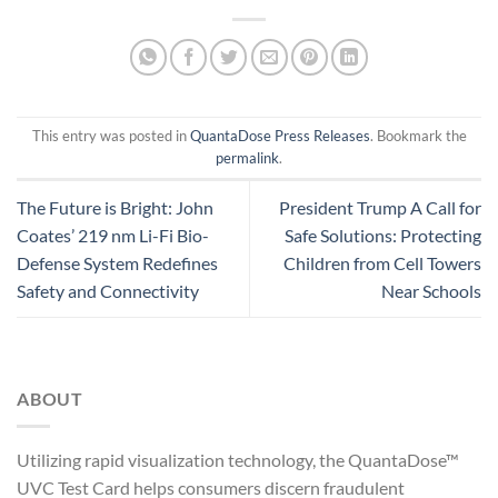
This entry was posted in
QuantaDose Press Releases
. Bookmark the
permalink
.
The Future is Bright: John
President Trump A Call for
Coates’ 219 nm Li-Fi Bio-
Safe Solutions: Protecting
Defense System Redefines
Children from Cell Towers
Safety and Connectivity
Near Schools
ABOUT
Utilizing rapid visualization technology, the QuantaDose™
UVC Test Card helps consumers discern fraudulent