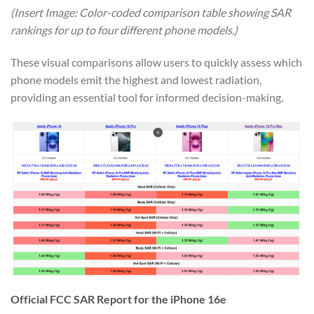
(Insert Image: Color-coded comparison table showing SAR
rankings for up to four different phone models.)
These visual comparisons allow users to quickly assess which
phone models emit the highest and lowest radiation,
providing an essential tool for informed decision-making.
Official FCC SAR Report for the iPhone 16e