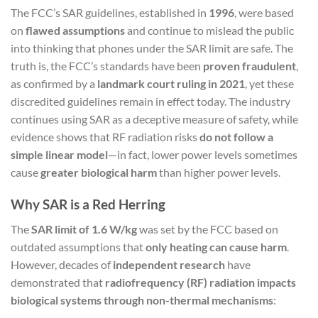
The FCC’s SAR guidelines, established in
1996
, were based
on
flawed assumptions
and continue to mislead the public
into thinking that phones under the SAR limit are safe. The
truth is, the FCC’s standards have been
proven fraudulent
,
as confirmed by a
landmark court ruling in 2021
, yet these
discredited guidelines remain in effect today. The industry
continues using SAR as a deceptive measure of safety, while
evidence shows that RF radiation risks
do not follow a
simple linear model
—in fact, lower power levels sometimes
cause
greater biological harm
than higher power levels.
Why SAR is a Red Herring
The
SAR limit of 1.6 W/kg
was set by the FCC based on
outdated assumptions that
only heating can cause harm
.
However, decades of
independent research
have
demonstrated that
radiofrequency (RF) radiation impacts
biological systems through non-thermal mechanisms
: