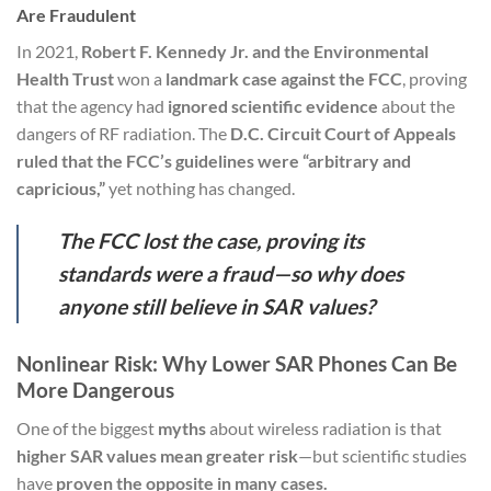
Are Fraudulent
In 2021,
Robert F. Kennedy Jr. and the Environmental
Health Trust
won a
landmark case against the FCC
, proving
that the agency had
ignored scientific evidence
about the
dangers of RF radiation. The
D.C. Circuit Court of Appeals
ruled that the FCC’s guidelines were “arbitrary and
capricious,”
yet nothing has changed.
The FCC lost the case, proving its
standards were a fraud—so why does
anyone still believe in SAR values?
Nonlinear Risk: Why Lower SAR Phones Can Be
More Dangerous
One of the biggest
myths
about wireless radiation is that
higher SAR values mean greater risk
—but scientific studies
have
proven the opposite in many cases.