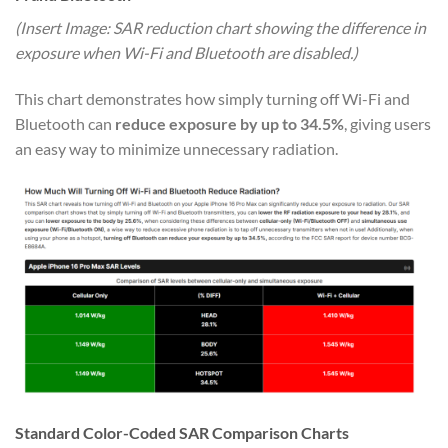
(Insert Image: SAR reduction chart showing the difference in
exposure when Wi-Fi and Bluetooth are disabled.)
This chart demonstrates how simply turning off Wi-Fi and
Bluetooth can
reduce exposure by up to 34.5%
, giving users
an easy way to minimize unnecessary radiation.
Standard Color-Coded SAR Comparison Charts