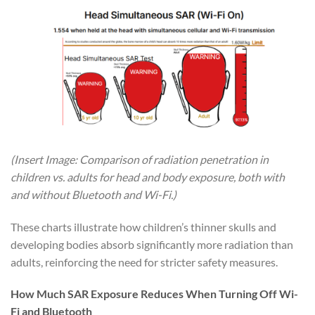
(Insert Image: Comparison of radiation penetration in
children vs. adults for head and body exposure, both with
and without Bluetooth and Wi-Fi.)
These charts illustrate how children’s thinner skulls and
developing bodies absorb significantly more radiation than
adults, reinforcing the need for stricter safety measures.
How Much SAR Exposure Reduces When Turning Off Wi-
Fi and Bluetooth