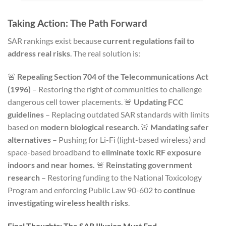
Taking Action: The Path Forward
SAR rankings exist because
current regulations fail to
address real risks
. The real solution is:
🚨
Repealing Section 704 of the Telecommunications Act
(1996)
– Restoring the right of communities to challenge
dangerous cell tower placements. 🚨
Updating FCC
guidelines
– Replacing outdated SAR standards with limits
based on
modern biological research
. 🚨
Mandating safer
alternatives
– Pushing for Li-Fi (light-based wireless) and
space-based broadband to
eliminate toxic RF exposure
indoors and near homes.
🚨
Reinstating government
research
– Restoring funding to the National Toxicology
Program and enforcing Public Law 90-602 to
continue
investigating wireless health risks
.
Final Thoughts: The SAR Illusion Must End