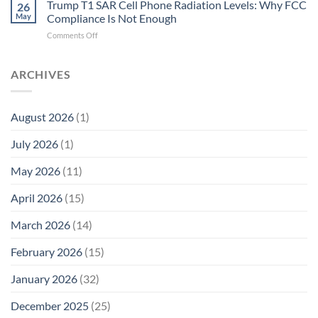
T1
Trump T1 SAR Cell Phone Radiation Levels: Why FCC
Why
26
SAR
the
May
Compliance Is Not Enough
Cell
New
on
Comments Off
Phone
Quantum
Trump
Radiation
Biology
T1
Levels:
Research
SAR
ARCHIVES
Why
in
Cell
America
Planarians
Phone
Needs
Breaks
Radiation
Li‑Fi,
the
August 2026
(1)
Levels:
Not
“Thermal-
Why
1996
Only”
July 2026
(1)
FCC
Compliance
Model
Compliance
of
Is
May 2026
(11)
EMF
Not
Safety
Enough
April 2026
(15)
March 2026
(14)
February 2026
(15)
January 2026
(32)
December 2025
(25)