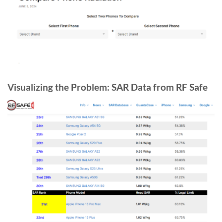
Visualizing the Problem: SAR Data from RF Safe