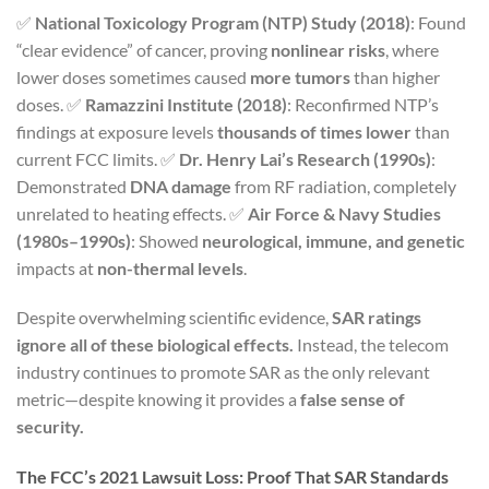
✅
National Toxicology Program (NTP) Study (2018)
: Found
“clear evidence” of cancer, proving
nonlinear risks
, where
lower doses sometimes caused
more tumors
than higher
doses. ✅
Ramazzini Institute (2018)
: Reconfirmed NTP’s
findings at exposure levels
thousands of times lower
than
current FCC limits. ✅
Dr. Henry Lai’s Research (1990s)
:
Demonstrated
DNA damage
from RF radiation, completely
unrelated to heating effects. ✅
Air Force & Navy Studies
(1980s–1990s)
: Showed
neurological, immune, and genetic
impacts at
non-thermal levels
.
Despite overwhelming scientific evidence,
SAR ratings
ignore all of these biological effects.
Instead, the telecom
industry continues to promote SAR as the only relevant
metric—despite knowing it provides a
false sense of
security.
The FCC’s 2021 Lawsuit Loss: Proof That SAR Standards