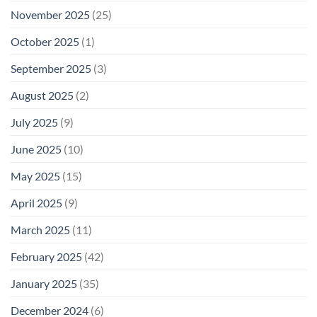
November 2025
(25)
October 2025
(1)
September 2025
(3)
August 2025
(2)
July 2025
(9)
June 2025
(10)
May 2025
(15)
April 2025
(9)
March 2025
(11)
February 2025
(42)
January 2025
(35)
December 2024
(6)