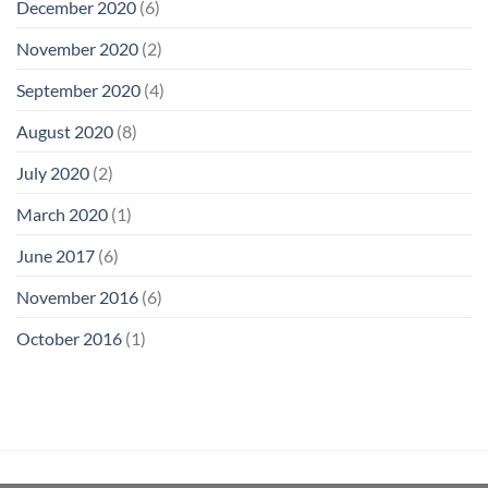
December 2020
(6)
November 2020
(2)
September 2020
(4)
August 2020
(8)
July 2020
(2)
March 2020
(1)
June 2017
(6)
November 2016
(6)
October 2016
(1)