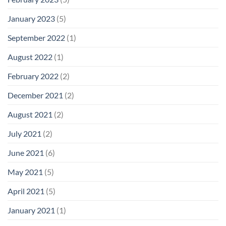
January 2023
(5)
September 2022
(1)
August 2022
(1)
February 2022
(2)
December 2021
(2)
August 2021
(2)
July 2021
(2)
June 2021
(6)
May 2021
(5)
April 2021
(5)
January 2021
(1)