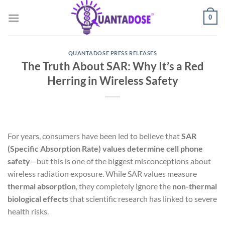
Skip
0
to
content
QUANTADOSE PRESS RELEASES
The Truth About SAR: Why It’s a Red
Herring in Wireless Safety
For years, consumers have been led to believe that
SAR
(Specific Absorption Rate) values determine cell phone
safety
—but this is one of the biggest misconceptions about
wireless radiation exposure. While SAR values measure
thermal absorption
, they completely ignore the
non-thermal
biological effects
that scientific research has linked to severe
health risks.