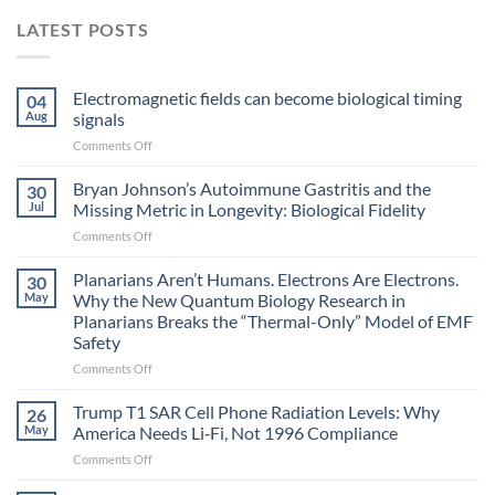
LATEST POSTS
Electromagnetic fields can become biological timing
04
Aug
signals
on
Comments Off
Electromagnetic
fields
Bryan Johnson’s Autoimmune Gastritis and the
30
can
Jul
Missing Metric in Longevity: Biological Fidelity
become
on
Comments Off
biological
Bryan
timing
Johnson’s
Planarians Aren’t Humans. Electrons Are Electrons.
signals
30
Autoimmune
May
Why the New Quantum Biology Research in
Gastritis
Planarians Breaks the “Thermal-Only” Model of EMF
and
Safety
the
Missing
on
Comments Off
Metric
Planarians
in
Aren’t
Trump T1 SAR Cell Phone Radiation Levels: Why
26
Longevity:
Humans.
May
America Needs Li‑Fi, Not 1996 Compliance
Biological
Electrons
on
Comments Off
Fidelity
Are
Trump
Electrons.