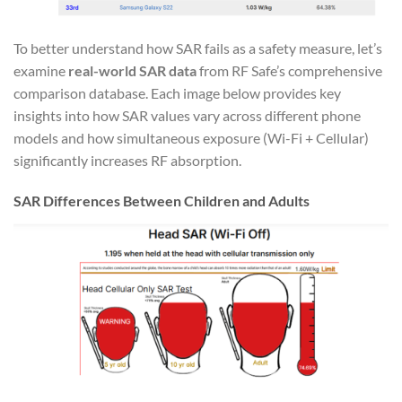
To better understand how SAR fails as a safety measure, let’s
examine
real-world SAR data
from RF Safe’s comprehensive
comparison database. Each image below provides key
insights into how SAR values vary across different phone
models and how simultaneous exposure (Wi-Fi + Cellular)
significantly increases RF absorption.
SAR Differences Between Children and Adults