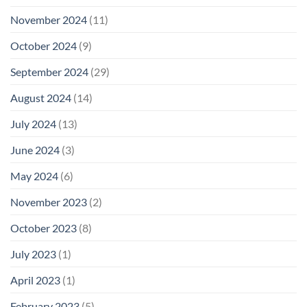
November 2024
(11)
October 2024
(9)
September 2024
(29)
August 2024
(14)
July 2024
(13)
June 2024
(3)
May 2024
(6)
November 2023
(2)
October 2023
(8)
July 2023
(1)
April 2023
(1)
February 2023
(5)