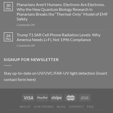
Johnson’s
Planarians Aren’t Humans. Electrons Are Electrons.
signals
30
Autoimmune
May
Why the New Quantum Biology Research in
Gastritis
Planarians Breaks the “Thermal-Only” Model of EMF
and
Safety
the
Missing
on
Comments Off
Metric
Planarians
in
Aren’t
Trump T1 SAR Cell Phone Radiation Levels: Why
26
Longevity:
Humans.
May
America Needs Li‑Fi, Not 1996 Compliance
Biological
Electrons
on
Comments Off
Fidelity
Are
Trump
Electrons.
T1
Why
SAR
SIGNUP FOR NEWSLETTER
the
Cell
New
Phone
Quantum
Radiation
Biology
Stay up-to-date on UV/UVC/FAR-UV light detection (insert
Levels:
Research
contact form here)
Why
in
America
Planarians
Needs
Breaks
Li‑Fi,
the
Not
“Thermal-
1996
Only”
Compliance
Model
ABOUT
OUR STORES
BLOG
CONTACT
FAQ
of