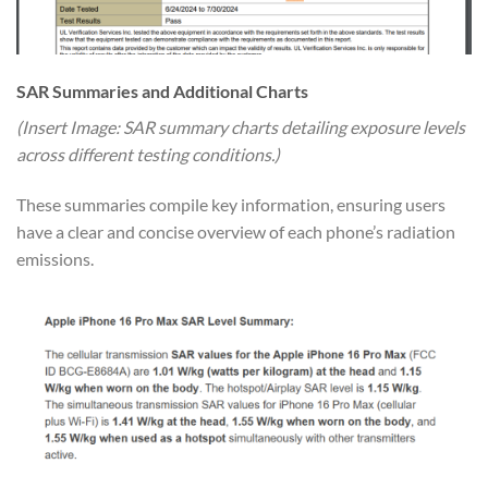
SAR Summaries and Additional Charts
(Insert Image: SAR summary charts detailing exposure levels
across different testing conditions.)
These summaries compile key information, ensuring users
have a clear and concise overview of each phone’s radiation
emissions.