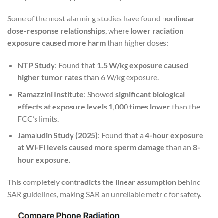
Some of the most alarming studies have found
nonlinear
dose-response relationships
, where
lower radiation
exposure caused more harm
than higher doses:
NTP Study
: Found that
1.5 W/kg exposure caused
higher tumor rates
than 6 W/kg exposure.
Ramazzini Institute
: Showed
significant biological
effects at exposure levels 1,000 times lower
than the
FCC’s limits.
Jamaludin Study (2025)
: Found that a
4-hour exposure
at Wi-Fi levels caused more sperm damage
than an
8-
hour exposure.
This completely
contradicts the linear assumption
behind
SAR guidelines, making SAR an unreliable metric for safety.