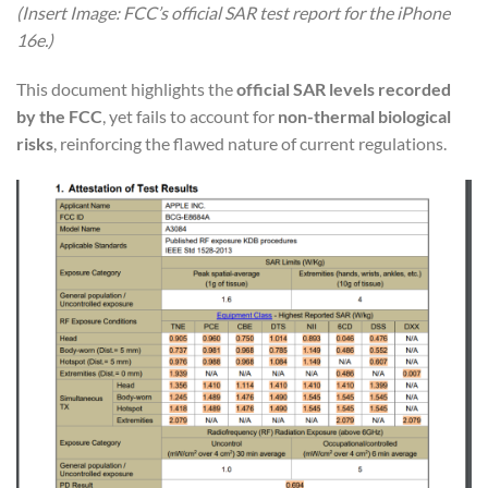
(Insert Image: FCC’s official SAR test report for the iPhone
16e.)
This document highlights the
official SAR levels recorded
by the FCC
, yet fails to account for
non-thermal biological
risks
, reinforcing the flawed nature of current regulations.