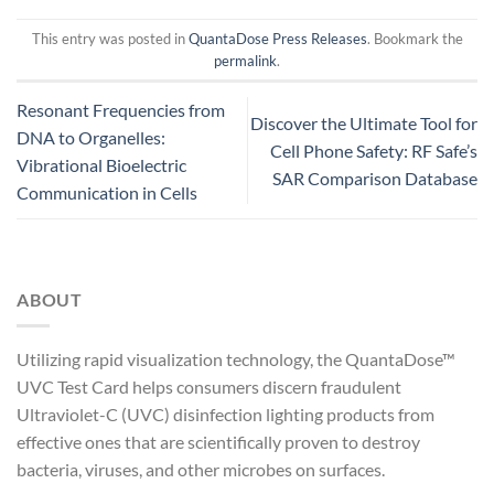
This entry was posted in
QuantaDose Press Releases
. Bookmark the
permalink
.
Resonant Frequencies from
Discover the Ultimate Tool for
DNA to Organelles:
Cell Phone Safety: RF Safe’s
Vibrational Bioelectric
SAR Comparison Database
Communication in Cells
ABOUT
Utilizing rapid visualization technology, the QuantaDose™
UVC Test Card helps consumers discern fraudulent
Ultraviolet-C (UVC) disinfection lighting products from
effective ones that are scientifically proven to destroy
bacteria, viruses, and other microbes on surfaces.