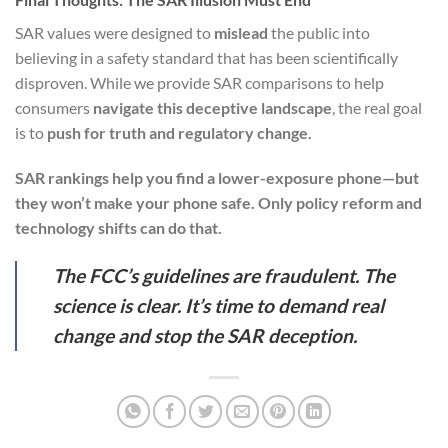
SAR values were designed to
mislead
the public into
believing in a safety standard that has been scientifically
disproven. While we provide SAR comparisons to help
consumers
navigate this deceptive landscape
, the real goal
is to
push for truth and regulatory change.
SAR rankings help you find a lower-exposure phone—but
they won’t make your phone safe. Only policy reform and
technology shifts can do that.
The FCC’s guidelines are fraudulent. The
science is clear. It’s time to demand real
change and stop the SAR deception.