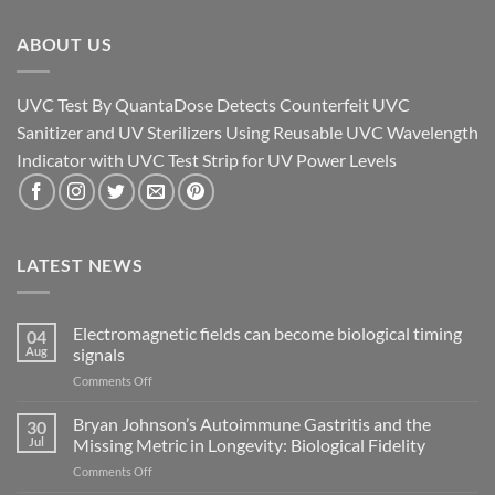
ABOUT US
UVC Test By QuantaDose Detects Counterfeit UVC
Sanitizer and UV Sterilizers Using Reusable UVC Wavelength
Indicator with UVC Test Strip for UV Power Levels
LATEST NEWS
Electromagnetic fields can become biological timing
04
Aug
signals
on
Comments Off
Electromagnetic
fields
Bryan Johnson’s Autoimmune Gastritis and the
30
can
Jul
Missing Metric in Longevity: Biological Fidelity
become
on
Comments Off
biological
Bryan
timing