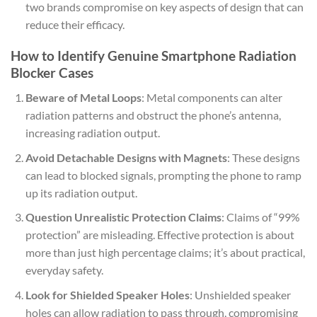
two brands compromise on key aspects of design that can
reduce their efficacy.
How to Identify Genuine Smartphone Radiation
Blocker Cases
Beware of Metal Loops
: Metal components can alter
radiation patterns and obstruct the phone’s antenna,
increasing radiation output.
Avoid Detachable Designs with Magnets
: These designs
can lead to blocked signals, prompting the phone to ramp
up its radiation output.
Question Unrealistic Protection Claims
: Claims of “99%
protection” are misleading. Effective protection is about
more than just high percentage claims; it’s about practical,
everyday safety.
Look for Shielded Speaker Holes
: Unshielded speaker
holes can allow radiation to pass through, compromising