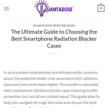
Skip
0
to
content
QUANTADOSE PRESS RELEASES
The Ultimate Guide to Choosing the
Best Smartphone Radiation Blocker
Cases
In an era where smartphones are indispensable, concerns
about the potential health risks associated with radiation
exposure have never been higher. The market is saturated
with smartphone radiation blocker cases claiming to offer
protection, but not all are created equal. This guide aims to
help you navigate through the noise and choose the best