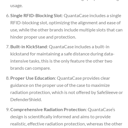
usage.
Single RFID-Blocking Slot
: QuantaCase includes a single
RFID-blocking slot, optimizing the alignment and ease of
use, while the other brands include multiple slots that can
hinder proper use and protection.
Built-in KickStand
: QuantaCase includes a built-in
kickstand for maintaining a safe distance during data-
intensive tasks, this is the only feature the other two
brands can compare.
Proper Use Education
: QuantaCase provides clear
guidance on the proper use of the case to maximize
radiation protection, which is not offered by SafeSleeve or
DefenderShield.
Comprehensive Radiation Protection
: QuantaCase’s
design is scientifically informed and aims to provide
realistic, effective radiation protection, whereas the other