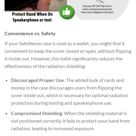
Convenience vs. Safety
If your SafeSleeve case is used as a wallet, you might find it
convenient to keep the cover closed or open, without flipping
it inside out. However, this habit significantly reduces the
effectiveness of the radiation shielding:
Discouraged Proper Use
: The added bulk of cards and
money in the case discourages users from flipping the
cover inside out, which is necessary for optimal radiation
protection during texting and speakerphone use.
Compromised Shielding
: When the shielding material is
not positioned correctly, it fails to protect your hand from
radiation, leading to increased exposure.