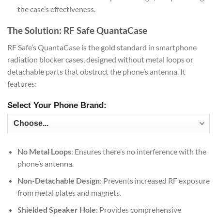
the case’s effectiveness.
The Solution: RF Safe QuantaCase
RF Safe’s QuantaCase is the gold standard in smartphone
radiation blocker cases, designed without metal loops or
detachable parts that obstruct the phone’s antenna. It
features:
Select Your Phone Brand:
No Metal Loops
: Ensures there’s no interference with the
phone’s antenna.
Non-Detachable Design
: Prevents increased RF exposure
from metal plates and magnets.
Shielded Speaker Hole
: Provides comprehensive