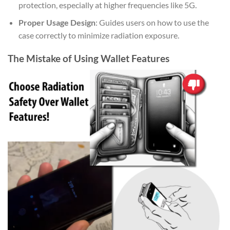
protection, especially at higher frequencies like 5G.
Proper Usage Design
: Guides users on how to use the
case correctly to minimize radiation exposure.
The Mistake of Using Wallet Features