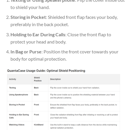
to shield your hand.
Storing in Pocket
: Shielded front flap faces your body,
preferably in the back pocket.
Holding to Ear During Calls
: Close the front flap to
protect your head and body.
In Bag or Purse
: Position the front cover towards your
body for optimal protection.