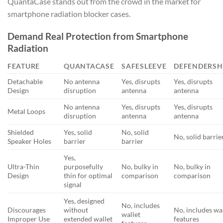
QuantaCase stands out from the crowd in the market for
smartphone radiation blocker cases.
Demand Real Protection from Smartphone
Radiation
FEATURE
QUANTACASE
SAFESLEEVE
DEFENDERSH
Detachable
No antenna
Yes, disrupts
Yes, disrupts
Design
disruption
antenna
antenna
No antenna
Yes, disrupts
Yes, disrupts
Metal Loops
disruption
antenna
antenna
Shielded
Yes, solid
No, solid
No, solid barrie
Speaker Holes
barrier
barrier
Yes,
Ultra-Thin
purposefully
No, bulky in
No, bulky in
Design
thin for optimal
comparison
comparison
signal
Yes, designed
No, includes
Discourages
without
No, includes wa
wallet
Improper Use
extended wallet
features