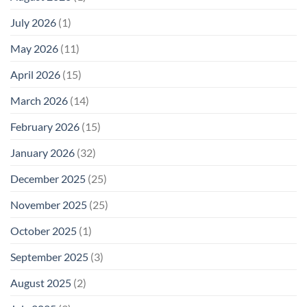
Not
“Thermal-
Why
1996
Only”
July 2026
(1)
FCC
Compliance
Model
Compliance
of
Is
May 2026
(11)
EMF
Not
Safety
Enough
April 2026
(15)
March 2026
(14)
February 2026
(15)
January 2026
(32)
December 2025
(25)
November 2025
(25)
October 2025
(1)
September 2025
(3)
August 2025
(2)