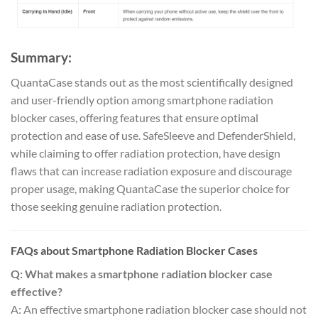
Summary:
QuantaCase stands out as the most scientifically designed
and user-friendly option among smartphone radiation
blocker cases, offering features that ensure optimal
protection and ease of use. SafeSleeve and DefenderShield,
while claiming to offer radiation protection, have design
flaws that can increase radiation exposure and discourage
proper usage, making QuantaCase the superior choice for
those seeking genuine radiation protection.
FAQs about Smartphone Radiation Blocker Cases
Q: What makes a smartphone radiation blocker case
effective?
A: An effective smartphone radiation blocker case should not