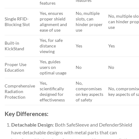
features
features
Yes, ensures
No, multiple
No, multiple slo
Single RFID-
proper shield
slots, can
can hinder pro
Blocking Slot
alignment and
hinder proper
use
ease of use
use
Yes, for safe
Built-in
distance
Yes
Yes
KickStand
viewing
Yes, guides
Proper Use
users on
No
No
Education
optimal usage
Yes,
No,
Comprehensive
scientifically
compromises
No, compromis
Radiation
designed for
on key aspects
key aspects of s
Protection
effectiveness
of safety
Key Differences:
Detachable Design
: Both SafeSleeve and DefenderShield
have detachable designs with metal parts that can