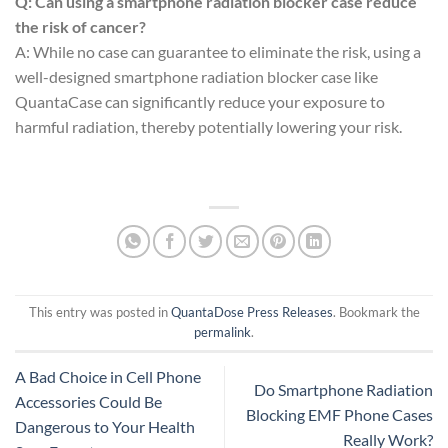
Q: Can using a smartphone radiation blocker case reduce
the risk of cancer?
A: While no case can guarantee to eliminate the risk, using a
well-designed smartphone radiation blocker case like
QuantaCase can significantly reduce your exposure to
harmful radiation, thereby potentially lowering your risk.
This entry was posted in
QuantaDose Press Releases
. Bookmark the
permalink
.
A Bad Choice in Cell Phone
Do Smartphone Radiation
Accessories Could Be
Blocking EMF Phone Cases
Dangerous to Your Health
Really Work?