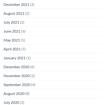
December 2021
(2)
August 2021
(2)
July 2021
(2)
June 2021
(6)
May 2021
(5)
April 2021
(5)
January 2021
(1)
December 2020
(6)
November 2020
(2)
September 2020
(4)
August 2020
(8)
July 2020
(2)