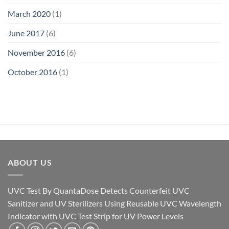
March 2020
(1)
June 2017
(6)
November 2016
(6)
October 2016
(1)
ABOUT US
UVC Test By QuantaDose Detects Counterfeit UVC
Sanitizer and UV Sterilizers Using Reusable UVC Wavelength
Indicator with UVC Test Strip for UV Power Levels