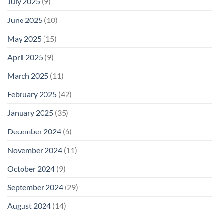
July 2025
(9)
June 2025
(10)
May 2025
(15)
April 2025
(9)
March 2025
(11)
February 2025
(42)
January 2025
(35)
December 2024
(6)
November 2024
(11)
October 2024
(9)
September 2024
(29)
August 2024
(14)