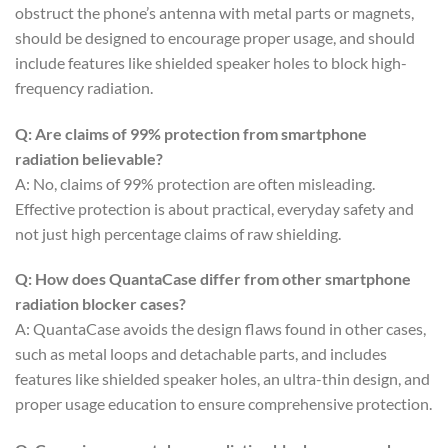
obstruct the phone’s antenna with metal parts or magnets,
should be designed to encourage proper usage, and should
include features like shielded speaker holes to block high-
frequency radiation.
Q: Are claims of 99% protection from smartphone
radiation believable?
A: No, claims of 99% protection are often misleading.
Effective protection is about practical, everyday safety and
not just high percentage claims of raw shielding.
Q: How does QuantaCase differ from other smartphone
radiation blocker cases?
A: QuantaCase avoids the design flaws found in other cases,
such as metal loops and detachable parts, and includes
features like shielded speaker holes, an ultra-thin design, and
proper usage education to ensure comprehensive protection.