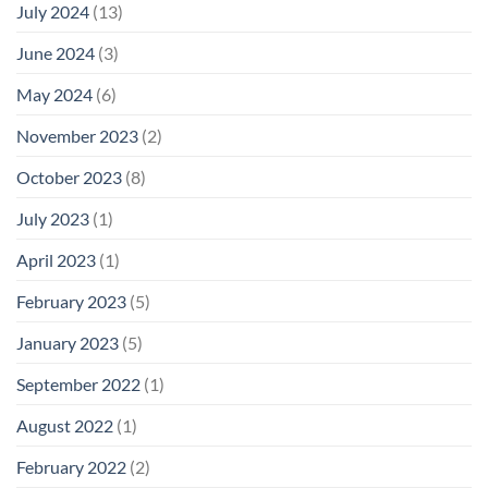
July 2024
(13)
June 2024
(3)
May 2024
(6)
November 2023
(2)
October 2023
(8)
July 2023
(1)
April 2023
(1)
February 2023
(5)
January 2023
(5)
September 2022
(1)
August 2022
(1)
February 2022
(2)