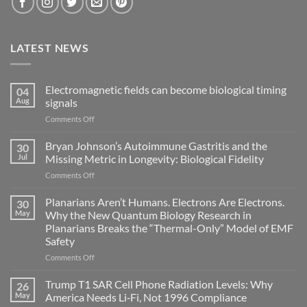
LATEST NEWS
Electromagnetic fields can become biological timing
04
Aug
signals
on
Comments Off
Electromagnetic
fields
Bryan Johnson’s Autoimmune Gastritis and the
30
can
Jul
Missing Metric in Longevity: Biological Fidelity
become
on
Comments Off
biological
Bryan
timing
Johnson’s
Planarians Aren’t Humans. Electrons Are Electrons.
signals
30
Autoimmune
May
Why the New Quantum Biology Research in
Gastritis
Planarians Breaks the “Thermal-Only” Model of EMF
and
Safety
the
Missing
on
Comments Off
Metric
Planarians
in
Aren’t
Trump T1 SAR Cell Phone Radiation Levels: Why
26
Longevity:
Humans.
May
America Needs Li‑Fi, Not 1996 Compliance
Biological
Electrons