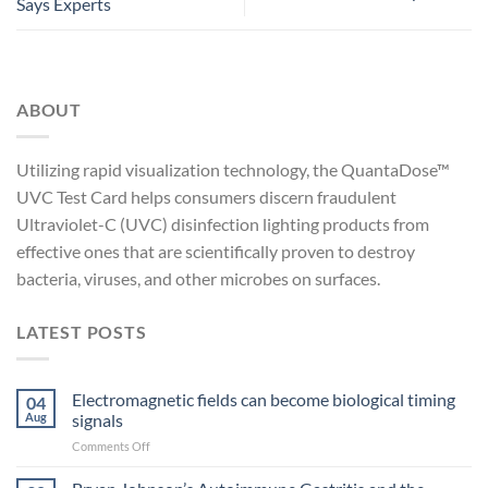
Says Experts
ABOUT
Utilizing rapid visualization technology, the QuantaDose™
UVC Test Card helps consumers discern fraudulent
Ultraviolet-C (UVC) disinfection lighting products from
effective ones that are scientifically proven to destroy
bacteria, viruses, and other microbes on surfaces.
LATEST POSTS
Electromagnetic fields can become biological timing
04
Aug
signals
on
Comments Off
Electromagnetic
fields