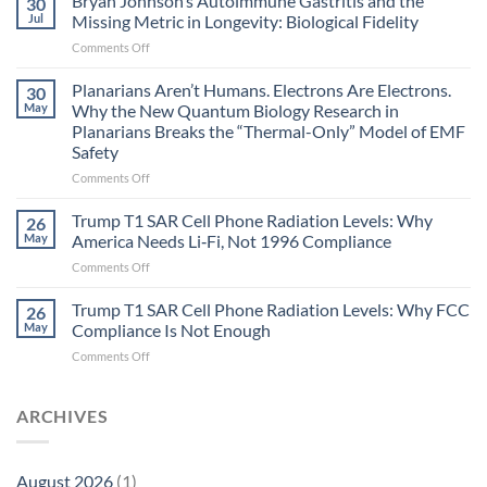
Bryan Johnson’s Autoimmune Gastritis and the
30
can
Jul
Missing Metric in Longevity: Biological Fidelity
become
on
Comments Off
biological
Bryan
timing
Johnson’s
Planarians Aren’t Humans. Electrons Are Electrons.
signals
30
Autoimmune
May
Why the New Quantum Biology Research in
Gastritis
Planarians Breaks the “Thermal-Only” Model of EMF
and
Safety
the
Missing
on
Comments Off
Metric
Planarians
in
Aren’t
Trump T1 SAR Cell Phone Radiation Levels: Why
26
Longevity:
Humans.
May
America Needs Li‑Fi, Not 1996 Compliance
Biological
Electrons
on
Comments Off
Fidelity
Are
Trump
Electrons.
T1
Trump T1 SAR Cell Phone Radiation Levels: Why FCC
Why
26
SAR
the
May
Compliance Is Not Enough
Cell
New
on
Comments Off
Phone
Quantum
Trump
Radiation
Biology
T1
Levels:
Research
SAR
ARCHIVES
Why
in
Cell
America
Planarians
Phone
Needs
Breaks
Radiation
Li‑Fi,
the
August 2026
(1)
Levels: