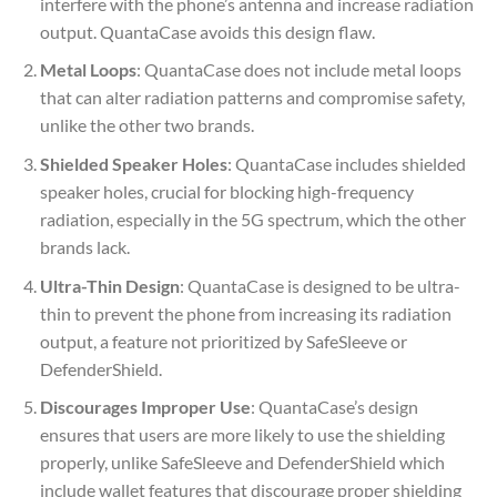
interfere with the phone’s antenna and increase radiation
output. QuantaCase avoids this design flaw.
Metal Loops
: QuantaCase does not include metal loops
that can alter radiation patterns and compromise safety,
unlike the other two brands.
Shielded Speaker Holes
: QuantaCase includes shielded
speaker holes, crucial for blocking high-frequency
radiation, especially in the 5G spectrum, which the other
brands lack.
Ultra-Thin Design
: QuantaCase is designed to be ultra-
thin to prevent the phone from increasing its radiation
output, a feature not prioritized by SafeSleeve or
DefenderShield.
Discourages Improper Use
: QuantaCase’s design
ensures that users are more likely to use the shielding
properly, unlike SafeSleeve and DefenderShield which
include wallet features that discourage proper shielding