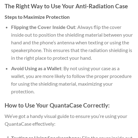
The Right Way to Use Your Anti-Radiation Case
Steps to Maximize Protection
Flipping the Cover Inside Out
: Always flip the cover
inside out to position the shielding material between your
hand and the phone’s antenna when texting or using the
speakerphone. This ensures that the radiation shielding is
in the right place to protect your hand.
Avoid Using as a Wallet
: By not using your case as a
wallet, you are more likely to follow the proper procedure
for using the shielding material, maximizing your
protection.
How to Use Your QuantaCase Correctly:
We’ve got a handy visual guide to ensure you’re using your
QuantaCase effectively:
Texting or Using Speakerphone
: Flip the cover inside out