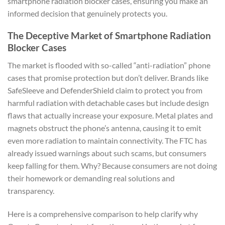
smartphone radiation blocker cases, ensuring you make an
informed decision that genuinely protects you.
The Deceptive Market of Smartphone Radiation
Blocker Cases
The market is flooded with so-called “anti-radiation” phone
cases that promise protection but don’t deliver. Brands like
SafeSleeve and DefenderShield claim to protect you from
harmful radiation with detachable cases but include design
flaws that actually increase your exposure. Metal plates and
magnets obstruct the phone’s antenna, causing it to emit
even more radiation to maintain connectivity. The FTC has
already issued warnings about such scams, but consumers
keep falling for them. Why? Because consumers are not doing
their homework or demanding real solutions and
transparency.
Here is a comprehensive comparison to help clarify why