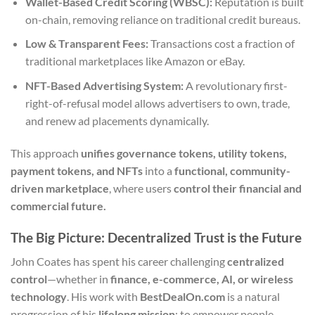
Wallet-Based Credit Scoring (WBSC):
Reputation is built
on-chain, removing reliance on traditional credit bureaus.
Low & Transparent Fees:
Transactions cost a fraction of
traditional marketplaces like Amazon or eBay.
NFT-Based Advertising System:
A revolutionary first-
right-of-refusal model allows advertisers to own, trade,
and renew ad placements dynamically.
This approach
unifies governance tokens, utility tokens,
payment tokens, and NFTs
into a
functional, community-
driven marketplace
, where users
control their financial and
commercial future.
The Big Picture: Decentralized Trust is the Future
John Coates has spent his career challenging
centralized
control
—whether in
finance, e-commerce, AI, or wireless
technology
. His work with
BestDealOn.com
is a natural
progression of his
lifelong mission
: to empower people