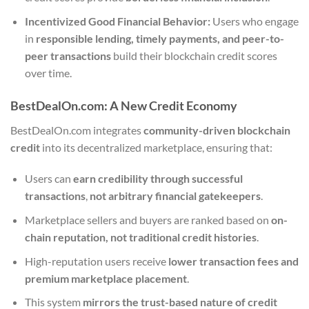
Incentivized Good Financial Behavior:
Users who engage
in
responsible lending, timely payments, and peer-to-
peer transactions
build their blockchain credit scores
over time.
BestDealOn.com: A New Credit Economy
BestDealOn.com integrates
community-driven blockchain
credit
into its decentralized marketplace, ensuring that:
Users can
earn credibility through successful
transactions
,
not arbitrary financial gatekeepers
.
Marketplace sellers and buyers are ranked based on
on-
chain reputation, not traditional credit histories
.
High-reputation users receive
lower transaction fees and
premium marketplace placement
.
This system
mirrors the trust-based nature of credit