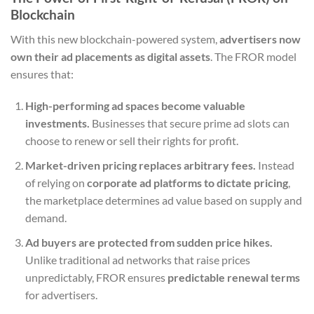
Blockchain
With this new blockchain-powered system,
advertisers now
own their ad placements as digital assets
. The FROR model
ensures that:
High-performing ad spaces become valuable
investments.
Businesses that secure prime ad slots can
choose to renew or sell their rights for profit.
Market-driven pricing replaces arbitrary fees.
Instead
of relying on
corporate ad platforms to dictate pricing
,
the marketplace determines ad value based on supply and
demand.
Ad buyers are protected from sudden price hikes.
Unlike traditional ad networks that raise prices
unpredictably, FROR ensures
predictable renewal terms
for advertisers.