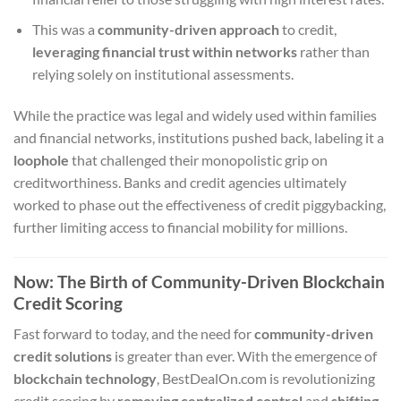
This was a
community-driven approach
to credit,
leveraging financial trust within networks
rather than
relying solely on institutional assessments.
While the practice was legal and widely used within families
and financial networks, institutions pushed back, labeling it a
loophole
that challenged their monopolistic grip on
creditworthiness. Banks and credit agencies ultimately
worked to phase out the effectiveness of credit piggybacking,
further limiting access to financial mobility for millions.
Now: The Birth of Community-Driven Blockchain
Credit Scoring
Fast forward to today, and the need for
community-driven
credit solutions
is greater than ever. With the emergence of
blockchain technology
, BestDealOn.com is revolutionizing
credit scoring by
removing centralized control
and
shifting