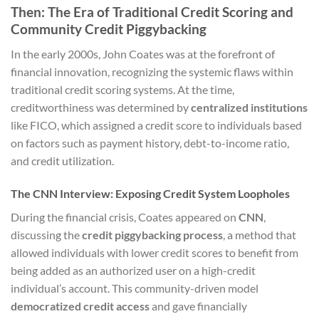
Then: The Era of Traditional Credit Scoring and
Community Credit Piggybacking
In the early 2000s, John Coates was at the forefront of
financial innovation, recognizing the systemic flaws within
traditional credit scoring systems. At the time,
creditworthiness was determined by
centralized institutions
like FICO, which assigned a credit score to individuals based
on factors such as payment history, debt-to-income ratio,
and credit utilization.
The CNN Interview: Exposing Credit System Loopholes
During the financial crisis, Coates appeared on
CNN
,
discussing the
credit piggybacking process
, a method that
allowed individuals with lower credit scores to benefit from
being added as an authorized user on a high-credit
individual’s account. This community-driven model
democratized credit access
and gave financially