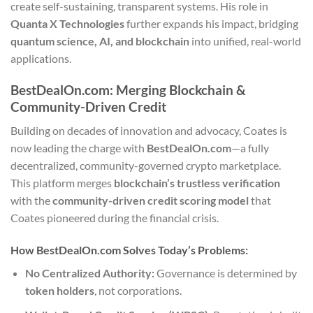
create self-sustaining, transparent systems. His role in
Quanta X Technologies
further expands his impact, bridging
quantum science, AI, and blockchain
into unified, real-world
applications.
BestDealOn.com: Merging Blockchain &
Community-Driven Credit
Building on decades of innovation and advocacy, Coates is
now leading the charge with
BestDealOn.com
—a fully
decentralized, community-governed crypto marketplace.
This platform merges
blockchain’s trustless verification
with the
community-driven credit scoring model
that
Coates pioneered during the financial crisis.
How BestDealOn.com Solves Today’s Problems:
No Centralized Authority:
Governance is determined by
token holders
, not corporations.