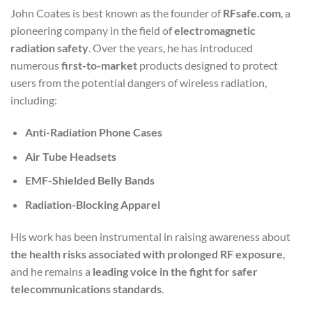
John Coates is best known as the founder of
RFsafe.com
, a
pioneering company in the field of
electromagnetic
radiation safety
. Over the years, he has introduced
numerous
first-to-market
products designed to protect
users from the potential dangers of wireless radiation,
including:
Anti-Radiation Phone Cases
Air Tube Headsets
EMF-Shielded Belly Bands
Radiation-Blocking Apparel
His work has been instrumental in raising awareness about
the health risks associated with prolonged RF exposure
,
and he remains a
leading voice in the fight for safer
telecommunications standards
.