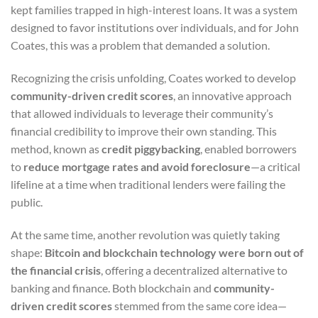
kept families trapped in high-interest loans. It was a system
designed to favor institutions over individuals, and for John
Coates, this was a problem that demanded a solution.
Recognizing the crisis unfolding, Coates worked to develop
community-driven credit scores
, an innovative approach
that allowed individuals to leverage their community’s
financial credibility to improve their own standing. This
method, known as
credit piggybacking
, enabled borrowers
to
reduce mortgage rates and avoid foreclosure
—a critical
lifeline at a time when traditional lenders were failing the
public.
At the same time, another revolution was quietly taking
shape:
Bitcoin and blockchain technology were born out of
the financial crisis
, offering a decentralized alternative to
banking and finance. Both blockchain and
community-
driven credit scores
stemmed from the same core idea—