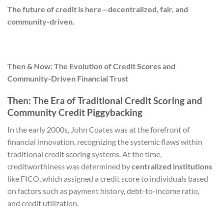
The future of credit is here—decentralized, fair, and
community-driven.
Then & Now: The Evolution of Credit Scores and
Community-Driven Financial Trust
Then: The Era of Traditional Credit Scoring and
Community Credit Piggybacking
In the early 2000s, John Coates was at the forefront of
financial innovation, recognizing the systemic flaws within
traditional credit scoring systems. At the time,
creditworthiness was determined by
centralized institutions
like FICO, which assigned a credit score to individuals based
on factors such as payment history, debt-to-income ratio,
and credit utilization.