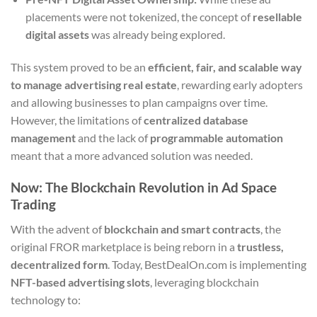
placements were not tokenized, the concept of
resellable
digital assets
was already being explored.
This system proved to be an
efficient, fair, and scalable way
to manage advertising real estate
, rewarding early adopters
and allowing businesses to plan campaigns over time.
However, the limitations of
centralized database
management
and the lack of
programmable automation
meant that a more advanced solution was needed.
Now: The Blockchain Revolution in Ad Space
Trading
With the advent of
blockchain and smart contracts
, the
original FROR marketplace is being reborn in a
trustless,
decentralized form
. Today, BestDealOn.com is implementing
NFT-based advertising slots
, leveraging blockchain
technology to: