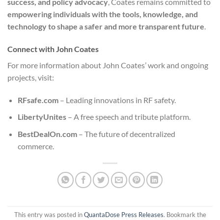
success, and policy advocacy
, Coates remains committed to
empowering individuals with the tools, knowledge, and
technology to shape a safer and more transparent future
.
Connect with John Coates
For more information about John Coates’ work and ongoing
projects, visit:
RFsafe.com
– Leading innovations in RF safety.
LibertyUnites
– A free speech and tribute platform.
BestDealOn.com
– The future of decentralized
commerce.
This entry was posted in
QuantaDose Press Releases
. Bookmark the