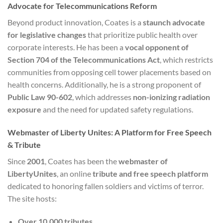
Advocate for Telecommunications Reform
Beyond product innovation, Coates is a
staunch advocate
for legislative changes
that prioritize public health over
corporate interests. He has been a
vocal opponent of
Section 704 of the Telecommunications Act
, which restricts
communities from opposing cell tower placements based on
health concerns. Additionally, he is a strong proponent of
Public Law 90-602
, which addresses
non-ionizing radiation
exposure
and the need for updated safety regulations.
Webmaster of Liberty Unites: A Platform for Free Speech
& Tribute
Since
2001
, Coates has been the
webmaster of
LibertyUnites
, an online
tribute and free speech platform
dedicated to honoring fallen soldiers and victims of terror.
The site hosts:
Over 10,000 tributes