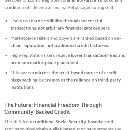
credit
into its decentralized marketplace, ensuring that:
Users can
earn credibility through successful
transactions
,
not arbitrary financial gatekeepers
.
Marketplace sellers and buyers are ranked based on
on-
chain reputation, not traditional credit histories
.
High-reputation users receive
lower transaction fees and
premium marketplace placement
.
This system
mirrors the trust-based nature of credit
piggybacking
, but
removes the reliance on third-party
institutions
.
The Future: Financial Freedom Through
Community-Backed Credit
The shift from
traditional Social Security-based credit
scoring to blockchain wallet-based scoring
represents the