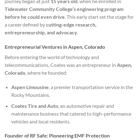
journey began at just
15 years old
, when he enrolled in
Tidewater Community College’s engineering program
before he could even drive
. This early start set the stage for
a career defined by
cutting-edge research,
entrepreneurship, and advocacy
.
Entrepreneurial Ventures in Aspen, Colorado
Before entering the world of technology and
telecommunications, Coates was an entrepreneur in
Aspen,
Colorado
, where he founded:
Aspen Limousine
, a premier transportation service in the
Rocky Mountains.
Coates Tire and Auto
, an automotive repair and
maintenance business that catered to high-performance
vehicles and local residents.
Founder of RF Safe: Pioneering EMF Protection