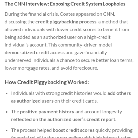
The CNN Interview: Exposing Credit System Loopholes
During the financial crisis, Coates appeared on
CNN
,
discussing the
credit piggybacking process
, a method that
allowed individuals with lower credit scores to benefit from
being added as an authorized user on a high-credit
individual’s account. This community-driven model
democratized credit access
and gave financially
underserved individuals a chance to secure better loan terms,
lower mortgage rates, and avoid foreclosure.
How Credit Piggybacking Worked:
Individuals with strong credit histories would
add others
as authorized users
on their credit cards.
The
positive payment history
and account longevity
reflected on the authorized user’s credit report
.
The process helped
boost credit scores
quickly, providing
financial relief to those struggling with high interest rates.