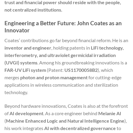
trust and financial power should reside with the people,
not centralized institutions.
Engineering a Better Future: John Coates as an
Innovator
Coates’ contributions go far beyond financial reform. He is an
inventor and engineer
, holding patents in
LiFi technology,
interferometry, and ultraviolet germicidal irradiation
(UVGI) systems
. Among his groundbreaking innovations is a
FAR-UV LiFi system
(Patent:
US11700058B2
), which
merges
photon and proton management
for cutting-edge
applications in wireless communication and sterilization
technology.
Beyond hardware innovations, Coates is also at the forefront
of
AI development
. As a core engineer behind
Melanie AI
(
Machine Enhanced Logic and Natural Intelligence Engine
),
his work integrates
AI with decentralized governance
to