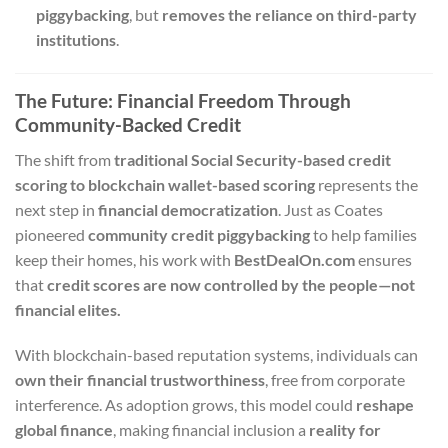
piggybacking
, but
removes the reliance on third-party
institutions
.
The Future: Financial Freedom Through
Community-Backed Credit
The shift from
traditional Social Security-based credit
scoring to blockchain wallet-based scoring
represents the
next step in
financial democratization
. Just as Coates
pioneered
community credit piggybacking
to help families
keep their homes, his work with
BestDealOn.com
ensures
that
credit scores are now controlled by the people—not
financial elites.
With blockchain-based reputation systems, individuals can
own their financial trustworthiness
, free from corporate
interference. As adoption grows, this model could
reshape
global finance
, making financial inclusion a
reality for