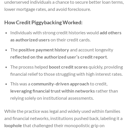
underserved individuals a chance to secure better loan terms,
lower mortgage rates, and avoid foreclosure.
How Credit Piggybacking Worked:
Individuals with strong credit histories would
add others
as authorized users
on their credit cards.
The
positive payment history
and account longevity
reflected on the authorized user’s credit report
.
The process helped
boost credit scores
quickly, providing
financial relief to those struggling with high interest rates.
This was a
community-driven approach
to credit,
leveraging financial trust within networks
rather than
relying solely on institutional assessments.
While the practice was legal and widely used within families
and financial networks, institutions pushed back, labeling it a
loophole
that challenged their monopolistic grip on