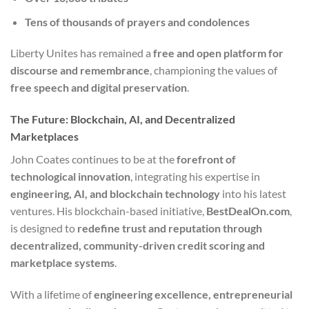
Tens of thousands of prayers and condolences
Liberty Unites has remained a
free and open platform for
discourse and remembrance
, championing the values of
free speech and digital preservation
.
The Future: Blockchain, AI, and Decentralized
Marketplaces
John Coates continues to be at the
forefront of
technological innovation
, integrating his expertise in
engineering, AI, and blockchain technology
into his latest
ventures. His blockchain-based initiative,
BestDealOn.com
,
is designed to
redefine trust and reputation through
decentralized, community-driven credit scoring and
marketplace systems
.
With a lifetime of
engineering excellence, entrepreneurial