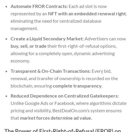
Automate FROR Contracts:
Each ad slot is now
represented by an
NFT with an embedded renewal right
,
eliminating the need for centralized database
management.
Create a Liquid Secondary Market:
Advertisers can now
buy, sell, or trade
their first-right-of-refusal options,
allowing for a completely open, dynamic advertising
economy.
Transparent & On-Chain Transactions:
Every bid,
renewal, and transfer of ownership is recorded on the
blockchain, ensuring
complete transparency
.
Reduced Dependence on Centralized Gatekeepers:
Unlike Google Ads or Facebook, where algorithms dictate
pricing and visibility, BestDealOn.com’s system ensures
that
market forces determine ad value.
The Power of First-Right-of-Refusal (FROR) on