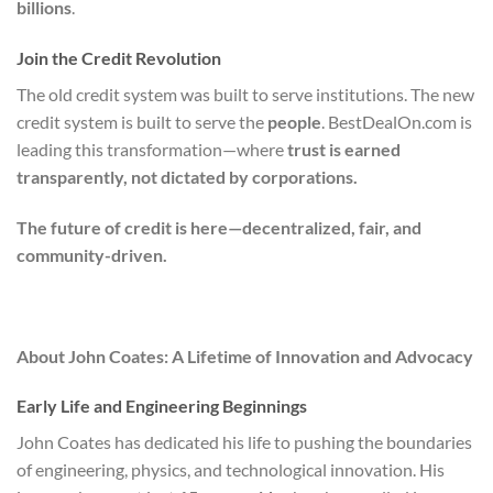
billions
.
Join the Credit Revolution
The old credit system was built to serve institutions. The new
credit system is built to serve the
people
. BestDealOn.com is
leading this transformation—where
trust is earned
transparently, not dictated by corporations.
The future of credit is here—decentralized, fair, and
community-driven.
About John Coates: A Lifetime of Innovation and Advocacy
Early Life and Engineering Beginnings
John Coates has dedicated his life to pushing the boundaries
of engineering, physics, and technological innovation. His