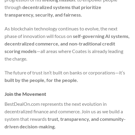
through
decentralized systems that prioritize
transparency, security, and fairness.
As blockchain technology continues to evolve, the next
phase of innovation will focus on
self-governing AI systems,
decentralized commerce, and non-traditional credit
scoring models
—all areas where Coates is already leading
the charge.
The future of trust isn’t built on banks or corporations—it’s
built by the people, for the people.
Join the Movement
BestDealOn.com represents the next evolution in
decentralized finance and commerce. Join us as we build a
system that rewards
trust, transparency, and community-
driven decision-making.