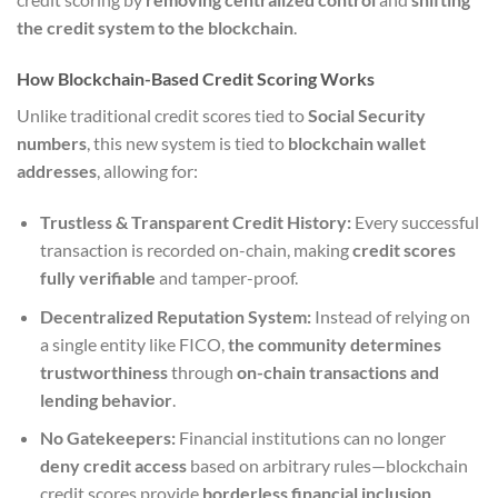
the credit system to the blockchain
.
How Blockchain-Based Credit Scoring Works
Unlike traditional credit scores tied to
Social Security
numbers
, this new system is tied to
blockchain wallet
addresses
, allowing for:
Trustless & Transparent Credit History:
Every successful
transaction is recorded on-chain, making
credit scores
fully verifiable
and tamper-proof.
Decentralized Reputation System:
Instead of relying on
a single entity like FICO,
the community determines
trustworthiness
through
on-chain transactions and
lending behavior
.
No Gatekeepers:
Financial institutions can no longer
deny credit access
based on arbitrary rules—blockchain
credit scores provide
borderless financial inclusion
.