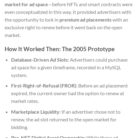
market for ad space
—before NFTs and smart contracts were
even conceptualized in this way. It provided advertisers with
the opportunity to lock in
premium ad placements
with an
exclusive right to renew before it went back on the open
market.
How It Worked Then: The 2005 Prototype
Database-Driven Ad Slots:
Advertisers could purchase
ad space for a given timeframe, recorded in a MySQL
system.
First-Right-of-Refusal (FROR):
Before an ad placement
expired, the current owner had the option to renew at
market rates.
Marketplace Liquidity:
If an advertiser chose not to
renew, the ad slot returned to the open market for
bidding.
Pre-NFT Digital Asset Ownership:
While these ad