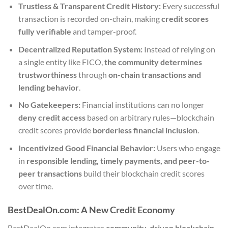
Trustless & Transparent Credit History:
Every successful
transaction is recorded on-chain, making
credit scores
fully verifiable
and tamper-proof.
Decentralized Reputation System:
Instead of relying on
a single entity like FICO,
the community determines
trustworthiness
through
on-chain transactions and
lending behavior
.
No Gatekeepers:
Financial institutions can no longer
deny credit access
based on arbitrary rules—blockchain
credit scores provide
borderless financial inclusion
.
Incentivized Good Financial Behavior:
Users who engage
in
responsible lending, timely payments, and peer-to-
peer transactions
build their blockchain credit scores
over time.
BestDealOn.com: A New Credit Economy
BestDealOn.com integrates
community-driven blockchain