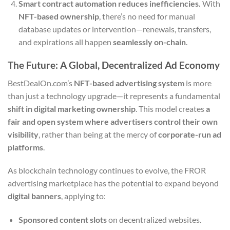
Smart contract automation reduces inefficiencies.
With
NFT-based ownership
, there’s no need for manual
database updates or intervention—renewals, transfers,
and expirations all happen
seamlessly on-chain
.
The Future: A Global, Decentralized Ad Economy
BestDealOn.com’s
NFT-based advertising system
is more
than just a technology upgrade—it represents a fundamental
shift in digital marketing ownership
. This model creates
a
fair and open system where advertisers control their own
visibility
, rather than being at the mercy of
corporate-run ad
platforms
.
As blockchain technology continues to evolve, the FROR
advertising marketplace has the potential to expand beyond
digital banners
, applying to:
Sponsored content slots
on decentralized websites.