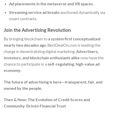
Ad placements in the metaverse and VR spaces.
Streaming service ad breaks
auctioned dynamically via
smart contracts.
Join the Advertising Revolution
By bringing blockchain to
a system first conceptualized
nearly two decades ago
, BestDealOn.com is leading the
charge in decentralizing digital marketing.
Advertisers,
investors, and blockchain enthusiasts alike
now have the
chance to participate in a
self-regulating, high-value ad
economy.
The future of advertising is here—transparent, fair, and
owned by the people.
Then & Now: The Evolution of Credit Scores and
Community-Driven Financial Trust