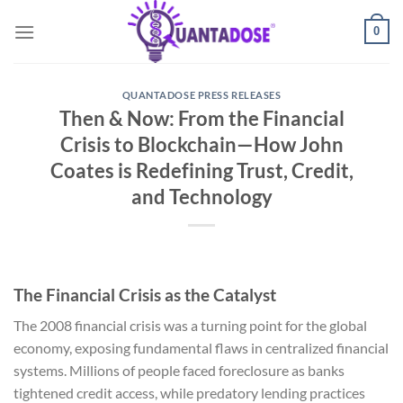
Skip
0
to
content
QUANTADOSE PRESS RELEASES
Then & Now: From the Financial
Crisis to Blockchain—How John
Coates is Redefining Trust, Credit,
and Technology
The Financial Crisis as the Catalyst
The 2008 financial crisis was a turning point for the global
economy, exposing fundamental flaws in centralized financial
systems. Millions of people faced foreclosure as banks
tightened credit access, while predatory lending practices