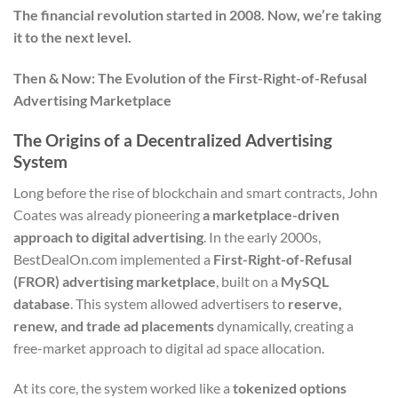
The financial revolution started in 2008. Now, we’re taking
it to the next level.
Then & Now: The Evolution of the First-Right-of-Refusal
Advertising Marketplace
The Origins of a Decentralized Advertising
System
Long before the rise of blockchain and smart contracts, John
Coates was already pioneering
a marketplace-driven
approach to digital advertising
. In the early 2000s,
BestDealOn.com implemented a
First-Right-of-Refusal
(FROR) advertising marketplace
, built on a
MySQL
database
. This system allowed advertisers to
reserve,
renew, and trade ad placements
dynamically, creating a
free-market approach to digital ad space allocation.
At its core, the system worked like a
tokenized options