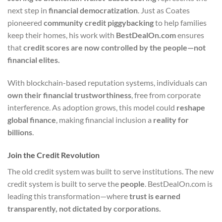
next step in
financial democratization
. Just as Coates
pioneered
community credit piggybacking
to help families
keep their homes, his work with
BestDealOn.com
ensures
that
credit scores are now controlled by the people—not
financial elites.
With blockchain-based reputation systems, individuals can
own their financial trustworthiness
, free from corporate
interference. As adoption grows, this model could
reshape
global finance
, making financial inclusion a
reality for
billions
.
Join the Credit Revolution
The old credit system was built to serve institutions. The new
credit system is built to serve the
people
. BestDealOn.com is
leading this transformation—where
trust is earned
transparently, not dictated by corporations.