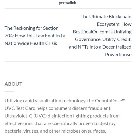
permalink
.
The Ultimate Blockchain
Ecosystem: How
The Reckoning for Section
BestDealOn.com is Unifying
704: How This Law Enabled a
Governance, Utility, Credit,
Nationwide Health Crisis
and NFTs into a Decentralized
Powerhouse
ABOUT
Utilizing rapid visualization technology, the QuantaDose™
UVC Test Card helps consumers discern fraudulent
Ultraviolet-C (UVC) disinfection lighting products from
effective ones that are scientifically proven to destroy
bacteria, viruses, and other microbes on surfaces.