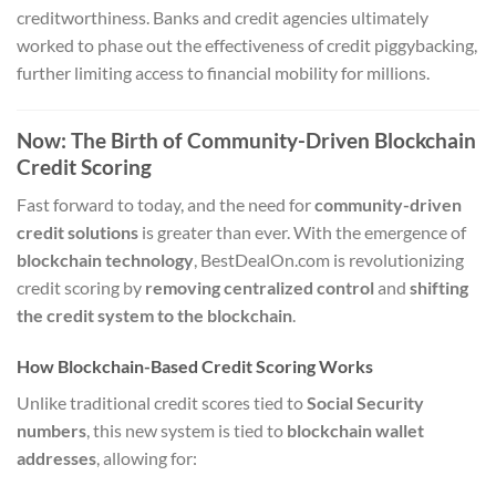
creditworthiness. Banks and credit agencies ultimately
worked to phase out the effectiveness of credit piggybacking,
further limiting access to financial mobility for millions.
Now: The Birth of Community-Driven Blockchain
Credit Scoring
Fast forward to today, and the need for
community-driven
credit solutions
is greater than ever. With the emergence of
blockchain technology
, BestDealOn.com is revolutionizing
credit scoring by
removing centralized control
and
shifting
the credit system to the blockchain
.
How Blockchain-Based Credit Scoring Works
Unlike traditional credit scores tied to
Social Security
numbers
, this new system is tied to
blockchain wallet
addresses
, allowing for: