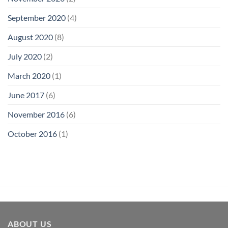
September 2020
(4)
August 2020
(8)
July 2020
(2)
March 2020
(1)
June 2017
(6)
November 2016
(6)
October 2016
(1)
ABOUT US