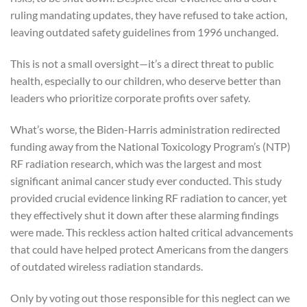
ruling mandating updates, they have refused to take action,
leaving outdated safety guidelines from 1996 unchanged.
This is not a small oversight—it’s a direct threat to public
health, especially to our children, who deserve better than
leaders who prioritize corporate profits over safety.
What’s worse, the Biden-Harris administration redirected
funding away from the National Toxicology Program’s (NTP)
RF radiation research, which was the largest and most
significant animal cancer study ever conducted. This study
provided crucial evidence linking RF radiation to cancer, yet
they effectively shut it down after these alarming findings
were made. This reckless action halted critical advancements
that could have helped protect Americans from the dangers
of outdated wireless radiation standards.
Only by voting out those responsible for this neglect can we