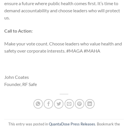
ensure a future where public health comes first. It’s time to
demand accountability and choose leaders who will protect
us.
Call to Action:
Make your vote count. Choose leaders who value health and
safety over corporate interests. #MAGA #MAHA
John Coates
Founder, RF Safe
This entry was posted in
QuantaDose Press Releases
. Bookmark the