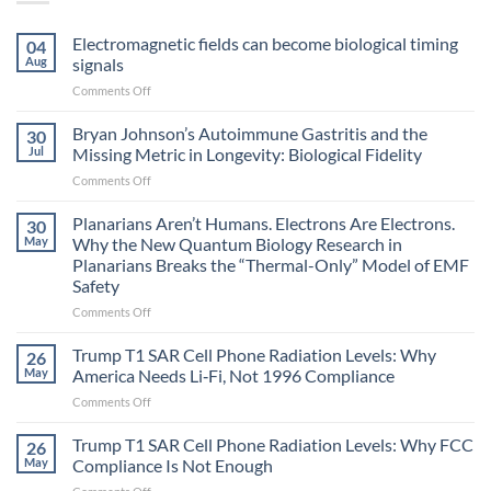
Electromagnetic fields can become biological timing
04
Aug
signals
on
Comments Off
Electromagnetic
fields
Bryan Johnson’s Autoimmune Gastritis and the
30
can
Jul
Missing Metric in Longevity: Biological Fidelity
become
on
Comments Off
biological
Bryan
timing
Johnson’s
Planarians Aren’t Humans. Electrons Are Electrons.
signals
30
Autoimmune
May
Why the New Quantum Biology Research in
Gastritis
Planarians Breaks the “Thermal-Only” Model of EMF
and
Safety
the
Missing
on
Comments Off
Metric
Planarians
in
Aren’t
Trump T1 SAR Cell Phone Radiation Levels: Why
26
Longevity:
Humans.
May
America Needs Li‑Fi, Not 1996 Compliance
Biological
Electrons
on
Comments Off
Fidelity
Are
Trump
Electrons.
T1
Trump T1 SAR Cell Phone Radiation Levels: Why FCC
Why
26
SAR
the
May
Compliance Is Not Enough
Cell
New
on