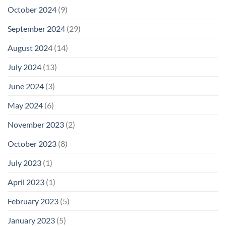
October 2024
(9)
September 2024
(29)
August 2024
(14)
July 2024
(13)
June 2024
(3)
May 2024
(6)
November 2023
(2)
October 2023
(8)
July 2023
(1)
April 2023
(1)
February 2023
(5)
January 2023
(5)