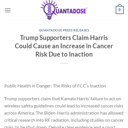
Skip
0
to
content
QUANTADOSE PRESS RELEASES
Trump Supporters Claim Harris
Could Cause an Increase in Cancer
Risk Due to Inaction
Public Health in Danger: The Risks of FCC’s Inaction
Trump supporters claim that Kamala Harris’ failure to act on
wireless safety guidelines could lead to increased cancer risks
across America. The Biden-Harris administration has allowed
critical research into RF radiation, including studies on cancer
risks, to be shut down. Despite clear evidence and a court