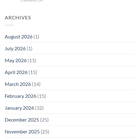
Comments Off
Phone
Quantum
Trump
Radiation
Biology
T1
Levels:
Research
SAR
ARCHIVES
Why
in
Cell
America
Planarians
Phone
Needs
Breaks
Radiation
Li‑Fi,
the
August 2026
(1)
Levels:
Not
“Thermal-
Why
1996
Only”
July 2026
(1)
FCC
Compliance
Model
Compliance
of
Is
May 2026
(11)
EMF
Not
Safety
Enough
April 2026
(15)
March 2026
(14)
February 2026
(15)
January 2026
(32)
December 2025
(25)
November 2025
(25)