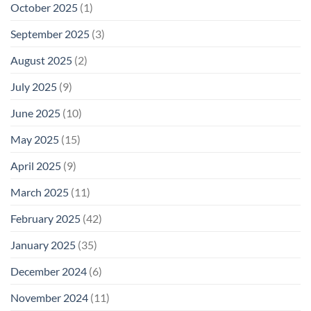
October 2025
(1)
September 2025
(3)
August 2025
(2)
July 2025
(9)
June 2025
(10)
May 2025
(15)
April 2025
(9)
March 2025
(11)
February 2025
(42)
January 2025
(35)
December 2024
(6)
November 2024
(11)