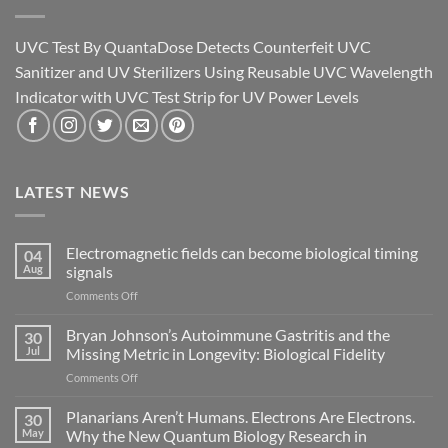
UVC Test By QuantaDose Detects Counterfeit UVC
Sanitizer and UV Sterilizers Using Reusable UVC Wavelength
Indicator with UVC Test Strip for UV Power Levels
LATEST NEWS
Electromagnetic fields can become biological timing
04
Aug
signals
on
Comments Off
Electromagnetic
fields
Bryan Johnson’s Autoimmune Gastritis and the
30
can
Jul
Missing Metric in Longevity: Biological Fidelity
become
on
Comments Off
biological
Bryan
timing
Johnson’s
Planarians Aren’t Humans. Electrons Are Electrons.
signals
30
Autoimmune
May
Why the New Quantum Biology Research in
Gastritis