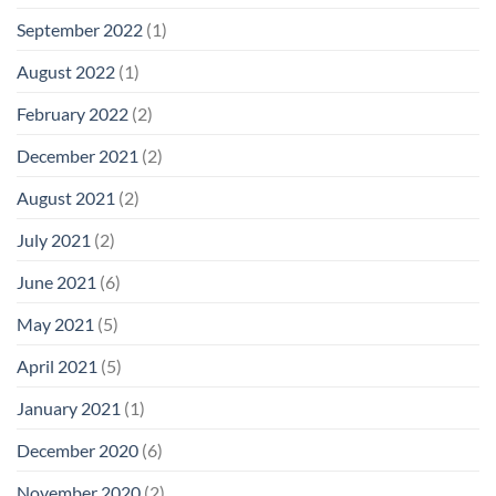
September 2022
(1)
August 2022
(1)
February 2022
(2)
December 2021
(2)
August 2021
(2)
July 2021
(2)
June 2021
(6)
May 2021
(5)
April 2021
(5)
January 2021
(1)
December 2020
(6)
November 2020
(2)