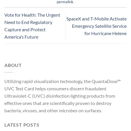
permalink
.
Vote for Health: The Urgent
SpaceX and T-Mobile Activate
Need to End Regulatory
Emergency Satellite Service
Capture and Protect
for Hurricane Helene
America’s Future
ABOUT
Utilizing rapid visualization technology, the QuantaDose™
UVC Test Card helps consumers discern fraudulent
Ultraviolet-C (UVC) disinfection lighting products from
effective ones that are scientifically proven to destroy
bacteria, viruses, and other microbes on surfaces.
LATEST POSTS