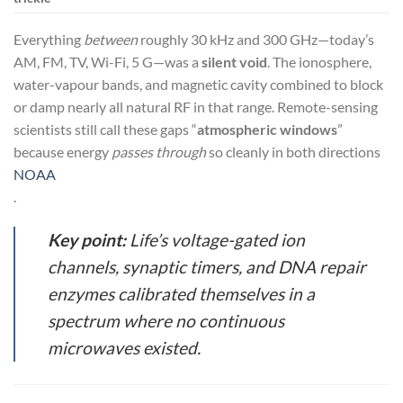
Everything
between
roughly 30 kHz and 300 GHz—today’s
AM, FM, TV, Wi-Fi, 5 G—was a
silent void
. The ionosphere,
water-vapour bands, and magnetic cavity combined to block
or damp nearly all natural RF in that range. Remote-sensing
scientists still call these gaps “
atmospheric windows
”
because energy
passes through
so cleanly in both directions
NOAA
.
Key point:
Life’s voltage-gated ion
channels, synaptic timers, and DNA repair
enzymes calibrated themselves in a
spectrum where
no continuous
microwaves existed
.