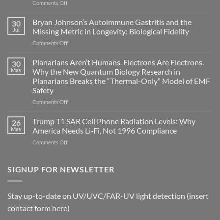
on
Comments Off
Electromagnetic
fields
Bryan Johnson’s Autoimmune Gastritis and the
30
can
Jul
Missing Metric in Longevity: Biological Fidelity
become
on
Comments Off
biological
Bryan
timing
Johnson’s
Planarians Aren’t Humans. Electrons Are Electrons.
signals
30
Autoimmune
May
Why the New Quantum Biology Research in
Gastritis
Planarians Breaks the “Thermal-Only” Model of EMF
and
Safety
the
Missing
on
Comments Off
Metric
Planarians
in
Aren’t
Trump T1 SAR Cell Phone Radiation Levels: Why
26
Longevity:
Humans.
May
America Needs Li‑Fi, Not 1996 Compliance
Biological
Electrons
on
Comments Off
Fidelity
Are
Trump
Electrons.
T1
Why
SAR
SIGNUP FOR NEWSLETTER
the
Cell
New
Phone
Quantum
Radiation
Biology
Stay up-to-date on UV/UVC/FAR-UV light detection (insert
Levels:
Research
contact form here)
Why
in
America
Planarians