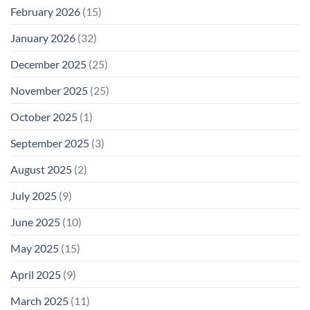
February 2026
(15)
January 2026
(32)
December 2025
(25)
November 2025
(25)
October 2025
(1)
September 2025
(3)
August 2025
(2)
July 2025
(9)
June 2025
(10)
May 2025
(15)
April 2025
(9)
March 2025
(11)