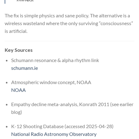
The fix is simple physics and sane policy. The alternative is a
wireless wasteland where the only surviving “consciousness”
is artificial.
Key Sources
Schumann resonance & alpha rhythm link
schumann.ie
Atmospheric window concept, NOAA
NOAA
Empathy decline meta-analysis, Konrath 2011 (see earlier
blog)
K-12 Shooting Database (accessed 2025-04-28)
National Radio Astronomy Observatory