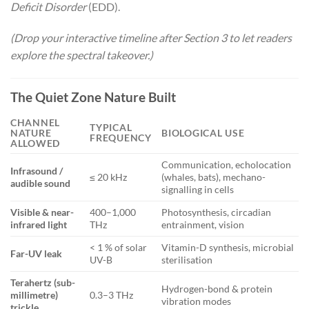
Deficit Disorder
(EDD).
(Drop your interactive timeline after Section 3 to let readers
explore the spectral takeover.)
The Quiet Zone Nature Built
CHANNEL
TYPICAL
NATURE
BIOLOGICAL USE
FREQUENCY
ALLOWED
Communication, echolocation
Infrasound /
≤ 20 kHz
(whales, bats), mechano-
audible sound
signalling in cells
Visible & near-
400–1,000
Photosynthesis, circadian
infrared light
THz
entrainment, vision
< 1 % of solar
Vitamin-D synthesis, microbial
Far-UV leak
UV-B
sterilisation
Terahertz (sub-
Hydrogen-bond & protein
millimetre)
0.3–3 THz
vibration modes
trickle