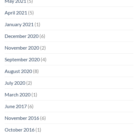
May 2021
(5)
April 2021
(5)
January 2021
(1)
December 2020
(6)
November 2020
(2)
September 2020
(4)
August 2020
(8)
July 2020
(2)
March 2020
(1)
June 2017
(6)
November 2016
(6)
October 2016
(1)