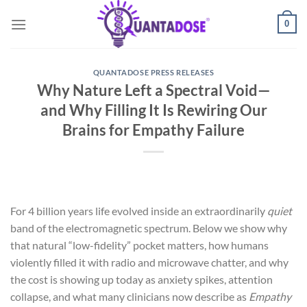
Skip
0
to
content
QUANTADOSE PRESS RELEASES
Why Nature Left a Spectral Void—
and Why Filling It Is Rewiring Our
Brains for Empathy Failure
For 4 billion years life evolved inside an extraordinarily
quiet
band of the electromagnetic spectrum. Below we show why
that natural “low-fidelity” pocket matters, how humans
violently filled it with radio and microwave chatter, and why
the cost is showing up today as anxiety spikes, attention
collapse, and what many clinicians now describe as
Empathy