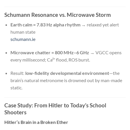
Schumann Resonance vs. Microwave Storm
Earth calm = 7.83 Hz alpha rhythm
→ relaxed yet alert
human state
schumann.ie
Microwave chatter = 800 MHz–6 GHz
→ VGCC opens
every millisecond; Ca²⁺ flood, ROS burst.
Result:
low-fidelity developmental environment
—the
brain’s natural metronome is drowned out by man-made
static.
Case Study: From Hitler to Today’s School
Shooters
Hitler’s Brain in a Broken Ether