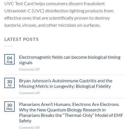
UVC Test Card helps consumers discern fraudulent
Ultraviolet-C (UVC) disinfection lighting products from
effective ones that are scientifically proven to destroy
bacteria, viruses, and other microbes on surfaces.
LATEST POSTS
Electromagnetic fields can become biological timing
04
Aug
signals
on
Comments Off
Electromagnetic
fields
Bryan Johnson’s Autoimmune Gastritis and the
30
can
Jul
Missing Metric in Longevity: Biological Fidelity
become
on
Comments Off
biological
Bryan
timing
Johnson’s
Planarians Aren’t Humans. Electrons Are Electrons.
signals
30
Autoimmune
May
Why the New Quantum Biology Research in
Gastritis
Planarians Breaks the “Thermal-Only” Model of EMF
and
Safety
the
Missing
on
Comments Off