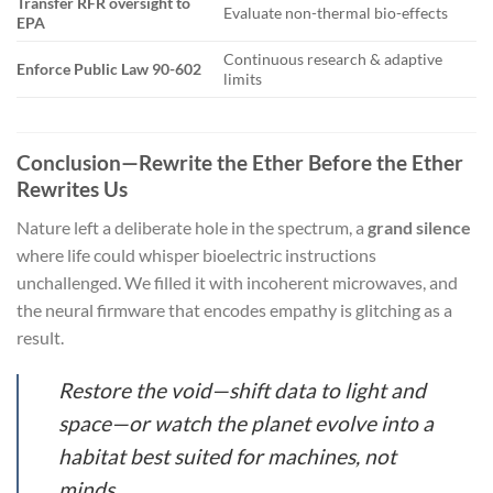
Transfer RFR oversight to
Evaluate non-thermal bio-effects
EPA
Continuous research & adaptive
Enforce Public Law 90-602
limits
Conclusion—Rewrite the Ether Before the Ether
Rewrites Us
Nature left a deliberate hole in the spectrum, a
grand silence
where life could whisper bioelectric instructions
unchallenged. We filled it with incoherent microwaves, and
the neural firmware that encodes empathy is glitching as a
result.
Restore the void—shift data to light and
space—or watch the planet evolve into a
habitat best suited for machines, not
minds.