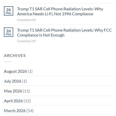
Metric
Planarians
in
Aren’t
Trump T1 SAR Cell Phone Radiation Levels: Why
26
Longevity:
Humans.
May
America Needs Li‑Fi, Not 1996 Compliance
Biological
Electrons
on
Comments Off
Fidelity
Are
Trump
Electrons.
T1
Trump T1 SAR Cell Phone Radiation Levels: Why FCC
Why
26
SAR
the
May
Compliance Is Not Enough
Cell
New
on
Comments Off
Phone
Quantum
Trump
Radiation
Biology
T1
Levels:
Research
SAR
ARCHIVES
Why
in
Cell
America
Planarians
Phone
Needs
Breaks
Radiation
Li‑Fi,
the
August 2026
(1)
Levels:
Not
“Thermal-
Why
1996
Only”
July 2026
(1)
FCC
Compliance
Model
Compliance
of
Is
May 2026
(11)
EMF
Not
Safety
Enough
April 2026
(15)
March 2026
(14)