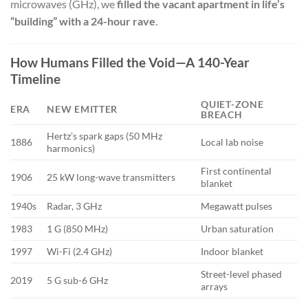
microwaves (GHz), we
filled the vacant apartment in life’s
“building” with a 24-hour rave
.
How Humans Filled the Void—A 140-Year
Timeline
QUIET-ZONE
ERA
NEW EMITTER
BREACH
Hertz’s spark gaps (50 MHz
1886
Local lab noise
harmonics)
First continental
1906
25 kW long-wave transmitters
blanket
1940s
Radar, 3 GHz
Megawatt pulses
1983
1 G (850 MHz)
Urban saturation
1997
Wi-Fi (2.4 GHz)
Indoor blanket
Street-level phased
2019
5 G sub-6 GHz
arrays