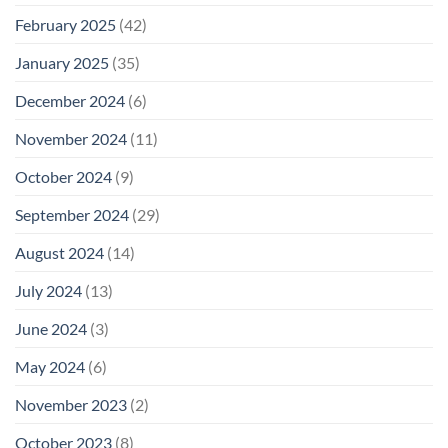
February 2025
(42)
January 2025
(35)
December 2024
(6)
November 2024
(11)
October 2024
(9)
September 2024
(29)
August 2024
(14)
July 2024
(13)
June 2024
(3)
May 2024
(6)
November 2023
(2)
October 2023
(8)