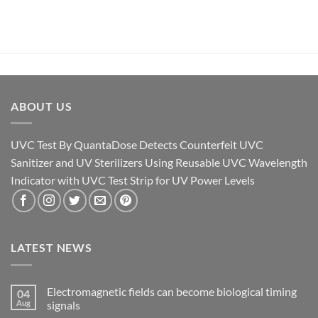
ABOUT US
UVC Test By QuantaDose Detects Counterfeit UVC
Sanitizer and UV Sterilizers Using Reusable UVC Wavelength
Indicator with UVC Test Strip for UV Power Levels
LATEST NEWS
Electromagnetic fields can become biological timing
04
Aug
signals