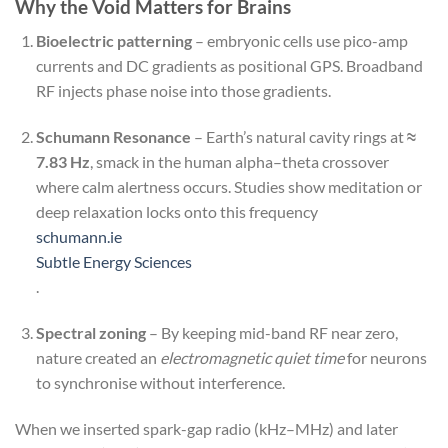
Why the Void Matters for Brains
Bioelectric patterning
– embryonic cells use pico-amp
currents and DC gradients as positional GPS. Broadband
RF injects phase noise into those gradients.
Schumann Resonance
– Earth’s natural cavity rings at
≈
7.83 Hz
, smack in the human alpha–theta crossover
where calm alertness occurs. Studies show meditation or
deep relaxation locks onto this frequency
schumann.ie
Subtle Energy Sciences
.
Spectral zoning
– By keeping mid-band RF near zero,
nature created an
electromagnetic quiet time
for neurons
to synchronise without interference.
When we inserted spark-gap radio (kHz–MHz) and later