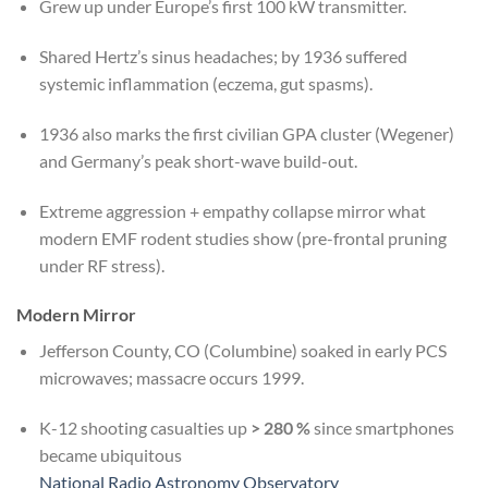
Grew up under Europe’s first 100 kW transmitter.
Shared Hertz’s sinus headaches; by 1936 suffered
systemic inflammation (eczema, gut spasms).
1936 also marks the first civilian GPA cluster (Wegener)
and Germany’s peak short-wave build-out.
Extreme aggression + empathy collapse mirror what
modern EMF rodent studies show (pre-frontal pruning
under RF stress).
Modern Mirror
Jefferson County, CO (Columbine) soaked in early PCS
microwaves; massacre occurs 1999.
K-12 shooting casualties up
> 280 %
since smartphones
became ubiquitous
National Radio Astronomy Observatory