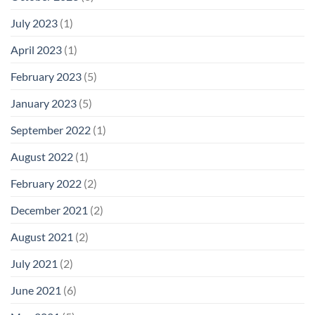
July 2023
(1)
April 2023
(1)
February 2023
(5)
January 2023
(5)
September 2022
(1)
August 2022
(1)
February 2022
(2)
December 2021
(2)
August 2021
(2)
July 2021
(2)
June 2021
(6)