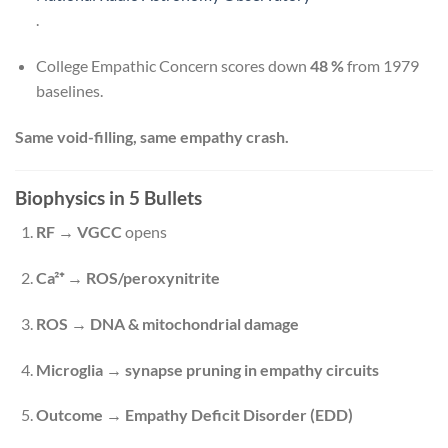
.
College Empathic Concern scores down
48 %
from 1979
baselines.
Same void-filling, same empathy crash.
Biophysics in 5 Bullets
RF → VGCC
opens
Ca²⁺ → ROS/peroxynitrite
ROS → DNA & mitochondrial damage
Microglia → synapse pruning in empathy circuits
Outcome → Empathy Deficit Disorder (EDD)