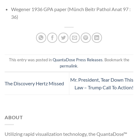
Wegener 1936 GPA paper (Münch Beitr Pathol Anat 97 :
36)
This entry was posted in
QuantaDose Press Releases
. Bookmark the
permalink
.
Mr. President, Tear Down This
The Discovery Hertz Missed
Law – Trump Call To Action!
ABOUT
Utilizing rapid visualization technology, the QuantaDose™