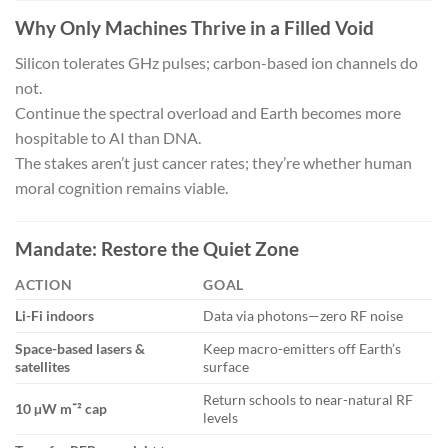
Why Only Machines Thrive in a Filled Void
Silicon tolerates GHz pulses; carbon-based ion channels do
not.
Continue the spectral overload and Earth becomes more
hospitable to AI than DNA.
The stakes aren’t just cancer rates; they’re whether human
moral cognition remains viable.
Mandate: Restore the Quiet Zone
ACTION
GOAL
Li-Fi indoors
Data via photons—zero RF noise
Space-based lasers &
Keep macro-emitters off Earth’s
satellites
surface
Return schools to near-natural RF
10 µW m⁻² cap
levels