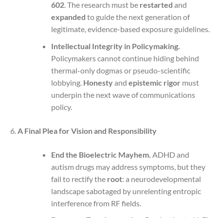
602
. The research must be
restarted
and
expanded
to guide the next generation of
legitimate, evidence-based exposure guidelines.
Intellectual Integrity in Policymaking.
Policymakers cannot continue hiding behind
thermal-only dogmas or pseudo-scientific
lobbying.
Honesty
and
epistemic rigor
must
underpin the next wave of communications
policy.
A Final Plea for Vision and Responsibility
End the Bioelectric Mayhem.
ADHD and
autism drugs may address symptoms, but they
fail to rectify the
root
: a neurodevelopmental
landscape sabotaged by unrelenting entropic
interference from RF fields.