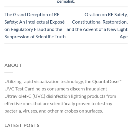
permalink
.
The Grand Deception of RF
Oration on RF Safety,
Safety: An Intellectual Exposé
Constitutional Restoration,
on Regulatory Fraud and the
and the Advent of a New Light
Suppression of Scientific Truth
Age
ABOUT
Utilizing rapid visualization technology, the QuantaDose™
UVC Test Card helps consumers discern fraudulent
Ultraviolet-C (UVC) disinfection lighting products from
effective ones that are scientifically proven to destroy
bacteria, viruses, and other microbes on surfaces.
LATEST POSTS