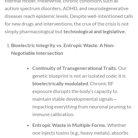
thermal model. Meanwhile, chronic conditions such as
autism spectrum disorders, ADHD, and neurodegenerative
diseases reach epidemic levels. Despite well-intentioned calls
for new drugs and interventions, the crux of the crisis is not
simply pharmacological but
technological and legislative
.
Bioelectric Integrity vs. Entropic Waste: A Non-
Negotiable Intersection
Continuity of Transgenerational Traits.
Our
genetic blueprint is not an isolated code; it is
bioelectrically modulated
. Chronic RF
exposure disrupts the body’s capacity to
maintain stable developmental signals—
impacting everything from neuronal pruning to
immune calibration.
Entropic Waste in Multiple Forms.
Whether
one injects toxins (e.g., heavy metals), absorbs