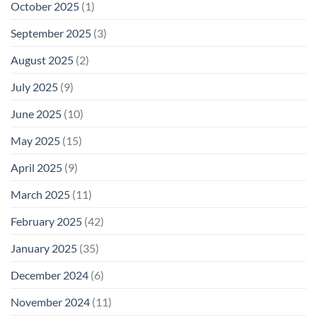
October 2025
(1)
September 2025
(3)
August 2025
(2)
July 2025
(9)
June 2025
(10)
May 2025
(15)
April 2025
(9)
March 2025
(11)
February 2025
(42)
January 2025
(35)
December 2024
(6)
November 2024
(11)