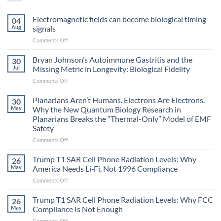
Electromagnetic fields can become biological timing
04
Aug
signals
on
Comments Off
Electromagnetic
fields
Bryan Johnson’s Autoimmune Gastritis and the
30
can
Jul
Missing Metric in Longevity: Biological Fidelity
become
on
Comments Off
biological
Bryan
timing
Johnson’s
Planarians Aren’t Humans. Electrons Are Electrons.
signals
30
Autoimmune
May
Why the New Quantum Biology Research in
Gastritis
Planarians Breaks the “Thermal-Only” Model of EMF
and
Safety
the
Missing
on
Comments Off
Metric
Planarians
in
Aren’t
Trump T1 SAR Cell Phone Radiation Levels: Why
26
Longevity:
Humans.
May
America Needs Li‑Fi, Not 1996 Compliance
Biological
Electrons
on
Comments Off
Fidelity
Are
Trump
Electrons.
T1
Trump T1 SAR Cell Phone Radiation Levels: Why FCC
Why
26
SAR
the
May
Compliance Is Not Enough
Cell
New
on
Comments Off