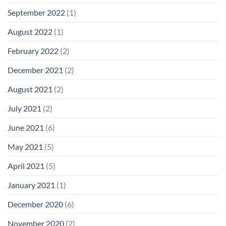
September 2022
(1)
August 2022
(1)
February 2022
(2)
December 2021
(2)
August 2021
(2)
July 2021
(2)
June 2021
(6)
May 2021
(5)
April 2021
(5)
January 2021
(1)
December 2020
(6)
November 2020
(2)