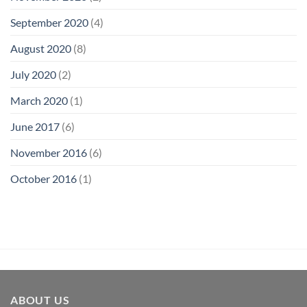
September 2020
(4)
August 2020
(8)
July 2020
(2)
March 2020
(1)
June 2017
(6)
November 2016
(6)
October 2016
(1)
ABOUT US