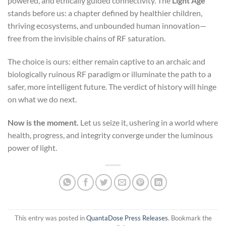
powered, and ethically guided connectivity. The
Light Age
stands before us: a chapter defined by healthier children,
thriving ecosystems, and unbounded human innovation—
free from the invisible chains of RF saturation.
The choice is ours: either remain captive to an archaic and
biologically ruinous RF paradigm or illuminate the path to a
safer, more intelligent future. The verdict of history will hinge
on what we do next.
Now is the moment.
Let us seize it, ushering in a world where
health, progress, and integrity converge under the luminous
power of light.
This entry was posted in
QuantaDose Press Releases
. Bookmark the