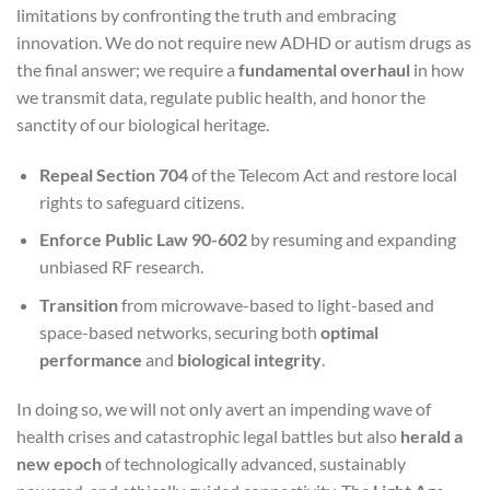
limitations by confronting the truth and embracing
innovation. We do not require new ADHD or autism drugs as
the final answer; we require a
fundamental overhaul
in how
we transmit data, regulate public health, and honor the
sanctity of our biological heritage.
Repeal Section 704
of the Telecom Act and restore local
rights to safeguard citizens.
Enforce Public Law 90-602
by resuming and expanding
unbiased RF research.
Transition
from microwave-based to light-based and
space-based networks, securing both
optimal
performance
and
biological integrity
.
In doing so, we will not only avert an impending wave of
health crises and catastrophic legal battles but also
herald a
new epoch
of technologically advanced, sustainably