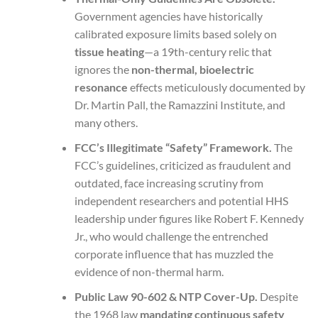
Government agencies have historically
calibrated exposure limits based solely on
tissue heating
—a 19th-century relic that
ignores the
non-thermal, bioelectric
resonance
effects meticulously documented by
Dr. Martin Pall, the Ramazzini Institute, and
many others.
FCC’s Illegitimate “Safety” Framework.
The
FCC’s guidelines, criticized as fraudulent and
outdated, face increasing scrutiny from
independent researchers and potential HHS
leadership under figures like Robert F. Kennedy
Jr., who would challenge the entrenched
corporate influence that has muzzled the
evidence of non-thermal harm.
Public Law 90-602 & NTP Cover-Up.
Despite
the 1968 law
mandating continuous safety