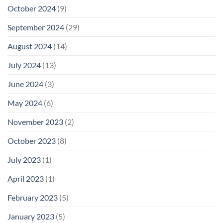
October 2024
(9)
September 2024
(29)
August 2024
(14)
July 2024
(13)
June 2024
(3)
May 2024
(6)
November 2023
(2)
October 2023
(8)
July 2023
(1)
April 2023
(1)
February 2023
(5)
January 2023
(5)