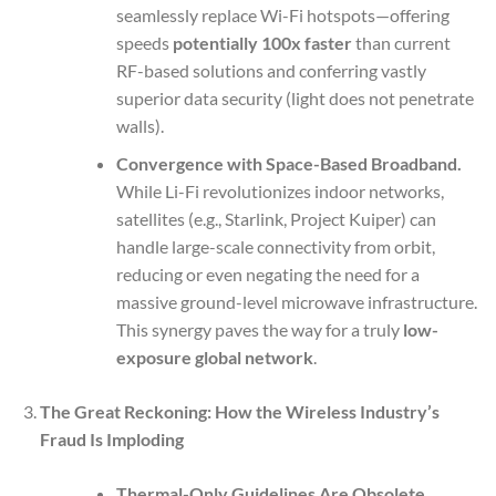
seamlessly replace Wi-Fi hotspots—offering
speeds
potentially 100x faster
than current
RF-based solutions and conferring vastly
superior data security (light does not penetrate
walls).
Convergence with Space-Based Broadband.
While Li-Fi revolutionizes indoor networks,
satellites (e.g., Starlink, Project Kuiper) can
handle large-scale connectivity from orbit,
reducing or even negating the need for a
massive ground-level microwave infrastructure.
This synergy paves the way for a truly
low-
exposure global network
.
The Great Reckoning: How the Wireless Industry’s
Fraud Is Imploding
Thermal-Only Guidelines Are Obsolete.