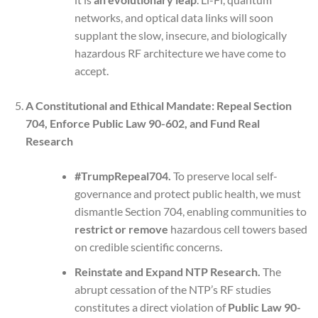
networks, and optical data links will soon
supplant the slow, insecure, and biologically
hazardous RF architecture we have come to
accept.
A Constitutional and Ethical Mandate: Repeal Section
704, Enforce Public Law 90-602, and Fund Real
Research
#TrumpRepeal704.
To preserve local self-
governance and protect public health, we must
dismantle Section 704, enabling communities to
restrict or remove
hazardous cell towers based
on credible scientific concerns.
Reinstate and Expand NTP Research.
The
abrupt cessation of the NTP’s RF studies
constitutes a direct violation of
Public Law 90-