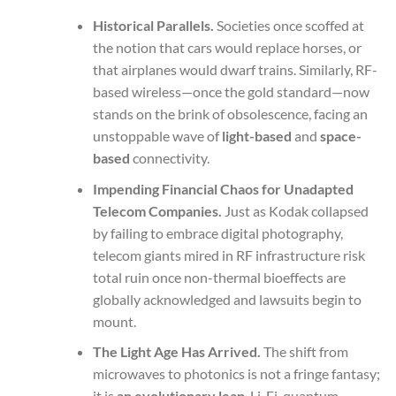
Historical Parallels.
Societies once scoffed at
the notion that cars would replace horses, or
that airplanes would dwarf trains. Similarly, RF-
based wireless—once the gold standard—now
stands on the brink of obsolescence, facing an
unstoppable wave of
light-based
and
space-
based
connectivity.
Impending Financial Chaos for Unadapted
Telecom Companies.
Just as Kodak collapsed
by failing to embrace digital photography,
telecom giants mired in RF infrastructure risk
total ruin once non-thermal bioeffects are
globally acknowledged and lawsuits begin to
mount.
The Light Age Has Arrived.
The shift from
microwaves to photonics is not a fringe fantasy;
it is
an evolutionary leap
. Li-Fi, quantum