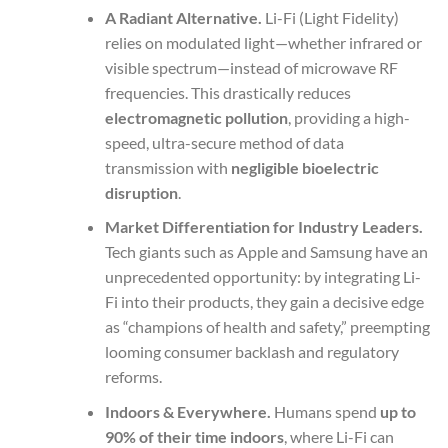
A Radiant Alternative.
Li-Fi (Light Fidelity)
relies on modulated light—whether infrared or
visible spectrum—instead of microwave RF
frequencies. This drastically reduces
electromagnetic pollution
, providing a high-
speed, ultra-secure method of data
transmission with
negligible bioelectric
disruption
.
Market Differentiation for Industry Leaders.
Tech giants such as Apple and Samsung have an
unprecedented opportunity: by integrating Li-
Fi into their products, they gain a decisive edge
as “champions of health and safety,” preempting
looming consumer backlash and regulatory
reforms.
Indoors & Everywhere.
Humans spend
up to
90% of their time indoors
, where Li-Fi can