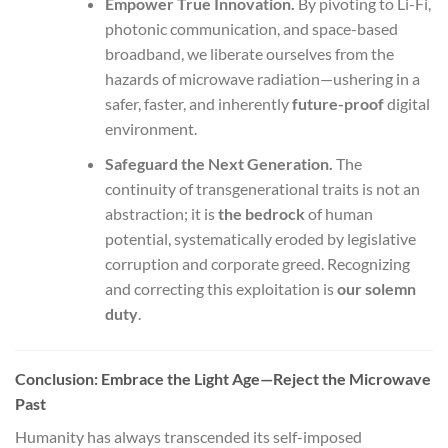
Empower True Innovation.
By pivoting to Li-Fi,
photonic communication, and space-based
broadband, we liberate ourselves from the
hazards of microwave radiation—ushering in a
safer, faster, and inherently
future-proof
digital
environment.
Safeguard the Next Generation.
The
continuity of transgenerational traits is not an
abstraction; it is
the bedrock
of human
potential, systematically eroded by legislative
corruption and corporate greed. Recognizing
and correcting this exploitation is
our solemn
duty
.
Conclusion: Embrace the Light Age—Reject the Microwave
Past
Humanity has always transcended its self-imposed