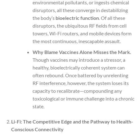
environmental pollutants, or ingests chemical
disruptors, all these converge in destabilizing
the body’s
bioelectric function
. Of all these
disruptors, the ubiquitous RF fields from cell
towers, Wi-Fi routers, and mobile devices form
the most continuous, inescapable assault.
Why Blame Vaccines Alone Misses the Mark.
Though vaccines may introduce a stressor, a
healthy, bioelectrically coherent system can
often rebound. Once battered by unrelenting
RF interference, however, the system loses its
capacity to recalibrate—compounding any
toxicological or immune challenge into a chronic
state.
Li-Fi: The Competitive Edge and the Pathway to Health-
Conscious Connectivity