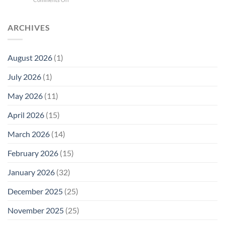
Phone
Quantum
Trump
Radiation
Biology
T1
Levels:
Research
SAR
ARCHIVES
Why
in
Cell
America
Planarians
Phone
Needs
Breaks
Radiation
Li‑Fi,
the
August 2026
(1)
Levels:
Not
“Thermal-
Why
1996
Only”
July 2026
(1)
FCC
Compliance
Model
Compliance
of
Is
May 2026
(11)
EMF
Not
Safety
Enough
April 2026
(15)
March 2026
(14)
February 2026
(15)
January 2026
(32)
December 2025
(25)
November 2025
(25)