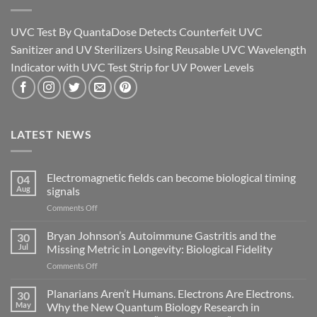
UVC Test By QuantaDose Detects Counterfeit UVC
Sanitizer and UV Sterilizers Using Reusable UVC Wavelength
Indicator with UVC Test Strip for UV Power Levels
LATEST NEWS
Electromagnetic fields can become biological timing
04
Aug
signals
on
Comments Off
Electromagnetic
fields
Bryan Johnson’s Autoimmune Gastritis and the
30
can
Jul
Missing Metric in Longevity: Biological Fidelity
become
on
Comments Off
biological
Bryan
timing
Johnson’s
Planarians Aren’t Humans. Electrons Are Electrons.
signals
30
Autoimmune
May
Why the New Quantum Biology Research in
Gastritis