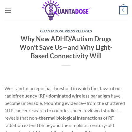
Skip
0
to
content
QUANTADOSE PRESS RELEASES
Why New ADHD/Autism Drugs
Won’t Save Us—and Why Light-
Based Connectivity Will
We stand at an epochal threshold in which the flaws of our
radiofrequency (RF)-dominated wireless paradigm
have
become untenable. Mounting evidence—from the shuttered
NTP cancer research to countless peer-reviewed studies—
reveals that
non-thermal biological interactions
of RF
radiation extend far beyond the simplistic, century-old