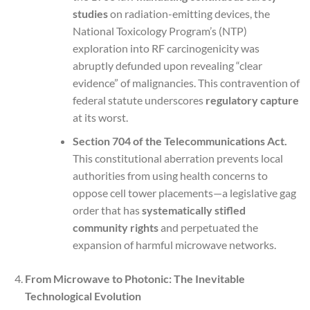
studies
on radiation-emitting devices, the
National Toxicology Program’s (NTP)
exploration into RF carcinogenicity was
abruptly defunded upon revealing “clear
evidence” of malignancies. This contravention of
federal statute underscores
regulatory capture
at its worst.
Section 704 of the Telecommunications Act.
This constitutional aberration prevents local
authorities from using health concerns to
oppose cell tower placements—a legislative gag
order that has
systematically stifled
community rights
and perpetuated the
expansion of harmful microwave networks.
From Microwave to Photonic: The Inevitable
Technological Evolution