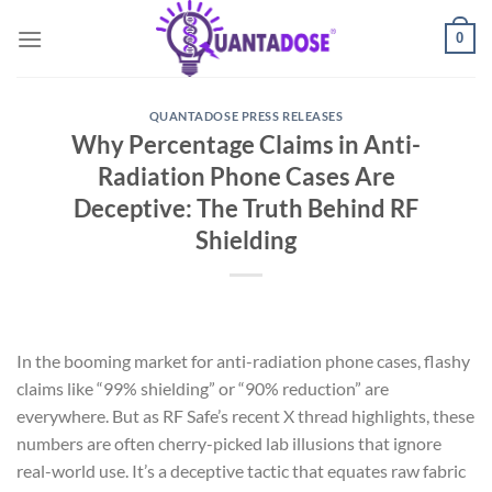
Skip
0
to
content
QUANTADOSE PRESS RELEASES
Why Percentage Claims in Anti-
Radiation Phone Cases Are
Deceptive: The Truth Behind RF
Shielding
In the booming market for anti-radiation phone cases, flashy
claims like “99% shielding” or “90% reduction” are
everywhere. But as RF Safe’s recent X thread highlights, these
numbers are often cherry-picked lab illusions that ignore
real-world use. It’s a deceptive tactic that equates raw fabric