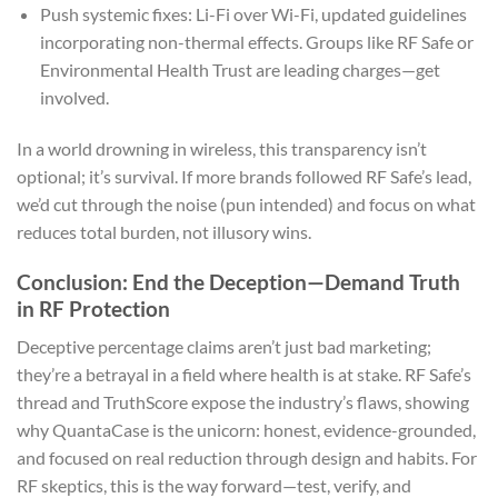
Push systemic fixes: Li-Fi over Wi-Fi, updated guidelines
incorporating non-thermal effects. Groups like RF Safe or
Environmental Health Trust are leading charges—get
involved.
In a world drowning in wireless, this transparency isn’t
optional; it’s survival. If more brands followed RF Safe’s lead,
we’d cut through the noise (pun intended) and focus on what
reduces total burden, not illusory wins.
Conclusion: End the Deception—Demand Truth
in RF Protection
Deceptive percentage claims aren’t just bad marketing;
they’re a betrayal in a field where health is at stake. RF Safe’s
thread and TruthScore expose the industry’s flaws, showing
why QuantaCase is the unicorn: honest, evidence-grounded,
and focused on real reduction through design and habits. For
RF skeptics, this is the way forward—test, verify, and