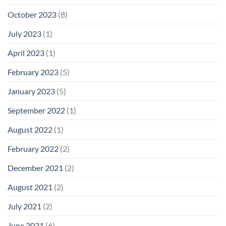
October 2023
(8)
July 2023
(1)
April 2023
(1)
February 2023
(5)
January 2023
(5)
September 2022
(1)
August 2022
(1)
February 2022
(2)
December 2021
(2)
August 2021
(2)
July 2021
(2)
June 2021
(6)