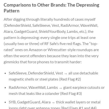
Comparisons to Other Brands: The Depressing
Pattern
After digging through literally hundreds of cases myself
(DefenderShield, SafeSleeve, Vest, RadiArmor, WaveWall,
Alara, GadgetGuard, ShieldYourBody, Lambs, etc.), the
pattern is depressing: every single one trips at least one
(usually two or three) of RF Safe’s five red flags. The “top-
rated” ones on Amazon or Wirecutter-style roundups are
often the worst offenders because they lean into the very
gimmicks that force phones to transmit harder:
SafeSleeve, DefenderShield, Vest → all use detachable
magnetic shells or steel plates (Red Flag #2)
RadiArmor, WaveWall, Lambs → giant earpiece cutouts or
mesh that leaks like a colander (Red Flag #3)
SYB, GadgetGuard, Alara → thick wallet layers or metal
loops right over antenna zones (Red Flags #1 and #4)