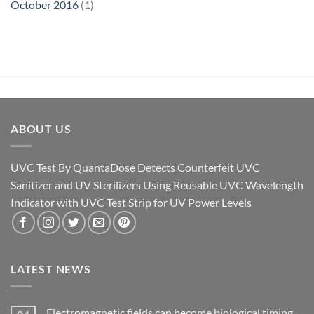
October 2016
(1)
ABOUT US
UVC Test By QuantaDose Detects Counterfeit UVC
Sanitizer and UV Sterilizers Using Reusable UVC Wavelength
Indicator with UVC Test Strip for UV Power Levels
LATEST NEWS
Electromagnetic fields can become biological timing