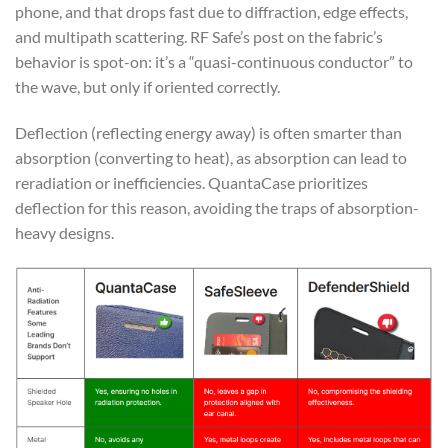
phone, and that drops fast due to diffraction, edge effects,
and multipath scattering. RF Safe’s post on the fabric’s
behavior is spot-on: it’s a “quasi-continuous conductor” to
the wave, but only if oriented correctly.
Deflection (reflecting energy away) is often smarter than
absorption (converting to heat), as absorption can lead to
reradiation or inefficiencies. QuantaCase prioritizes
deflection for this reason, avoiding the traps of absorption-
heavy designs.