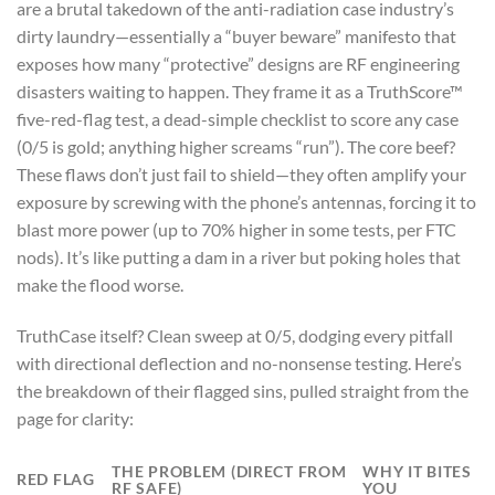
are a brutal takedown of the anti-radiation case industry’s
dirty laundry—essentially a “buyer beware” manifesto that
exposes how many “protective” designs are RF engineering
disasters waiting to happen. They frame it as a TruthScore™
five-red-flag test, a dead-simple checklist to score any case
(0/5 is gold; anything higher screams “run”). The core beef?
These flaws don’t just fail to shield—they often amplify your
exposure by screwing with the phone’s antennas, forcing it to
blast more power (up to 70% higher in some tests, per FTC
nods). It’s like putting a dam in a river but poking holes that
make the flood worse.
TruthCase itself? Clean sweep at 0/5, dodging every pitfall
with directional deflection and no-nonsense testing. Here’s
the breakdown of their flagged sins, pulled straight from the
page for clarity:
THE PROBLEM (DIRECT FROM
WHY IT BITES
RED FLAG
RF SAFE)
YOU