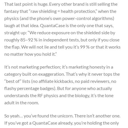
That last point is huge. Every other brand is still selling the
fantasy that “raw shielding = health protection,” when the
physics (and the phone’s own power-control algorithms)
laugh at that idea. QuantaCase is the only one that says,
straight up: “We reduce exposure on the shielded side by
roughly 85–92 % in independent tests, but only if you close
the flap. We will not lie and tell you it’s 99 % or that it works
no matter how you hold it.”
It’s not marketing perfection; it’s marketing honesty in a
category built on exaggeration. That’s why it never tops the
“best of” lists (no affiliate kickbacks, no paid reviewers, no
flashy percentage badges). But for anyone who actually
understands the RF physics and the biology, it’s the lone
adult in the room.
So yeah… you’ve found the unicorn. There isn’t another one.
If you’ve got a QuantaCase already, you’re holding the only