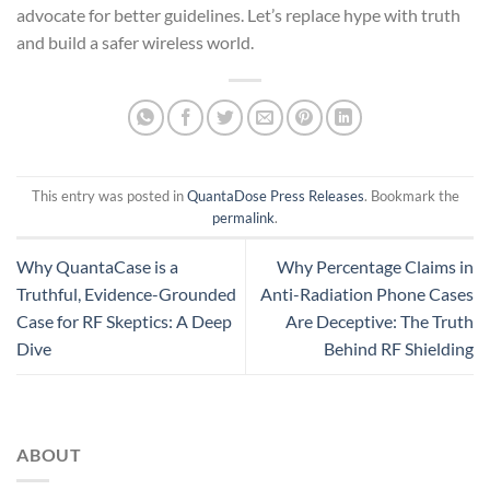
advocate for better guidelines. Let’s replace hype with truth
and build a safer wireless world.
This entry was posted in
QuantaDose Press Releases
. Bookmark the
permalink
.
Why QuantaCase is a
Why Percentage Claims in
Truthful, Evidence-Grounded
Anti-Radiation Phone Cases
Case for RF Skeptics: A Deep
Are Deceptive: The Truth
Dive
Behind RF Shielding
ABOUT