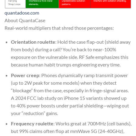
quantadose.com
About QuantaCase
Real-world multipliers that shred those percentages:
Orientation roulette
: Hold the case flap-out (shield away
from body) during a call? You’re back to near-100%
exposure on the vulnerable side. RF Safe emphasizes this
because human habit trumps engineering every time.
Power creep
: Phones dynamically ramp transmit power
(up to 2W peak for some models) when they detect
“blockage” from the case, especially in fringe-signal areas.
A 2024 FCC lab study on iPhone 15 variants showed up
to 40% power boosts under partial shielding—wiping out
your “reduction” gains.
Frequency roulette
: Works great at 700MHz (cell bands),
but 99% claims often flop at mmWave 5G (24-40GHz),