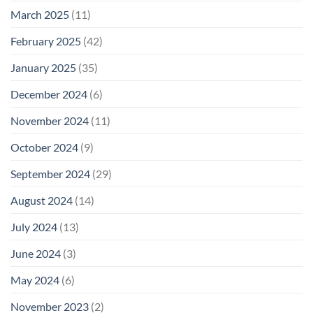
March 2025
(11)
February 2025
(42)
January 2025
(35)
December 2024
(6)
November 2024
(11)
October 2024
(9)
September 2024
(29)
August 2024
(14)
July 2024
(13)
June 2024
(3)
May 2024
(6)
November 2023
(2)