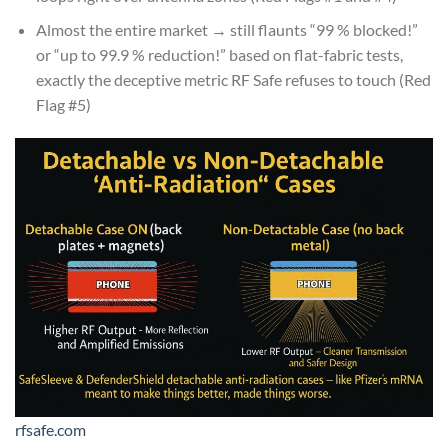
Almost the entire market → still flaunts “99 % blocked!”
or “up to 99.9 % reduction!” based on flat-fabric tests,
exactly the deceptive metric RF Safe refuses to touch (Red
Flag #5)
rfsafe.com