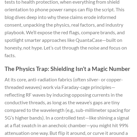
tests to health protection, when everything from shield
orientation to phone power ramps can flip the script. This
blog dives deep into why these claims erode informed
consent, unpacking the physics, real factors, and industry
playbook. We’ll expose the red flags, compare brands, and
spotlight smarter approaches like QuantaCase—built on
honesty, not hype. Let’s cut through the noise and focus on
facts.
The Physics Trap: Shielding Isn’t a Magic Number
At its core, anti-radiation fabrics (often silver- or copper-
threaded weaves) work via Faraday-cage principles—
reflecting RF waves by inducing opposing currents in the
conductive threads, as long as the weave’s gaps are tiny
compared to the wavelength (e.g., sub-millimeter spacing for
5G’s higher bands). In a controlled test—like shining a signal
at a flat swatch in an anechoic chamber—you might hit 99%
attenuation one way. But flip it around, or curve it around a