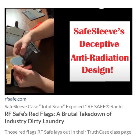
rfsafe.com
SafeSleeve Case “Total Scam” Exposed * RF SAFE® Radio …
RF Safe’s Red Flags: A Brutal Takedown of
Industry Dirty Laundry
Those red flags RF Safe lays out in their TruthCase class page