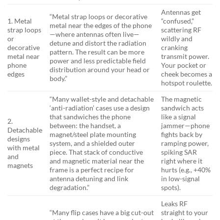
Antennas get
“Metal strap loops or decorative
1. Metal
“confused,”
metal near the edges of the phone
strap loops
scattering RF
—where antennas often live—
or
wildly and
detune and distort the radiation
decorative
cranking
pattern. The result can be more
metal near
transmit power.
power and less predictable field
phone
Your pocket or
distribution around your head or
edges
cheek becomes a
body.”
hotspot roulette.
“Many wallet-style and detachable
The magnetic
‘anti-radiation’ cases use a design
sandwich acts
that sandwiches the phone
like a signal
2.
between: the handset, a
jammer—phone
Detachable
magnet/steel plate mounting
fights back by
designs
system, and a shielded outer
ramping power,
with metal
piece. That stack of conductive
spiking SAR
and
and magnetic material near the
right where it
magnets
frame is a perfect recipe for
hurts (e.g., +40%
antenna detuning and link
in low-signal
degradation.”
spots).
Leaks RF
“Many flip cases have a big cut-out
straight to your