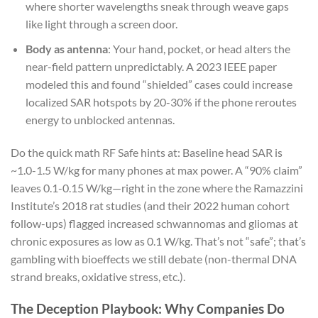
where shorter wavelengths sneak through weave gaps
like light through a screen door.
Body as antenna
: Your hand, pocket, or head alters the
near-field pattern unpredictably. A 2023 IEEE paper
modeled this and found “shielded” cases could increase
localized SAR hotspots by 20-30% if the phone reroutes
energy to unblocked antennas.
Do the quick math RF Safe hints at: Baseline head SAR is
~1.0-1.5 W/kg for many phones at max power. A “90% claim”
leaves 0.1-0.15 W/kg—right in the zone where the Ramazzini
Institute’s 2018 rat studies (and their 2022 human cohort
follow-ups) flagged increased schwannomas and gliomas at
chronic exposures as low as 0.1 W/kg. That’s not “safe”; that’s
gambling with bioeffects we still debate (non-thermal DNA
strand breaks, oxidative stress, etc.).
The Deception Playbook: Why Companies Do