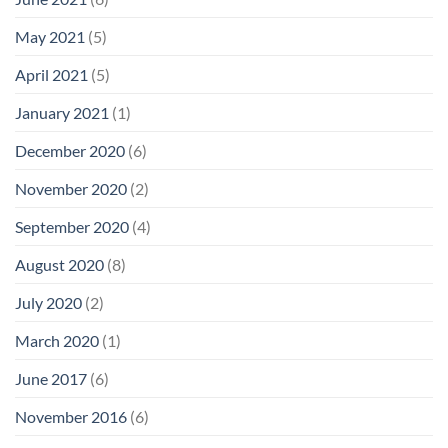
May 2021
(5)
April 2021
(5)
January 2021
(1)
December 2020
(6)
November 2020
(2)
September 2020
(4)
August 2020
(8)
July 2020
(2)
March 2020
(1)
June 2017
(6)
November 2016
(6)