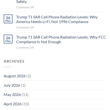
Safety
the
Missing
on
Comments Off
Metric
Planarians
in
Aren’t
Trump T1 SAR Cell Phone Radiation Levels: Why
26
Longevity:
Humans.
May
America Needs Li‑Fi, Not 1996 Compliance
Biological
Electrons
on
Comments Off
Fidelity
Are
Trump
Electrons.
T1
Trump T1 SAR Cell Phone Radiation Levels: Why FCC
Why
26
SAR
the
May
Compliance Is Not Enough
Cell
New
on
Comments Off
Phone
Quantum
Trump
Radiation
Biology
T1
Levels:
Research
SAR
ARCHIVES
Why
in
Cell
America
Planarians
Phone
Needs
Breaks
Radiation
Li‑Fi,
the
August 2026
(1)
Levels:
Not
“Thermal-
Why
1996
Only”
July 2026
(1)
FCC
Compliance
Model
Compliance
of
Is
May 2026
(11)
EMF
Not
Safety
Enough
April 2026
(15)