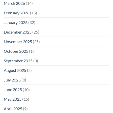
March 2026
(14)
February 2026
(15)
January 2026
(32)
December 2025
(25)
November 2025
(25)
October 2025
(1)
September 2025
(3)
August 2025
(2)
July 2025
(9)
June 2025
(10)
May 2025
(15)
April 2025
(9)