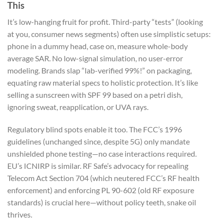
This
It’s low-hanging fruit for profit. Third-party “tests” (looking
at you, consumer news segments) often use simplistic setups:
phone in a dummy head, case on, measure whole-body
average SAR. No low-signal simulation, no user-error
modeling. Brands slap “lab-verified 99%!” on packaging,
equating raw material specs to holistic protection. It’s like
selling a sunscreen with SPF 99 based on a petri dish,
ignoring sweat, reapplication, or UVA rays.
Regulatory blind spots enable it too. The FCC’s 1996
guidelines (unchanged since, despite 5G) only mandate
unshielded phone testing—no case interactions required.
EU’s ICNIRP is similar. RF Safe’s advocacy for repealing
Telecom Act Section 704 (which neutered FCC’s RF health
enforcement) and enforcing PL 90-602 (old RF exposure
standards) is crucial here—without policy teeth, snake oil
thrives.