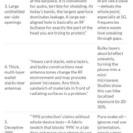
at the earpiece. It is convenient
brain like a sieve
3. Large
for audio, terrible for shielding. At
—defeats the
unshielded
today’s bands, the largest aperture
whole point,
ear-side
dominates leakage. A large ear-
especially at 5G
openings
aligned hole is basically an RF
frequencies
bullseye for exactly the part of the
where waves
head you are trying to protect.”
love sneaking
through gaps.
Bulky layers
absorb/reflect
unevenly,
“Heavy card stacks, extra layers,
turning the
4. Thick,
and bulky constructions near
phone into a
multi-layer
antenna zones change the RF
mini-
wallet
environment and may provoke
microwave.
stacks near
power increases. Any thick
Studies show
antennas
sandwich of materials in front of
this can hike
radiating surfaces is a problem.”
localized
exposure by 20-
30%.
“‘99% protection’ claims without
Pure snake oil—
5.
whole-device tests—A fabric
ignores real use
Deceptive
swatch that blocks ‘99%’ in a lab
(orientation,
‘99%
does not mean your phone-in-use
power ramps,