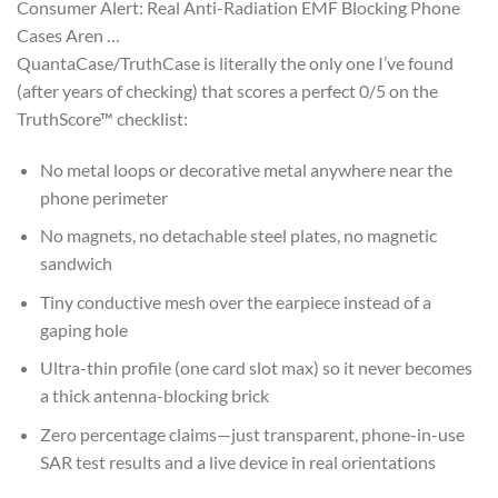
Consumer Alert: Real Anti-Radiation EMF Blocking Phone
Cases Aren …
QuantaCase/TruthCase is literally the only one I’ve found
(after years of checking) that scores a perfect 0/5 on the
TruthScore™ checklist:
No metal loops or decorative metal anywhere near the
phone perimeter
No magnets, no detachable steel plates, no magnetic
sandwich
Tiny conductive mesh over the earpiece instead of a
gaping hole
Ultra-thin profile (one card slot max) so it never becomes
a thick antenna-blocking brick
Zero percentage claims—just transparent, phone-in-use
SAR test results and a live device in real orientations