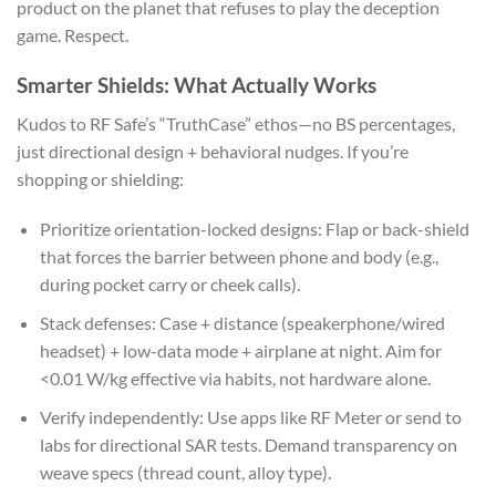
product on the planet that refuses to play the deception
game. Respect.
Smarter Shields: What Actually Works
Kudos to RF Safe’s “TruthCase” ethos—no BS percentages,
just directional design + behavioral nudges. If you’re
shopping or shielding:
Prioritize orientation-locked designs: Flap or back-shield
that forces the barrier between phone and body (e.g.,
during pocket carry or cheek calls).
Stack defenses: Case + distance (speakerphone/wired
headset) + low-data mode + airplane at night. Aim for
<0.01 W/kg effective via habits, not hardware alone.
Verify independently: Use apps like RF Meter or send to
labs for directional SAR tests. Demand transparency on
weave specs (thread count, alloy type).