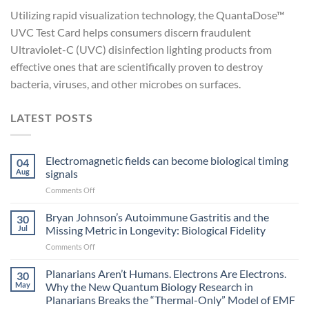
Utilizing rapid visualization technology, the QuantaDose™
UVC Test Card helps consumers discern fraudulent
Ultraviolet-C (UVC) disinfection lighting products from
effective ones that are scientifically proven to destroy
bacteria, viruses, and other microbes on surfaces.
LATEST POSTS
Electromagnetic fields can become biological timing
04
Aug
signals
on
Comments Off
Electromagnetic
fields
Bryan Johnson’s Autoimmune Gastritis and the
30
can
Jul
Missing Metric in Longevity: Biological Fidelity
become
on
Comments Off
biological
Bryan
timing
Johnson’s
Planarians Aren’t Humans. Electrons Are Electrons.
signals
30
Autoimmune
May
Why the New Quantum Biology Research in
Gastritis
Planarians Breaks the “Thermal-Only” Model of EMF
and