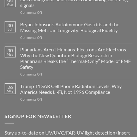
04
Aug
signals
on
Comments Off
Electromagnetic
fields
Bryan Johnson’s Autoimmune Gastritis and the
30
can
Jul
Missing Metric in Longevity: Biological Fidelity
become
on
Comments Off
biological
Bryan
timing
Johnson’s
Planarians Aren’t Humans. Electrons Are Electrons.
signals
30
Autoimmune
May
Why the New Quantum Biology Research in
Gastritis
Planarians Breaks the “Thermal-Only” Model of EMF
and
Safety
the
Missing
on
Comments Off
Metric
Planarians
in
Aren’t
Trump T1 SAR Cell Phone Radiation Levels: Why
26
Longevity:
Humans.
May
America Needs Li‑Fi, Not 1996 Compliance
Biological
Electrons
on
Comments Off
Fidelity
Are
Trump
Electrons.
T1
Why
SAR
SIGNUP FOR NEWSLETTER
the
Cell
New
Phone
Quantum
Radiation
Biology
Stay up-to-date on UV/UVC/FAR-UV light detection (insert
Levels:
Research