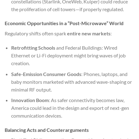
constellations (Starlink, OneWeb, Kuiper) could reduce
the proliferation of cell towers—if properly regulated.
Economic Opportunities in a “Post-Microwave” World
Regulatory shifts often spark
entire new markets
:
Retrofitting Schools
and Federal Buildings: Wired
Ethernet or Li-Fi deployment might bring waves of job
creation.
Safe-Emission Consumer Goods
: Phones, laptops, and
baby monitors marketed with advanced wave-shaping or
minimal RF output.
Innovation Boom
: As safer connectivity becomes law,
America could lead in the design and export of next-gen
communication devices.
Balancing Acts and Counterarguments