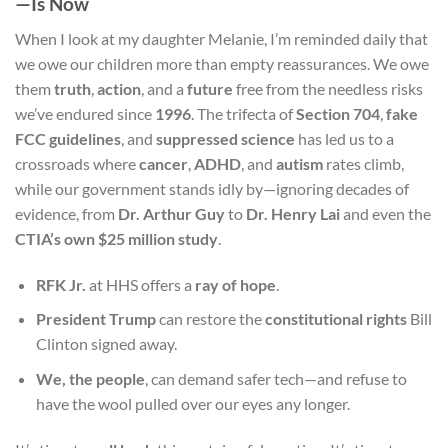
—Is Now
When I look at my daughter Melanie, I’m reminded daily that
we owe our children more than empty reassurances. We owe
them
truth
,
action
, and a
future
free from the needless risks
we’ve endured since
1996
. The trifecta of
Section 704
,
fake
FCC guidelines
, and
suppressed science
has led us to a
crossroads where
cancer
,
ADHD
, and
autism
rates climb,
while our government stands idly by—ignoring decades of
evidence, from
Dr. Arthur Guy
to
Dr. Henry Lai
and even the
CTIA’s own $25 million study
.
RFK Jr.
at HHS offers a
ray of hope
.
President Trump
can restore the
constitutional rights
Bill
Clinton signed away.
We, the people
, can demand safer tech—and refuse to
have the wool pulled over our eyes any longer.