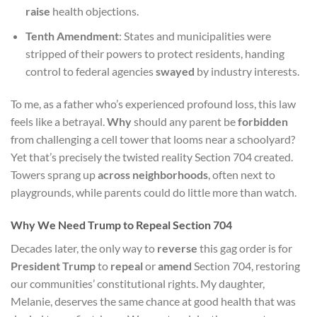
raise
health objections.
Tenth Amendment
: States and municipalities were
stripped of their powers to protect residents, handing
control to federal agencies
swayed
by industry interests.
To me, as a father who’s experienced profound loss, this law
feels like a betrayal.
Why
should any parent be
forbidden
from challenging a cell tower that looms near a schoolyard?
Yet that’s precisely the twisted reality Section 704 created.
Towers sprang up
across neighborhoods
, often next to
playgrounds, while parents could do little more than watch.
Why We Need Trump to Repeal Section 704
Decades later, the only way to
reverse
this gag order is for
President Trump
to
repeal
or
amend
Section 704, restoring
our communities’ constitutional rights. My daughter,
Melanie, deserves the same chance at good health that was