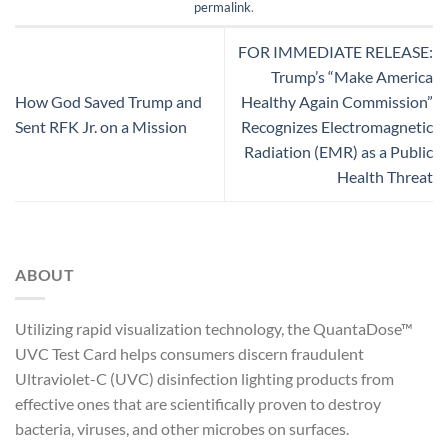
permalink
.
FOR IMMEDIATE RELEASE:
Trump’s “Make America
How God Saved Trump and
Healthy Again Commission”
Sent RFK Jr. on a Mission
Recognizes Electromagnetic
Radiation (EMR) as a Public
Health Threat
ABOUT
Utilizing rapid visualization technology, the QuantaDose™
UVC Test Card helps consumers discern fraudulent
Ultraviolet-C (UVC) disinfection lighting products from
effective ones that are scientifically proven to destroy
bacteria, viruses, and other microbes on surfaces.