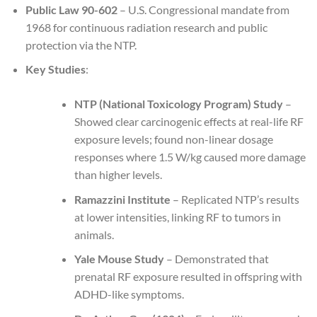
Public Law 90-602
– U.S. Congressional mandate from
1968 for continuous radiation research and public
protection via the NTP.
Key Studies
:
NTP (National Toxicology Program) Study
–
Showed clear carcinogenic effects at real-life RF
exposure levels; found non-linear dosage
responses where 1.5 W/kg caused more damage
than higher levels.
Ramazzini Institute
– Replicated NTP’s results
at lower intensities, linking RF to tumors in
animals.
Yale Mouse Study
– Demonstrated that
prenatal RF exposure resulted in offspring with
ADHD-like symptoms.