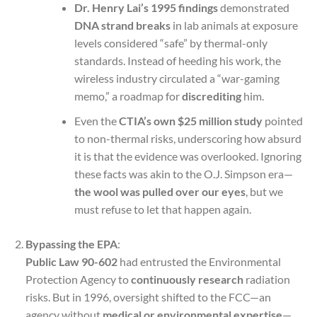
Dr. Henry Lai’s 1995 findings
demonstrated
DNA strand breaks
in lab animals at exposure
levels considered “safe” by thermal-only
standards. Instead of heeding his work, the
wireless industry circulated a “war-gaming
memo,” a roadmap for
discrediting
him.
Even the
CTIA’s own $25 million study
pointed
to non-thermal risks, underscoring how absurd
it is that the evidence was overlooked. Ignoring
these facts was akin to the O.J. Simpson era—
the wool was pulled over our eyes
, but we
must refuse to let that happen again.
Bypassing the EPA
:
Public Law 90-602
had entrusted the Environmental
Protection Agency to
continuously research
radiation
risks. But in 1996, oversight shifted to the FCC—an
agency without
medical or environmental expertise
—