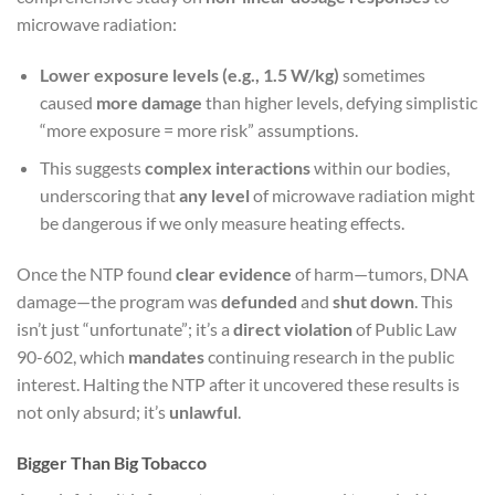
microwave radiation:
Lower exposure levels (e.g., 1.5 W/kg)
sometimes
caused
more damage
than higher levels, defying simplistic
“more exposure = more risk” assumptions.
This suggests
complex interactions
within our bodies,
underscoring that
any level
of microwave radiation might
be dangerous if we only measure heating effects.
Once the NTP found
clear evidence
of harm—tumors, DNA
damage—the program was
defunded
and
shut down
. This
isn’t just “unfortunate”; it’s a
direct violation
of Public Law
90-602, which
mandates
continuing research in the public
interest. Halting the NTP after it uncovered these results is
not only absurd; it’s
unlawful
.
Bigger Than Big Tobacco