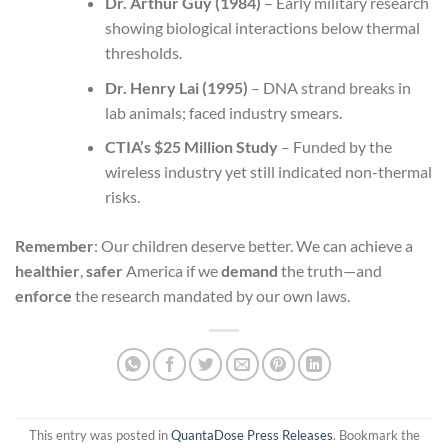
Dr. Arthur Guy (1984)
– Early military research
showing biological interactions below thermal
thresholds.
Dr. Henry Lai (1995)
– DNA strand breaks in
lab animals; faced industry smears.
CTIA’s $25 Million Study
– Funded by the
wireless industry yet still indicated non-thermal
risks.
Remember
: Our children deserve better. We can achieve a
healthier
,
safer
America if we
demand
the truth—and
enforce
the research mandated by our own laws.
This entry was posted in
QuantaDose Press Releases
. Bookmark the