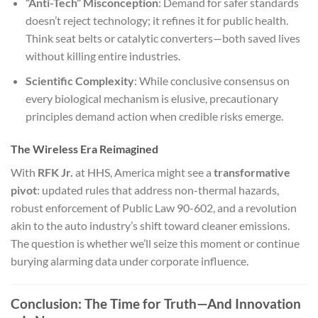
“Anti-Tech” Misconception
: Demand for safer standards
doesn’t reject technology; it refines it for public health.
Think seat belts or catalytic converters—both saved lives
without killing entire industries.
Scientific Complexity
: While conclusive consensus on
every biological mechanism is elusive, precautionary
principles demand action when credible risks emerge.
The Wireless Era Reimagined
With
RFK Jr.
at HHS, America might see a
transformative
pivot
: updated rules that address non-thermal hazards,
robust enforcement of Public Law 90-602, and a revolution
akin to the auto industry’s shift toward cleaner emissions.
The question is whether we’ll seize this moment or continue
burying alarming data under corporate influence.
Conclusion: The Time for Truth—And Innovation