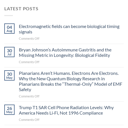
LATEST POSTS
Electromagnetic fields can become biological timing
04
Aug
signals
on
Comments Off
Electromagnetic
fields
Bryan Johnson’s Autoimmune Gastritis and the
30
can
Jul
Missing Metric in Longevity: Biological Fidelity
become
on
Comments Off
biological
Bryan
timing
Johnson’s
Planarians Aren’t Humans. Electrons Are Electrons.
signals
30
Autoimmune
May
Why the New Quantum Biology Research in
Gastritis
Planarians Breaks the “Thermal-Only” Model of EMF
and
Safety
the
Missing
on
Comments Off
Metric
Planarians
in
Aren’t
Trump T1 SAR Cell Phone Radiation Levels: Why
26
Longevity:
Humans.
May
America Needs Li‑Fi, Not 1996 Compliance
Biological
Electrons
on
Comments Off
Fidelity
Are
Trump
Electrons.