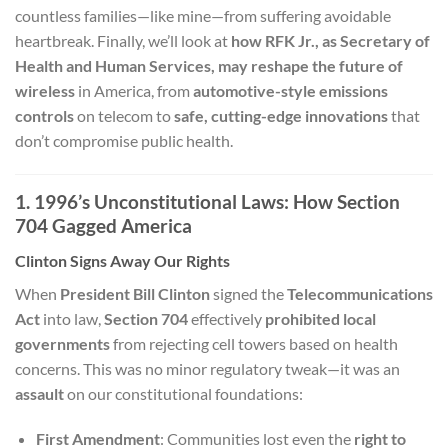
countless families—like mine—from suffering avoidable
heartbreak. Finally, we’ll look at
how RFK Jr., as Secretary of
Health and Human Services, may reshape the future of
wireless
in America, from
automotive-style emissions
controls
on telecom to
safe, cutting-edge innovations
that
don’t compromise public health.
1. 1996’s Unconstitutional Laws: How Section
704 Gagged America
Clinton Signs Away Our Rights
When
President Bill Clinton
signed the
Telecommunications
Act
into law,
Section 704
effectively
prohibited local
governments
from rejecting cell towers based on health
concerns. This was no minor regulatory tweak—it was an
assault
on our constitutional foundations:
First Amendment
: Communities lost even the
right to