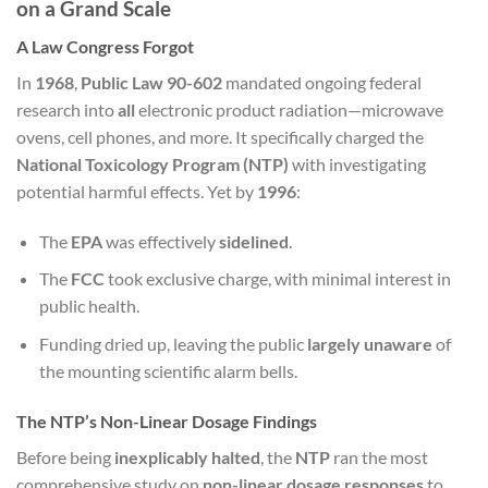
on a Grand Scale
A Law Congress Forgot
In
1968
,
Public Law 90-602
mandated ongoing federal
research into
all
electronic product radiation—microwave
ovens, cell phones, and more. It specifically charged the
National Toxicology Program (NTP)
with investigating
potential harmful effects. Yet by
1996
:
The
EPA
was effectively
sidelined
.
The
FCC
took exclusive charge, with minimal interest in
public health.
Funding dried up, leaving the public
largely unaware
of
the mounting scientific alarm bells.
The NTP’s Non-Linear Dosage Findings
Before being
inexplicably halted
, the
NTP
ran the most
comprehensive study on
non-linear dosage responses
to