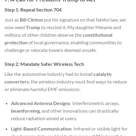
Step 1: Repeal Section 704
Just as
Bill Clinton
put his signature on that fateful law, we
now need
Trump
to rescind it. My daughter Melanie and
millions of other children deserve the
constitutional
protection
of local governance, enabling communities to
challenge or relocate towers deemed unsafe.
Step 2: Mandate Safer Wireless Tech
Like the automotive industry had to install
catalytic
converters
, the wireless industry must find ways to reduce
or eliminate harmful EMF emissions:
Advanced Antenna Designs
: Interferometric arrays,
beamforming
, and other innovations can drastically
reduce radiation aimed at users.
Light-Based Communication
: Infrared or visible light for