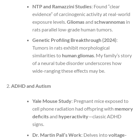
NTP and Ramazzini Studies
: Found “clear
evidence” of carcinogenic activity at real-world
exposure levels.
Gliomas
and
schwannomas
in
rats parallel low-grade human tumors.
Genetic Profiling Breakthrough (2024)
:
Tumors in rats exhibit morphological
similarities to
human gliomas
. My family’s story
of a neural tube disorder underscores how
wide-ranging these effects may be.
ADHD and Autism
Yale Mouse Study
: Pregnant mice exposed to
cell phone radiation had offspring with
memory
deficits
and
hyperactivity
—classic ADHD
signs.
Dr. Martin Pall’s Work
: Delves into
voltage-