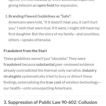
giving telecom an
open field
for expansion.
Branding Flawed Guidelines as “Safe”
:
Americans were told, “If it doesn’t heat you, it can’t hurt
you.” I wish that were true. If it were, I might still have my
first daughter. But the story of my family—and countless
others—speaks otherwise.
Fraudulent from the Start
These guidelines weren’t just “obsolete.” They were
fraudulent
because
substantial
peer-reviewed evidence
already contradicted the thermal-only narrative.
Industry
strategists
systematically tried to bury or distort these
findings, externalizing the
true cost
of wireless technology—
our health—onto unsuspecting Americans.
3. Suppression of Public Law 90-602: Collusion