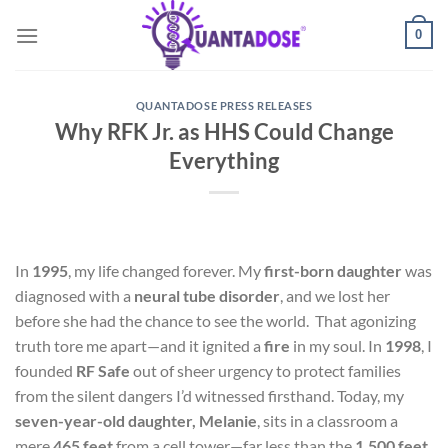
Skip
0
to
content
QUANTADOSE PRESS RELEASES
Why RFK Jr. as HHS Could Change
Everything
In
1995
, my life changed forever. My
first-born daughter
was
diagnosed with a
neural tube disorder
, and we lost her
before she had the chance to see the world. That agonizing
truth tore me apart—and it ignited a
fire
in my soul. In
1998
, I
founded
RF Safe
out of sheer urgency to protect families
from the silent dangers I’d witnessed firsthand. Today, my
seven-year-old daughter, Melanie
, sits in a classroom a
mere
465 feet
from a cell tower—far less than the
1,500 feet