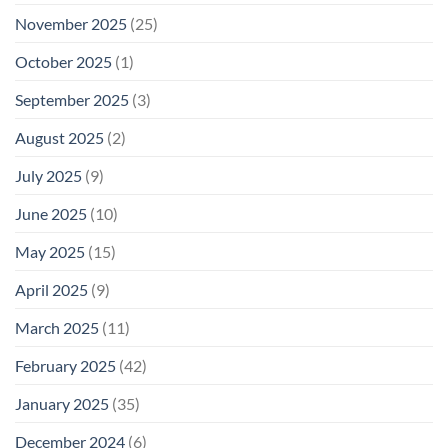
November 2025
(25)
October 2025
(1)
September 2025
(3)
August 2025
(2)
July 2025
(9)
June 2025
(10)
May 2025
(15)
April 2025
(9)
March 2025
(11)
February 2025
(42)
January 2025
(35)
December 2024
(6)