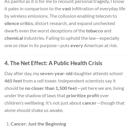
As painful as it is for me to recount personal tragedy, I know
it pales in comparison to the
vast
infiltration of everyday life
by wireless emissions. The collusion enabling telecom to
silence critics
, distort research, and expand unchecked
dwarfs even the worst deceptions of the
tobacco
and
chemical
industries. Failing to uphold the law—especially
one so clear in its purpose—puts
every
American at risk.
4. The Net Effect: A Public Health Crisis
Day after day, my
seven-year-old
daughter attends school
465 feet
from a cell tower. Independent scientists say it
should be
no closer than 1,500 feet
—yet here we are, living
under the shadow of laws that
prioritize profit
over
children’s wellbeing. It’s not just about
cancer
—though that
alone should shake us awake.
Cancer: Just the Beginning