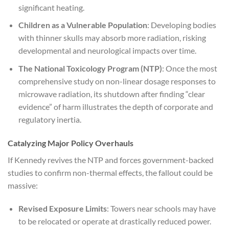
significant heating.
Children as a Vulnerable Population
: Developing bodies
with thinner skulls may absorb more radiation, risking
developmental and neurological impacts over time.
The National Toxicology Program (NTP)
: Once the most
comprehensive study on non-linear dosage responses to
microwave radiation, its shutdown after finding “clear
evidence” of harm illustrates the depth of corporate and
regulatory inertia.
Catalyzing Major Policy Overhauls
If Kennedy revives the NTP and forces government-backed
studies to confirm non-thermal effects, the fallout could be
massive:
Revised Exposure Limits
: Towers near schools may have
to be relocated or operate at drastically reduced power.