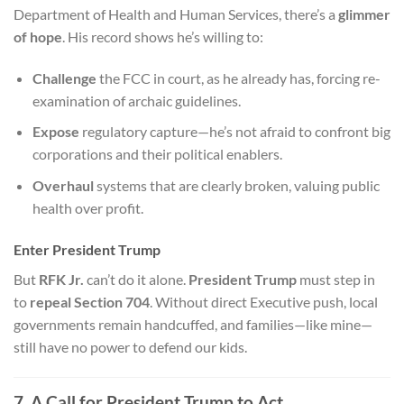
Department of Health and Human Services, there’s a
glimmer
of hope
. His record shows he’s willing to:
Challenge
the FCC in court, as he already has, forcing re-
examination of archaic guidelines.
Expose
regulatory capture—he’s not afraid to confront big
corporations and their political enablers.
Overhaul
systems that are clearly broken, valuing public
health over profit.
Enter President Trump
But
RFK Jr.
can’t do it alone.
President Trump
must step in
to
repeal Section 704
. Without direct Executive push, local
governments remain handcuffed, and families—like mine—
still have no power to defend our kids.
7. A Call for President Trump to Act