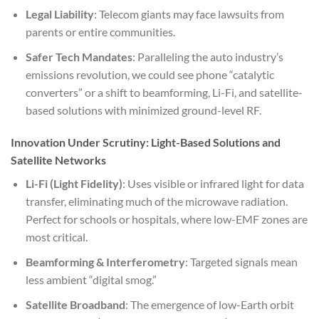
Legal Liability
: Telecom giants may face lawsuits from
parents or entire communities.
Safer Tech Mandates
: Paralleling the auto industry’s
emissions revolution, we could see phone “catalytic
converters” or a shift to beamforming, Li-Fi, and satellite-
based solutions with minimized ground-level RF.
Innovation Under Scrutiny: Light-Based Solutions and
Satellite Networks
Li-Fi (Light Fidelity)
: Uses visible or infrared light for data
transfer, eliminating much of the microwave radiation.
Perfect for schools or hospitals, where low-EMF zones are
most critical.
Beamforming & Interferometry
: Targeted signals mean
less ambient “digital smog.”
Satellite Broadband
: The emergence of low-Earth orbit