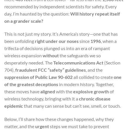
recommended by independent scientists for safety. Every
day, I’m haunted by the question:
Will history repeat itself
on a grander scale?
This is not just my story. It’s America’s story—one that has
been unfolding
right under our noses
since
1996
, when a
trifecta of decisions plunged us into an era of rampant
wireless expansion
without
the safeguards we so
desperately needed. The
Telecommunications Act
(Section
704),
fraudulent FCC “safety” guidelines
, and the
suppression of Public Law 90-602
all collided to create
one
of the greatest deceptions
in modern history. Together,
these moves have
aligned
with the
explosive growth
of
wireless technology, bringing with it a
chronic disease
epidemic
that many can sense but can’t see, smell, or touch.
Below, I’ll share how these changes happened, why they
matter, and the
urgent
steps we must take to prevent