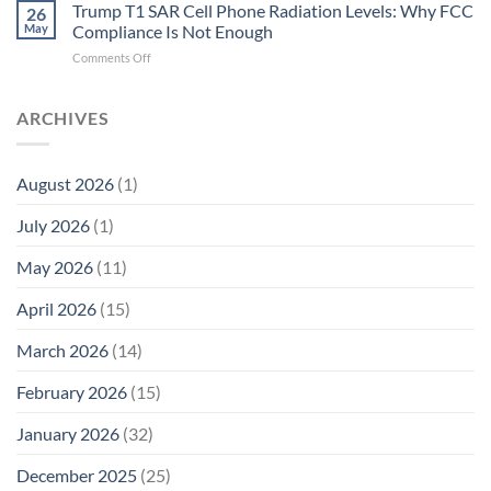
T1
Trump T1 SAR Cell Phone Radiation Levels: Why FCC
Why
26
SAR
the
May
Compliance Is Not Enough
Cell
New
on
Comments Off
Phone
Quantum
Trump
Radiation
Biology
T1
Levels:
Research
SAR
ARCHIVES
Why
in
Cell
America
Planarians
Phone
Needs
Breaks
Radiation
Li‑Fi,
the
August 2026
(1)
Levels:
Not
“Thermal-
Why
1996
Only”
July 2026
(1)
FCC
Compliance
Model
Compliance
of
Is
May 2026
(11)
EMF
Not
Safety
Enough
April 2026
(15)
March 2026
(14)
February 2026
(15)
January 2026
(32)
December 2025
(25)