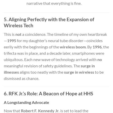
narrative that everything is fine.
5. Aligning Perfectly with the Expansion of
Wireless Tech
This is
not
a coincidence. The timeline of my own heartbreak
—
1995
for my daughter’s neural tube disorder—coincides
eerily with the beginnings of the
wireless boom
. By
1996
, the
trifecta was in place, and a decade later, smartphones were
ubiquitous. Each new wave of technology arrived with
no
meaningful revision of safety guidelines. The
surge in
illnesses
aligns too neatly with the
surge in wireless
to be
dismissed as chance.
6. RFK Jr.’s Role: A Beacon of Hope at HHS
A Longstanding Advocate
Now that
Robert F. Kennedy Jr.
is set to lead the