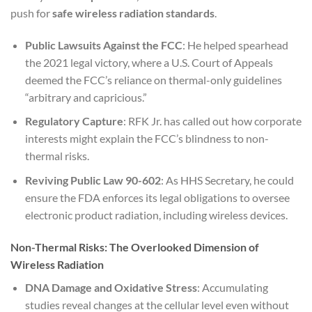
push for
safe wireless radiation standards
.
Public Lawsuits Against the FCC
: He helped spearhead
the 2021 legal victory, where a U.S. Court of Appeals
deemed the FCC’s reliance on thermal-only guidelines
“arbitrary and capricious.”
Regulatory Capture
: RFK Jr. has called out how corporate
interests might explain the FCC’s blindness to non-
thermal risks.
Reviving Public Law 90-602
: As HHS Secretary, he could
ensure the FDA enforces its legal obligations to oversee
electronic product radiation, including wireless devices.
Non-Thermal Risks: The Overlooked Dimension of
Wireless Radiation
DNA Damage and Oxidative Stress
: Accumulating
studies reveal changes at the cellular level even without