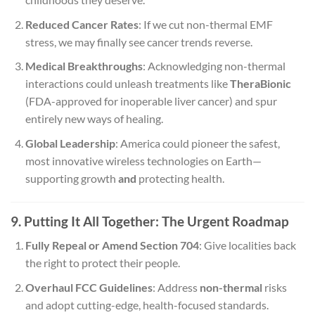
Reduced Cancer Rates
: If we cut non-thermal EMF
stress, we may finally see cancer trends reverse.
Medical Breakthroughs
: Acknowledging non-thermal
interactions could unleash treatments like
TheraBionic
(FDA-approved for inoperable liver cancer) and spur
entirely new ways of healing.
Global Leadership
: America could pioneer the safest,
most innovative wireless technologies on Earth—
supporting growth
and
protecting health.
9. Putting It All Together: The Urgent Roadmap
Fully Repeal or Amend Section 704
: Give localities back
the right to protect their people.
Overhaul FCC Guidelines
: Address
non-thermal
risks
and adopt cutting-edge, health-focused standards.