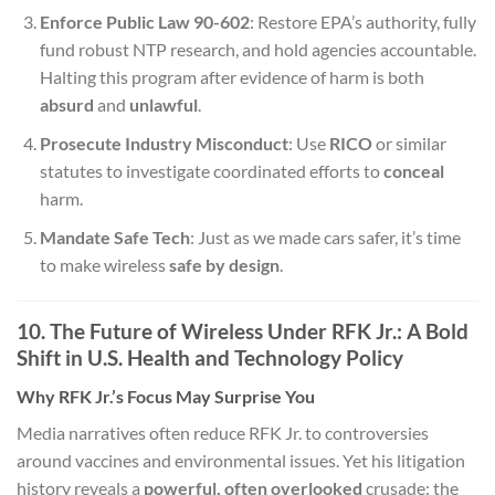
Enforce Public Law 90-602
: Restore EPA’s authority, fully
fund robust NTP research, and hold agencies accountable.
Halting this program after evidence of harm is both
absurd
and
unlawful
.
Prosecute Industry Misconduct
: Use
RICO
or similar
statutes to investigate coordinated efforts to
conceal
harm.
Mandate Safe Tech
: Just as we made cars safer, it’s time
to make wireless
safe by design
.
10. The Future of Wireless Under RFK Jr.: A Bold
Shift in U.S. Health and Technology Policy
Why RFK Jr.’s Focus May Surprise You
Media narratives often reduce RFK Jr. to controversies
around vaccines and environmental issues. Yet his litigation
history reveals a
powerful, often overlooked
crusade: the