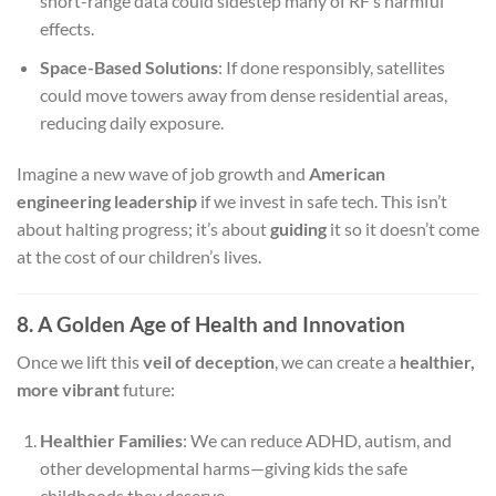
short-range data could sidestep many of RF’s harmful
effects.
Space-Based Solutions
: If done responsibly, satellites
could move towers away from dense residential areas,
reducing daily exposure.
Imagine a new wave of job growth and
American
engineering leadership
if we invest in safe tech. This isn’t
about halting progress; it’s about
guiding
it so it doesn’t come
at the cost of our children’s lives.
8. A Golden Age of Health and Innovation
Once we lift this
veil of deception
, we can create a
healthier,
more vibrant
future:
Healthier Families
: We can reduce ADHD, autism, and
other developmental harms—giving kids the safe
childhoods they deserve.