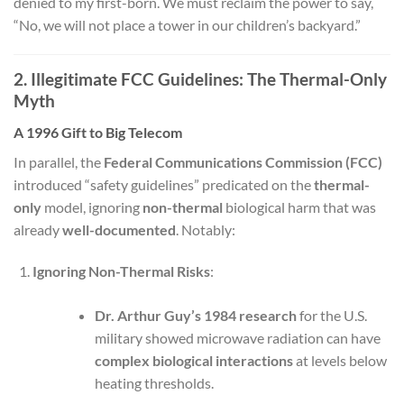
denied to my first-born. We must reclaim the power to say,
“No, we will not place a tower in our children’s backyard.”
2. Illegitimate FCC Guidelines: The Thermal-Only
Myth
A 1996 Gift to Big Telecom
In parallel, the
Federal Communications Commission (FCC)
introduced “safety guidelines” predicated on the
thermal-
only
model, ignoring
non-thermal
biological harm that was
already
well-documented
. Notably:
Ignoring Non-Thermal Risks
:
Dr. Arthur Guy’s 1984 research
for the U.S.
military showed microwave radiation can have
complex biological interactions
at levels below
heating thresholds.