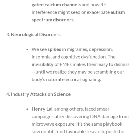
gated calcium channels
and how RF
interference might seed or exacerbate
autism
spectrum disorders
.
Neurological Disorders
We see
spikes
in migraines, depression,
insomnia, and cognitive dysfunction. The
invisibility
of EMFs makes them easy to dismiss
—until we realize they may be scrambling our
body’s natural electrical signaling.
Industry Attacks on Science
Henry Lai
, among others, faced smear
campaigns after discovering DNA damage from
microwave exposure. It’s the same playbook:
sow doubt, fund favorable research, push the