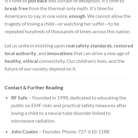
It’s time to
pull back
this curtain of deception. It’s time to
break free
from the thermal-only myth. It’s time for
Americans to say, in one voice,
enough
. We cannot allow the
tragedy of losing a child—or watching her suffer—to be
repeated hundreds of thousands of times across this nation.
Let us unite in insisting upon
real safety standards
,
restored
local authority
, and
innovations
that can drive a new age of
healthy
,
ethical
connectivity. Our children’s lives, and the
future of our society, depend on it.
Contact & Further Reading
RF Safe
– Founded in 1998, dedicated to educating the
public on EMF risks and practical safety measures after
losing a child to a neural tube disorder linked to
microwave radiation.
John Coates
– Founder, Phone: 727-610-1188