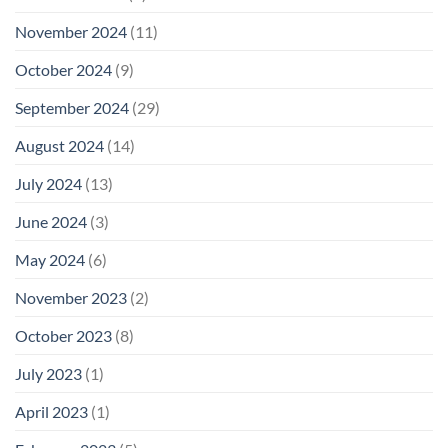
November 2024
(11)
October 2024
(9)
September 2024
(29)
August 2024
(14)
July 2024
(13)
June 2024
(3)
May 2024
(6)
November 2023
(2)
October 2023
(8)
July 2023
(1)
April 2023
(1)