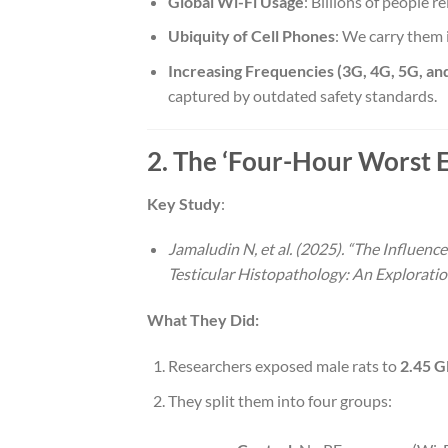
Global Wi-Fi Usage
: Billions of people 
Ubiquity of Cell Phones
: We carry them 
Increasing Frequencies (3G, 4G, 5G, an
captured by outdated safety standards.
2. The ‘Four-Hour Worst Ef
Key Study
:
Jamaludin N, et al. (2025). “The Influen
Testicular Histopathology: An Exploration
What They Did:
Researchers exposed male rats to
2.45 G
They split them into four groups: