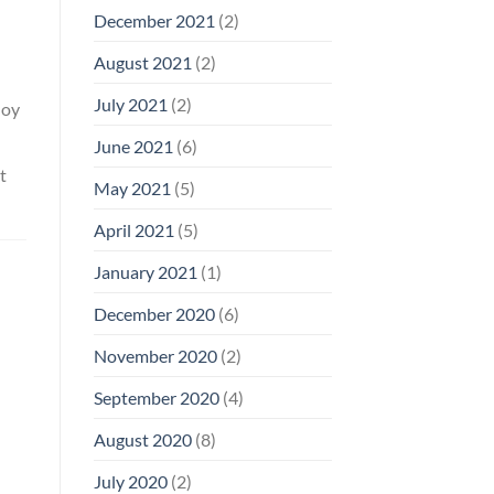
December 2021
(2)
August 2021
(2)
July 2021
(2)
loy
June 2021
(6)
t
May 2021
(5)
April 2021
(5)
January 2021
(1)
December 2020
(6)
November 2020
(2)
September 2020
(4)
August 2020
(8)
July 2020
(2)