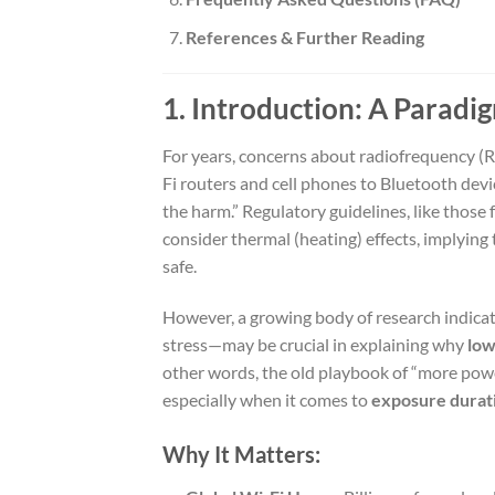
References & Further Reading
1. Introduction: A Paradig
For years, concerns about radiofrequency (
Fi routers and cell phones to Bluetooth devi
the harm.” Regulatory guidelines, like tho
consider thermal (heating) effects, implying t
safe.
However, a growing body of research indica
stress—may be crucial in explaining why
low
other words, the old playbook of “more po
especially when it comes to
exposure durat
Why It Matters: