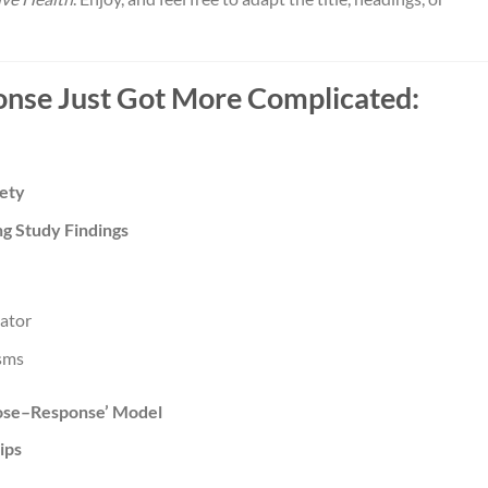
nse Just Got More Complicated:
fety
ng Study Findings
iator
sms
Dose–Response’ Model
ips