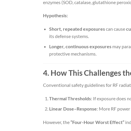
enzymes (SOD, catalase, glutathione peroxid
Hypothesis:
Short, repeated exposures
can cause
cu
its defense systems.
Longer, continuous exposures
may parad
protective mechanisms.
4. How This Challenges t
Conventional safety guidelines for RF radia
Thermal Thresholds
: If exposure does not
Linear Dose–Response
: More RF power 
However, the
“Four-Hour Worst Effect”
ind