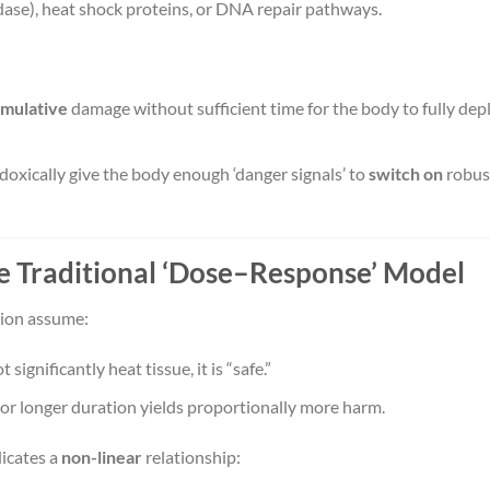
ase), heat shock proteins, or DNA repair pathways.
mulative
damage without sufficient time for the body to fully dep
oxically give the body enough ‘danger signals’ to
switch on
robus
he Traditional ‘Dose–Response’ Model
tion assume:
 significantly heat tissue, it is “safe.”
or longer duration yields proportionally more harm.
icates a
non-linear
relationship: