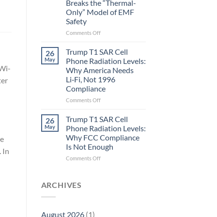
Breaks the “Thermal-
Metric
Only” Model of EMF
in
Safety
Longevity:
Biological
on
Comments Off
Fidelity
Planarians
Aren’t
Trump T1 SAR Cell
26
Humans.
May
Phone Radiation Levels:
Electrons
 Wi-
Why America Needs
Are
Li‑Fi, Not 1996
ter
Electrons.
Compliance
Why
the
on
Comments Off
New
Trump
Quantum
T1
Trump T1 SAR Cell
26
Biology
SAR
May
Phone Radiation Levels:
Research
Cell
Why FCC Compliance
ve
in
Phone
Is Not Enough
Planarians
Radiation
 In
Breaks
Levels:
on
Comments Off
the
Why
Trump
“Thermal-
America
T1
Only”
Needs
SAR
ARCHIVES
Model
Li‑Fi,
Cell
of
Not
Phone
EMF
1996
Radiation
August 2026
(1)
Safety
Compliance
Levels: