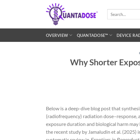
Skip
to
Search
for:
content
OVERVIEW
QUANTADOSE™
DEVICE RA
Why Shorter Expos
Below is a deep-dive blog post that synthesi
(radiofrequency) radiation dose–response, 
exposure duration and biological harm may b
the recent study by Jamaludin et al. (2025) 
systematic review in
Frontiers in Reproduct