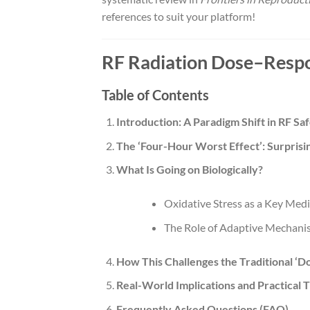
references to suit your platform!
RF Radiation Dose–Respo
Table of Contents
Introduction: A Paradigm Shift in RF Sa
The ‘Four-Hour Worst Effect’: Surprisi
What Is Going on Biologically?
Oxidative Stress as a Key Med
The Role of Adaptive Mechani
How This Challenges the Traditional ‘
Real-World Implications and Practical T
Frequently Asked Questions (FAQ)