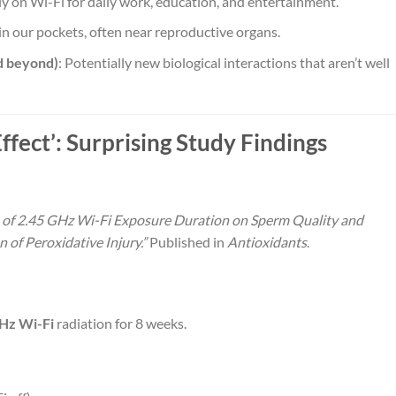
rely on Wi-Fi for daily work, education, and entertainment.
in our pockets, often near reproductive organs.
d beyond)
: Potentially new biological interactions that aren’t well
fect’: Surprising Study Findings
ce of 2.45 GHz Wi-Fi Exposure Duration on Sperm Quality and
 of Peroxidative Injury.”
Published in
Antioxidants
.
Hz Wi-Fi
radiation for 8 weeks.