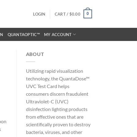
0
LOGIN
CART /
$
0.00
ON
QUANTAOPTIC™
MY ACCOUNT
ABOUT
Utilizing rapid visualization
technology, the QuantaDose™
UVC Test Card helps
consumers discern fraudulent
Ultraviolet-C (UVC)
disinfection lighting products
from effective ones that are
pon
scientifically proven to destroy
s
bacteria, viruses, and other