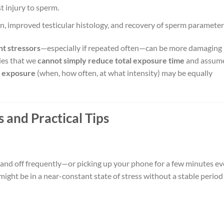
st injury to sperm.
n, improved testicular histology, and recovery of sperm parameter
nt stressors
—especially if repeated often—can be more damaging
lies that we
cannot simply reduce total exposure time
and assume
f exposure
(when, how often, at what intensity) may be equally
 and Practical Tips
n and off frequently—or picking up your phone for a few minutes ev
ght be in a near-constant state of stress without a stable period 