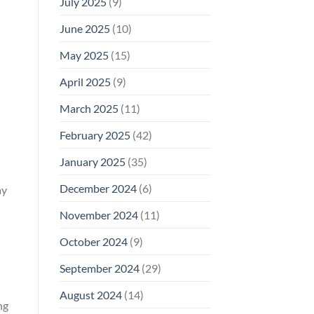
July 2025
(9)
June 2025
(10)
May 2025
(15)
April 2025
(9)
March 2025
(11)
February 2025
(42)
January 2025
(35)
December 2024
(6)
ay
November 2024
(11)
October 2024
(9)
September 2024
(29)
August 2024
(14)
ng