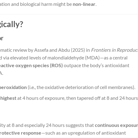
ation and biological harm might be
non-linear
.
ically?
or
ematic review by Assefa and Abdu (2025) in
Frontiers in Reproduc
via elevated levels of malondialdehyde (MDA)—as a central
eactive oxygen species (ROS)
outpace the body’s antioxidant
A.
 peroxidation
(i.e., the oxidative deterioration of cell membranes).
e
highest
at 4 hours of exposure, then tapered off at 8 and 24 hours
y at 8 and especially 24 hours suggests that
continuous exposu
protective response
—such as an upregulation of antioxidant