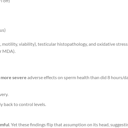
i off)
us)
tility, viability), testicular histopathology, and oxidative stress
or MDA).
d
more severe
adverse effects on sperm health than did 8 hours/d
very.
y back to control levels.
rmful
. Yet these findings flip that assumption on its head, suggesti