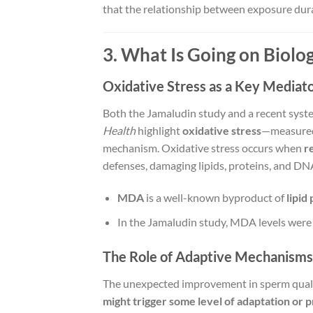
that the relationship between exposure dur
3. What Is Going on Biolog
Oxidative Stress as a Key Mediat
Both the Jamaludin study and a recent syst
Health
highlight
oxidative stress
—measured 
mechanism. Oxidative stress occurs when
r
defenses, damaging lipids, proteins, and DN
MDA
is a well-known byproduct of
lipid
In the Jamaludin study, MDA levels wer
The Role of Adaptive Mechanisms
The unexpected improvement in sperm qualit
might trigger some level of adaptation or 