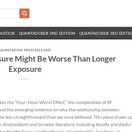
DIATION
QUANTADOSE® 2ND EDITION
QUANTADOSE® 3RD EDITI
QUANTADOSE PRESS RELEASES
ure Might Be Worse Than Longer
Exposure
zes the “Four-Hour Worst Effect,” the complexities of RF
and the emerging evidence on why the relationship between
e less straightforward than we once believed. This piece draws u
in
Antioxidants
and broader literature, including Assefa and Abdu’
ive Health
. Enjoy, and feel free to adapt the title, headings, or