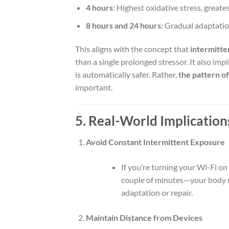
4 hours
: Highest oxidative stress, greate
8 hours and 24 hours
: Gradual adaptatio
This aligns with the concept that
intermitte
than a single prolonged stressor. It also imp
is automatically safer. Rather,
the pattern o
important.
5. Real-World Implications
Avoid Constant Intermittent Exposure
If you’re turning your Wi-Fi o
couple of minutes—your body mi
adaptation or repair.
Maintain Distance from Devices