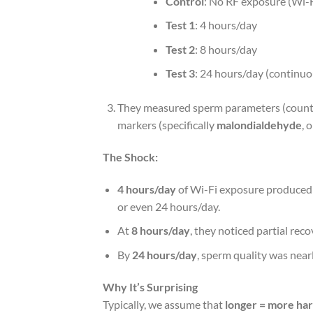
Control
: No RF exposure (Wi-F
Test 1
: 4 hours/day
Test 2
: 8 hours/day
Test 3
: 24 hours/day (continuo
They measured sperm parameters (count, mo
markers (specifically
malondialdehyde
, 
The Shock:
4 hours/day
of Wi-Fi exposure produce
or even 24 hours/day.
At
8 hours/day
, they noticed partial reco
By
24 hours/day
, sperm quality was nearl
Why It’s Surprising
Typically, we assume that
longer = more ha