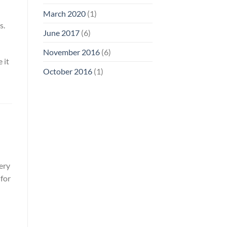
March 2020
(1)
s.
June 2017
(6)
November 2016
(6)
 it
October 2016
(1)
ery
for