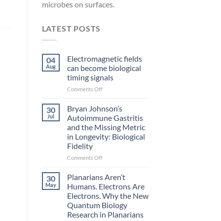
microbes on surfaces.
LATEST POSTS
Electromagnetic fields
04
Aug
can become biological
timing signals
on
Comments Off
Electromagnetic
fields
Bryan Johnson’s
30
can
Jul
Autoimmune Gastritis
become
and the Missing Metric
biological
in Longevity: Biological
timing
Fidelity
signals
on
Comments Off
Bryan
Johnson’s
Planarians Aren’t
30
Autoimmune
May
Humans. Electrons Are
Gastritis
Electrons. Why the New
and
Quantum Biology
the
Research in Planarians
Missing