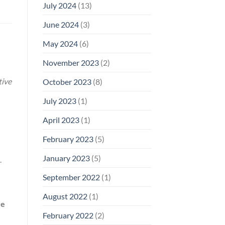
July 2024
(13)
June 2024
(3)
May 2024
(6)
November 2023
(2)
tive
October 2023
(8)
July 2023
(1)
April 2023
(1)
February 2023
(5)
January 2023
(5)
.
September 2022
(1)
August 2022
(1)
re
February 2022
(2)