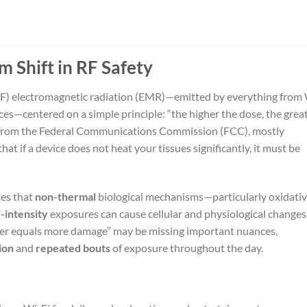
m Shift in RF Safety
RF) electromagnetic radiation (EMR)—emitted by everything from
ces—centered on a simple principle: “the higher the dose, the grea
se from the Federal Communications Commission (FCC), mostly
hat if a device does not heat your tissues significantly, it must be
tes that
non-thermal
biological mechanisms—particularly oxidati
-intensity
exposures can cause cellular and physiological changes.
wer equals more damage” may be missing important nuances,
ion
and
repeated bouts
of exposure throughout the day.