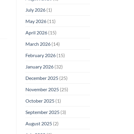
Why
July 2026
(1)
FCC
Compliance
Is
May 2026
(11)
Not
Enough
April 2026
(15)
March 2026
(14)
February 2026
(15)
January 2026
(32)
December 2025
(25)
November 2025
(25)
October 2025
(1)
September 2025
(3)
August 2025
(2)