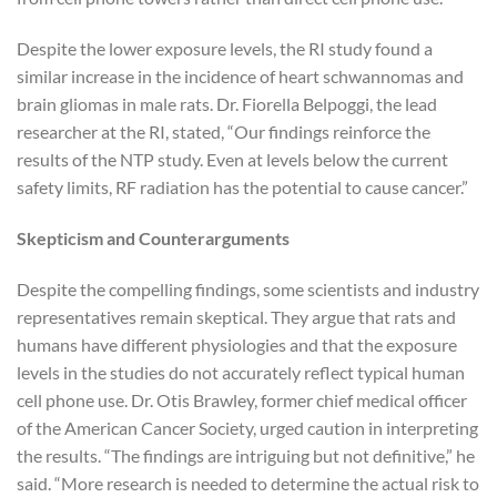
Despite the lower exposure levels, the RI study found a
similar increase in the incidence of heart schwannomas and
brain gliomas in male rats. Dr. Fiorella Belpoggi, the lead
researcher at the RI, stated, “Our findings reinforce the
results of the NTP study. Even at levels below the current
safety limits, RF radiation has the potential to cause cancer.”
Skepticism and Counterarguments
Despite the compelling findings, some scientists and industry
representatives remain skeptical. They argue that rats and
humans have different physiologies and that the exposure
levels in the studies do not accurately reflect typical human
cell phone use. Dr. Otis Brawley, former chief medical officer
of the American Cancer Society, urged caution in interpreting
the results. “The findings are intriguing but not definitive,” he
said. “More research is needed to determine the actual risk to