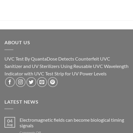
ABOUT US
UVC Test By QuantaDose Detects Counterfeit UVC
Sanitizer and UV Sterilizers Using Reusable UVC Wavelength
Indicator with UVC Test Strip for UV Power Levels
LATEST NEWS
Electromagnetic fields can become biological timing
04
Aug
signals
on
Comments Off