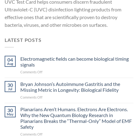
UVC Test Card helps consumers discern fraudulent
Ultraviolet-C (UVC) disinfection lighting products from
effective ones that are scientifically proven to destroy
bacteria, viruses, and other microbes on surfaces.
LATEST POSTS
Electromagnetic fields can become biological timing
04
Aug
signals
on
Comments Off
Electromagnetic
fields
Bryan Johnson’s Autoimmune Gastritis and the
30
can
Jul
Missing Metric in Longevity: Biological Fidelity
become
on
Comments Off
biological
Bryan
timing
Johnson’s
Planarians Aren’t Humans. Electrons Are Electrons.
signals
30
Autoimmune
May
Why the New Quantum Biology Research in
Gastritis
Planarians Breaks the “Thermal-Only” Model of EMF
and
Safety
the
Missing
on
Comments Off