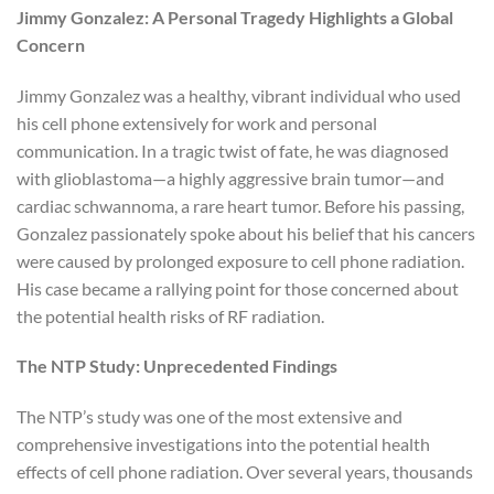
Jimmy Gonzalez: A Personal Tragedy Highlights a Global
Concern
Jimmy Gonzalez was a healthy, vibrant individual who used
his cell phone extensively for work and personal
communication. In a tragic twist of fate, he was diagnosed
with glioblastoma—a highly aggressive brain tumor—and
cardiac schwannoma, a rare heart tumor. Before his passing,
Gonzalez passionately spoke about his belief that his cancers
were caused by prolonged exposure to cell phone radiation.
His case became a rallying point for those concerned about
the potential health risks of RF radiation.
The NTP Study: Unprecedented Findings
The NTP’s study was one of the most extensive and
comprehensive investigations into the potential health
effects of cell phone radiation. Over several years, thousands