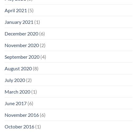
April 2021
(5)
January 2021
(1)
December 2020
(6)
November 2020
(2)
September 2020
(4)
August 2020
(8)
July 2020
(2)
March 2020
(1)
June 2017
(6)
November 2016
(6)
October 2016
(1)