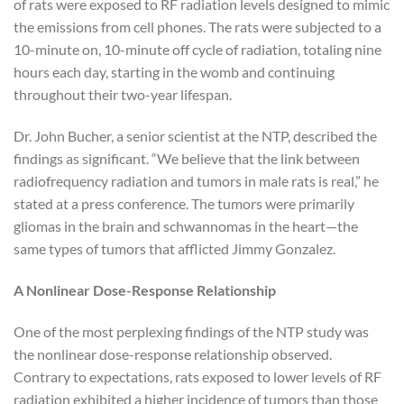
of rats were exposed to RF radiation levels designed to mimic
the emissions from cell phones. The rats were subjected to a
10-minute on, 10-minute off cycle of radiation, totaling nine
hours each day, starting in the womb and continuing
throughout their two-year lifespan.
Dr. John Bucher, a senior scientist at the NTP, described the
findings as significant. “We believe that the link between
radiofrequency radiation and tumors in male rats is real,” he
stated at a press conference. The tumors were primarily
gliomas in the brain and schwannomas in the heart—the
same types of tumors that afflicted Jimmy Gonzalez.
A Nonlinear Dose-Response Relationship
One of the most perplexing findings of the NTP study was
the nonlinear dose-response relationship observed.
Contrary to expectations, rats exposed to lower levels of RF
radiation exhibited a higher incidence of tumors than those