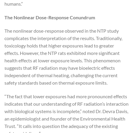
humans.”
The Nonlinear Dose-Response Conundrum
The nonlinear dose-response observed in the NTP study
complicates the interpretation of the results. Traditionally,
toxicology holds that higher exposures lead to greater
effects. However, the NTP rats exhibited more significant
health effects at lower exposure levels. This phenomenon
suggests that RF radiation may have bioelectric effects
independent of thermal heating, challenging the current
safety standards based on thermal exposure limits.
“The fact that lower exposures had more pronounced effects
indicates that our understanding of RF radiation’s interaction
with biological systems is incomplete,” noted Dr. Devra Davis,
an epidemiologist and founder of the Environmental Health
Trust. “It calls into question the adequacy of the existing