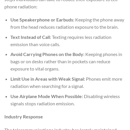
phone radiation:
Use Speakerphone or Earbuds:
Keeping the phone away
from the head reduces radiation exposure to the brain.
Text Instead of Call:
Texting requires less radiation
emission than voice calls.
Avoid Carrying Phones on the Body:
Keeping phones in
bags or on desks rather than in pockets can reduce
exposure to vital organs.
Limit Use in Areas with Weak Signal:
Phones emit more
radiation when searching for a signal.
Use Airplane Mode When Possible:
Disabling wireless
signals stops radiation emission.
Industry Response
The telecommunications industry has largely maintained