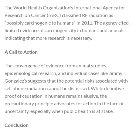
The World Health Organization’s International Agency for
Research on Cancer (IARC) classified RF radiation as
“possibly carcinogenic to humans” in 2011. The agency cited
limited evidence of carcinogenicity in humans and animals,
indicating that more research is necessary.
A Call to Action
The convergence of evidence from animal studies,
epidemiological research, and individual cases like Jimmy
Gonzalez’s suggests that the potential risks associated with
cell phone radiation cannot be dismissed. While definitive
proof of causation in humans remains elusive, the
precautionary principle advocates for action in the face of
uncertainty, especially when public health is at stake.
Conclusion