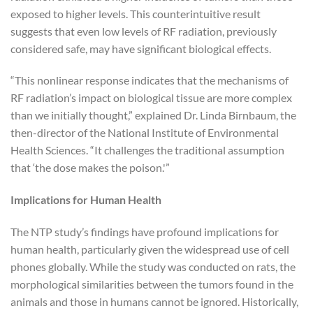
exposed to higher levels. This counterintuitive result
suggests that even low levels of RF radiation, previously
considered safe, may have significant biological effects.
“This nonlinear response indicates that the mechanisms of
RF radiation’s impact on biological tissue are more complex
than we initially thought,” explained Dr. Linda Birnbaum, the
then-director of the National Institute of Environmental
Health Sciences. “It challenges the traditional assumption
that ‘the dose makes the poison.'”
Implications for Human Health
The NTP study’s findings have profound implications for
human health, particularly given the widespread use of cell
phones globally. While the study was conducted on rats, the
morphological similarities between the tumors found in the
animals and those in humans cannot be ignored. Historically,