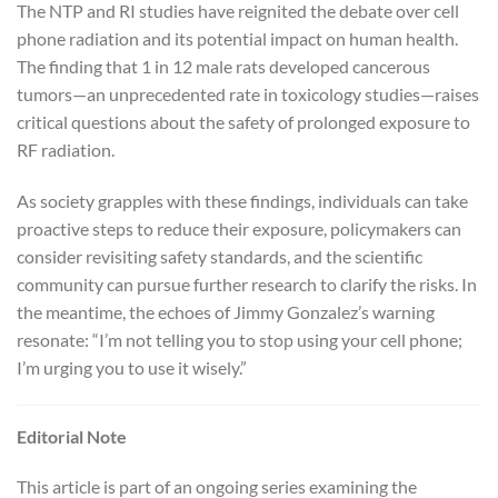
The NTP and RI studies have reignited the debate over cell
phone radiation and its potential impact on human health.
The finding that 1 in 12 male rats developed cancerous
tumors—an unprecedented rate in toxicology studies—raises
critical questions about the safety of prolonged exposure to
RF radiation.
As society grapples with these findings, individuals can take
proactive steps to reduce their exposure, policymakers can
consider revisiting safety standards, and the scientific
community can pursue further research to clarify the risks. In
the meantime, the echoes of Jimmy Gonzalez’s warning
resonate: “I’m not telling you to stop using your cell phone;
I’m urging you to use it wisely.”
Editorial Note
This article is part of an ongoing series examining the