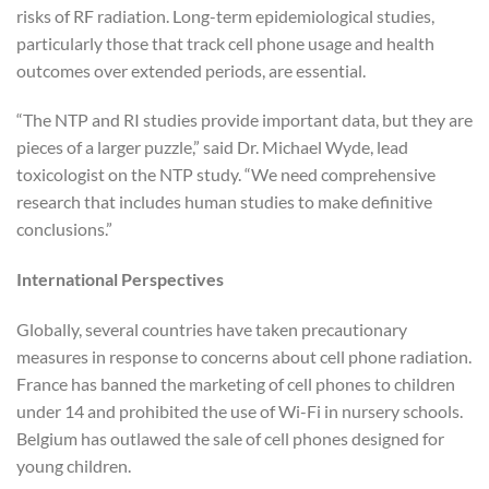
risks of RF radiation. Long-term epidemiological studies,
particularly those that track cell phone usage and health
outcomes over extended periods, are essential.
“The NTP and RI studies provide important data, but they are
pieces of a larger puzzle,” said Dr. Michael Wyde, lead
toxicologist on the NTP study. “We need comprehensive
research that includes human studies to make definitive
conclusions.”
International Perspectives
Globally, several countries have taken precautionary
measures in response to concerns about cell phone radiation.
France has banned the marketing of cell phones to children
under 14 and prohibited the use of Wi-Fi in nursery schools.
Belgium has outlawed the sale of cell phones designed for
young children.