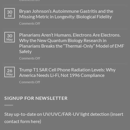
Electromagnetic
fields
Bryan Johnson’s Autoimmune Gastritis and the
30
can
Jul
Missing Metric in Longevity: Biological Fidelity
become
on
Comments Off
biological
Bryan
timing
Johnson’s
Planarians Aren’t Humans. Electrons Are Electrons.
signals
30
Autoimmune
May
Why the New Quantum Biology Research in
Gastritis
Planarians Breaks the “Thermal-Only” Model of EMF
and
Safety
the
Missing
on
Comments Off
Metric
Planarians
in
Aren’t
Trump T1 SAR Cell Phone Radiation Levels: Why
26
Longevity:
Humans.
May
America Needs Li‑Fi, Not 1996 Compliance
Biological
Electrons
on
Comments Off
Fidelity
Are
Trump
Electrons.
T1
Why
SAR
SIGNUP FOR NEWSLETTER
the
Cell
New
Phone
Quantum
Radiation
Biology
Stay up-to-date on UV/UVC/FAR-UV light detection (insert
Levels:
Research
contact form here)
Why
in
America
Planarians