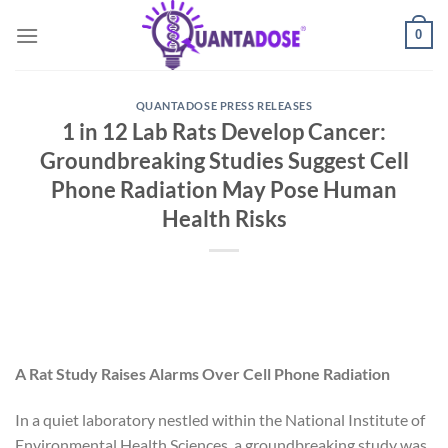
Skip
0
to
content
QUANTADOSE PRESS RELEASES
1 in 12 Lab Rats Develop Cancer:
Groundbreaking Studies Suggest Cell
Phone Radiation May Pose Human
Health Risks
A Rat Study Raises Alarms Over Cell Phone Radiation
In a quiet laboratory nestled within the National Institute of
Environmental Health Sciences, a groundbreaking study was