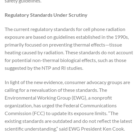
safety guidelines.”
Regulatory Standards Under Scrutiny
The current regulatory standards for cell phone radiation
exposure are based on guidelines established in the 1990s,
primarily focused on preventing thermal effects—tissue
heating caused by radiation. These standards do not account
for potential non-thermal biological effects, such as those
suggested by the NTP and RI studies.
In light of the new evidence, consumer advocacy groups are
calling for a reevaluation of these standards. The
Environmental Working Group (EWG), a nonprofit
organization, has urged the Federal Communications
Commission (FCC) to update its exposure limits. “The
existing standards are outdated and do not reflect the latest
scientific understanding,” said EWG President Ken Cook.