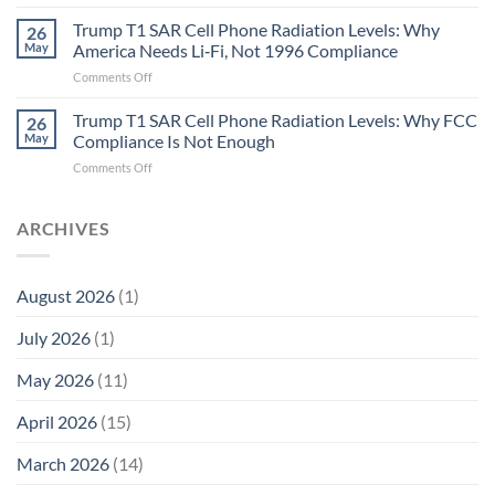
Metric
Planarians
in
Aren’t
Trump T1 SAR Cell Phone Radiation Levels: Why
26
Longevity:
Humans.
May
America Needs Li‑Fi, Not 1996 Compliance
Biological
Electrons
on
Comments Off
Fidelity
Are
Trump
Electrons.
T1
Trump T1 SAR Cell Phone Radiation Levels: Why FCC
Why
26
SAR
the
May
Compliance Is Not Enough
Cell
New
on
Comments Off
Phone
Quantum
Trump
Radiation
Biology
T1
Levels:
Research
SAR
ARCHIVES
Why
in
Cell
America
Planarians
Phone
Needs
Breaks
Radiation
Li‑Fi,
the
August 2026
(1)
Levels:
Not
“Thermal-
Why
1996
Only”
July 2026
(1)
FCC
Compliance
Model
Compliance
of
Is
May 2026
(11)
EMF
Not
Safety
Enough
April 2026
(15)
March 2026
(14)