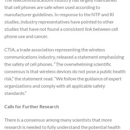
that cell phones are safe when used according to
manufacturer guidelines. In response to the NTP and RI
studies, industry representatives have pointed to other
studies that have not found a consistent link between cell
phone use and cancer.
CTIA, a trade association representing the wireless
communications industry, released a statement emphasizing
the safety of cell phones. “The overwhelming scientific
consensus is that wireless devices do not pose a public health
risk,” the statement read. “We follow the guidance of expert
organizations and comply with all applicable safety
standards.”
Calls for Further Research
There is a consensus among many scientists that more
research is needed to fully understand the potential health