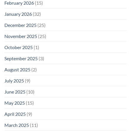
February 2026
(15)
January 2026
(32)
December 2025
(25)
November 2025
(25)
October 2025
(1)
September 2025
(3)
August 2025
(2)
July 2025
(9)
June 2025
(10)
May 2025
(15)
April 2025
(9)
March 2025
(11)