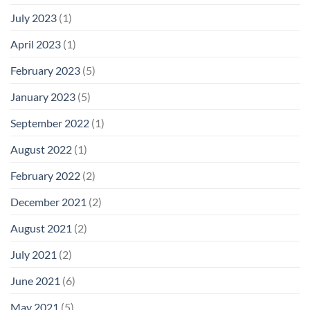
July 2023
(1)
April 2023
(1)
February 2023
(5)
January 2023
(5)
September 2022
(1)
August 2022
(1)
February 2022
(2)
December 2021
(2)
August 2021
(2)
July 2021
(2)
June 2021
(6)
May 2021
(5)