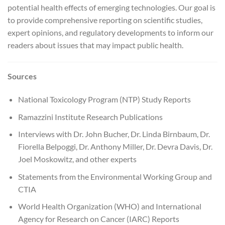
potential health effects of emerging technologies. Our goal is
to provide comprehensive reporting on scientific studies,
expert opinions, and regulatory developments to inform our
readers about issues that may impact public health.
Sources
National Toxicology Program (NTP) Study Reports
Ramazzini Institute Research Publications
Interviews with Dr. John Bucher, Dr. Linda Birnbaum, Dr.
Fiorella Belpoggi, Dr. Anthony Miller, Dr. Devra Davis, Dr.
Joel Moskowitz, and other experts
Statements from the Environmental Working Group and
CTIA
World Health Organization (WHO) and International
Agency for Research on Cancer (IARC) Reports