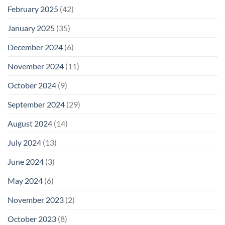
February 2025
(42)
January 2025
(35)
December 2024
(6)
November 2024
(11)
October 2024
(9)
September 2024
(29)
August 2024
(14)
July 2024
(13)
June 2024
(3)
May 2024
(6)
November 2023
(2)
October 2023
(8)