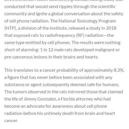
conducted that would send ripples through the scientific
community and ignite a global conversation about the safety
of cell phone radiation. The National Toxicology Program
(NTP), a division of the institute, released a study in 2018
that exposed rats to radiofrequency (RF) radiation—the
same type emitted by cell phones. The results were nothing
short of alarming: 1 in 12 male rats developed malignant or
pre-cancerous lesions in their brains and hearts.
This translates to a cancer probability of approximately 8.3%,
a figure that has never before been associated with any
substance or agent subsequently deemed safe for humans.
The tumors observed in the rats mirrored those that claimed
the life of Jimmy Gonzalez, a Florida attorney who had
become an advocate for awareness about cell phone
radiation before his untimely death from brain and heart
cancer.