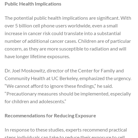
Public Health Implications
The potential public health implications are significant. With
over 5 billion cell phone users worldwide, even a small
increase in cancer risk could translate into a substantial
number of additional cancer cases. Children are of particular
concern, as they are more susceptible to radiation and will
have longer lifetime exposures.
Dr. Joel Moskowitz, director of the Center for Family and
Community Health at UC Berkeley, emphasized the urgency.
“We cannot afford to ignore these findings,” he said.
“Precautionary measures should be implemented, especially
for children and adolescents.”
Recommendations for Reducing Exposure
In response to these studies, experts recommend practical
steps individuals can take to reduce their exposure to cell