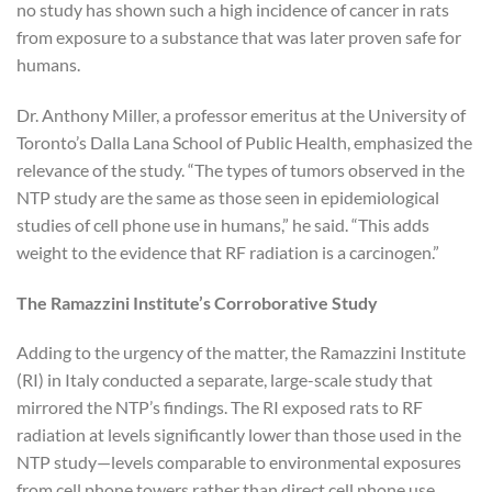
no study has shown such a high incidence of cancer in rats
from exposure to a substance that was later proven safe for
humans.
Dr. Anthony Miller, a professor emeritus at the University of
Toronto’s Dalla Lana School of Public Health, emphasized the
relevance of the study. “The types of tumors observed in the
NTP study are the same as those seen in epidemiological
studies of cell phone use in humans,” he said. “This adds
weight to the evidence that RF radiation is a carcinogen.”
The Ramazzini Institute’s Corroborative Study
Adding to the urgency of the matter, the Ramazzini Institute
(RI) in Italy conducted a separate, large-scale study that
mirrored the NTP’s findings. The RI exposed rats to RF
radiation at levels significantly lower than those used in the
NTP study—levels comparable to environmental exposures
from cell phone towers rather than direct cell phone use.