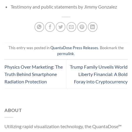
Testimony and public statements by Jimmy Gonzalez
This entry was posted in
QuantaDose Press Releases
. Bookmark the
permalink
.
Physics Over Marketing: The
Trump Family Unveils World
Truth Behind Smartphone
Liberty Financial: A Bold
Radiation Protection
Foray into Cryptocurrency
ABOUT
Utilizing rapid visualization technology, the QuantaDose™