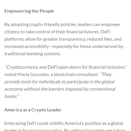
Empowering the People
By adopting crypto-friendly policies, leaders can empower
citizens to take control of their financial futures. DeFi
platforms allow for greater transparency, reduced fees, and
increased accessibility—especially for those underserved by
traditional banking systems.
“Cryptocurrency and DeFi open doors for financial inclusion,”
noted Maria Gonzalez, a blockchain consultant.
“They
provide tools for individuals to participate in the global
economy without the barriers imposed by conventional
banks.”
America as a Crypto Leader
Embracing DeFi could solidify America’s position as a global
leader in financial innovation. By setting favorable regulatory