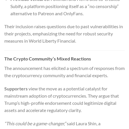
Subify, a platform positioning itself as a “no censorship”
alternative to Patreon and OnlyFans.
Their inclusion raises questions due to past vulnerabilities in
their projects, emphasizing the need for robust security
measures in World Liberty Financial.
The Crypto Community’s Mixed Reactions
The announcement has elicited a spectrum of responses from
the cryptocurrency community and financial experts.
Supporters
view the move as a potential catalyst for
mainstream adoption of cryptocurrencies. They argue that
Trump’s high-profile endorsement could legitimize digital
assets and accelerate regulatory clarity.
“This could be a game-changer,”
said Laura Shin, a