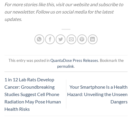
For more stories like this, visit our website and subscribe to
our newsletter. Follow us on social media for the latest
updates.
This entry was posted in
QuantaDose Press Releases
. Bookmark the
permalink
.
1 in 12 Lab Rats Develop
Cancer: Groundbreaking
Your Smartphone Is a Health
Studies Suggest Cell Phone
Hazard: Unveiling the Unseen
Radiation May Pose Human
Dangers
Health Risks