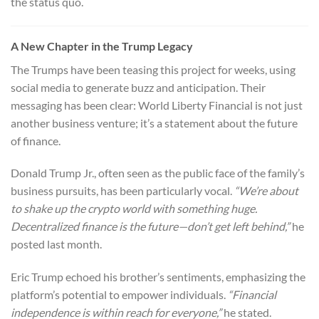
the status quo.
A New Chapter in the Trump Legacy
The Trumps have been teasing this project for weeks, using
social media to generate buzz and anticipation. Their
messaging has been clear: World Liberty Financial is not just
another business venture; it’s a statement about the future
of finance.
Donald Trump Jr., often seen as the public face of the family’s
business pursuits, has been particularly vocal.
“We’re about
to shake up the crypto world with something huge.
Decentralized finance is the future—don’t get left behind,”
he
posted last month.
Eric Trump echoed his brother’s sentiments, emphasizing the
platform’s potential to empower individuals.
“Financial
independence is within reach for everyone,”
he stated.