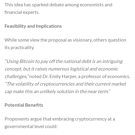
This idea has sparked debate among economists and
financial experts.
Feasibility and Implications
While some view the proposal as visionary, others question
its practicality.
“Using Bitcoin to pay off the national debt is an intriguing
concept, but it raises numerous logistical and economic
challenges,”
noted Dr. Emily Harper, a professor of economics.
“The volatility of cryptocurrencies and their current market
cap make this an unlikely solution in the near term.”
Potential Benefits
Proponents argue that embracing cryptocurrency at a
governmental level could: