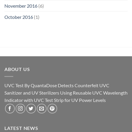
November 2016
(6)
October 2016
(1)
ABOUT US
UVC Test By QuantaDose Detects Counterfeit UVC
Sanitizer and UV Sterilizers Using Reusable UVC Wavelength
Indicator with UVC Test Strip for UV Power Levels
LATEST NEWS