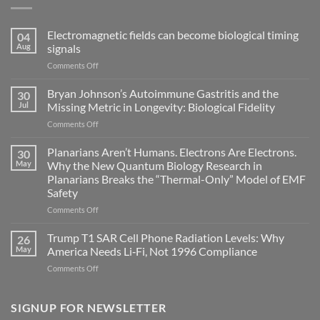
Electromagnetic fields can become biological timing
04
Aug
signals
on
Comments Off
Electromagnetic
fields
Bryan Johnson’s Autoimmune Gastritis and the
30
can
Jul
Missing Metric in Longevity: Biological Fidelity
become
on
Comments Off
biological
Bryan
timing
Johnson’s
Planarians Aren’t Humans. Electrons Are Electrons.
signals
30
Autoimmune
May
Why the New Quantum Biology Research in
Gastritis
Planarians Breaks the “Thermal-Only” Model of EMF
and
Safety
the
Missing
on
Comments Off
Metric
Planarians
in
Aren’t
Trump T1 SAR Cell Phone Radiation Levels: Why
26
Longevity:
Humans.
May
America Needs Li‑Fi, Not 1996 Compliance
Biological
Electrons
on
Comments Off
Fidelity
Are
Trump
Electrons.
T1
Why
SAR
SIGNUP FOR NEWSLETTER
the
Cell
New