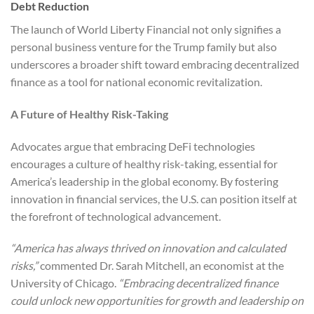
Debt Reduction
The launch of World Liberty Financial not only signifies a
personal business venture for the Trump family but also
underscores a broader shift toward embracing decentralized
finance as a tool for national economic revitalization.
A Future of Healthy Risk-Taking
Advocates argue that embracing DeFi technologies
encourages a culture of healthy risk-taking, essential for
America’s leadership in the global economy. By fostering
innovation in financial services, the U.S. can position itself at
the forefront of technological advancement.
“America has always thrived on innovation and calculated
risks,”
commented Dr. Sarah Mitchell, an economist at the
University of Chicago.
“Embracing decentralized finance
could unlock new opportunities for growth and leadership on