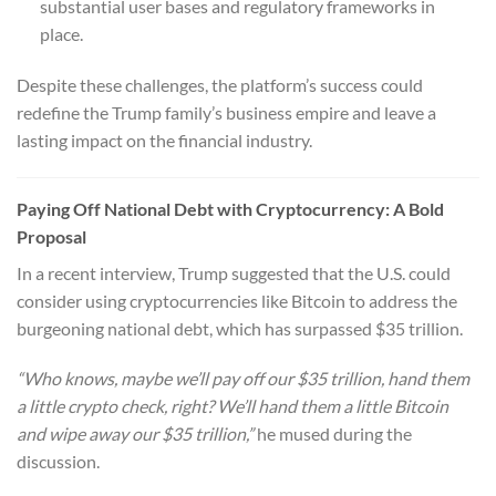
substantial user bases and regulatory frameworks in
place.
Despite these challenges, the platform’s success could
redefine the Trump family’s business empire and leave a
lasting impact on the financial industry.
Paying Off National Debt with Cryptocurrency: A Bold
Proposal
In a recent interview, Trump suggested that the U.S. could
consider using cryptocurrencies like Bitcoin to address the
burgeoning national debt, which has surpassed $35 trillion.
“Who knows, maybe we’ll pay off our $35 trillion, hand them
a little crypto check, right? We’ll hand them a little Bitcoin
and wipe away our $35 trillion,”
he mused during the
discussion.