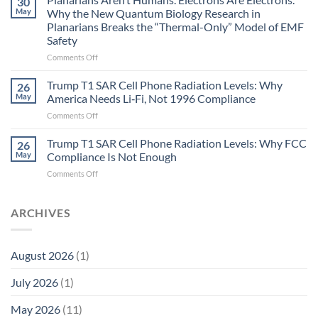
30
Autoimmune
May
Why the New Quantum Biology Research in
Gastritis
Planarians Breaks the “Thermal-Only” Model of EMF
and
Safety
the
Missing
on
Comments Off
Metric
Planarians
in
Aren’t
Trump T1 SAR Cell Phone Radiation Levels: Why
26
Longevity:
Humans.
May
America Needs Li‑Fi, Not 1996 Compliance
Biological
Electrons
on
Comments Off
Fidelity
Are
Trump
Electrons.
T1
Trump T1 SAR Cell Phone Radiation Levels: Why FCC
Why
26
SAR
the
May
Compliance Is Not Enough
Cell
New
on
Comments Off
Phone
Quantum
Trump
Radiation
Biology
T1
Levels:
Research
SAR
ARCHIVES
Why
in
Cell
America
Planarians
Phone
Needs
Breaks
Radiation
Li‑Fi,
the
August 2026
(1)
Levels:
Not
“Thermal-
Why
1996
Only”
July 2026
(1)
FCC
Compliance
Model
Compliance
of
Is
May 2026
(11)
EMF
Not