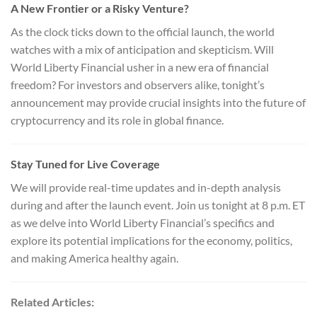
A New Frontier or a Risky Venture?
As the clock ticks down to the official launch, the world
watches with a mix of anticipation and skepticism. Will
World Liberty Financial usher in a new era of financial
freedom? For investors and observers alike, tonight’s
announcement may provide crucial insights into the future of
cryptocurrency and its role in global finance.
Stay Tuned for Live Coverage
We will provide real-time updates and in-depth analysis
during and after the launch event. Join us tonight at 8 p.m. ET
as we delve into World Liberty Financial’s specifics and
explore its potential implications for the economy, politics,
and making America healthy again.
Related Articles: