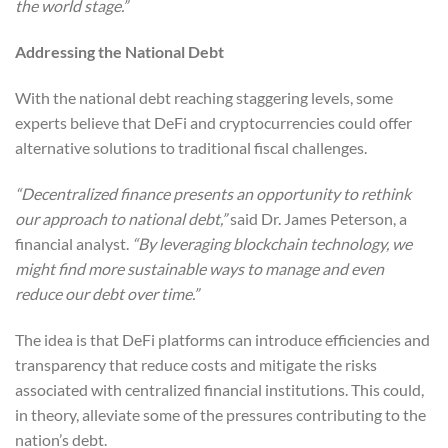
the world stage.”
Addressing the National Debt
With the national debt reaching staggering levels, some
experts believe that DeFi and cryptocurrencies could offer
alternative solutions to traditional fiscal challenges.
“Decentralized finance presents an opportunity to rethink
our approach to national debt,”
said Dr. James Peterson, a
financial analyst.
“By leveraging blockchain technology, we
might find more sustainable ways to manage and even
reduce our debt over time.”
The idea is that DeFi platforms can introduce efficiencies and
transparency that reduce costs and mitigate the risks
associated with centralized financial institutions. This could,
in theory, alleviate some of the pressures contributing to the
nation’s debt.