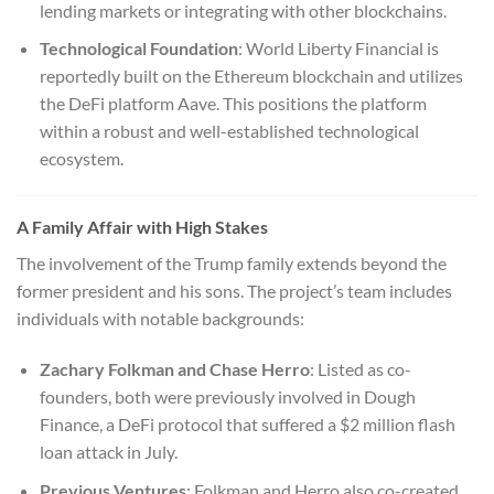
lending markets or integrating with other blockchains.
Technological Foundation
: World Liberty Financial is
reportedly built on the Ethereum blockchain and utilizes
the DeFi platform Aave. This positions the platform
within a robust and well-established technological
ecosystem.
A Family Affair with High Stakes
The involvement of the Trump family extends beyond the
former president and his sons. The project’s team includes
individuals with notable backgrounds:
Zachary Folkman and Chase Herro
: Listed as co-
founders, both were previously involved in Dough
Finance, a DeFi protocol that suffered a $2 million flash
loan attack in July.
Previous Ventures
: Folkman and Herro also co-created