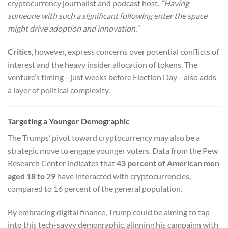
cryptocurrency journalist and podcast host.
“Having
someone with such a significant following enter the space
might drive adoption and innovation.”
Critics
, however, express concerns over potential conflicts of
interest and the heavy insider allocation of tokens. The
venture’s timing—just weeks before Election Day—also adds
a layer of political complexity.
Targeting a Younger Demographic
The Trumps’ pivot toward cryptocurrency may also be a
strategic move to engage younger voters. Data from the Pew
Research Center indicates that
43 percent of American men
aged 18 to 29
have interacted with cryptocurrencies,
compared to 16 percent of the general population.
By embracing digital finance, Trump could be aiming to tap
into this tech-savvy demographic, aligning his campaign with