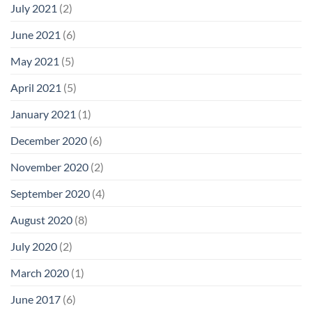
July 2021
(2)
June 2021
(6)
May 2021
(5)
April 2021
(5)
January 2021
(1)
December 2020
(6)
November 2020
(2)
September 2020
(4)
August 2020
(8)
July 2020
(2)
March 2020
(1)
June 2017
(6)