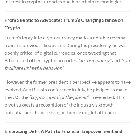
interest in cryptocurrencies and blockchain technologies.
From Skeptic to Advocate: Trump’s Changing Stance on
Crypto
Trump’s foray into cryptocurrency marks a notable reversal
from his previous skepticism. During his presidency, he was
openly critical of digital currencies, once tweeting that
Bitcoin and other cryptocurrencies
“are not money”
and
“can
facilitate unlawful behavior.”
However, the former president’s perspective appears to have
evolved. At a Bitcoin conference in July, he pledged to make
the U.S. the
“crypto capital of the planet”
if re-elected. This
pivot suggests a recognition of the industry’s growth
potential and its increasing influence on global finance.
Embracing DeFi: A Path to Financial Empowerment and