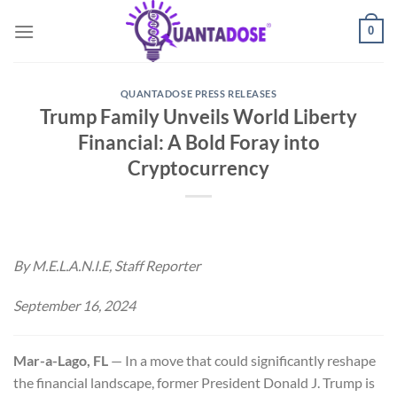
Skip
0
to
content
QUANTADOSE PRESS RELEASES
Trump Family Unveils World Liberty
Financial: A Bold Foray into
Cryptocurrency
By M.E.L.A.N.I.E, Staff Reporter
September 16, 2024
Mar-a-Lago, FL
— In a move that could significantly reshape
the financial landscape, former President Donald J. Trump is