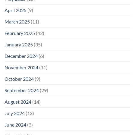
April 2025
(9)
March 2025
(11)
February 2025
(42)
January 2025
(35)
December 2024
(6)
November 2024
(11)
October 2024
(9)
September 2024
(29)
August 2024
(14)
July 2024
(13)
June 2024
(3)