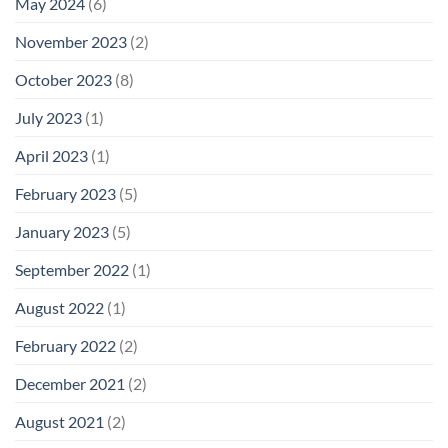
May 2024
(6)
November 2023
(2)
October 2023
(8)
July 2023
(1)
April 2023
(1)
February 2023
(5)
January 2023
(5)
September 2022
(1)
August 2022
(1)
February 2022
(2)
December 2021
(2)
August 2021
(2)