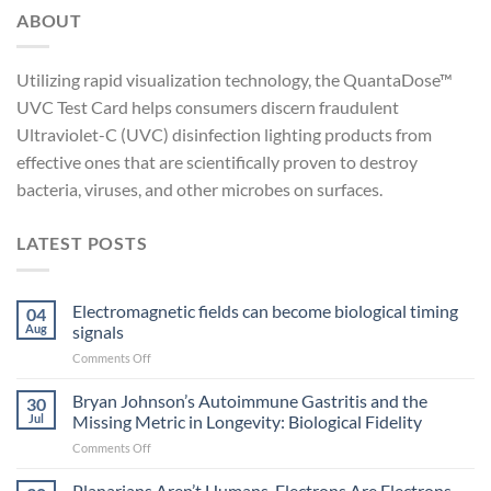
ABOUT
Utilizing rapid visualization technology, the QuantaDose™
UVC Test Card helps consumers discern fraudulent
Ultraviolet-C (UVC) disinfection lighting products from
effective ones that are scientifically proven to destroy
bacteria, viruses, and other microbes on surfaces.
LATEST POSTS
Electromagnetic fields can become biological timing
04
Aug
signals
on
Comments Off
Electromagnetic
fields
Bryan Johnson’s Autoimmune Gastritis and the
30
can
Jul
Missing Metric in Longevity: Biological Fidelity
become
on
Comments Off
biological
Bryan
timing
Johnson’s
Planarians Aren’t Humans. Electrons Are Electrons.
signals