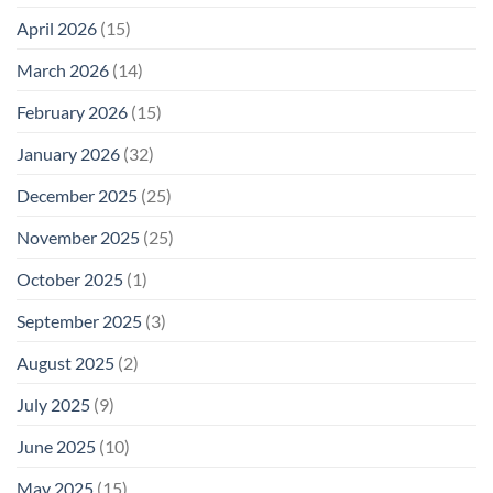
Safety
Enough
April 2026
(15)
March 2026
(14)
February 2026
(15)
January 2026
(32)
December 2025
(25)
November 2025
(25)
October 2025
(1)
September 2025
(3)
August 2025
(2)
July 2025
(9)
June 2025
(10)
May 2025
(15)