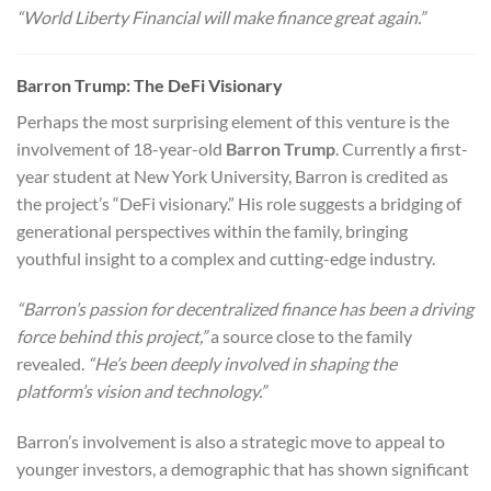
“World Liberty Financial will make finance great again.”
Barron Trump: The DeFi Visionary
Perhaps the most surprising element of this venture is the
involvement of 18-year-old
Barron Trump
. Currently a first-
year student at New York University, Barron is credited as
the project’s “DeFi visionary.” His role suggests a bridging of
generational perspectives within the family, bringing
youthful insight to a complex and cutting-edge industry.
“Barron’s passion for decentralized finance has been a driving
force behind this project,”
a source close to the family
revealed.
“He’s been deeply involved in shaping the
platform’s vision and technology.”
Barron’s involvement is also a strategic move to appeal to
younger investors, a demographic that has shown significant