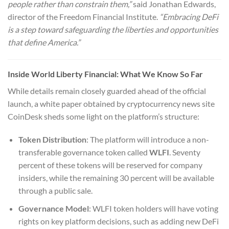
people rather than constrain them,”
said Jonathan Edwards,
director of the Freedom Financial Institute.
“Embracing DeFi
is a step toward safeguarding the liberties and opportunities
that define America.”
Inside World Liberty Financial: What We Know So Far
While details remain closely guarded ahead of the official
launch, a white paper obtained by cryptocurrency news site
CoinDesk sheds some light on the platform’s structure:
Token Distribution
: The platform will introduce a non-
transferable governance token called
WLFI
. Seventy
percent of these tokens will be reserved for company
insiders, while the remaining 30 percent will be available
through a public sale.
Governance Model
: WLFI token holders will have voting
rights on key platform decisions, such as adding new DeFi