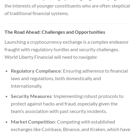
the interests of younger constituents who are often skeptical
of traditional financial systems.
The Road Ahead: Challenges and Opportunities
Launching a cryptocurrency exchange is a complex endeavor
fraught with regulatory hurdles and security challenges.
World Liberty Financial will need to navigate:
Regulatory Compliance
: Ensuring adherence to financial
laws and regulations, both domestically and
internationally.
Security Measures
: Implementing robust protocols to
protect against hacks and fraud, especially given the
team’s association with past security incidents.
Market Competition
: Competing with established
exchanges like Coinbase, Binance, and Kraken, which have