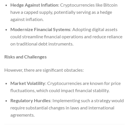
Hedge Against Inflation
: Cryptocurrencies like Bitcoin
have a capped supply, potentially serving as a hedge
against inflation.
Modernize Financial Systems
: Adopting digital assets
could streamline financial operations and reduce reliance
on traditional debt instruments.
Risks and Challenges
However, there are significant obstacles:
Market Volatility
: Cryptocurrencies are known for price
fluctuations, which could impact financial stability.
Regulatory Hurdles
: Implementing such a strategy would
require substantial changes in laws and international
agreements.