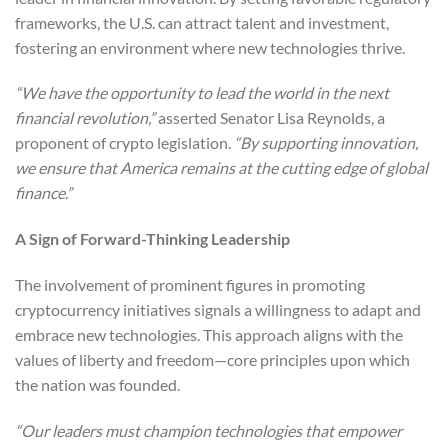
frameworks, the U.S. can attract talent and investment,
fostering an environment where new technologies thrive.
“We have the opportunity to lead the world in the next
financial revolution,”
asserted Senator Lisa Reynolds, a
proponent of crypto legislation.
“By supporting innovation,
we ensure that America remains at the cutting edge of global
finance.”
A Sign of Forward-Thinking Leadership
The involvement of prominent figures in promoting
cryptocurrency initiatives signals a willingness to adapt and
embrace new technologies. This approach aligns with the
values of liberty and freedom—core principles upon which
the nation was founded.
“Our leaders must champion technologies that empower