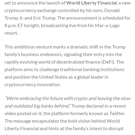
set to announce the launch of
World Liberty Financial
, a new
cryptocurrency exchange controlled by his sons, Donald
Trump Jr. and Eric Trump. The announcement is scheduled for
8 p.m. ET tonight, broadcasting live from his Mar-a-Lago
resort.
This ambitious venture marks a dramatic shift in the Trump
family’s business endeavors, signaling their entry into the
rapidly evolving world of decentralized finance (DeFi). The
platform aims to challenge traditional banking institutions
and position the United States as a global leader in
cryptocurrency innovation.
“We’re embracing the future with crypto and leaving the slow
and outdated big banks behind,”
Trump declared in a recent
video posted on X, the platform formerly known as Twitter.
The message encapsulates the bold vision behind World
Liberty Financial and hints at the family’s intent to disrupt