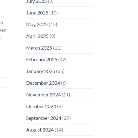
July 2025
(9)
June 2025
(10)
to
May 2025
(15)
even
April 2025
(9)
e
March 2025
(11)
February 2025
(42)
January 2025
(35)
December 2024
(6)
November 2024
(11)
October 2024
(9)
September 2024
(29)
August 2024
(14)