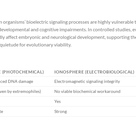
organisms’ bioelectric signaling processes are highly vulnerable 
 developmental and cognitive impairments. In controlled studies, 
ly affect embryonic and neurological development, supporting th
quietude for evolutionary viability.
 (PHOTOCHEMICAL)
IONOSPHERE (ELECTROBIOLOGICAL)
uced DNA damage
Electromagnetic signaling integrity
oven by extremophiles)
No viable biochemical workaround
Yes
te
Strong