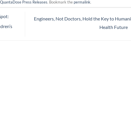
n
QuantaDose Press Releases
. Bookmark the
permalink
.
pot:
Engineers, Not Doctors, Hold the Key to Humani
dren’s
Health Future