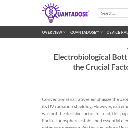
Skip
to
Search
for:
content
OVERVIEW
QUANTADOSE™
DEVICE RA
Electrobiological Bot
the Crucial Facto
Conventional narratives emphasize the ozone l
its UV radiation shielding. However, extrem
was not the decisive factor. Instead, this p
Earth’s ionosphere established essential ele
pathways necessary for the evolution of inte