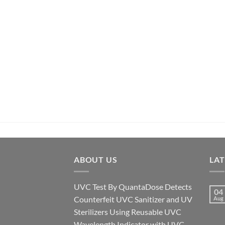
ABOUT US
LA
UVC Test By QuantaDose Detects
04
Counterfeit UVC Sanitizer and UV
Aug
Sterilizers Using Reusable UVC
Wavelength Indicator with UVC