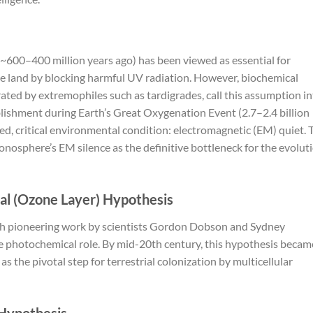
 (~600–400 million years ago) has been viewed as essential for
nize land by blocking harmful UV radiation. However, biochemical
ted by extremophiles such as tardigrades, call this assumption i
blishment during Earth’s Great Oxygenation Event (2.7–2.4 billion
d, critical environmental condition: electromagnetic (EM) quiet. 
onosphere’s EM silence as the definitive bottleneck for the evolut
cal (Ozone Layer) Hypothesis
h pioneering work by scientists Gordon Dobson and Sydney
 photochemical role. By mid-20th century, this hypothesis becam
 the pivotal step for terrestrial colonization by multicellular
 Hypothesis