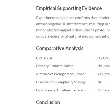
Empirical Supporting Evidence
Experimental evidence confirms that modern 
anthropogenic RF interference, resulting in
minor electromagnetic disruptions profound
critical necessity of natural electromagnetic 
Comparative Analysis
CRITERIA
OZONE
Primary Problem Solved
UV-ind
Alternative Biological Solutions?
Yes (pr
Essential for Complexity Scaling?
No
Evolutionary Timeline Correlation
Modera
Conclusion