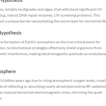
s, notably tardigrades and algae, that withstand significant UV
.g., robust DNA repair enzymes, UV-screening proteins). This
a unique barrier necessitating the ozone layer for terrestrial life
 Hypothesis
he formation of Earth’s ionosphere as the true critical event for
ation, no biochemical strategies effectively shield organisms from
etic interference, making electromagnetic quietude an evolutiona
nosphere
 billion years ago due to rising atmospheric oxygen levels, creat
 of reflecting or absorbing nearly all extraterrestrial RF radiatio
y reduced terrestrial electromagnetic noise, mirroring the quiet
r.