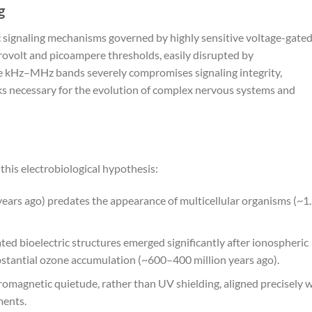
g
ic signaling mechanisms governed by highly sensitive voltage-gate
rovolt and picoampere thresholds, easily disrupted by
he kHz–MHz bands severely compromises signaling integrity,
rks necessary for the evolution of complex nervous systems and
this electrobiological hypothesis:
years ago) predates the appearance of multicellular organisms (~1
d bioelectric structures emerged significantly after ionospheric
bstantial ozone accumulation (~600–400 million years ago).
omagnetic quietude, rather than UV shielding, aligned precisely w
ments.