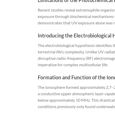
Recent studies reveal extremophile organism
exposure through biochemical mechanisms (e
demonstrates that UV exposure alone was not 
Introducing the Electrobiological
The electrobiological hypothesis identifies t
terrestrial life’s complexity. Unlike UV radi
disruptive radio-frequency (RF) electromagn
imperative for complex multicellular life.
Formation and Function of the Io
The ionosphere formed approximately 2.7–2.4
a conductive upper atmospheric layer capable
below approximately 10 MHz. This drasticall
conditions previously only found underwate