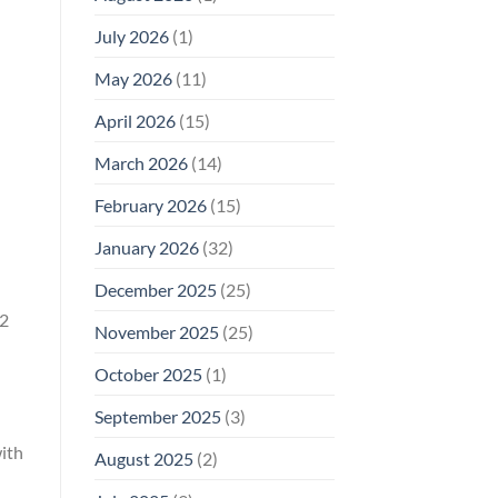
Why
July 2026
(1)
FCC
Compliance
d
Is
May 2026
(11)
Not
Enough
April 2026
(15)
March 2026
(14)
February 2026
(15)
January 2026
(32)
December 2025
(25)
.2
November 2025
(25)
October 2025
(1)
September 2025
(3)
ith
August 2025
(2)