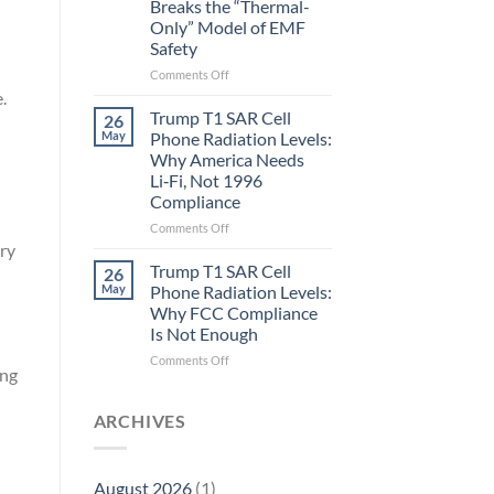
Breaks the “Thermal-
Metric
Only” Model of EMF
in
Safety
Longevity:
Biological
on
Comments Off
Fidelity
Planarians
.
Aren’t
Trump T1 SAR Cell
26
Humans.
May
Phone Radiation Levels:
Electrons
Why America Needs
Are
Li‑Fi, Not 1996
Electrons.
Compliance
Why
the
on
Comments Off
New
Trump
ry
Quantum
T1
Trump T1 SAR Cell
26
Biology
SAR
May
Phone Radiation Levels:
Research
Cell
Why FCC Compliance
in
Phone
Is Not Enough
Planarians
Radiation
Breaks
Levels:
on
Comments Off
ing
the
Why
Trump
“Thermal-
America
T1
n
Only”
Needs
SAR
ARCHIVES
Model
Li‑Fi,
Cell
of
Not
Phone
EMF
1996
Radiation
August 2026
(1)
Safety
Compliance
Levels: