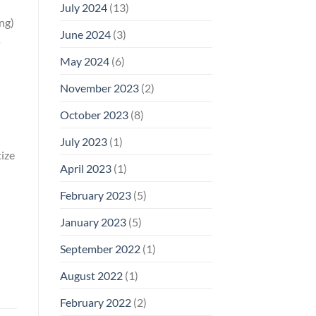
July 2024
(13)
ing)
June 2024
(3)
s
May 2024
(6)
November 2023
(2)
October 2023
(8)
July 2023
(1)
ize
April 2023
(1)
February 2023
(5)
January 2023
(5)
September 2022
(1)
August 2022
(1)
February 2022
(2)