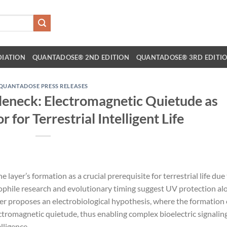
DIATION
QUANTADOSE® 2ND EDITION
QUANTADOSE® 3RD EDITI
QUANTADOSE PRESS RELEASES
tleneck: Electromagnetic Quietude as
r for Terrestrial Intelligent Life
ayer’s formation as a crucial prerequisite for terrestrial life due
ophile research and evolutionary timing suggest UV protection al
aper proposes an electrobiological hypothesis, where the formation 
ctromagnetic quietude, thus enabling complex bioelectric signalin
lligence.