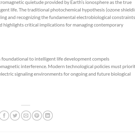
ctromagnetic quietude provided by Earth’s ionosphere as the true
ligent life. The traditional photochemical hypothesis (ozone shield
ding and recognizing the fundamental electrobiological constraint
d highlights critical implications for managing contemporary
foundational to intelligent life development compels
agnetic interference. Modern technological policies must priorit
lectric signaling environments for ongoing and future biological