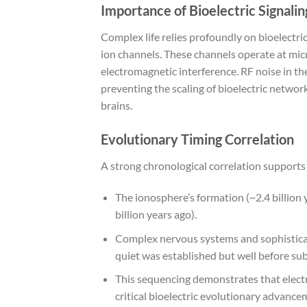
Importance of Bioelectric Signalin
Complex life relies profoundly on bioelectr
ion channels. These channels operate at mic
electromagnetic interference. RF noise in t
preventing the scaling of bioelectric netwo
brains.
Evolutionary Timing Correlation
A strong chronological correlation supports 
The ionosphere’s formation (~2.4 billion 
billion years ago).
Complex nervous systems and sophisticate
quiet was established but well before su
This sequencing demonstrates that electr
critical bioelectric evolutionary advance