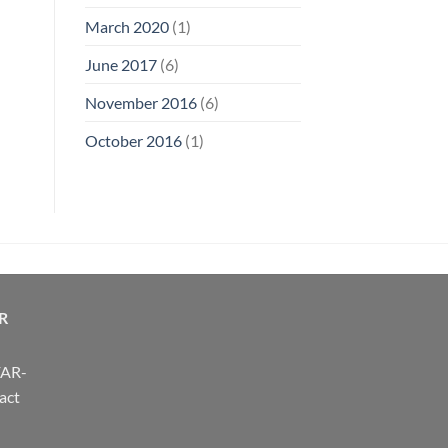
March 2020
(1)
June 2017
(6)
November 2016
(6)
October 2016
(1)
R
FAR-
act