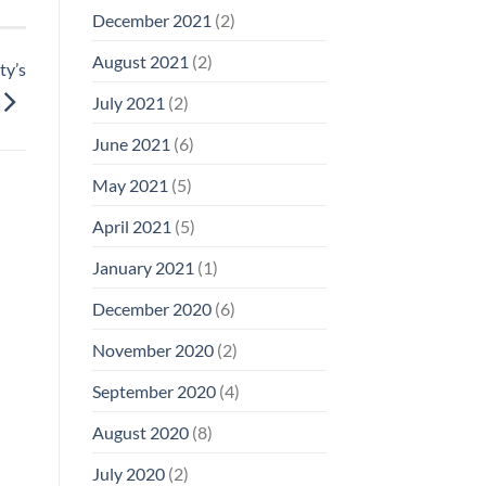
December 2021
(2)
August 2021
(2)
ty’s
July 2021
(2)
June 2021
(6)
May 2021
(5)
April 2021
(5)
January 2021
(1)
December 2020
(6)
November 2020
(2)
September 2020
(4)
August 2020
(8)
July 2020
(2)