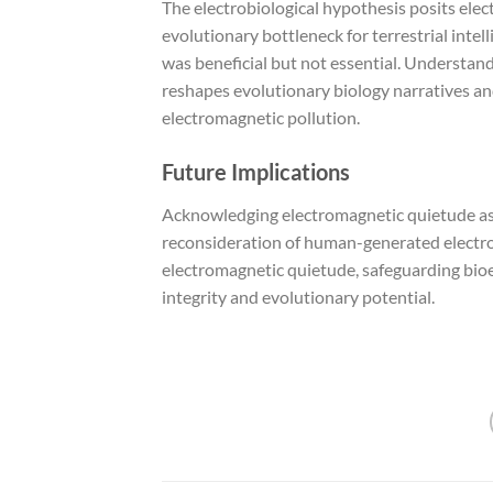
The electrobiological hypothesis posits ele
evolutionary bottleneck for terrestrial intel
was beneficial but not essential. Understan
reshapes evolutionary biology narratives an
electromagnetic pollution.
Future Implications
Acknowledging electromagnetic quietude as 
reconsideration of human-generated electrom
electromagnetic quietude, safeguarding bioe
integrity and evolutionary potential.