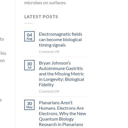
microbes on surfaces.
LATEST POSTS
Electromagnetic fields
04
nto
Aug
can become biological
timing signals
on
Comments Off
This
Electromagnetic
ion
fields
Bryan Johnson’s
30
can
Jul
Autoimmune Gastritis
become
and the Missing Metric
biological
in Longevity: Biological
timing
Fidelity
signals
on
Comments Off
Bryan
e
Johnson’s
Planarians Aren’t
30
Autoimmune
May
Humans. Electrons Are
Gastritis
Electrons. Why the New
and
Quantum Biology
the
Research in Planarians
Missing