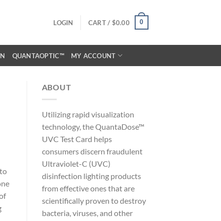
0
LOGIN
CART /
$
0.00
ON
QUANTAOPTIC™
MY ACCOUNT
ABOUT
Utilizing rapid visualization
technology, the QuantaDose™
UVC Test Card helps
consumers discern fraudulent
Ultraviolet-C (UVC)
 to
disinfection lighting products
one
from effective ones that are
of
scientifically proven to destroy
g
bacteria, viruses, and other