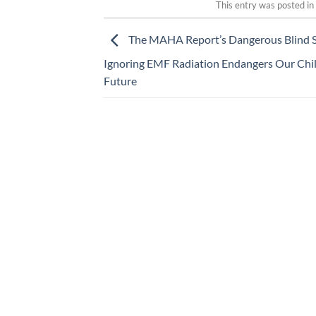
This entry was posted i
The MAHA Report’s Dangerous Blind S
Ignoring EMF Radiation Endangers Our Chil
Future