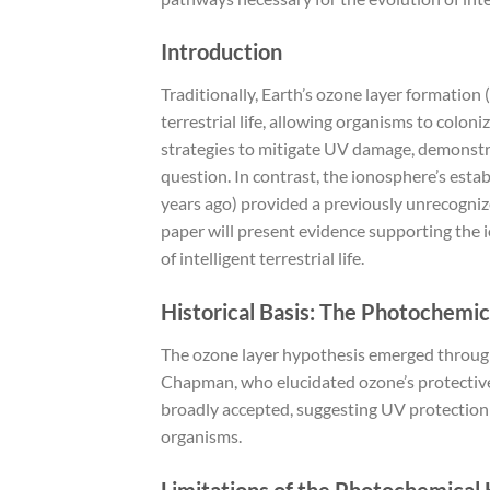
Introduction
Traditionally, Earth’s ozone layer formation
terrestrial life, allowing organisms to colo
strategies to mitigate UV damage, demonstra
question. In contrast, the ionosphere’s esta
years ago) provided a previously unrecognize
paper will present evidence supporting the i
of intelligent terrestrial life.
Historical Basis: The Photochemi
The ozone layer hypothesis emerged throug
Chapman, who elucidated ozone’s protective
broadly accepted, suggesting UV protection as
organisms.
Limitations of the Photochemical