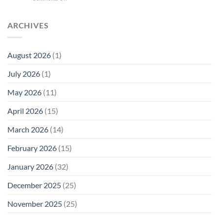
Quantum
Trump
Radiation
Biology
T1
Levels:
Research
SAR
ARCHIVES
Why
in
Cell
America
Planarians
Phone
Needs
Breaks
Radiation
Li‑Fi,
the
August 2026
(1)
Levels:
Not
“Thermal-
Why
1996
Only”
July 2026
(1)
FCC
Compliance
Model
Compliance
of
Is
May 2026
(11)
EMF
Not
Safety
Enough
April 2026
(15)
March 2026
(14)
February 2026
(15)
January 2026
(32)
December 2025
(25)
November 2025
(25)