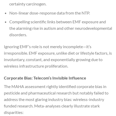
certainty carcinogen.
Non-linear dose-response data from the NTP.
Compelling scientific links between EMF exposure and
the alarming rise in autism and other neurodevelopmental
disorders.
Ignoring EMF’s role is not merely incomplete—it’s
irresponsible. EMF exposure, unlike diet or lifestyle factors, is
involuntary, constant, and exponentially growing due to
wireless infrastructure proliferation.
Corporate Bias: Telecom’s Invisible Influence
The MAHA assessment rightly identified corporate bias in
pesticide and pharmaceutical research but notably failed to
address the most glaring industry bias: wireless-industry
funded research. Meta-analyses clearly illustrate stark
disparities: