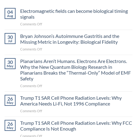
Electromagnetic fields can become biological timing
04
Aug
signals
on
Comments Off
Electromagnetic
fields
Bryan Johnson’s Autoimmune Gastritis and the
30
can
Jul
Missing Metric in Longevity: Biological Fidelity
become
on
Comments Off
biological
Bryan
timing
Johnson’s
Planarians Aren’t Humans. Electrons Are Electrons.
signals
30
Autoimmune
May
Why the New Quantum Biology Research in
Gastritis
Planarians Breaks the “Thermal-Only” Model of EMF
and
Safety
the
Missing
on
Comments Off
Metric
Planarians
in
Aren’t
Trump T1 SAR Cell Phone Radiation Levels: Why
26
Longevity:
Humans.
May
America Needs Li‑Fi, Not 1996 Compliance
Biological
Electrons
on
Comments Off
Fidelity
Are
Trump
Electrons.
T1
Trump T1 SAR Cell Phone Radiation Levels: Why FCC
Why
26
SAR
the
May
Compliance Is Not Enough
Cell
New
on
Comments Off
Phone