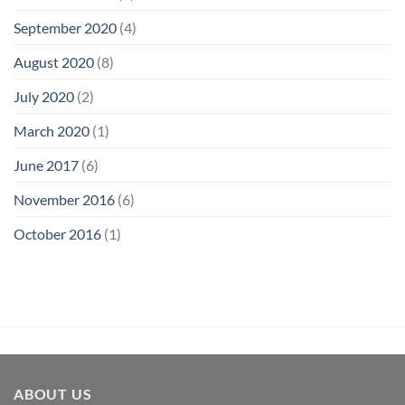
September 2020
(4)
August 2020
(8)
July 2020
(2)
March 2020
(1)
June 2017
(6)
November 2016
(6)
October 2016
(1)
ABOUT US