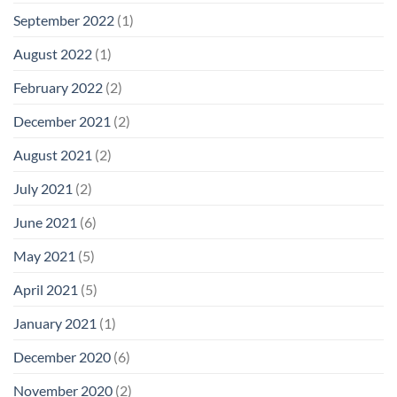
September 2022
(1)
August 2022
(1)
February 2022
(2)
December 2021
(2)
August 2021
(2)
July 2021
(2)
June 2021
(6)
May 2021
(5)
April 2021
(5)
January 2021
(1)
December 2020
(6)
November 2020
(2)