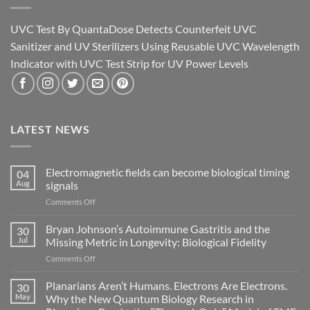
UVC Test By QuantaDose Detects Counterfeit UVC
Sanitizer and UV Sterilizers Using Reusable UVC Wavelength
Indicator with UVC Test Strip for UV Power Levels
LATEST NEWS
Electromagnetic fields can become biological timing
04
Aug
signals
on
Comments Off
Electromagnetic
fields
Bryan Johnson’s Autoimmune Gastritis and the
30
can
Jul
Missing Metric in Longevity: Biological Fidelity
become
on
Comments Off
biological
Bryan
timing
Johnson’s
Planarians Aren’t Humans. Electrons Are Electrons.
signals
30
Autoimmune
May
Why the New Quantum Biology Research in
Gastritis