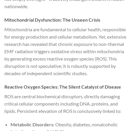
nationwide.
Mitochondrial Dysfunction: The Unseen Crisis
Mitochondria are fundamental to cellular health, responsible
for energy production and cellular metabolism. Yet, extensive
research has revealed that chronic exposure to non-thermal
EMF radiation triggers oxidative stress within mitochondria
by generating excess reactive oxygen species (ROS). This
disruption is not speculative; it is robustly supported by
decades of independent scientific studies.
Reactive Oxygen Species: The Silent Catalyst of Disease
ROS are central biochemical disruptors, directly damaging
critical cellular components including DNA, proteins, and
lipids. Persistent elevation of ROS is conclusively linked to:
Metabolic Disorders:
Obesity, diabetes, nonalcoholic