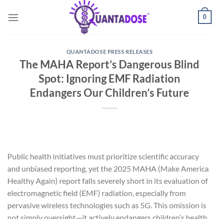
Skip
0
to
content
QUANTADOSE PRESS RELEASES
The MAHA Report’s Dangerous Blind
Spot: Ignoring EMF Radiation
Endangers Our Children’s Future
Public health initiatives must prioritize scientific accuracy
and unbiased reporting, yet the 2025 MAHA (Make America
Healthy Again) report falls severely short in its evaluation of
electromagnetic field (EMF) radiation, especially from
pervasive wireless technologies such as 5G. This omission is
not simply oversight—it actively endangers children’s health