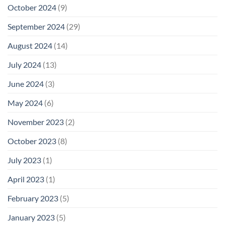
October 2024
(9)
September 2024
(29)
August 2024
(14)
July 2024
(13)
June 2024
(3)
May 2024
(6)
November 2023
(2)
October 2023
(8)
July 2023
(1)
April 2023
(1)
February 2023
(5)
January 2023
(5)