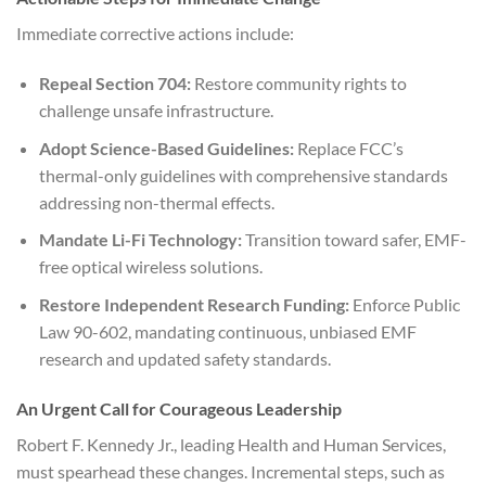
Immediate corrective actions include:
Repeal Section 704:
Restore community rights to
challenge unsafe infrastructure.
Adopt Science-Based Guidelines:
Replace FCC’s
thermal-only guidelines with comprehensive standards
addressing non-thermal effects.
Mandate Li-Fi Technology:
Transition toward safer, EMF-
free optical wireless solutions.
Restore Independent Research Funding:
Enforce Public
Law 90-602, mandating continuous, unbiased EMF
research and updated safety standards.
An Urgent Call for Courageous Leadership
Robert F. Kennedy Jr., leading Health and Human Services,
must spearhead these changes. Incremental steps, such as