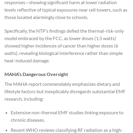
responses—showing significant harm at lower radiation
levels reflective of typical exposures near cell towers, such as
those located alarmingly close to schools.
Specifically, the NTP’s findings defied the thermal-risk-only
model embraced by the FCC, as lower doses (1.5 watts)
showed higher incidences of cancer than higher doses (6
watts), revealing biological interference rather than simple
heat-induced damage.
MAHA’s Dangerous Oversight
The MAHA report commendably emphasizes dietary and
lifestyle factors but inexplicably disregards substantial EMF
research, including:
Extensive non-thermal EMF studies linking exposure to
chronic diseases.
Recent WHO reviews classifying RF radiation as a high-