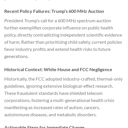
Recent Policy Failures: Trump’s 600 MHz Auction
President Trump’s call for a 600 MHz spectrum auction
further exemplifies corporate influence on public health
policy, directly contradicting independent scientific evidence
of harm. Rather than prioritizing child safety, current policies
favor industry profits and extend health risks to future
generations.
Historical Context: White House and FCC Negligence
Historically, the FCC adopted industry-crafted, thermal-only
guidelines, ignoring extensive biological-effect research.
These fraudulent standards have shielded telecom
corporations, fostering a multi-generational health crisis
manifesting as increased rates of autism, cancers,
autoimmune diseases, and metabolic disorders.
Actionable Steps for Immediate Change