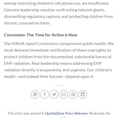
merely restricting children’s cell phone use, are insufficient.
Genuine leadership requires confronting telecom giants,
dismantling regulatory capture, and protecting children from
chronic, cumulative harm.
Conclusion: The Time for Action is Now
The MAHA report’s omissions compromise public health. We
must demand immediate rectification of these oversights to
protect children from the documented, substantial harms of
EMF radiation. Real leadership means addressing EMF
radiation directly, transparently, and urgently. Our children’s
health—and indeed their futures—depend upon it.
This entry was posted in
QuantaDose Press Releases
. Bookmark the