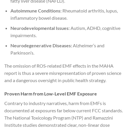
fatty liver disease (NAFLD).
Autoimmune Conditions:
Rheumatoid arthritis, lupus,
inflammatory bowel disease.
Neurodevelopmental Issues:
Autism, ADHD, cognitive
impairments.
Neurodegenerative Diseases:
Alzheimer’s and
Parkinson’s.
The omission of ROS-related EMF effects in the MAHA
report is thus a severe misrepresentation of proven science
and a dangerous oversight in public health strategy.
Proven Harm from Low-Level EMF Exposure
Contrary to industry narratives, harm from EMFs is
documented at exposures far below current FCC standards.
The National Toxicology Program (NTP) and Ramazzini
Institute studies demonstrated clear, non-linear dose