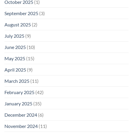
October 2025
(1)
September 2025
(3)
August 2025
(2)
July 2025
(9)
June 2025
(10)
May 2025
(15)
April 2025
(9)
March 2025
(11)
February 2025
(42)
January 2025
(35)
December 2024
(6)
November 2024
(11)