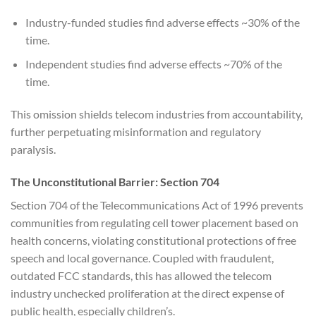
Industry-funded studies find adverse effects ~30% of the
time.
Independent studies find adverse effects ~70% of the
time.
This omission shields telecom industries from accountability,
further perpetuating misinformation and regulatory
paralysis.
The Unconstitutional Barrier: Section 704
Section 704 of the Telecommunications Act of 1996 prevents
communities from regulating cell tower placement based on
health concerns, violating constitutional protections of free
speech and local governance. Coupled with fraudulent,
outdated FCC standards, this has allowed the telecom
industry unchecked proliferation at the direct expense of
public health, especially children’s.