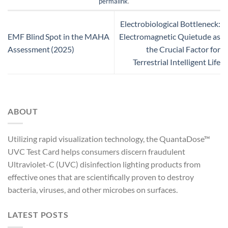
permalink
.
Electrobiological Bottleneck:
EMF Blind Spot in the MAHA
Electromagnetic Quietude as
Assessment (2025)
the Crucial Factor for
Terrestrial Intelligent Life
ABOUT
Utilizing rapid visualization technology, the QuantaDose™
UVC Test Card helps consumers discern fraudulent
Ultraviolet-C (UVC) disinfection lighting products from
effective ones that are scientifically proven to destroy
bacteria, viruses, and other microbes on surfaces.
LATEST POSTS