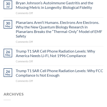
fields
Bryan Johnson’s Autoimmune Gastritis and the
30
can
Jul
Missing Metric in Longevity: Biological Fidelity
become
on
Comments Off
biological
Bryan
timing
Johnson’s
Planarians Aren’t Humans. Electrons Are Electrons.
signals
30
Autoimmune
May
Why the New Quantum Biology Research in
Gastritis
Planarians Breaks the “Thermal-Only” Model of EMF
and
Safety
the
Missing
on
Comments Off
Metric
Planarians
in
Aren’t
Trump T1 SAR Cell Phone Radiation Levels: Why
26
Longevity:
Humans.
May
America Needs Li‑Fi, Not 1996 Compliance
Biological
Electrons
on
Comments Off
Fidelity
Are
Trump
Electrons.
T1
Trump T1 SAR Cell Phone Radiation Levels: Why FCC
Why
26
SAR
the
May
Compliance Is Not Enough
Cell
New
on
Comments Off
Phone
Quantum
Trump
Radiation
Biology
T1
Levels:
Research
SAR
ARCHIVES
Why
in
Cell
America
Planarians
Phone
Needs
Breaks
Radiation
Li‑Fi,
the