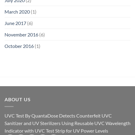
July 2020
(2)
March 2020
(1)
June 2017
(6)
November 2016
(6)
October 2016
(1)
ABOUT US
UVC Test By QuantaDose Detects Counterfeit UVC
Sanitizer and UV Sterilizers Using Reusable UVC Wavelength
Indicator with UVC Test Strip for UV Power Levels