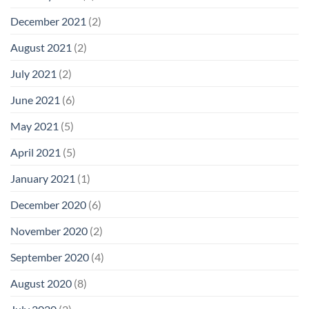
December 2021
(2)
August 2021
(2)
July 2021
(2)
June 2021
(6)
May 2021
(5)
April 2021
(5)
January 2021
(1)
December 2020
(6)
November 2020
(2)
September 2020
(4)
August 2020
(8)