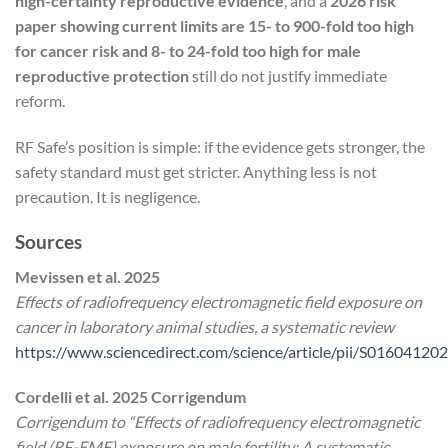
high-certainty reproductive evidence
, and a
2026 risk
paper showing current limits are 15- to 900-fold too high
for cancer risk and 8- to 24-fold too high for male
reproductive protection
still do not justify immediate
reform.
RF Safe’s position is simple: if the evidence gets stronger, the
safety standard must get stricter. Anything less is not
precaution. It is negligence.
Sources
Mevissen et al. 2025
Effects of radiofrequency electromagnetic field exposure on
cancer in laboratory animal studies, a systematic review
https://www.sciencedirect.com/science/article/pii/S0160412
Cordelli et al. 2025 Corrigendum
Corrigendum to “Effects of radiofrequency electromagnetic
field (RF-EMF) exposure on male fertility: A systematic