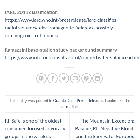
IARC 2011 classification
https://www.iarc.who.int/pressrelease/iarc-classifies-
radiofrequency-electromagnetic-fields-as-possibly-
carcinogenic-to-humans/
Ramazzini base-station study background summary
https://www.internetconsultatie.nl/connectiviteitsplan/react
This entry was posted in
QuantaDose Press Releases
. Bookmark the
permalink
.
RF Safe is one of the oldest
The Mountain Exception:
consumer-focused advocacy
Basque, Rh-Negative Blood,
groups in the wireless
and the Survival of Europe’s