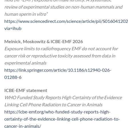
review of experimental studies on non-human mammals and
human sperm in vitro”
https://www.sciencedirect.com/science/article/pii/S0160412
via=ihub
Melnick, Moskowitz & ICBE-EMF 2026
Exposure limits to radiofrequency EMF do not account for
cancer risk or reproductive toxicity assessed from data in
experimental animals
https://link.springer.com/article/10.1186/s12940-026-
01288-6
ICBE-EMF statement
WHO Funded Study Reports High Certainty of the Evidence
Linking Cell Phone Radiation to Cancer in Animals
https://icbe-emf.org/who-funded-study-reports-high-
certainty-of-the-evidence-linking-cell-phone-radiation-to-
cancer-in-animals/