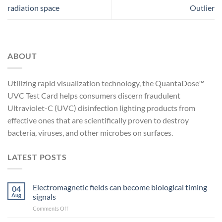
radiation space
Outlier
ABOUT
Utilizing rapid visualization technology, the QuantaDose™
UVC Test Card helps consumers discern fraudulent
Ultraviolet-C (UVC) disinfection lighting products from
effective ones that are scientifically proven to destroy
bacteria, viruses, and other microbes on surfaces.
LATEST POSTS
Electromagnetic fields can become biological timing
04
Aug
signals
on
Comments Off
Electromagnetic