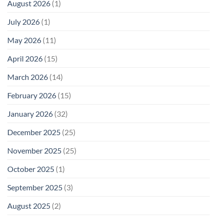
August 2026
(1)
Levels:
Not
“Thermal-
Why
1996
Only”
July 2026
(1)
FCC
Compliance
Model
Compliance
of
Is
May 2026
(11)
EMF
Not
Safety
Enough
April 2026
(15)
March 2026
(14)
February 2026
(15)
January 2026
(32)
December 2025
(25)
November 2025
(25)
October 2025
(1)
September 2025
(3)
August 2025
(2)