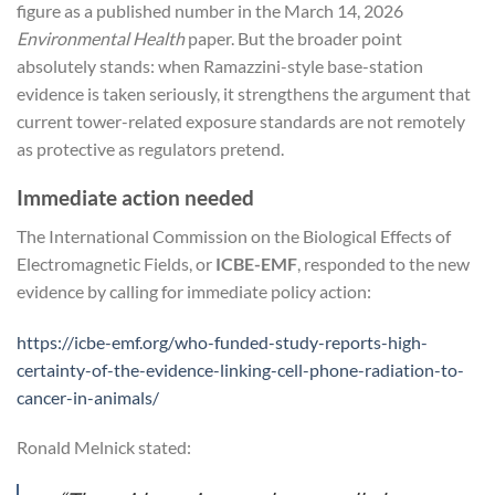
figure as a published number in the March 14, 2026
Environmental Health
paper. But the broader point
absolutely stands: when Ramazzini-style base-station
evidence is taken seriously, it strengthens the argument that
current tower-related exposure standards are not remotely
as protective as regulators pretend.
Immediate action needed
The International Commission on the Biological Effects of
Electromagnetic Fields, or
ICBE-EMF
, responded to the new
evidence by calling for immediate policy action:
https://icbe-emf.org/who-funded-study-reports-high-
certainty-of-the-evidence-linking-cell-phone-radiation-to-
cancer-in-animals/
Ronald Melnick stated: