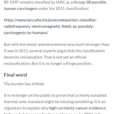
RF-EMF remains classified by IARC as a
Group 2B possible
human carcinogen
under the 2011 classification:
https://www.iarc.who.int/pressrelease/iarc-classifies-
radiofrequency-electromagnetic-fields-as-possibly-
carcinogenic-to-humans/
But with the newer animal evidence now much stronger than
it was in 2011, several experts argue that the classification
deserves reevaluation. That is not yet an official
reclassification. But it is no longer a fringe position.
Final word
The burden has shifted.
It is no longer on the public to prove that a clearly outdated
thermal-only standard might be missing something. It is on
regulators to explain why
high-certainty cancer evidence
,