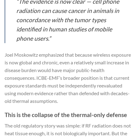
“The evidence is now clear — cell phone
radiation can cause cancer in animals in
concordance with the tumor types
identified in human studies of mobile
phone users.”
Joel Moskowitz emphasized that because wireless exposure
is now global and chronic, even a relatively small increase in
disease burden would have major public-health
consequences. ICBE-EMF’s broader position is that current
exposure standards must be independently reevaluated
using modern evidence rather than defended with decades-
old thermal assumptions.
This is the collapse of the thermal-only defense
The old regulatory story was simple: if RF radiation does not
heat tissue enough, it is not biologically important. But the