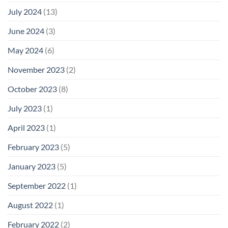
July 2024
(13)
June 2024
(3)
May 2024
(6)
November 2023
(2)
October 2023
(8)
July 2023
(1)
April 2023
(1)
February 2023
(5)
January 2023
(5)
September 2022
(1)
August 2022
(1)
February 2022
(2)