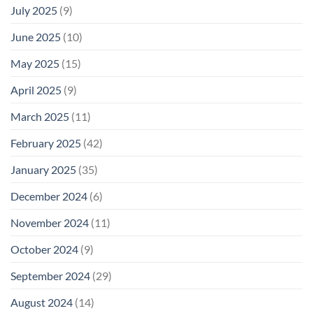
July 2025
(9)
June 2025
(10)
May 2025
(15)
April 2025
(9)
March 2025
(11)
February 2025
(42)
January 2025
(35)
December 2024
(6)
November 2024
(11)
October 2024
(9)
September 2024
(29)
August 2024
(14)