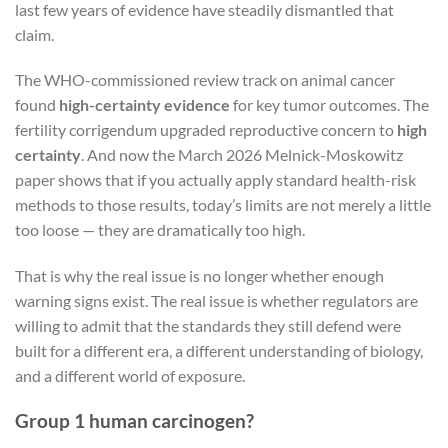
last few years of evidence have steadily dismantled that
claim.
The WHO-commissioned review track on animal cancer
found
high-certainty evidence
for key tumor outcomes. The
fertility corrigendum upgraded reproductive concern to
high
certainty
. And now the March 2026 Melnick-Moskowitz
paper shows that if you actually apply standard health-risk
methods to those results, today’s limits are not merely a little
too loose — they are dramatically too high.
That is why the real issue is no longer whether enough
warning signs exist. The real issue is whether regulators are
willing to admit that the standards they still defend were
built for a different era, a different understanding of biology,
and a different world of exposure.
Group 1 human carcinogen?