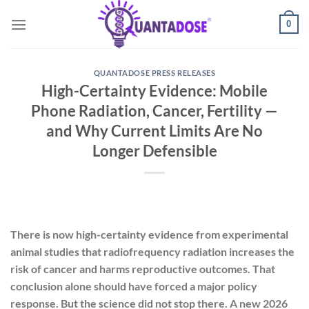
Skip
0
to
content
QUANTADOSE PRESS RELEASES
High-Certainty Evidence: Mobile
Phone Radiation, Cancer, Fertility —
and Why Current Limits Are No
Longer Defensible
There is now high-certainty evidence from experimental
animal studies that radiofrequency radiation increases the
risk of cancer and harms reproductive outcomes. That
conclusion alone should have forced a major policy
response. But the science did not stop there. A new 2026