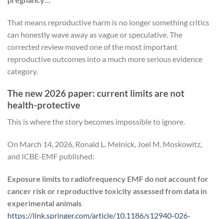
That means reproductive harm is no longer something critics
can honestly wave away as vague or speculative. The
corrected review moved one of the most important
reproductive outcomes into a much more serious evidence
category.
The new 2026 paper: current limits are not
health-protective
This is where the story becomes impossible to ignore.
On March 14, 2026, Ronald L. Melnick, Joel M. Moskowitz,
and ICBE-EMF published:
Exposure limits to radiofrequency EMF do not account for
cancer risk or reproductive toxicity assessed from data in
experimental animals
https://link.springer.com/article/10.1186/s12940-026-