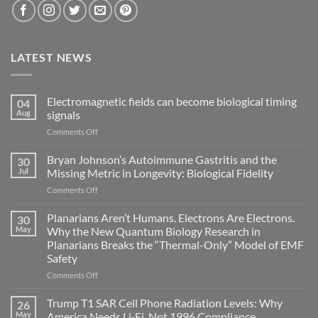
LATEST NEWS
Electromagnetic fields can become biological timing
04
Aug
signals
on
Comments Off
Electromagnetic
fields
Bryan Johnson’s Autoimmune Gastritis and the
30
can
Jul
Missing Metric in Longevity: Biological Fidelity
become
on
Comments Off
biological
Bryan
timing
Johnson’s
Planarians Aren’t Humans. Electrons Are Electrons.
signals
30
Autoimmune
May
Why the New Quantum Biology Research in
Gastritis
Planarians Breaks the “Thermal-Only” Model of EMF
and
Safety
the
Missing
on
Comments Off
Metric
Planarians
in
Aren’t
Trump T1 SAR Cell Phone Radiation Levels: Why
26
Longevity:
Humans.
May
America Needs Li‑Fi, Not 1996 Compliance