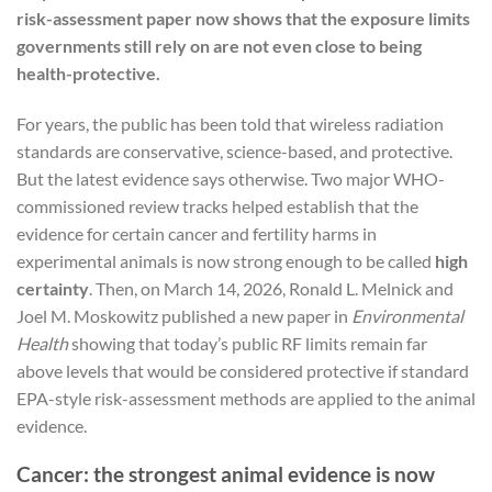
risk-assessment paper now shows that the exposure limits
governments still rely on are not even close to being
health-protective.
For years, the public has been told that wireless radiation
standards are conservative, science-based, and protective.
But the latest evidence says otherwise. Two major WHO-
commissioned review tracks helped establish that the
evidence for certain cancer and fertility harms in
experimental animals is now strong enough to be called
high
certainty
. Then, on March 14, 2026, Ronald L. Melnick and
Joel M. Moskowitz published a new paper in
Environmental
Health
showing that today’s public RF limits remain far
above levels that would be considered protective if standard
EPA-style risk-assessment methods are applied to the animal
evidence.
Cancer: the strongest animal evidence is now