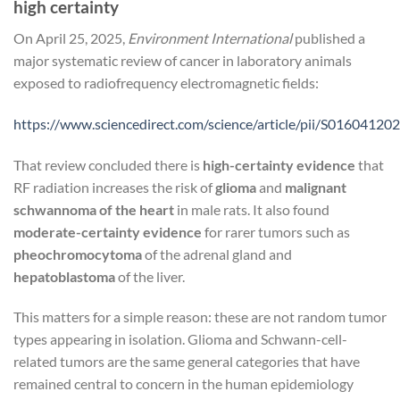
high certainty
On April 25, 2025,
Environment International
published a
major systematic review of cancer in laboratory animals
exposed to radiofrequency electromagnetic fields:
https://www.sciencedirect.com/science/article/pii/S0160412
That review concluded there is
high-certainty evidence
that
RF radiation increases the risk of
glioma
and
malignant
schwannoma of the heart
in male rats. It also found
moderate-certainty evidence
for rarer tumors such as
pheochromocytoma
of the adrenal gland and
hepatoblastoma
of the liver.
This matters for a simple reason: these are not random tumor
types appearing in isolation. Glioma and Schwann-cell-
related tumors are the same general categories that have
remained central to concern in the human epidemiology