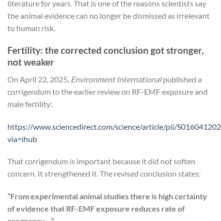
literature for years. That is one of the reasons scientists say
the animal evidence can no longer be dismissed as irrelevant
to human risk.
Fertility: the corrected conclusion got stronger,
not weaker
On April 22, 2025,
Environment International
published a
corrigendum to the earlier review on RF-EMF exposure and
male fertility:
https://www.sciencedirect.com/science/article/pii/S0160412
via=ihub
That corrigendum is important because it did not soften
concern. It strengthened it. The revised conclusion states:
“From experimental animal studies there is high certainty
of evidence that RF-EMF exposure reduces rate of
pregnancy…”