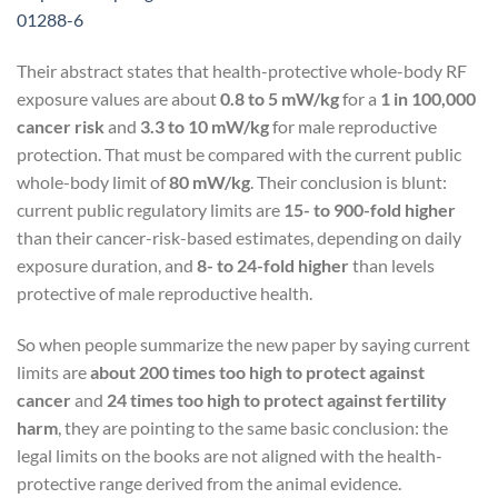
01288-6
Their abstract states that health-protective whole-body RF
exposure values are about
0.8 to 5 mW/kg
for a
1 in 100,000
cancer risk
and
3.3 to 10 mW/kg
for male reproductive
protection. That must be compared with the current public
whole-body limit of
80 mW/kg
. Their conclusion is blunt:
current public regulatory limits are
15- to 900-fold higher
than their cancer-risk-based estimates, depending on daily
exposure duration, and
8- to 24-fold higher
than levels
protective of male reproductive health.
So when people summarize the new paper by saying current
limits are
about 200 times too high to protect against
cancer
and
24 times too high to protect against fertility
harm
, they are pointing to the same basic conclusion: the
legal limits on the books are not aligned with the health-
protective range derived from the animal evidence.