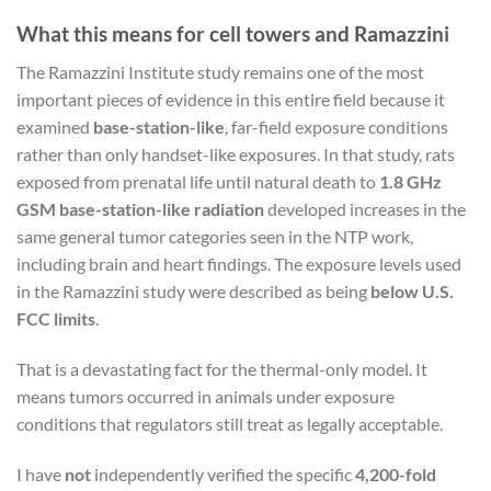
What this means for cell towers and Ramazzini
The Ramazzini Institute study remains one of the most
important pieces of evidence in this entire field because it
examined
base-station-like
, far-field exposure conditions
rather than only handset-like exposures. In that study, rats
exposed from prenatal life until natural death to
1.8 GHz
GSM base-station-like radiation
developed increases in the
same general tumor categories seen in the NTP work,
including brain and heart findings. The exposure levels used
in the Ramazzini study were described as being
below U.S.
FCC limits
.
That is a devastating fact for the thermal-only model. It
means tumors occurred in animals under exposure
conditions that regulators still treat as legally acceptable.
I have
not
independently verified the specific
4,200-fold