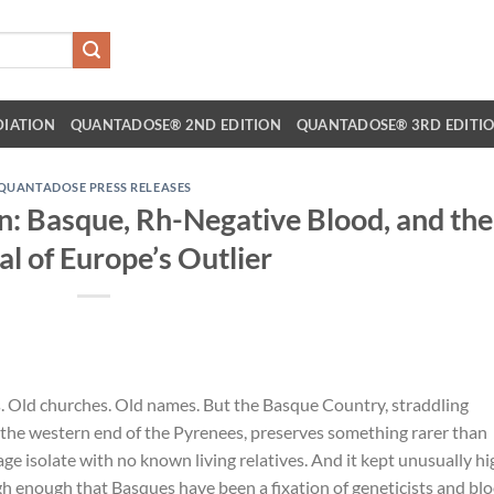
DIATION
QUANTADOSE® 2ND EDITION
QUANTADOSE® 3RD EDITI
QUANTADOSE PRESS RELEASES
: Basque, Rh-Negative Blood, and the
al of Europe’s Outlier
s. Old churches. Old names. But the Basque Country, straddling
the western end of the Pyrenees, preserves something rarer than
ge isolate with no known living relatives. And it kept unusually hi
enough that Basques have been a fixation of geneticists and bl