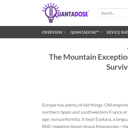
Skip
to
Search
for:
content
OVERVIEW
QUANTADOSE™
DEVICE RA
The Mountain Exception
Surviv
Europe has plenty of old things. Old empire
northern Spain and southwestern France at 
age: nonconformity. It kept Euskara, a langua
RhD-negative blood-group frequencies—high 