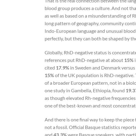
That is the real connection between the lan
blood group produces a culture. And not tha
as well as based on a misunderstanding of 
long pattern of geography, community contin
Indo-European language and unusual blood-
perfectly, but they can both be shaped by the
Globally, RhD-negative status is concentrat
references put RhD-negative at about
15%
i
cited
17.9%
in Sweden and Denmark versus
15%
of the UK population is RhD-negative. 
of a broader European pattern, not in a biolo
one study in Gambella, Ethiopia, found
19.
as though elevated Rh-negative frequencies 
one of the best-known and most concentrate
And there is one final way to keep the piece
not a fossil. Official Basque statistics repor
and
43.3%
were Basque speakers, with parti