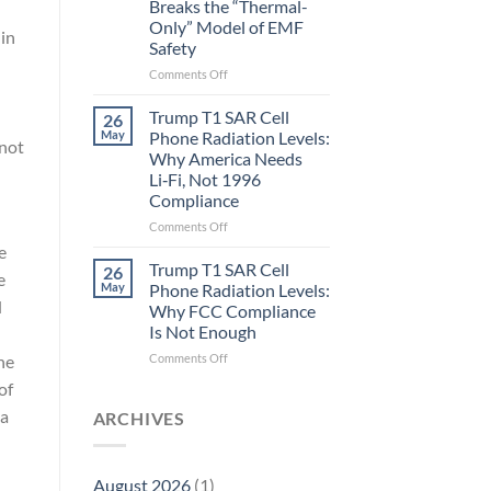
Breaks the “Thermal-
Metric
Only” Model of EMF
in
 in
Safety
Longevity:
Biological
on
Comments Off
Fidelity
Planarians
Aren’t
Trump T1 SAR Cell
26
Humans.
May
Phone Radiation Levels:
 not
Electrons
Why America Needs
Are
Li‑Fi, Not 1996
Electrons.
Compliance
Why
the
on
Comments Off
New
Trump
e
Quantum
T1
Trump T1 SAR Cell
26
e
Biology
SAR
May
Phone Radiation Levels:
Research
Cell
d
Why FCC Compliance
in
Phone
Is Not Enough
Planarians
Radiation
Breaks
Levels:
on
ne
Comments Off
the
Why
Trump
of
“Thermal-
America
T1
Only”
Needs
 a
SAR
ARCHIVES
Model
Li‑Fi,
Cell
of
Not
Phone
EMF
1996
Radiation
August 2026
(1)
Safety
Compliance
Levels: