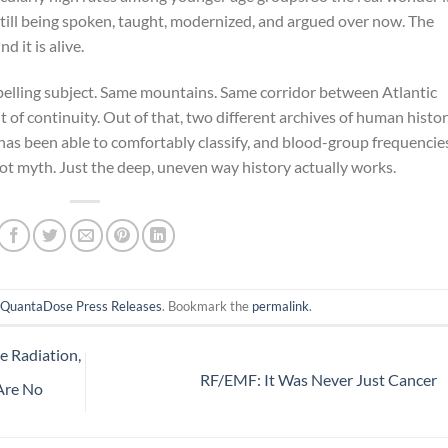
is still being spoken, taught, modernized, and argued over now. The
 it is alive.
elling subject. Same mountains. Same corridor between Atlantic
of continuity. Out of that, two different archives of human histo
 has been able to comfortably classify, and blood-group frequencie
 Not myth. Just the deep, uneven way history actually works.
n
QuantaDose Press Releases
. Bookmark the
permalink
.
e Radiation,
RF/EMF: It Was Never Just Cancer
 Are No