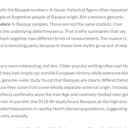
with the Basque numbers. A classic historical figure often repeated
ple of Argentine people of Basque origin. But a modern genomic
allele
in Basque samples. Those are not the same statistic. One
s the underlying allele frequency. That is why summaries that say
ash together two different kinds of measurement. The nuance is
most interesting parts, because it shows how myths grow out of real
ry more interesting, not less. Older popular writing often cast th
f they had simply sat outside European history while everyone els
 genome-wide study found that Basques are clearly differentiate
se they come from some wholly separate external origin. Instead,
eflects continuity since the Iron Age and relatively limited later ge
rier. In parallel, the 2018 Rh study found Basques at the high end 
evated frequencies in nearby North Iberian populations, suggesting
-only anomaly.