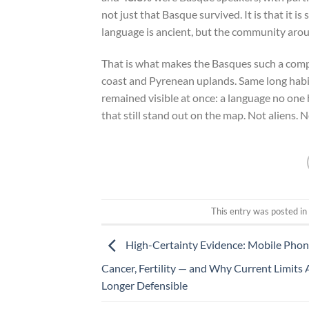
not just that Basque survived. It is that it 
language is ancient, but the community around
That is what makes the Basques such a comp
coast and Pyrenean uplands. Same long habit 
remained visible at once: a language no one
that still stand out on the map. Not aliens.
This entry was posted i
High-Certainty Evidence: Mobile Phon
Cancer, Fertility — and Why Current Limits
Longer Defensible