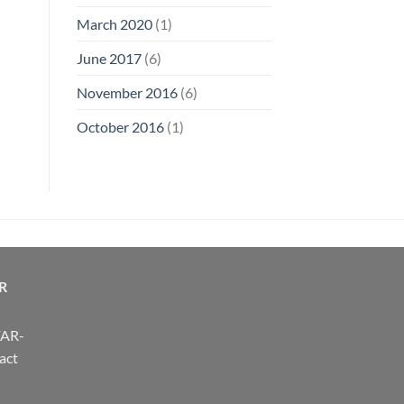
March 2020
(1)
June 2017
(6)
November 2016
(6)
October 2016
(1)
R
FAR-
act