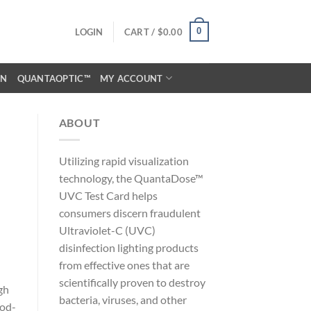
0
LOGIN
CART /
$
0.00
ON
QUANTAOPTIC™
MY ACCOUNT
ABOUT
Utilizing rapid visualization
technology, the QuantaDose™
UVC Test Card helps
consumers discern fraudulent
Ultraviolet-C (UVC)
disinfection lighting products
from effective ones that are
scientifically proven to destroy
gh
bacteria, viruses, and other
ood-