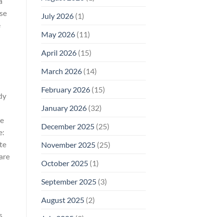
a
Why
lse
July 2026
(1)
FCC
Compliance
e
Is
May 2026
(11)
Not
Enough
April 2026
(15)
March 2026
(14)
February 2026
(15)
dy
January 2026
(32)
ge
December 2025
(25)
e:
te
November 2025
(25)
are
October 2025
(1)
September 2025
(3)
August 2025
(2)
s