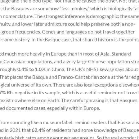
guage and the blood type. Not that one caused the other. Not that 
t the Basques are somehow “less monkey,” which is biologically fa
Rh nomenclature. The strongest inference is demographic: the sam
uity, and lower later admixture could help preserve both a non-
group frequencies. Genes and languages do not travel together
 same history. In the Basque case, that shared history is the point.
ed much more heavily in Europe than in most of Asia. Standard
n Caucasian populations, and a very large Chinese population stu
 roughly
0.4% to 1.0%
in China. The UK’s NHS likewise says about
That places the Basque and Franco-Cantabrian zone at the far ed
gical universe of its own. There are also local exceptions elsewher
37%
Rh-negative in its sample, which is a useful reminder not to wri
exist nowhere else on Earth. The careful phrasing is that Basques 
d documented cases, especially within Europe.
 from sounding like a museum label: remind readers that Euskara is
ted in 2021 that
62.4%
of residents had some knowledge of Basque
cularly high rates among younger age groups. So the real wonder i