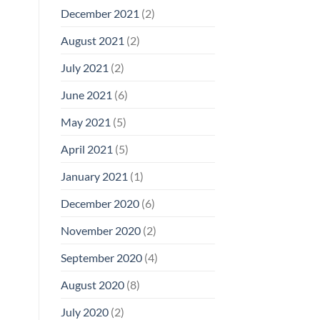
December 2021
(2)
August 2021
(2)
July 2021
(2)
June 2021
(6)
May 2021
(5)
April 2021
(5)
January 2021
(1)
December 2020
(6)
November 2020
(2)
September 2020
(4)
August 2020
(8)
July 2020
(2)