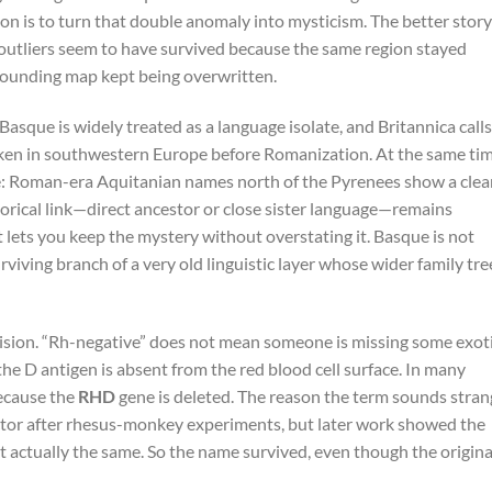
n is to turn that double anomaly into mysticism. The better story
outliers seem to have survived because the same region stayed
rounding map kept being overwritten.
 Basque is widely treated as a language isolate, and Britannica calls
ken in southwestern Europe before Romanization. At the same tim
ue: Roman-era Aquitanian names north of the Pyrenees show a clea
storical link—direct ancestor or close sister language—remains
t lets you keep the mystery without overstating it. Basque is not
urviving branch of a very old linguistic layer whose wider family tre
cision. “Rh-negative” does not mean someone is missing some exot
 the D antigen is absent from the red blood cell surface. In many
ecause the
RHD
gene is deleted. The reason the term sounds stran
factor after rhesus-monkey experiments, but later work showed the
 actually the same. So the name survived, even though the origina