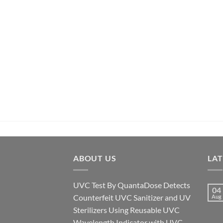
ABOUT US
LA
UVC Test By QuantaDose Detects
04
Counterfeit UVC Sanitizer and UV
Aug
Sterilizers Using Reusable UVC
Wavelength Indicator with UVC