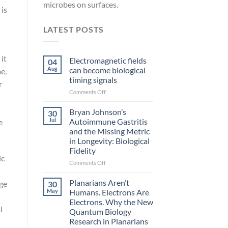
microbes on surfaces.
 is
LATEST POSTS
 it
Electromagnetic fields
04
Aug
can become biological
e,
timing signals
r
on
Comments Off
Electromagnetic
fields
Bryan Johnson’s
30
can
Jul
Autoimmune Gastritis
e
become
and the Missing Metric
biological
in Longevity: Biological
timing
Fidelity
signals
ic
on
Comments Off
Bryan
Johnson’s
Planarians Aren’t
ge
30
Autoimmune
May
Humans. Electrons Are
Gastritis
Electrons. Why the New
and
l
Quantum Biology
the
Research in Planarians
Missing