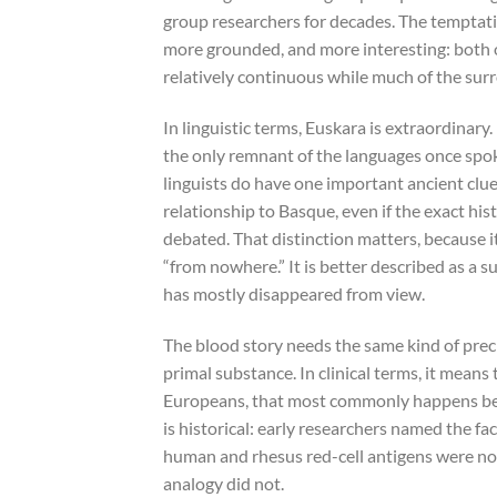
group researchers for decades. The temptatio
more grounded, and more interesting: both 
relatively continuous while much of the sur
In linguistic terms, Euskara is extraordinary.
the only remnant of the languages once spo
linguists do have one important ancient cl
relationship to Basque, even if the exact hi
debated. That distinction matters, because i
“from nowhere.” It is better described as a s
has mostly disappeared from view.
The blood story needs the same kind of pre
primal substance. In clinical terms, it means
Europeans, that most commonly happens b
is historical: early researchers named the 
human and rhesus red-cell antigens were not
analogy did not.