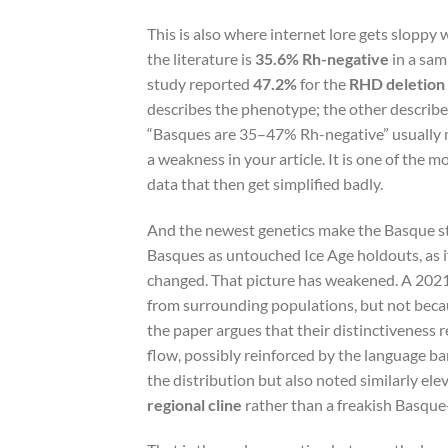
This is also where internet lore gets sloppy 
the literature is
35.6% Rh-negative
in a sam
study reported
47.2%
for the
RHD deletion 
describes the phenotype; the other describe
“Basques are 35–47% Rh-negative” usually m
a weakness in your article. It is one of the 
data that then get simplified badly.
And the newest genetics make the Basque sto
Basques as untouched Ice Age holdouts, as i
changed. That picture has weakened. A 2021
from surrounding populations, but not becau
the paper argues that their distinctiveness r
flow, possibly reinforced by the language bar
the distribution but also noted similarly el
regional cline
rather than a freakish Basque