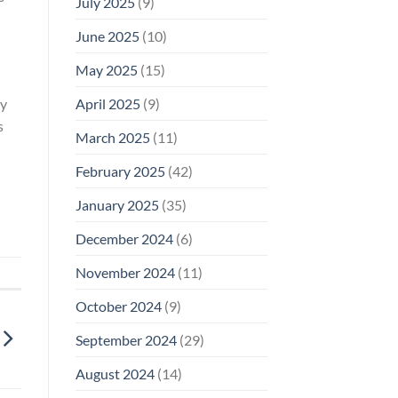
July 2025
(9)
June 2025
(10)
May 2025
(15)
April 2025
(9)
ry
s
March 2025
(11)
February 2025
(42)
January 2025
(35)
December 2024
(6)
November 2024
(11)
October 2024
(9)
September 2024
(29)
August 2024
(14)