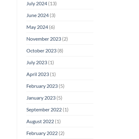
July 2024
(13)
June 2024
(3)
May 2024
(6)
November 2023
(2)
October 2023
(8)
July 2023
(1)
April 2023
(1)
February 2023
(5)
January 2023
(5)
September 2022
(1)
August 2022
(1)
February 2022
(2)