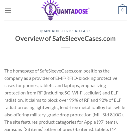
Skip
0
to
content
QUANTADOSE PRESS RELEASES
Overview of SafeSleeveCases.com
The homepage of SafeSleeveCases.com positions the
company as a provider of EMF/RFID-blocking protective
cases for phones, tablets, and laptops, emphasizing
protection from RF (including 5G, Wi-Fi, cellular) and ELF
radiation. It claims to block over 99% of RF and 92% of ELF
radiation using lightweight, lead-free metallic alloy foil, while
also offering military-grade drop protection (Mil-Std 810G).
The site features product categories for Apple (97 items),
Samsung (38 items), other phones (45 items), tablets (14