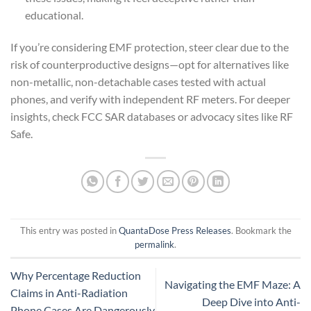
educational.
If you’re considering EMF protection, steer clear due to the
risk of counterproductive designs—opt for alternatives like
non-metallic, non-detachable cases tested with actual
phones, and verify with independent RF meters. For deeper
insights, check FCC SAR databases or advocacy sites like RF
Safe.
This entry was posted in
QuantaDose Press Releases
. Bookmark the
permalink
.
Why Percentage Reduction
Navigating the EMF Maze: A
Claims in Anti-Radiation
Deep Dive into Anti-
Phone Cases Are Dangerously