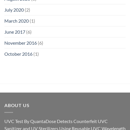
July 2020
(2)
March 2020
(1)
June 2017
(6)
November 2016
(6)
October 2016
(1)
ABOUT US
UVC Test By QuantaDose Detects Counterfeit UVC
Sanitizer and UV Sterilizers Using Reusable UVC Wavelength