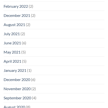
February 2022
(2)
December 2021
(2)
August 2021
(2)
July 2021
(2)
June 2021
(6)
May 2021
(5)
April 2021
(5)
January 2021
(1)
December 2020
(6)
November 2020
(2)
September 2020
(4)
August 2020
(8)