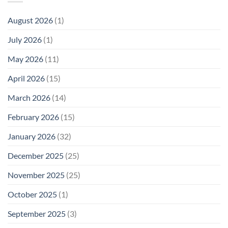
Phone
Needs
Breaks
Radiation
Li‑Fi,
the
August 2026
(1)
Levels:
Not
“Thermal-
Why
1996
Only”
July 2026
(1)
FCC
Compliance
Model
Compliance
of
Is
May 2026
(11)
EMF
Not
Safety
Enough
April 2026
(15)
March 2026
(14)
February 2026
(15)
January 2026
(32)
December 2025
(25)
November 2025
(25)
October 2025
(1)
September 2025
(3)