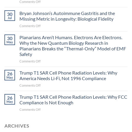
on
Comments Off
Electromagnetic
fields
Bryan Johnson’s Autoimmune Gastritis and the
30
can
Jul
Missing Metric in Longevity: Biological Fidelity
become
on
Comments Off
biological
Bryan
timing
Johnson’s
Planarians Aren’t Humans. Electrons Are Electrons.
signals
30
Autoimmune
May
Why the New Quantum Biology Research in
Gastritis
Planarians Breaks the “Thermal-Only” Model of EMF
and
Safety
the
Missing
on
Comments Off
Metric
Planarians
in
Aren’t
Trump T1 SAR Cell Phone Radiation Levels: Why
26
Longevity:
Humans.
May
America Needs Li‑Fi, Not 1996 Compliance
Biological
Electrons
on
Comments Off
Fidelity
Are
Trump
Electrons.
T1
Trump T1 SAR Cell Phone Radiation Levels: Why FCC
Why
26
SAR
the
May
Compliance Is Not Enough
Cell
New
on
Comments Off
Phone
Quantum
Trump
Radiation
Biology
T1
Levels:
Research
SAR
ARCHIVES
Why
in
Cell
America
Planarians