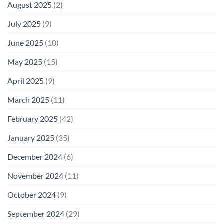
August 2025
(2)
July 2025
(9)
June 2025
(10)
May 2025
(15)
April 2025
(9)
March 2025
(11)
February 2025
(42)
January 2025
(35)
December 2024
(6)
November 2024
(11)
October 2024
(9)
September 2024
(29)