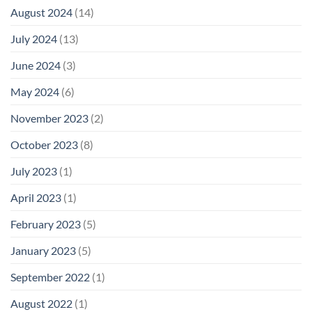
August 2024
(14)
July 2024
(13)
June 2024
(3)
May 2024
(6)
November 2023
(2)
October 2023
(8)
July 2023
(1)
April 2023
(1)
February 2023
(5)
January 2023
(5)
September 2022
(1)
August 2022
(1)