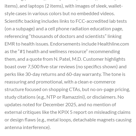
items), and laptops (2 items), with images of sleek, wallet-
style cases in various colors but no embedded videos.
Scientific backing includes links to FCC-accredited lab tests
(on a subpage) and a cell phone radiation education page,
referencing “thousands of doctors and scientists” linking
EMR to health issues. Endorsements include Healthline.com
as the “#1 health and wellness resource” recommending
them, and a quote from N. Patel, M.D. Customer highlights
boast over 7,500 five-star reviews (no specifics shown) and
perks like 30-day returns and 60-day warranty. The tone is
reassuring and promotional, with a clean e-commerce
structure focused on shopping CTAs, but no on-page pricing,
study citations (e.g., NTP or Ramazzini), or disclaimers. No
updates noted for December 2025, and no mention of
external critiques like the KPIX 5 report on misleading claims
or design flaws (e.g., metal loops, detachable magnets causing
antenna interference).