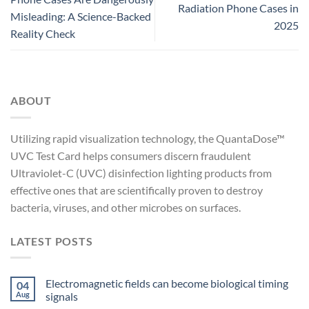
Radiation Phone Cases in
Misleading: A Science-Backed
2025
Reality Check
ABOUT
Utilizing rapid visualization technology, the QuantaDose™
UVC Test Card helps consumers discern fraudulent
Ultraviolet-C (UVC) disinfection lighting products from
effective ones that are scientifically proven to destroy
bacteria, viruses, and other microbes on surfaces.
LATEST POSTS
Electromagnetic fields can become biological timing
04
Aug
signals