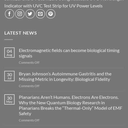
Indicator with UVC Test Strip for UV Power Levels
LATEST NEWS
Electromagnetic fields can become biological timing
04
Aug
signals
on
Comments Off
Electromagnetic
fields
Bryan Johnson’s Autoimmune Gastritis and the
30
can
Jul
Missing Metric in Longevity: Biological Fidelity
become
on
Comments Off
biological
Bryan
timing
Johnson’s
Planarians Aren’t Humans. Electrons Are Electrons.
signals
30
Autoimmune
May
Why the New Quantum Biology Research in
Gastritis
Planarians Breaks the “Thermal-Only” Model of EMF
and
Safety
the
Missing
on
Comments Off
Metric
Planarians