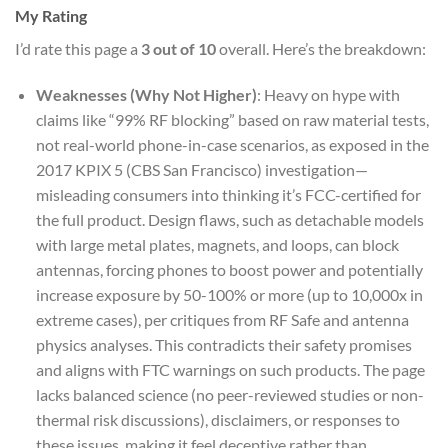
My Rating
I’d rate this page a
3 out of 10
overall. Here’s the breakdown:
Weaknesses (Why Not Higher)
: Heavy on hype with
claims like “99% RF blocking” based on raw material tests,
not real-world phone-in-case scenarios, as exposed in the
2017 KPIX 5 (CBS San Francisco) investigation—
misleading consumers into thinking it’s FCC-certified for
the full product. Design flaws, such as detachable models
with large metal plates, magnets, and loops, can block
antennas, forcing phones to boost power and potentially
increase exposure by 50-100% or more (up to 10,000x in
extreme cases), per critiques from RF Safe and antenna
physics analyses. This contradicts their safety promises
and aligns with FTC warnings on such products. The page
lacks balanced science (no peer-reviewed studies or non-
thermal risk discussions), disclaimers, or responses to
these issues, making it feel deceptive rather than