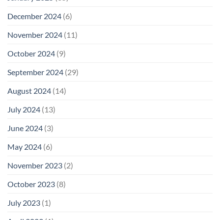
December 2024
(6)
November 2024
(11)
October 2024
(9)
September 2024
(29)
August 2024
(14)
July 2024
(13)
June 2024
(3)
May 2024
(6)
November 2023
(2)
October 2023
(8)
July 2023
(1)