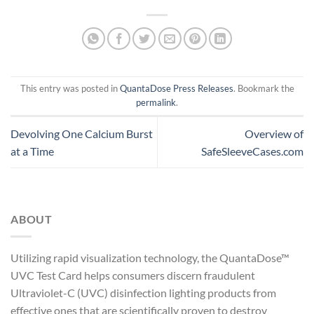
This entry was posted in
QuantaDose Press Releases
. Bookmark the
permalink
.
Devolving One Calcium Burst
Overview of
at a Time
SafeSleeveCases.com
ABOUT
Utilizing rapid visualization technology, the QuantaDose™
UVC Test Card helps consumers discern fraudulent
Ultraviolet-C (UVC) disinfection lighting products from
effective ones that are scientifically proven to destroy