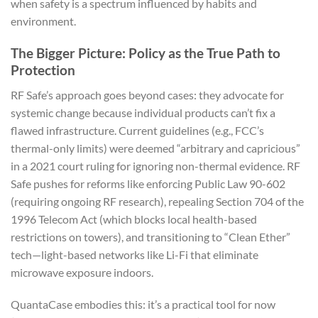
when safety is a spectrum influenced by habits and
environment.
The Bigger Picture: Policy as the True Path to
Protection
RF Safe’s approach goes beyond cases: they advocate for
systemic change because individual products can’t fix a
flawed infrastructure. Current guidelines (e.g., FCC’s
thermal-only limits) were deemed “arbitrary and capricious”
in a 2021 court ruling for ignoring non-thermal evidence. RF
Safe pushes for reforms like enforcing Public Law 90-602
(requiring ongoing RF research), repealing Section 704 of the
1996 Telecom Act (which blocks local health-based
restrictions on towers), and transitioning to “Clean Ether”
tech—light-based networks like Li-Fi that eliminate
microwave exposure indoors.
QuantaCase embodies this: it’s a practical tool for now