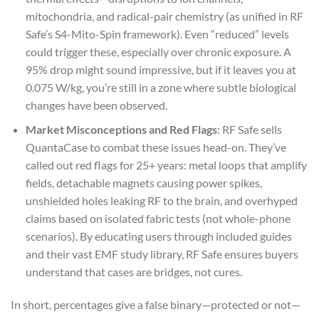
mitochondria, and radical-pair chemistry (as unified in RF
Safe’s S4-Mito-Spin framework). Even “reduced” levels
could trigger these, especially over chronic exposure. A
95% drop might sound impressive, but if it leaves you at
0.075 W/kg, you’re still in a zone where subtle biological
changes have been observed.
Market Misconceptions and Red Flags
: RF Safe sells
QuantaCase to combat these issues head-on. They’ve
called out red flags for 25+ years: metal loops that amplify
fields, detachable magnets causing power spikes,
unshielded holes leaking RF to the brain, and overhyped
claims based on isolated fabric tests (not whole-phone
scenarios). By educating users through included guides
and their vast EMF study library, RF Safe ensures buyers
understand that cases are bridges, not cures.
In short, percentages give a false binary—protected or not—