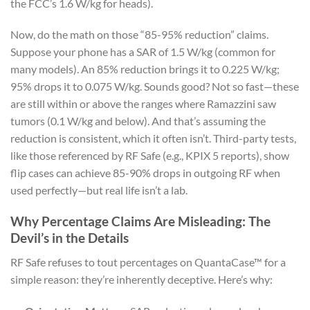
the FCC’s 1.6 W/kg for heads).
Now, do the math on those “85-95% reduction” claims.
Suppose your phone has a SAR of 1.5 W/kg (common for
many models). An 85% reduction brings it to 0.225 W/kg;
95% drops it to 0.075 W/kg. Sounds good? Not so fast—these
are still within or above the ranges where Ramazzini saw
tumors (0.1 W/kg and below). And that’s assuming the
reduction is consistent, which it often isn’t. Third-party tests,
like those referenced by RF Safe (e.g., KPIX 5 reports), show
flip cases can achieve 85-90% drops in outgoing RF when
used perfectly—but real life isn’t a lab.
Why Percentage Claims Are Misleading: The
Devil’s in the Details
RF Safe refuses to tout percentages on QuantaCase™ for a
simple reason: they’re inherently deceptive. Here’s why: