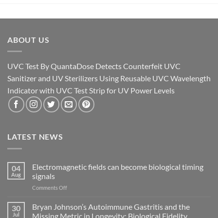
ABOUT US
UVC Test By QuantaDose Detects Counterfeit UVC
Sanitizer and UV Sterilizers Using Reusable UVC Wavelength
Indicator with UVC Test Strip for UV Power Levels
LATEST NEWS
Electromagnetic fields can become biological timing
04
Aug
signals
on
Comments Off
Electromagnetic
fields
Bryan Johnson’s Autoimmune Gastritis and the
30
can
Jul
Missing Metric in Longevity: Biological Fidelity