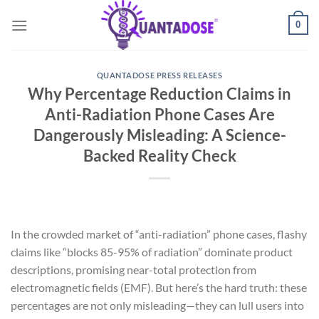
Skip
0
to
content
QUANTADOSE PRESS RELEASES
Why Percentage Reduction Claims in
Anti-Radiation Phone Cases Are
Dangerously Misleading: A Science-
Backed Reality Check
In the crowded market of “anti-radiation” phone cases, flashy
claims like “blocks 85-95% of radiation” dominate product
descriptions, promising near-total protection from
electromagnetic fields (EMF). But here’s the hard truth: these
percentages are not only misleading—they can lull users into