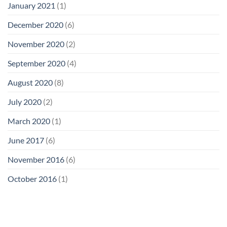
January 2021
(1)
December 2020
(6)
November 2020
(2)
September 2020
(4)
August 2020
(8)
July 2020
(2)
March 2020
(1)
June 2017
(6)
November 2016
(6)
October 2016
(1)