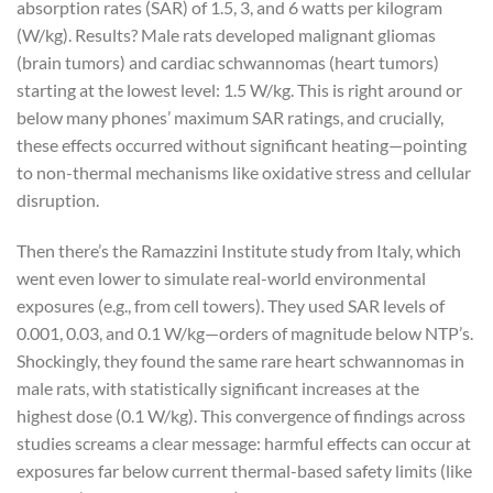
absorption rates (SAR) of 1.5, 3, and 6 watts per kilogram
(W/kg). Results? Male rats developed malignant gliomas
(brain tumors) and cardiac schwannomas (heart tumors)
starting at the lowest level: 1.5 W/kg. This is right around or
below many phones’ maximum SAR ratings, and crucially,
these effects occurred without significant heating—pointing
to non-thermal mechanisms like oxidative stress and cellular
disruption.
Then there’s the Ramazzini Institute study from Italy, which
went even lower to simulate real-world environmental
exposures (e.g., from cell towers). They used SAR levels of
0.001, 0.03, and 0.1 W/kg—orders of magnitude below NTP’s.
Shockingly, they found the same rare heart schwannomas in
male rats, with statistically significant increases at the
highest dose (0.1 W/kg). This convergence of findings across
studies screams a clear message: harmful effects can occur at
exposures far below current thermal-based safety limits (like