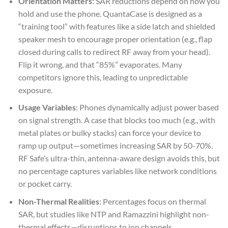
Orientation Matters
: SAR reductions depend on how you
hold and use the phone. QuantaCase is designed as a
“training tool” with features like a side latch and shielded
speaker mesh to encourage proper orientation (e.g., flap
closed during calls to redirect RF away from your head).
Flip it wrong, and that “85%” evaporates. Many
competitors ignore this, leading to unpredictable
exposure.
Usage Variables
: Phones dynamically adjust power based
on signal strength. A case that blocks too much (e.g., with
metal plates or bulky stacks) can force your device to
ramp up output—sometimes increasing SAR by 50-70%.
RF Safe’s ultra-thin, antenna-aware design avoids this, but
no percentage captures variables like network conditions
or pocket carry.
Non-Thermal Realities
: Percentages focus on thermal
SAR, but studies like NTP and Ramazzini highlight non-
thermal effects—disruptions to ion channels,