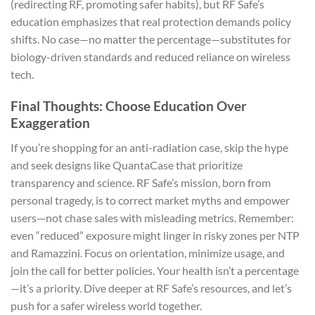
(redirecting RF, promoting safer habits), but RF Safe’s
education emphasizes that real protection demands policy
shifts. No case—no matter the percentage—substitutes for
biology-driven standards and reduced reliance on wireless
tech.
Final Thoughts: Choose Education Over
Exaggeration
If you’re shopping for an anti-radiation case, skip the hype
and seek designs like QuantaCase that prioritize
transparency and science. RF Safe’s mission, born from
personal tragedy, is to correct market myths and empower
users—not chase sales with misleading metrics. Remember:
even “reduced” exposure might linger in risky zones per NTP
and Ramazzini. Focus on orientation, minimize usage, and
join the call for better policies. Your health isn’t a percentage
—it’s a priority. Dive deeper at RF Safe’s resources, and let’s
push for a safer wireless world together.