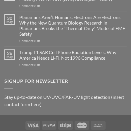
become
on
Comments Off
biological
Bryan
timing
Johnson’s
Planarians Aren’t Humans. Electrons Are Electrons.
signals
30
Autoimmune
May
Why the New Quantum Biology Research in
Gastritis
Planarians Breaks the “Thermal-Only” Model of EMF
and
Safety
the
Missing
on
Comments Off
Metric
Planarians
in
Aren’t
Trump T1 SAR Cell Phone Radiation Levels: Why
26
Longevity:
Humans.
May
America Needs Li‑Fi, Not 1996 Compliance
Biological
Electrons
on
Comments Off
Fidelity
Are
Trump
Electrons.
T1
Why
SAR
SIGNUP FOR NEWSLETTER
the
Cell
New
Phone
Quantum
Radiation
Biology
Stay up-to-date on UV/UVC/FAR-UV light detection (insert
Levels:
Research
contact form here)
Why
in
America
Planarians
Needs
Breaks
Li‑Fi,
the
Not
“Thermal-
1996
Only”