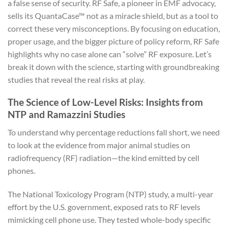
a false sense of security. RF Safe, a pioneer in EMF advocacy,
sells its QuantaCase™ not as a miracle shield, but as a tool to
correct these very misconceptions. By focusing on education,
proper usage, and the bigger picture of policy reform, RF Safe
highlights why no case alone can “solve” RF exposure. Let’s
break it down with the science, starting with groundbreaking
studies that reveal the real risks at play.
The Science of Low-Level Risks: Insights from
NTP and Ramazzini Studies
To understand why percentage reductions fall short, we need
to look at the evidence from major animal studies on
radiofrequency (RF) radiation—the kind emitted by cell
phones.
The National Toxicology Program (NTP) study, a multi-year
effort by the U.S. government, exposed rats to RF levels
mimicking cell phone use. They tested whole-body specific