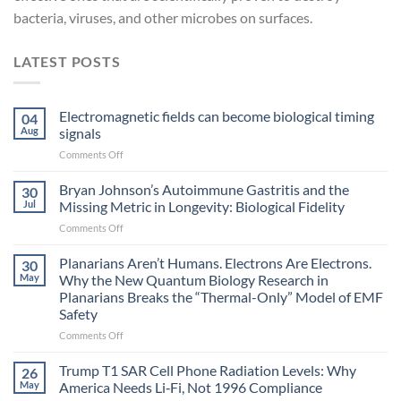
bacteria, viruses, and other microbes on surfaces.
LATEST POSTS
Electromagnetic fields can become biological timing
04
Aug
signals
on
Comments Off
Electromagnetic
fields
Bryan Johnson’s Autoimmune Gastritis and the
30
can
Jul
Missing Metric in Longevity: Biological Fidelity
become
on
Comments Off
biological
Bryan
timing
Johnson’s
Planarians Aren’t Humans. Electrons Are Electrons.
signals
30
Autoimmune
May
Why the New Quantum Biology Research in
Gastritis
Planarians Breaks the “Thermal-Only” Model of EMF
and
Safety
the
Missing
on
Comments Off
Metric
Planarians
in
Aren’t
Trump T1 SAR Cell Phone Radiation Levels: Why
26
Longevity:
Humans.
May
America Needs Li‑Fi, Not 1996 Compliance
Biological
Electrons