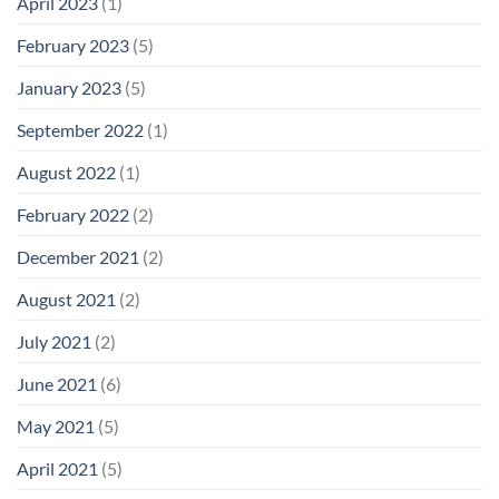
April 2023
(1)
February 2023
(5)
January 2023
(5)
September 2022
(1)
August 2022
(1)
February 2022
(2)
December 2021
(2)
August 2021
(2)
July 2021
(2)
June 2021
(6)
May 2021
(5)
April 2021
(5)