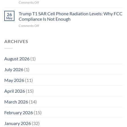
on
Comments Off
Fidelity
Are
Trump
Electrons.
T1
Trump T1 SAR Cell Phone Radiation Levels: Why FCC
Why
26
SAR
the
May
Compliance Is Not Enough
Cell
New
on
Comments Off
Phone
Quantum
Trump
Radiation
Biology
T1
Levels:
Research
SAR
ARCHIVES
Why
in
Cell
America
Planarians
Phone
Needs
Breaks
Radiation
Li‑Fi,
the
August 2026
(1)
Levels:
Not
“Thermal-
Why
1996
Only”
July 2026
(1)
FCC
Compliance
Model
Compliance
of
Is
May 2026
(11)
EMF
Not
Safety
Enough
April 2026
(15)
March 2026
(14)
February 2026
(15)
January 2026
(32)