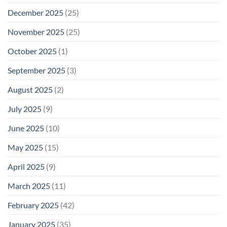
December 2025
(25)
November 2025
(25)
October 2025
(1)
September 2025
(3)
August 2025
(2)
July 2025
(9)
June 2025
(10)
May 2025
(15)
April 2025
(9)
March 2025
(11)
February 2025
(42)
January 2025
(35)