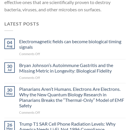
effective ones that are scientifically proven to destroy
bacteria, viruses, and other microbes on surfaces.
LATEST POSTS
Electromagnetic fields can become biological timing
04
Aug
signals
on
Comments Off
Electromagnetic
fields
Bryan Johnson’s Autoimmune Gastritis and the
30
can
Jul
Missing Metric in Longevity: Biological Fidelity
become
on
Comments Off
biological
Bryan
timing
Johnson’s
Planarians Aren’t Humans. Electrons Are Electrons.
signals
30
Autoimmune
May
Why the New Quantum Biology Research in
Gastritis
Planarians Breaks the “Thermal-Only” Model of EMF
and
Safety
the
Missing
on
Comments Off
Metric
Planarians
in
Aren’t
Trump T1 SAR Cell Phone Radiation Levels: Why
26
Longevity:
Humans.
May
America Needs Li‑Fi, Not 1996 Compliance