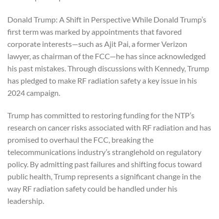
Donald Trump: A Shift in Perspective While Donald Trump’s
first term was marked by appointments that favored
corporate interests—such as Ajit Pai, a former Verizon
lawyer, as chairman of the FCC—he has since acknowledged
his past mistakes. Through discussions with Kennedy, Trump
has pledged to make RF radiation safety a key issue in his
2024 campaign.
Trump has committed to restoring funding for the NTP’s
research on cancer risks associated with RF radiation and has
promised to overhaul the FCC, breaking the
telecommunications industry’s stranglehold on regulatory
policy. By admitting past failures and shifting focus toward
public health, Trump represents a significant change in the
way RF radiation safety could be handled under his
leadership.