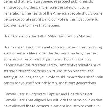
demand that regulatory agencies protect public health,
enforce court orders, and ensure the safety of future
generations. The health of the American people should come
before corporate profits, and our vote is the most powerful
tool we have to make that happen.
Brain Cancer on the Ballot: Why This Election Matters
Brain cancer is not just a metaphorical issue in the upcoming
election—it is a literal one. The decisions made by the next
administration will directly influence how the country
handles wireless radiation safety. Different candidates have
starkly different positions on RF radiation research and
safety guidelines, and your vote could impact the risk of brain
cancer for yourself, your children, and future generations.
Kamala Harris: Corporate Capture and Health Neglect
Kamala Harris has aligned herself with the same policies that
have allowed the telecommunications industry to continue