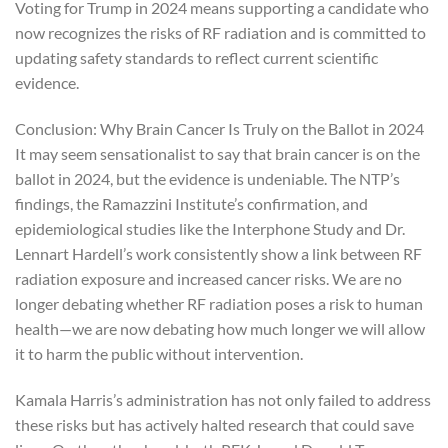
Voting for Trump in 2024 means supporting a candidate who
now recognizes the risks of RF radiation and is committed to
updating safety standards to reflect current scientific
evidence.
Conclusion: Why Brain Cancer Is Truly on the Ballot in 2024
It may seem sensationalist to say that brain cancer is on the
ballot in 2024, but the evidence is undeniable. The NTP’s
findings, the Ramazzini Institute’s confirmation, and
epidemiological studies like the Interphone Study and Dr.
Lennart Hardell’s work consistently show a link between RF
radiation exposure and increased cancer risks. We are no
longer debating whether RF radiation poses a risk to human
health—we are now debating how much longer we will allow
it to harm the public without intervention.
Kamala Harris’s administration has not only failed to address
these risks but has actively halted research that could save