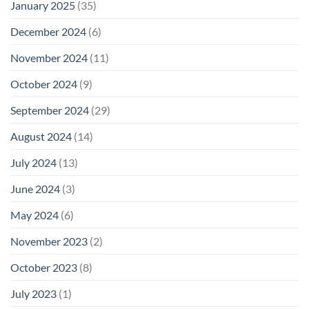
January 2025
(35)
December 2024
(6)
November 2024
(11)
October 2024
(9)
September 2024
(29)
August 2024
(14)
July 2024
(13)
June 2024
(3)
May 2024
(6)
November 2023
(2)
October 2023
(8)
July 2023
(1)