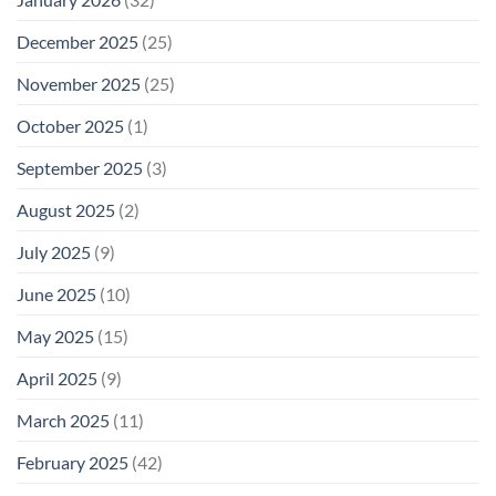
December 2025
(25)
November 2025
(25)
October 2025
(1)
September 2025
(3)
August 2025
(2)
July 2025
(9)
June 2025
(10)
May 2025
(15)
April 2025
(9)
March 2025
(11)
February 2025
(42)