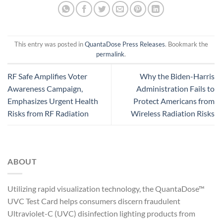
This entry was posted in
QuantaDose Press Releases
. Bookmark the
permalink
.
RF Safe Amplifies Voter
Why the Biden-Harris
Awareness Campaign,
Administration Fails to
Emphasizes Urgent Health
Protect Americans from
Risks from RF Radiation
Wireless Radiation Risks
ABOUT
Utilizing rapid visualization technology, the QuantaDose™
UVC Test Card helps consumers discern fraudulent
Ultraviolet-C (UVC) disinfection lighting products from