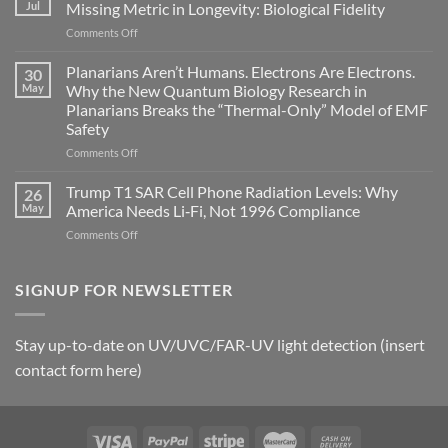
can
Jul
Missing Metric in Longevity: Biological Fidelity
become
on
Comments Off
biological
Bryan
timing
Johnson’s
Planarians Aren’t Humans. Electrons Are Electrons.
signals
30
Autoimmune
May
Why the New Quantum Biology Research in
Gastritis
Planarians Breaks the “Thermal-Only” Model of EMF
and
Safety
the
Missing
on
Comments Off
Metric
Planarians
in
Aren’t
Trump T1 SAR Cell Phone Radiation Levels: Why
26
Longevity:
Humans.
May
America Needs Li‑Fi, Not 1996 Compliance
Biological
Electrons
on
Comments Off
Fidelity
Are
Trump
Electrons.
T1
Why
SAR
SIGNUP FOR NEWSLETTER
the
Cell
New
Phone
Quantum
Radiation
Biology
Stay up-to-date on UV/UVC/FAR-UV light detection (insert
Levels:
Research
contact form here)
Why
in
America
Planarians
Needs
Breaks
Li‑Fi,
the
Not
“Thermal-