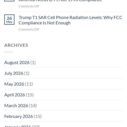
Biological
Electrons
on
Comments Off
Fidelity
Are
Trump
Electrons.
T1
Trump T1 SAR Cell Phone Radiation Levels: Why FCC
Why
26
SAR
the
May
Compliance Is Not Enough
Cell
New
on
Comments Off
Phone
Quantum
Trump
Radiation
Biology
T1
Levels:
Research
SAR
ARCHIVES
Why
in
Cell
America
Planarians
Phone
Needs
Breaks
Radiation
Li‑Fi,
the
August 2026
(1)
Levels:
Not
“Thermal-
Why
1996
Only”
July 2026
(1)
FCC
Compliance
Model
Compliance
of
Is
May 2026
(11)
EMF
Not
Safety
Enough
April 2026
(15)
March 2026
(14)
February 2026
(15)
January 2026
(32)