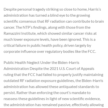
Despite personal tragedy striking so close to home, Harris’s
administration has turned a blind eye to the growing
scientific consensus that RF radiation can contribute to brain
cancer. The NTP’s findings, along with those from the
Ramazzini Institute, which showed similar cancer risks at
much lower exposure levels, have been ignored. This is a
critical failure in public health policy, driven largely by
corporate influence over regulatory bodies like the FCC.
Public Health Neglect Under the Biden-Harris
Administration Despite the 2021 U.S. Court of Appeals
ruling that the FCC had failed to properly justify maintaining
outdated RF radiation exposure guidelines, the Biden-Harris
administration has allowed these antiquated standards to
persist. Rather than enforcing the court’s mandate to
reassess these guidelines in light of new scientific evidence,
the administration has remained passive, effectively allowing