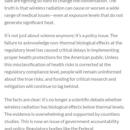
Safe are fighting so hard to change the conversation. The
truth is that wireless radiation can cause or worsen a wide
range of medical issues—even at exposure levels that do not
generate significant heat.
It’s not just about science anymore; it’s a policy issue. The
failure to acknowledge non-thermal biological effects at the
regulatory level has caused critical delays in implementing
proper health protections for the American public. Unless
this misclassification of health risks is corrected at the
regulatory compliance level, people will remain uninformed
about the true risks, and funding for critical research and
mitigation will continue to lag behind.
The facts are clear: it’s no longer a scientific debate whether
wireless radiation has biological effects below thermal levels.
The evidence is overwhelming and supported by countless
studies. This is now an issue of government accountability
and policy. Regulatory bodies like the Federal