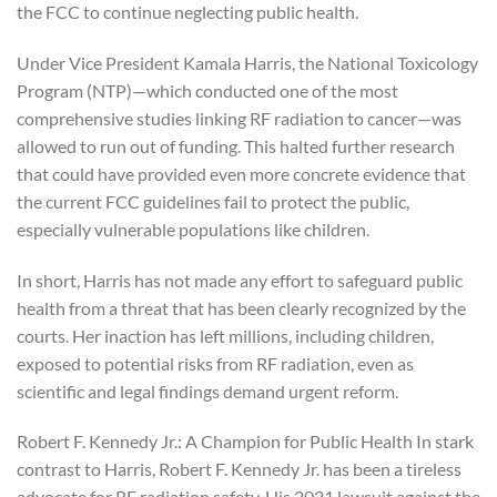
the FCC to continue neglecting public health.
Under Vice President Kamala Harris, the National Toxicology
Program (NTP)—which conducted one of the most
comprehensive studies linking RF radiation to cancer—was
allowed to run out of funding. This halted further research
that could have provided even more concrete evidence that
the current FCC guidelines fail to protect the public,
especially vulnerable populations like children.
In short, Harris has not made any effort to safeguard public
health from a threat that has been clearly recognized by the
courts. Her inaction has left millions, including children,
exposed to potential risks from RF radiation, even as
scientific and legal findings demand urgent reform.
Robert F. Kennedy Jr.: A Champion for Public Health In stark
contrast to Harris, Robert F. Kennedy Jr. has been a tireless
advocate for RF radiation safety. His 2021 lawsuit against the