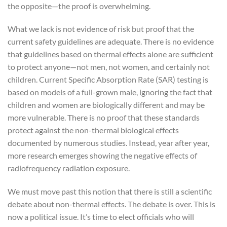
the opposite—the proof is overwhelming.
What we lack is not evidence of risk but proof that the
current safety guidelines are adequate. There is no evidence
that guidelines based on thermal effects alone are sufficient
to protect anyone—not men, not women, and certainly not
children. Current Specific Absorption Rate (SAR) testing is
based on models of a full-grown male, ignoring the fact that
children and women are biologically different and may be
more vulnerable. There is no proof that these standards
protect against the non-thermal biological effects
documented by numerous studies. Instead, year after year,
more research emerges showing the negative effects of
radiofrequency radiation exposure.
We must move past this notion that there is still a scientific
debate about non-thermal effects. The debate is over. This is
now a political issue. It’s time to elect officials who will