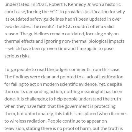
understated. In 2021, Robert F. Kennedy Jr. won a historic
court case, forcing the FCC to provide a justification for why
its outdated safety guidelines hadn’t been updated in over
two decades. The result? The FCC couldn’t offer a valid
reason. The guidelines remain outdated, focusing only on
thermal effects and ignoring non-thermal biological impacts
—which have been proven time and time again to pose
serious risks.
I urge people to read the judge’s comments from this case.
The findings were clear and pointed to a lack of justification
for failing to act on modern scientific evidence. Yet, despite
the courts demanding action, nothing meaningful has been
done. It is challenging to help people understand the truth
when they have faith that the government is protecting
them, but unfortunately, this faith is misplaced when it comes
to wireless radiation. People continue to appear on
television, stating there is no proof of harm, but the truth is