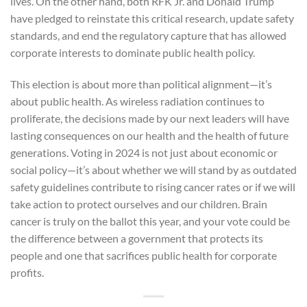
lives. On the other hand, both RFK Jr. and Donald Trump
have pledged to reinstate this critical research, update safety
standards, and end the regulatory capture that has allowed
corporate interests to dominate public health policy.
This election is about more than political alignment—it’s
about public health. As wireless radiation continues to
proliferate, the decisions made by our next leaders will have
lasting consequences on our health and the health of future
generations. Voting in 2024 is not just about economic or
social policy—it’s about whether we will stand by as outdated
safety guidelines contribute to rising cancer rates or if we will
take action to protect ourselves and our children. Brain
cancer is truly on the ballot this year, and your vote could be
the difference between a government that protects its
people and one that sacrifices public health for corporate
profits.