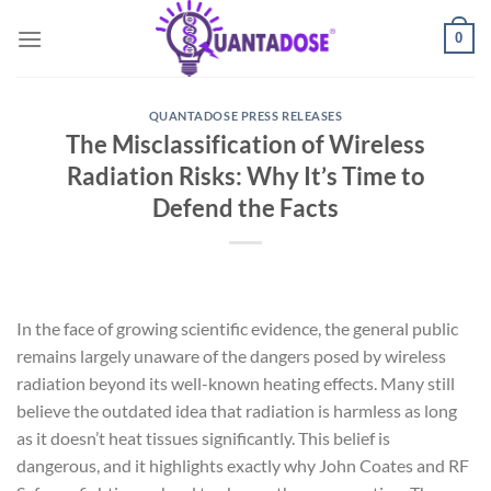
Skip
0
to
content
QUANTADOSE PRESS RELEASES
The Misclassification of Wireless
Radiation Risks: Why It’s Time to
Defend the Facts
In the face of growing scientific evidence, the general public
remains largely unaware of the dangers posed by wireless
radiation beyond its well-known heating effects. Many still
believe the outdated idea that radiation is harmless as long
as it doesn’t heat tissues significantly. This belief is
dangerous, and it highlights exactly why John Coates and RF