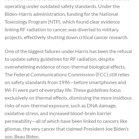
operating under outdated safety standards. Under the
Biden-Harris administration, funding for the National
Toxicology Program (NTP), which found clear evidence
linking RF radiation to cancer, was diverted to military
projects, effectively shutting down critical cancer research.
One of the biggest failures under Harris has been the refusal
to update safety guidelines for RF radiation, despite
overwhelming evidence of non-thermal biological effects.
The Federal Communications Commission (FCC) still relies
on safety standards from 1996—before smartphones and
Wi-Fi were part of everyday life. These guidelines focus
exclusively on thermal effects, dismissing the more insidious
risks of non-thermal exposure, such as DNA damage,
oxidative stress, and increased blood-brain barrier
permeability—all of which have been linked to cancers like
gliomas, the very cancer that claimed President Joe Biden’s
son, Beau Biden.