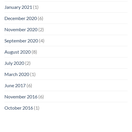
January 2021
(1)
December 2020
(6)
November 2020
(2)
September 2020
(4)
August 2020
(8)
July 2020
(2)
March 2020
(1)
June 2017
(6)
November 2016
(6)
October 2016
(1)