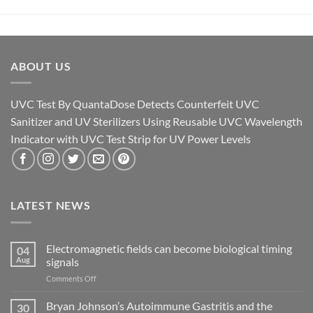
ABOUT US
UVC Test By QuantaDose Detects Counterfeit UVC
Sanitizer and UV Sterilizers Using Reusable UVC Wavelength
Indicator with UVC Test Strip for UV Power Levels
LATEST NEWS
Electromagnetic fields can become biological timing
04
Aug
signals
on
Comments Off
Electromagnetic
fields
Bryan Johnson’s Autoimmune Gastritis and the
30