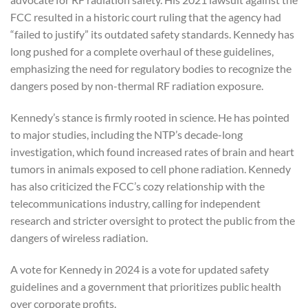
FCC resulted in a historic court ruling that the agency had
“failed to justify” its outdated safety standards. Kennedy has
long pushed for a complete overhaul of these guidelines,
emphasizing the need for regulatory bodies to recognize the
dangers posed by non-thermal RF radiation exposure.
Kennedy’s stance is firmly rooted in science. He has pointed
to major studies, including the NTP’s decade-long
investigation, which found increased rates of brain and heart
tumors in animals exposed to cell phone radiation. Kennedy
has also criticized the FCC’s cozy relationship with the
telecommunications industry, calling for independent
research and stricter oversight to protect the public from the
dangers of wireless radiation.
A vote for Kennedy in 2024 is a vote for updated safety
guidelines and a government that prioritizes public health
over corporate profits.