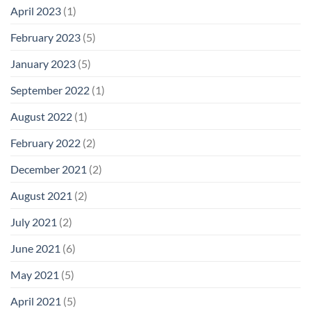
April 2023
(1)
February 2023
(5)
January 2023
(5)
September 2022
(1)
August 2022
(1)
February 2022
(2)
December 2021
(2)
August 2021
(2)
July 2021
(2)
June 2021
(6)
May 2021
(5)
April 2021
(5)