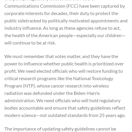
Communications Commission (FCC) have been captured by
corporate interests for decades, their duty to protect the
public sidetracked by politically motivated appointments and
industry influence. As long as these agencies refuse to act,
the health of the American people—especially our children—
will continue to be at risk.
We must remember that votes matter, and they have the
power to influence whether public health is prioritized over
profit. We need elected officials who will restore funding to
critical research programs like the National Toxicology
Program (NTP), whose cancer research into wireless
radiation was defunded under the Biden-Harris
administration. We need officials who will hold regulatory
bodies accountable and ensure that safety guidelines reflect
modern science—not outdated standards from 25 years ago.
The importance of updating safety guidelines cannot be