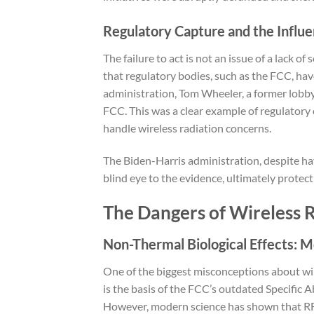
Regulatory Capture and the Influe
The failure to act is not an issue of a lack o
that regulatory bodies, such as the FCC, h
administration, Tom Wheeler, a former lobby
FCC. This was a clear example of regulatory
handle wireless radiation concerns.
The Biden-Harris administration, despite ha
blind eye to the evidence, ultimately protect
The Dangers of Wireless R
Non-Thermal Biological Effects: 
One of the biggest misconceptions about wirele
is the basis of the FCC’s outdated Specific A
However, modern science has shown that RF r