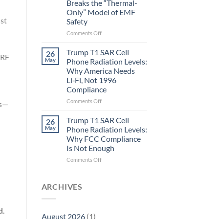
Breaks the “Thermal-
Metric
Only” Model of EMF
in
ust
Safety
Longevity:
Biological
on
Comments Off
Fidelity
Planarians
Aren’t
Trump T1 SAR Cell
26
 RF
Humans.
May
Phone Radiation Levels:
Electrons
Why America Needs
Are
Li‑Fi, Not 1996
Electrons.
Compliance
Why
the
on
Comments Off
rs—
New
Trump
Quantum
T1
Trump T1 SAR Cell
26
Biology
SAR
May
Phone Radiation Levels:
Research
Cell
Why FCC Compliance
in
Phone
Is Not Enough
Planarians
Radiation
Breaks
Levels:
on
Comments Off
the
Why
Trump
“Thermal-
America
T1
Only”
Needs
SAR
ARCHIVES
Model
Li‑Fi,
Cell
of
Not
Phone
EMF
1996
Radiation
d.
August 2026
(1)
Safety
Compliance
Levels: