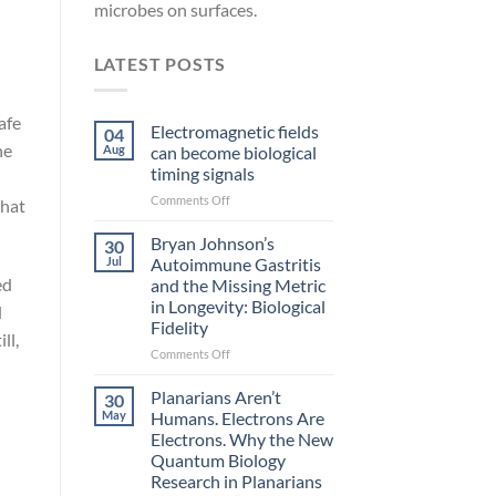
microbes on surfaces.
LATEST POSTS
afe
Electromagnetic fields
04
he
Aug
can become biological
timing signals
on
Comments Off
that
Electromagnetic
fields
Bryan Johnson’s
30
can
Jul
Autoimmune Gastritis
become
ed
and the Missing Metric
biological
in Longevity: Biological
d
timing
Fidelity
signals
ll,
on
Comments Off
Bryan
Johnson’s
Planarians Aren’t
30
Autoimmune
May
Humans. Electrons Are
Gastritis
Electrons. Why the New
and
Quantum Biology
the
Research in Planarians
Missing