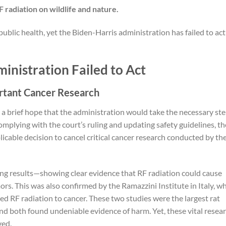
radiation on wildlife and nature.
 public health, yet the Biden-Harris administration has failed to ac
inistration Failed to Act
rtant Cancer Research
 a brief hope that the administration would take the necessary st
mplying with the court’s ruling and updating safety guidelines, th
cable decision to cancel critical cancer research conducted by th
g results—showing clear evidence that RF radiation could cause
ors. This was also confirmed by the Ramazzini Institute in Italy, w
ked RF radiation to cancer. These two studies were the largest rat
nd both found undeniable evidence of harm. Yet, these vital resea
ved.