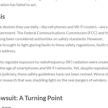
tion has failed to act.
is
e devices they use daily—like cell phones and Wi-Fi routers—are s
government. The Federal Communications Commission (FCC) and t
ng been considered authorities on safety standards. However,
brought to light glaring faults in these safety regulations, faults 
o address.
to regulate exposure to radiofrequency (RF) radiation were creat
 the age of smartphones and Wi-Fi networks. Yet, despite repeate
e judiciary, these safety guidelines have not been revised. Worse sti
r research that was shedding light on the real dangers of wireless
wsuit: A Turning Point