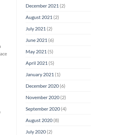
December 2021
(2)
August 2021
(2)
July 2021
(2)
June 2021
(6)
n
May 2021
(5)
face
April 2021
(5)
January 2021
(1)
December 2020
(6)
November 2020
(2)
September 2020
(4)
n
August 2020
(8)
July 2020
(2)