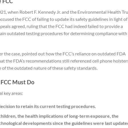
e FCC
2021, when Robert F. Kennedy Jr. and the Environmental Health Tr
cused the FCC of failing to update its safety guidelines in light of
ppeals agreed, ruling that the FCC had indeed failed to provide a
tain outdated testing procedures for determining compliance with
er the case, pointed out how the FCC’s reliance on outdated FDA
that the FDA’s recommendations still referenced cell phone holste
of the outdated nature of these safety standards.
e FCC Must Do
l key areas:
ecision to retain its current testing procedures.
children, the health implications of long-term exposure, the
echnological developments since the guidelines were last update