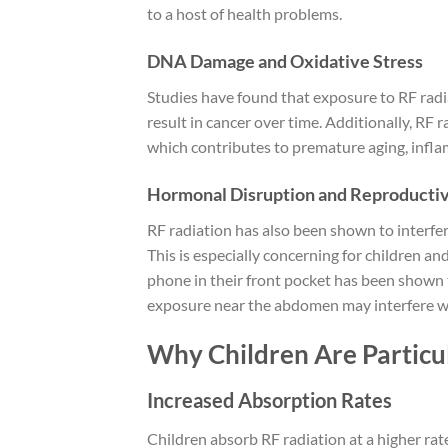
to a host of health problems.
DNA Damage and Oxidative Stress
Studies have found that exposure to RF radi
result in cancer over time. Additionally, RF 
which contributes to premature aging, infla
Hormonal Disruption and Reproducti
RF radiation has also been shown to interfe
This is especially concerning for children an
phone in their front pocket has been shown t
exposure near the abdomen may interfere with 
Why Children Are Particu
Increased Absorption Rates
Children absorb RF radiation at a higher rate