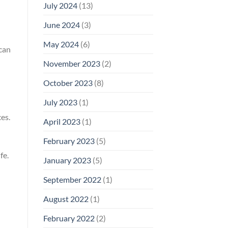
July 2024
(13)
June 2024
(3)
May 2024
(6)
 can
November 2023
(2)
October 2023
(8)
July 2023
(1)
es.
April 2023
(1)
February 2023
(5)
fe.
January 2023
(5)
September 2022
(1)
August 2022
(1)
February 2022
(2)