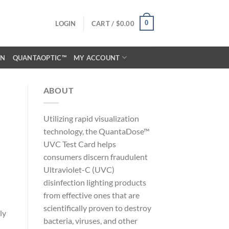
0
LOGIN
CART /
$
0.00
ON
QUANTAOPTIC™
MY ACCOUNT
ABOUT
Utilizing rapid visualization
technology, the QuantaDose™
UVC Test Card helps
consumers discern fraudulent
Ultraviolet-C (UVC)
disinfection lighting products
from effective ones that are
scientifically proven to destroy
ly
bacteria, viruses, and other