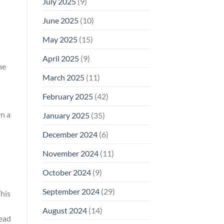
July 2025
(9)
June 2025
(10)
May 2025
(15)
April 2025
(9)
he
March 2025
(11)
February 2025
(42)
rn a
January 2025
(35)
December 2024
(6)
November 2024
(11)
October 2024
(9)
September 2024
(29)
This
August 2024
(14)
lead