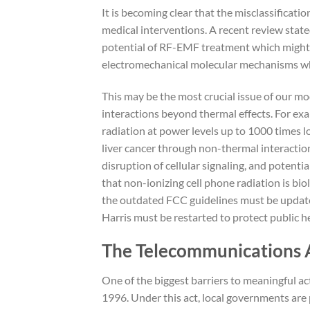
It is becoming clear that the misclassificatio
medical interventions. A recent review state
potential of RF-EMF treatment which might a
electromechanical molecular mechanisms whil
This may be the most crucial issue of our m
interactions beyond thermal effects. For e
radiation at power levels up to 1000 times l
liver cancer through non-thermal interactions
disruption of cellular signaling, and potent
that non-ionizing cell phone radiation is bio
the outdated FCC guidelines must be update
Harris must be restarted to protect public h
The Telecommunications Ac
One of the biggest barriers to meaningful a
1996. Under this act, local governments are