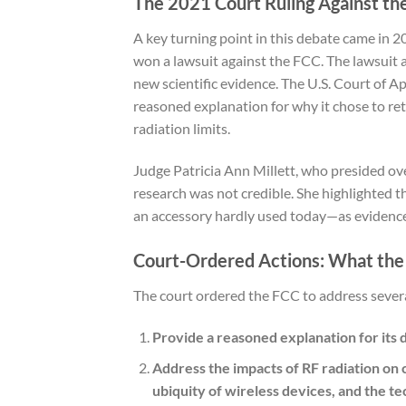
The 2021 Court Ruling Against th
A key turning point in this debate came in 
won a lawsuit against the FCC. The lawsuit ac
new scientific evidence. The U.S. Court of A
reasoned explanation for why it chose to re
radiation limits.
Judge Patricia Ann Millett, who presided ov
research was not credible. She highlighted 
an accessory hardly used today—as evidence 
Court-Ordered Actions: What th
The court ordered the FCC to address severa
Provide a reasoned explanation for its d
Address the impacts of RF radiation on 
ubiquity of wireless devices, and the t