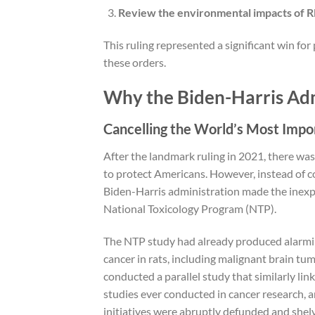
Review the environmental impacts of RF 
This ruling represented a significant win for
these orders.
Why the Biden-Harris Adm
Cancelling the World’s Most Impo
After the landmark ruling in 2021, there was
to protect Americans. However, instead of co
Biden-Harris administration made the inexpli
National Toxicology Program (NTP).
The NTP study had already produced alarmin
cancer in rats, including malignant brain tum
conducted a parallel study that similarly lin
studies ever conducted in cancer research, a
initiatives were abruptly defunded and shel