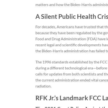
matters and how the Biden-Harris administra
A Silent Public Health Cris
For decades, Americans have trusted that th
because they have been regulated by the 
Food and Drug Administration (FDA) have lo
recent legal and scientific developments have 
the Biden-Harris administration has failed t
The 1996 standards established by the FCC 
during a different technological era—before
calls for updates from both scientists and th
the current administration ended vital cance
radiation.
RFK Jr.’s Landmark FCC La