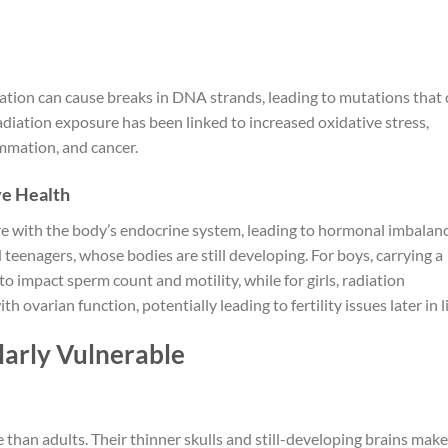
ation can cause breaks in DNA strands, leading to mutations that
radiation exposure has been linked to increased oxidative stress,
mmation, and cancer.
ve Health
re with the body’s endocrine system, leading to hormonal imbalanc
d teenagers, whose bodies are still developing. For boys, carrying a
o impact sperm count and motility, while for girls, radiation
ovarian function, potentially leading to fertility issues later in li
larly Vulnerable
 than adults. Their thinner skulls and still-developing brains make