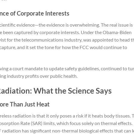
nce of Corporate Interests
f scientific evidence—the evidence is overwhelming. The real issue is
ave been captured by corporate interests. Under the Obama-Biden
ist for the telecommunications industry, was appointed to head t
 capture, and it set the tone for how the FCC would continue to
ving a court mandate to update safety guidelines, continued to tu
ing industry profits over public health.
adiation: What the Science Says
More Than Just Heat
ss radiation is that it only poses a risk if it heats body tissues. 
bsorption Rate (SAR) limits, which focus solely on thermal effects.
adiation has significant non-thermal biological effects that can 