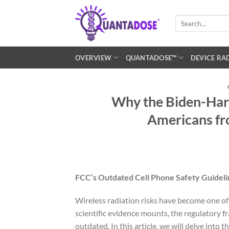
Skip
to
Search
for:
content
OVERVIEW
QUANTADOSE™
DEVICE RA
Why the Biden-Harr
Americans fr
FCC’s Outdated Cell Phone Safety Guidel
Wireless radiation risks have become one of 
scientific evidence mounts, the regulatory
outdated. In this article, we will delve into