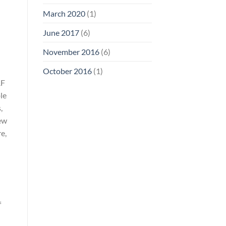
March 2020
(1)
June 2017
(6)
November 2016
(6)
October 2016
(1)
RF
le
,
iew
e,
f