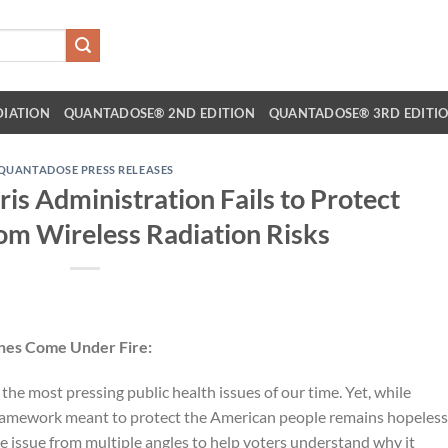
DIATION
QUANTADOSE® 2ND EDITION
QUANTADOSE® 3RD EDITI
QUANTADOSE PRESS RELEASES
is Administration Fails to Protect
om Wireless Radiation Risks
ines Come Under Fire:
the most pressing public health issues of our time. Yet, while
 framework meant to protect the American people remains hopeless
 the issue from multiple angles to help voters understand why it