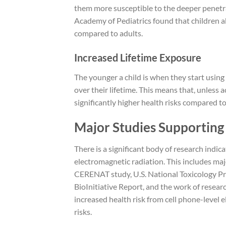
them more susceptible to the deeper penetr
Academy of Pediatrics found that children a
compared to adults.
Increased Lifetime Exposure
The younger a child is when they start using
over their lifetime. This means that, unless a
significantly higher health risks compared t
Major Studies Supporting 
There is a significant body of research indic
electromagnetic radiation. This includes maj
CERENAT study, U.S. National Toxicology Pr
BioInitiative Report, and the work of researc
increased health risk from cell phone-level 
risks.