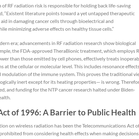
n of RF radiation risk is responsible for holding back life-saving
d, “Existent literature points toward a yet untapped therapeutic
id in damaging cancer cells through bioelectrical and
e minimizing adverse effects on healthy tissue cells.”
odern era; advancements in RF radiation research show biological
xample, the FDA-approved TheraBionic treatment, which employs 
ower than those emitted by cell phones, effectively treats inoperab
 at the cellular or molecular level. This includes resonance effects
ial modulation of the immune system. This proves the traditional v
logically inert except for its heating properties— is wrong. Therefor
d, and funding for the NTP cancer research halted under Biden-
ealth.
t of 1996: A Barrier to Public Health
ction on wireless radiation has been the Telecommunications Act o
 prohibited from considering health effects when making decisions