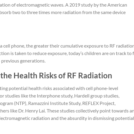
ation of electromagnetic waves. A 2019 study by the American
bsorb two to three times more radiation from the same device
 a cell phone, the greater their cumulative exposure to RF radiatio
ction is taken to reduce exposure, today’s children are on track to 
o previous generations.
the Health Risks of RF Radiation
ating potential health risks associated with cell phone-level
or studies like the Interphone study, Hardell group studies,
ogram (NTP), Ramazzini Institute Study, REFLEX Project,
hers like Dr. Henry Lai. These studies collectively point towards a
electromagnetic radiation and the absurdity in dismissing potential