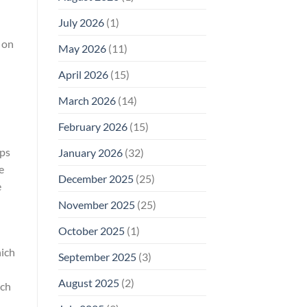
Why
July 2026
(1)
FCC
Compliance
t on
Is
May 2026
(11)
Not
Enough
April 2026
(15)
March 2026
(14)
February 2026
(15)
eps
January 2026
(32)
e
December 2025
(25)
e
November 2025
(25)
October 2025
(1)
hich
September 2025
(3)
August 2025
(2)
rch