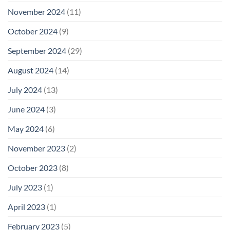
November 2024
(11)
October 2024
(9)
September 2024
(29)
August 2024
(14)
July 2024
(13)
June 2024
(3)
May 2024
(6)
November 2023
(2)
October 2023
(8)
July 2023
(1)
April 2023
(1)
February 2023
(5)