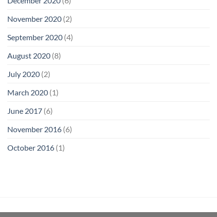
December 2020
(6)
November 2020
(2)
September 2020
(4)
August 2020
(8)
July 2020
(2)
March 2020
(1)
June 2017
(6)
November 2016
(6)
October 2016
(1)