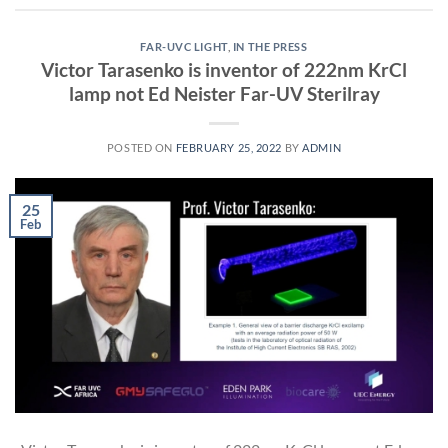
FAR-UVC LIGHT
,
IN THE PRESS
Victor Tarasenko is inventor of 222nm KrCl
lamp not Ed Neister Far-UV Sterilray
POSTED ON
FEBRUARY 25, 2022
BY
ADMIN
25
Feb