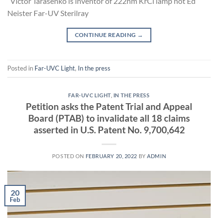
Victor Tarasenko is inventor of 222nm KrCl lamp not Ed
Neister Far-UV Sterilray
CONTINUE READING
→
Posted in
Far-UVC Light
,
In the press
FAR-UVC LIGHT
,
IN THE PRESS
Petition asks the Patent Trial and Appeal
Board (PTAB) to invalidate all 18 claims
asserted in U.S. Patent No. 9,700,642
POSTED ON
FEBRUARY 20, 2022
BY
ADMIN
20
Feb