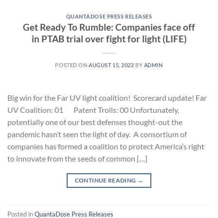
QUANTADOSE PRESS RELEASES
Get Ready To Rumble: Companies face off
in PTAB trial over fight for light (LIFE)
POSTED ON
AUGUST 15, 2022
BY
ADMIN
Big win for the Far UV light coalition! Scorecard update! Far
UV Coalition: 01 Patent Trolls: 00 Unfortunately,
potentially one of our best defenses thought-out the
pandemic hasn’t seen the light of day. A consortium of
companies has formed a coalition to protect America’s right
to innovate from the seeds of common […]
CONTINUE READING
→
Posted in
QuantaDose Press Releases