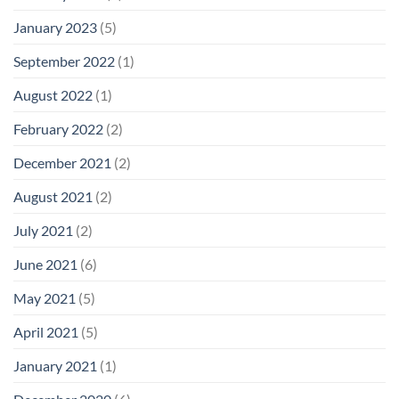
January 2023
(5)
September 2022
(1)
August 2022
(1)
February 2022
(2)
December 2021
(2)
August 2021
(2)
July 2021
(2)
June 2021
(6)
May 2021
(5)
April 2021
(5)
January 2021
(1)