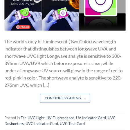
The world’s only bi-luminescent (Two Color) wavelength
indicator that distinguishes between longwave UVA and
shortwave UVC light Longwave analyte is sensitive to 300-
395nm UVA/UVB which before exposure is clear, while
under a Longwave UV source will glow in the range of red to
red-pink in color. The shortwave analyte is sensitive to 220-
275nm UVC which […]
CONTINUE READING
→
Posted in
Far-UVC Light
,
UV Fluorescence
,
UV Indicator Card
,
UVC
Dosimeters
,
UVC Indicator Card
,
UVC Test Card