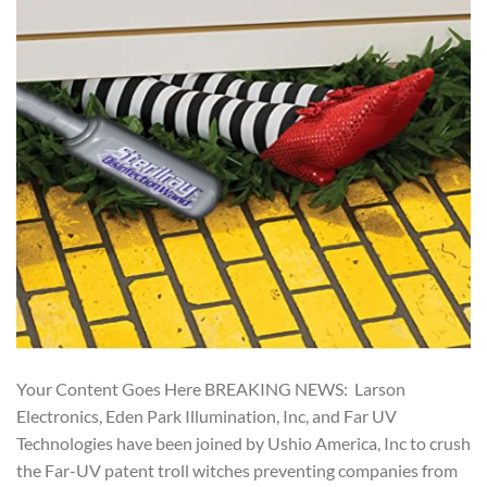
Your Content Goes Here BREAKING NEWS: Larson
Electronics, Eden Park Illumination, Inc, and Far UV
Technologies have been joined by Ushio America, Inc to crush
the Far-UV patent troll witches preventing companies from