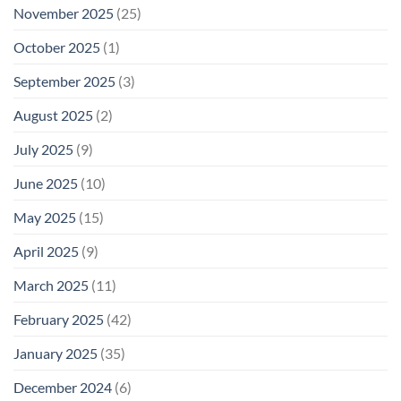
November 2025
(25)
October 2025
(1)
September 2025
(3)
August 2025
(2)
July 2025
(9)
June 2025
(10)
May 2025
(15)
April 2025
(9)
March 2025
(11)
February 2025
(42)
January 2025
(35)
December 2024
(6)