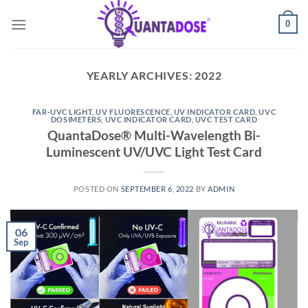
Skip
0
to
content
YEARLY ARCHIVES:
2022
FAR-UVC LIGHT
,
UV FLUORESCENCE
,
UV INDICATOR CARD
,
UVC
DOSIMETERS
,
UVC INDICATOR CARD
,
UVC TEST CARD
QuantaDose® Multi-Wavelength Bi-
Luminescent UV/UVC Light Test Card
POSTED ON
SEPTEMBER 6, 2022
BY
ADMIN
06
Sep