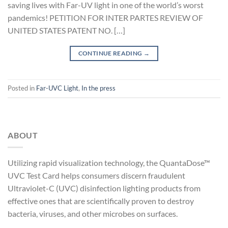
saving lives with Far-UV light in one of the world’s worst
pandemics! PETITION FOR INTER PARTES REVIEW OF
UNITED STATES PATENT NO. […]
CONTINUE READING
→
Posted in
Far-UVC Light
,
In the press
ABOUT
Utilizing rapid visualization technology, the QuantaDose™
UVC Test Card helps consumers discern fraudulent
Ultraviolet-C (UVC) disinfection lighting products from
effective ones that are scientifically proven to destroy
bacteria, viruses, and other microbes on surfaces.