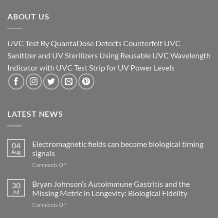
ABOUT US
UVC Test By QuantaDose Detects Counterfeit UVC
Sanitizer and UV Sterilizers Using Reusable UVC Wavelength
Indicator with UVC Test Strip for UV Power Levels
LATEST NEWS
Electromagnetic fields can become biological timing
04
Aug
signals
on
Comments Off
Electromagnetic
fields
Bryan Johnson’s Autoimmune Gastritis and the
30
can
Jul
Missing Metric in Longevity: Biological Fidelity
become
on
Comments Off
biological
Bryan
timing