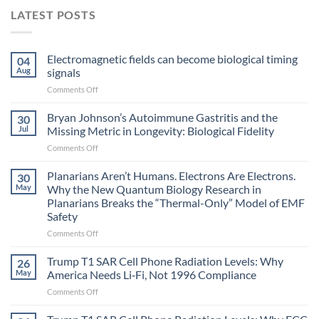
LATEST POSTS
Electromagnetic fields can become biological timing
04
Aug
signals
on
Comments Off
Electromagnetic
fields
Bryan Johnson’s Autoimmune Gastritis and the
30
can
Jul
Missing Metric in Longevity: Biological Fidelity
become
on
Comments Off
biological
Bryan
timing
Johnson’s
Planarians Aren’t Humans. Electrons Are Electrons.
signals
30
Autoimmune
May
Why the New Quantum Biology Research in
Gastritis
Planarians Breaks the “Thermal-Only” Model of EMF
and
Safety
the
Missing
on
Comments Off
Metric
Planarians
in
Aren’t
Trump T1 SAR Cell Phone Radiation Levels: Why
26
Longevity:
Humans.
May
America Needs Li‑Fi, Not 1996 Compliance
Biological
Electrons
on
Comments Off
Fidelity
Are
Trump
Electrons.
T1
Why