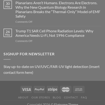
Johnson’s
Planarians Aren’t Humans. Electrons Are Electrons.
signals
30
Autoimmune
May
Why the New Quantum Biology Research in
Gastritis
Planarians Breaks the “Thermal-Only” Model of EMF
and
Safety
the
Missing
on
Comments Off
Metric
Planarians
in
Aren’t
Trump T1 SAR Cell Phone Radiation Levels: Why
26
Longevity:
Humans.
May
America Needs Li‑Fi, Not 1996 Compliance
Biological
Electrons
on
Comments Off
Fidelity
Are
Trump
Electrons.
T1
Why
SAR
SIGNUP FOR NEWSLETTER
the
Cell
New
Phone
Quantum
Radiation
Biology
Stay up-to-date on UV/UVC/FAR-UV light detection (insert
Levels:
Research
contact form here)
Why
in
America
Planarians
Needs
Breaks
Li‑Fi,
the
Not
“Thermal-
1996
Only”
Compliance
Model
ABOUT
OUR STORES
BLOG
CONTACT
FAQ
of
Copyright 2026 ©
Flatsome Theme