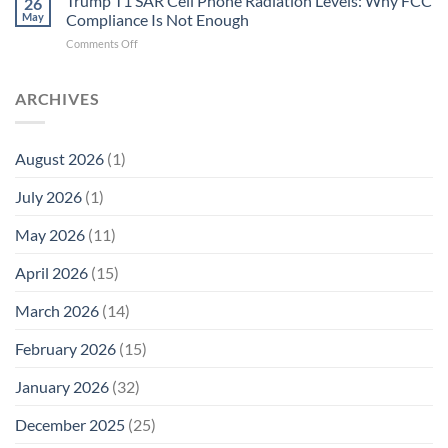
Trump T1 SAR Cell Phone Radiation Levels: Why FCC
26
SAR
the
May
Compliance Is Not Enough
Cell
New
on
Comments Off
Phone
Quantum
Trump
Radiation
Biology
T1
Levels:
Research
SAR
ARCHIVES
Why
in
Cell
America
Planarians
Phone
Needs
Breaks
Radiation
Li‑Fi,
the
August 2026
(1)
Levels:
Not
“Thermal-
Why
1996
Only”
July 2026
(1)
FCC
Compliance
Model
Compliance
of
Is
May 2026
(11)
EMF
Not
Safety
Enough
April 2026
(15)
March 2026
(14)
February 2026
(15)
January 2026
(32)
December 2025
(25)