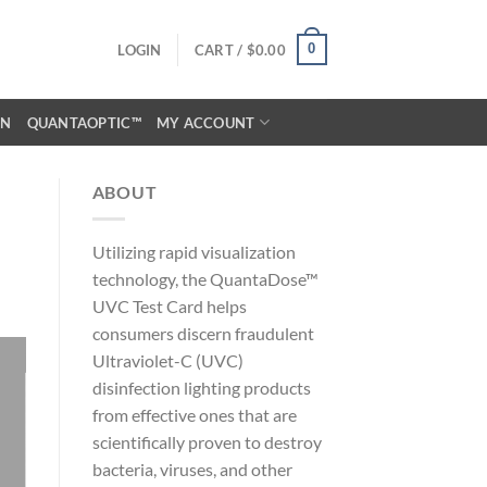
0
LOGIN
CART /
$
0.00
ON
QUANTAOPTIC™
MY ACCOUNT
ABOUT
Utilizing rapid visualization
technology, the QuantaDose™
UVC Test Card helps
consumers discern fraudulent
Ultraviolet-C (UVC)
disinfection lighting products
from effective ones that are
scientifically proven to destroy
bacteria, viruses, and other