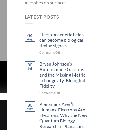
microbes on surfaces.
LATEST POSTS
Electromagnetic fields
04
Aug
can become biological
timing signals
on
Comments Off
Electromagnetic
fields
Bryan Johnson’s
30
can
Jul
Autoimmune Gastritis
become
and the Missing Metric
biological
in Longevity: Biological
timing
Fidelity
signals
on
Comments Off
Bryan
Johnson’s
Planarians Aren’t
30
Autoimmune
May
Humans. Electrons Are
Gastritis
Electrons. Why the New
and
Quantum Biology
the
Research in Planarians
Missing