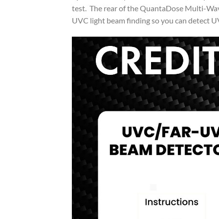
test. The rear of the QuantaDose Multi-Wa
UVC light beam finding so you can detect U