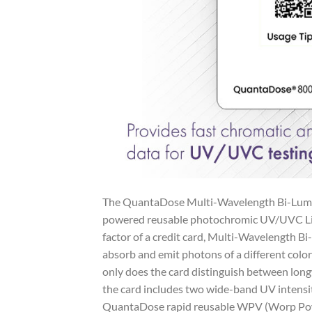
The QuantaDose Multi-Wavelength Bi-Lumine
powered reusable photochromic UV/UVC Ligh
factor of a credit card, Multi-Wavelength B
absorb and emit photons of a different colo
only does the card distinguish between l
the card includes two wide-band UV intensi
QuantaDose rapid reusable WPV (Worp Power