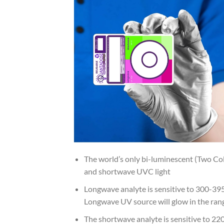
The world’s only bi-luminescent (Two Co
and shortwave UVC light
Longwave analyte is sensitive to 300-39
Longwave UV source will glow in the range
The shortwave analyte is sensitive to 2