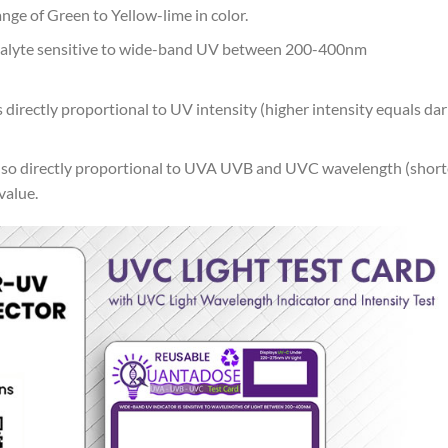
nge of Green to Yellow-lime in color.
nalyte sensitive to wide-band UV between 200-400nm
 directly proportional to UV intensity (higher intensity equals da
also directly proportional to UVA UVB and UVC wavelength (short
value.