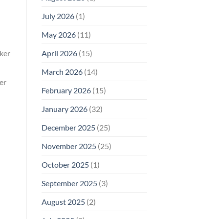
Why
July 2026
(1)
FCC
Compliance
Is
May 2026
(11)
Not
Enough
April 2026
(15)
rker
March 2026
(14)
er
February 2026
(15)
January 2026
(32)
December 2025
(25)
November 2025
(25)
October 2025
(1)
September 2025
(3)
August 2025
(2)