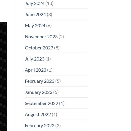
July 2024
(13)
June 2024
(3)
May 2024
(6)
November 2023
(2)
October 2023
(8)
July 2023
(1)
April 2023
(1)
February 2023
(5)
January 2023
(5)
September 2022
(1)
August 2022
(1)
February 2022
(2)