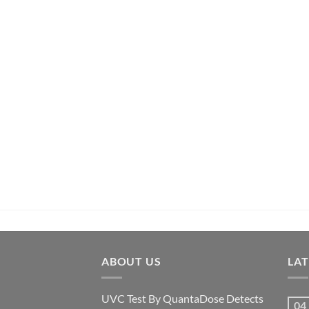
ABOUT US
LA
UVC Test By QuantaDose Detects
04