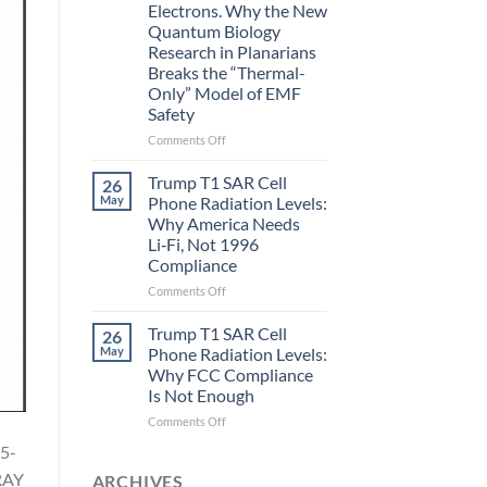
Electrons. Why the New
and
Quantum Biology
the
Research in Planarians
Missing
Breaks the “Thermal-
Metric
Only” Model of EMF
in
Safety
Longevity:
Biological
on
Comments Off
Fidelity
Planarians
Aren’t
Trump T1 SAR Cell
26
Humans.
May
Phone Radiation Levels:
Electrons
Why America Needs
Are
Li‑Fi, Not 1996
Electrons.
Compliance
Why
the
on
Comments Off
New
Trump
Quantum
T1
Trump T1 SAR Cell
26
Biology
SAR
May
Phone Radiation Levels:
Research
Cell
Why FCC Compliance
in
Phone
Is Not Enough
Planarians
Radiation
Breaks
Levels:
on
Comments Off
the
Why
Trump
5-
“Thermal-
America
T1
Only”
Needs
RAY
SAR
ARCHIVES