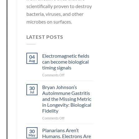
scientifically proven to destroy
bacteria, viruses, and other
microbes on surfaces.
LATEST POSTS
Electromagnetic fields
04
Aug
can become biological
timing signals
on
Comments Off
Electromagnetic
fields
Bryan Johnson’s
30
can
Jul
Autoimmune Gastritis
become
and the Missing Metric
biological
in Longevity: Biological
timing
Fidelity
signals
on
Comments Off
Bryan
Johnson’s
Planarians Aren’t
30
Autoimmune
May
Humans. Electrons Are
Gastritis