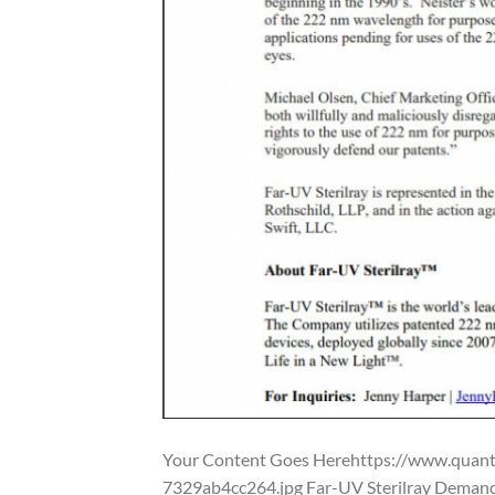
Your Content Goes Herehttps://www.qua
7329ab4cc264.jpg Far-UV Sterilray Demand