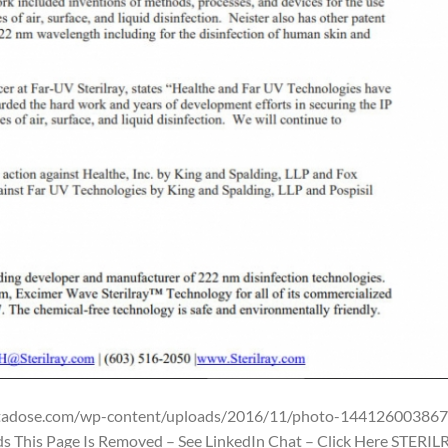
ntadose.com/wp-content/uploads/2016/11/photo-144126003867
s This Page Is Removed – See LinkedIn Chat – Click Here STERIL