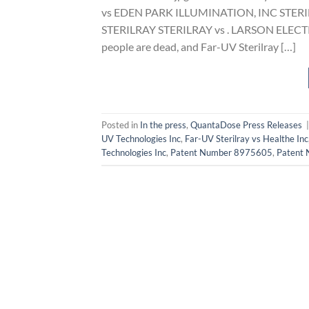
vs EDEN PARK ILLUMINATION, INC STER
STERILRAY STERILRAY vs . LARSON ELECTRONI
people are dead, and Far-UV Sterilray […]
Posted in
In the press
,
QuantaDose Press Releases
UV Technologies Inc
,
Far-UV Sterilray vs Healthe Inc
Technologies Inc
,
Patent Number 8975605
,
Patent