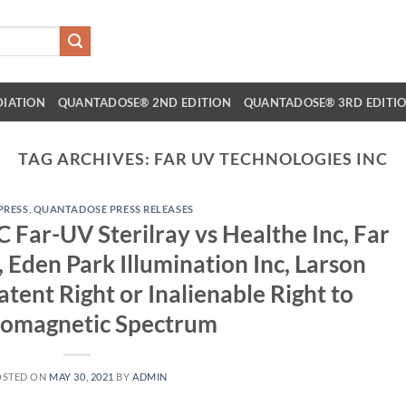
DIATION
QUANTADOSE® 2ND EDITION
QUANTADOSE® 3RD EDITI
TAG ARCHIVES:
FAR UV TECHNOLOGIES INC
 PRESS
,
QUANTADOSE PRESS RELEASES
 Far-UV Sterilray vs Healthe Inc, Far
 Eden Park Illumination Inc, Larson
atent Right or Inalienable Right to
romagnetic Spectrum
OSTED ON
MAY 30, 2021
BY
ADMIN