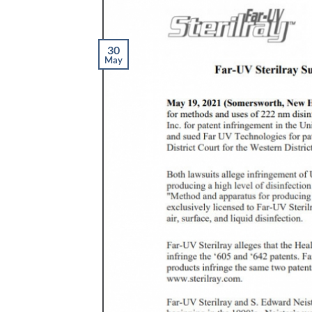
30
May