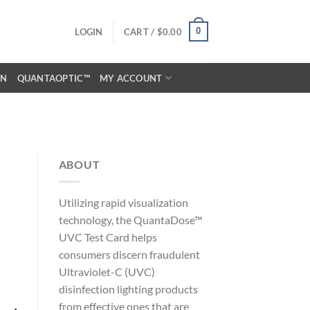
0
LOGIN
CART /
$
0.00
ON
QUANTAOPTIC™
MY ACCOUNT
ABOUT
Utilizing rapid visualization
technology, the QuantaDose™
UVC Test Card helps
consumers discern fraudulent
Ultraviolet-C (UVC)
disinfection lighting products
from effective ones that are