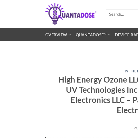
Skip
to
Search
for:
content
OVERVIEW
QUANTADOSE™
DEVICE RA
IN THE
High Energy Ozone LLC
UV Technologies Inc,
Electronics LLC – P
Elect
P