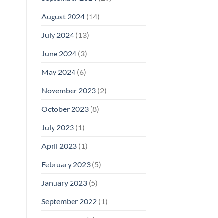
August 2024
(14)
July 2024
(13)
June 2024
(3)
May 2024
(6)
November 2023
(2)
October 2023
(8)
July 2023
(1)
April 2023
(1)
February 2023
(5)
January 2023
(5)
September 2022
(1)