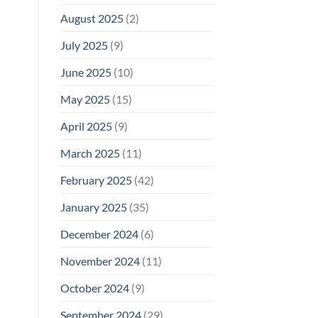
August 2025
(2)
July 2025
(9)
June 2025
(10)
May 2025
(15)
April 2025
(9)
March 2025
(11)
February 2025
(42)
January 2025
(35)
December 2024
(6)
November 2024
(11)
October 2024
(9)
September 2024
(29)