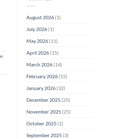
Model
Li‑Fi,
Cell
of
Not
Phone
EMF
1996
Radiation
August 2026
(1)
Safety
Compliance
Levels:
Why
July 2026
(1)
FCC
Compliance
Is
May 2026
(11)
Not
Enough
April 2026
(15)
ar
March 2026
(14)
February 2026
(15)
January 2026
(32)
December 2025
(25)
November 2025
(25)
October 2025
(1)
September 2025
(3)