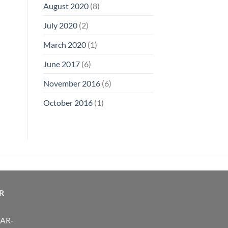
August 2020
(8)
July 2020
(2)
March 2020
(1)
June 2017
(6)
November 2016
(6)
October 2016
(1)
R
FAR-