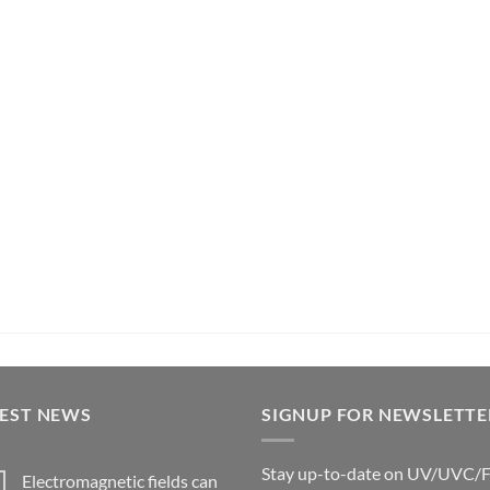
TEST NEWS
SIGNUP FOR NEWSLETTE
Stay up-to-date on UV/UVC/
Electromagnetic fields can