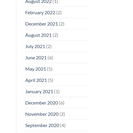
August 2022
(1)
February 2022
(2)
December 2021
(2)
August 2021
(2)
July 2021
(2)
June 2021
(6)
May 2021
(5)
April 2021
(5)
January 2021
(1)
December 2020
(6)
November 2020
(2)
September 2020
(4)