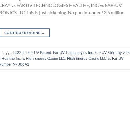
ILRAY vs FAR UV TECHNOLOGIES HEALTHE, INC vs FAR-UV
CS LLC This is just sickening. No pun intended! 3.5 million
CONTINUE READING
→
|
Tagged
222nm Far UV Patent
,
Far UV Technologies Inc
,
Far-UV Sterilray vs F
,
Healthe Inc. v. High Energy Ozone LLC
,
High Energy Ozone LLC vs Far UV
 Number 9700642