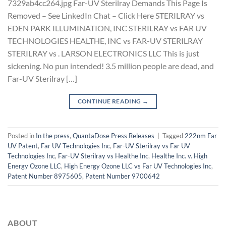
7329ab4cc264.jpg Far-UV Sterilray Demands This Page Is
Removed – See LinkedIn Chat – Click Here STERILRAY vs
EDEN PARK ILLUMINATION, INC STERILRAY vs FAR UV
TECHNOLOGIES HEALTHE, INC vs FAR-UV STERILRAY
STERILRAY vs . LARSON ELECTRONICS LLC This is just
sickening. No pun intended! 3.5 million people are dead, and
Far-UV Sterilray […]
CONTINUE READING
→
Posted in
In the press
,
QuantaDose Press Releases
|
Tagged
222nm Far
UV Patent
,
Far UV Technologies Inc
,
Far-UV Sterilray vs Far UV
Technologies Inc
,
Far-UV Sterilray vs Healthe Inc
,
Healthe Inc. v. High
Energy Ozone LLC
,
High Energy Ozone LLC vs Far UV Technologies Inc
,
Patent Number 8975605
,
Patent Number 9700642
ABOUT