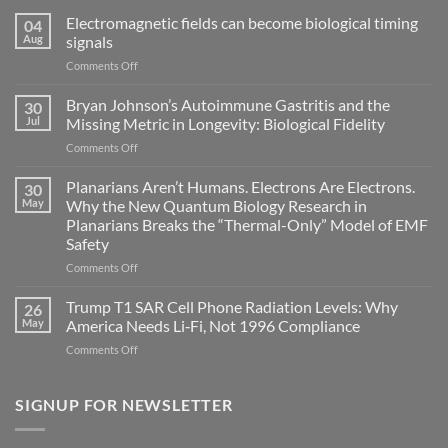
Electromagnetic fields can become biological timing
04
Aug
signals
on
Comments Off
Electromagnetic
fields
Bryan Johnson’s Autoimmune Gastritis and the
30
can
Jul
Missing Metric in Longevity: Biological Fidelity
become
on
Comments Off
biological
Bryan
timing
Johnson’s
Planarians Aren’t Humans. Electrons Are Electrons.
signals
30
Autoimmune
May
Why the New Quantum Biology Research in
Gastritis
Planarians Breaks the “Thermal-Only” Model of EMF
and
Safety
the
Missing
on
Comments Off
Metric
Planarians
in
Aren’t
Trump T1 SAR Cell Phone Radiation Levels: Why
26
Longevity:
Humans.
May
America Needs Li‑Fi, Not 1996 Compliance
Biological
Electrons
on
Comments Off
Fidelity
Are
Trump
Electrons.
T1
Why
SAR
SIGNUP FOR NEWSLETTER
the
Cell
New
Phone
Quantum