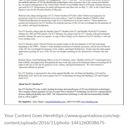
Your Content Goes Herehttps://www.quantadose.com/wp-
content/uploads/2016/11/photo-1441260038675-