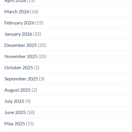
April 2026
(15)
March 2026
(14)
February 2026
(15)
January 2026
(32)
December 2025
(25)
November 2025
(25)
October 2025
(1)
September 2025
(3)
August 2025
(2)
July 2025
(9)
June 2025
(10)
May 2025
(15)