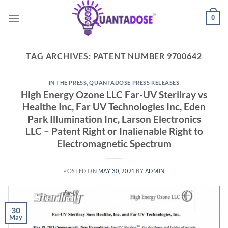
Skip
0
to
content
TAG ARCHIVES:
PATENT NUMBER 9700642
IN THE PRESS
,
QUANTADOSE PRESS RELEASES
High Energy Ozone LLC Far-UV Sterilray vs
Healthe Inc, Far UV Technologies Inc, Eden
Park Illumination Inc, Larson Electronics
LLC – Patent Right or Inalienable Right to
Electromagnetic Spectrum
POSTED ON
MAY 30, 2021
BY
ADMIN
30
May