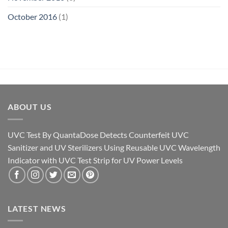
October 2016
(1)
ABOUT US
UVC Test By QuantaDose Detects Counterfeit UVC
Sanitizer and UV Sterilizers Using Reusable UVC Wavelength
Indicator with UVC Test Strip for UV Power Levels
LATEST NEWS