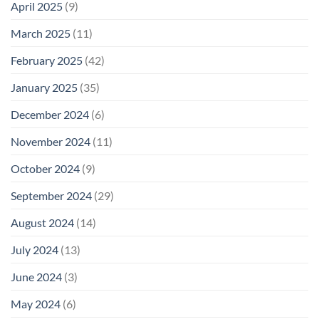
April 2025
(9)
March 2025
(11)
February 2025
(42)
January 2025
(35)
December 2024
(6)
November 2024
(11)
October 2024
(9)
September 2024
(29)
August 2024
(14)
July 2024
(13)
June 2024
(3)
May 2024
(6)