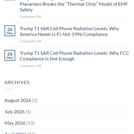
Gastritis
Planarians Breaks the “Thermal-Only” Model of EMF
and
Safety
the
Missing
on
Comments Off
Metric
Planarians
in
Aren’t
Trump T1 SAR Cell Phone Radiation Levels: Why
26
Longevity:
Humans.
May
America Needs Li‑Fi, Not 1996 Compliance
Biological
Electrons
on
Comments Off
Fidelity
Are
Trump
Electrons.
T1
Trump T1 SAR Cell Phone Radiation Levels: Why FCC
Why
26
SAR
the
May
Compliance Is Not Enough
Cell
New
on
Comments Off
Phone
Quantum
Trump
Radiation
Biology
T1
Levels:
Research
SAR
ARCHIVES
Why
in
Cell
America
Planarians
Phone
Needs
Breaks
Radiation
Li‑Fi,
the
August 2026
(1)
Levels:
Not
“Thermal-
Why
1996
Only”
July 2026
(1)
FCC
Compliance
Model
Compliance
of
Is
May 2026
(11)
EMF
Not
Safety
Enough