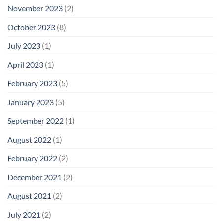
November 2023
(2)
October 2023
(8)
July 2023
(1)
April 2023
(1)
February 2023
(5)
January 2023
(5)
September 2022
(1)
August 2022
(1)
February 2022
(2)
December 2021
(2)
August 2021
(2)
July 2021
(2)