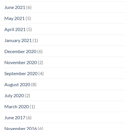
June 2021
(6)
May 2021
(5)
April 2021
(5)
January 2021
(1)
December 2020
(6)
November 2020
(2)
September 2020
(4)
August 2020
(8)
July 2020
(2)
March 2020
(1)
June 2017
(6)
November 2016
(6)