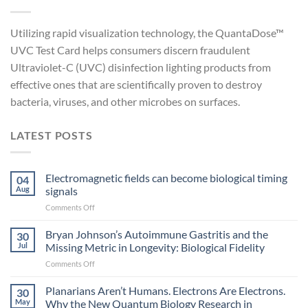
Utilizing rapid visualization technology, the QuantaDose™
UVC Test Card helps consumers discern fraudulent
Ultraviolet-C (UVC) disinfection lighting products from
effective ones that are scientifically proven to destroy
bacteria, viruses, and other microbes on surfaces.
LATEST POSTS
Electromagnetic fields can become biological timing
04
Aug
signals
on
Comments Off
Electromagnetic
fields
Bryan Johnson’s Autoimmune Gastritis and the
30
can
Jul
Missing Metric in Longevity: Biological Fidelity
become
on
Comments Off
biological
Bryan
timing
Johnson’s
Planarians Aren’t Humans. Electrons Are Electrons.
signals
30
Autoimmune
May
Why the New Quantum Biology Research in