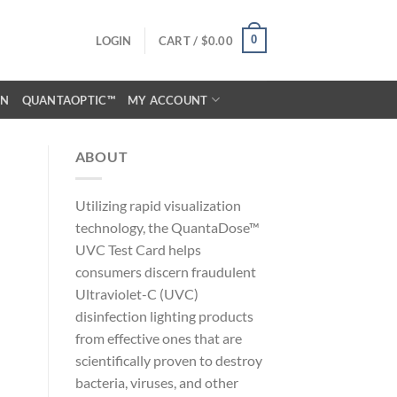
0
LOGIN
CART /
$
0.00
ON
QUANTAOPTIC™
MY ACCOUNT
ABOUT
Utilizing rapid visualization
technology, the QuantaDose™
UVC Test Card helps
consumers discern fraudulent
Ultraviolet-C (UVC)
disinfection lighting products
from effective ones that are
scientifically proven to destroy
bacteria, viruses, and other