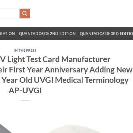
DIATION
QUANTADOSE® 2ND EDITION
QUANTADOSE® 3RD EDITI
IN THE PRESS
Light Test Card Manufacturer
r First Year Anniversary Adding New
0 Year Old UVGI Medical Terminology
AP-UVGI