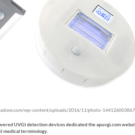
ntadose.com/wp-content/uploads/2016/11/photo-144126003867
powered UVGI detection devices dedicated the apuvgi.com websi
I medical terminology.