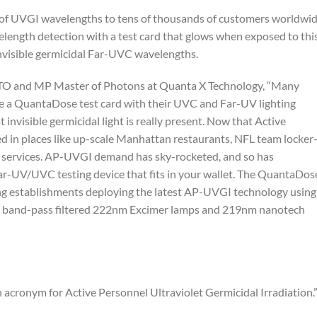
of UVGI wavelengths to tens of thousands of customers worldwi
elength detection with a test card that glows when exposed to thi
nvisible germicidal Far-UVC wavelengths.
CTO and MP Master of Photons at Quanta X Technology, “Many
e a QuantaDose test card with their UVC and Far-UV lighting
invisible germicidal light is really present. Now that Active
d in places like up-scale Manhattan restaurants, NFL team locker
on services. AP-UVGI demand has sky-rocketed, and so has
ar-UV/UVC testing device that fits in your wallet. The QuantaDos
iting establishments deploying the latest AP-UVGI technology using
 band-pass filtered 222nm Excimer lamps and 219nm nanotech
acronym for Active Personnel Ultraviolet Germicidal Irradiation.