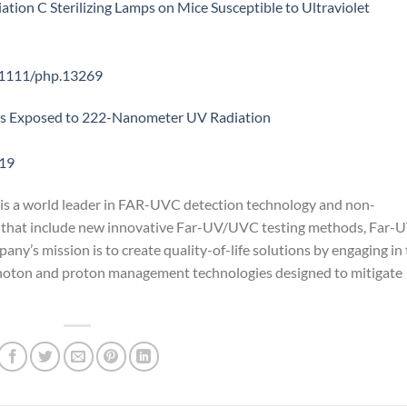
ation C Sterilizing Lamps on Mice Susceptible to Ultraviolet
0.1111/php.13269
lls Exposed to 222-Nanometer UV Radiation
-19
is a world leader in FAR-UVC detection technology and non-
that include new innovative Far-UV/UVC testing methods, Far-
y’s mission is to create quality-of-life solutions by engaging in
 photon and proton management technologies designed to mitigate