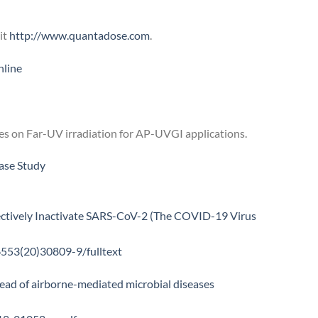
it
http://www.quantadose.com
.
line
s on Far-UV irradiation for AP-UVGI applications.
ase Study
ectively Inactivate SARS-CoV-2 (The COVID-19 Virus
6553(20)30809-9/fulltext
read of airborne-mediated microbial diseases