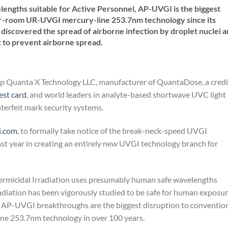
ngths suitable for Active Personnel, AP-UVGI is the biggest
er-room UR-UVGI mercury-line 253.7nm technology since its
discovered the spread of airborne infection by droplet nuclei 
t to prevent airborne spread.
-up Quanta X Technology LLC, manufacturer of QuantaDose, a credi
st card
, and world leaders in analyte-based shortwave UVC light
rfeit mark security systems.
i.com
, to formally take notice of the break-neck-speed UVGI
ast year in creating an entirely new UVGI technology branch for
ermicidal Irradiation uses presumably human safe wavelengths
iation has been vigorously studied to be safe for human exposu
 AP-UVGI breakthroughs are the biggest disruption to conventio
 253.7nm technology in over 100 years.