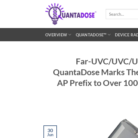
Skip
to
Search
for:
content
OVERVIEW
QUANTADOSE™
DEVICE RA
Far-UVC/UVC/UV 
QuantaDose Marks Thei
AP Prefix to Over 10
30
Jun