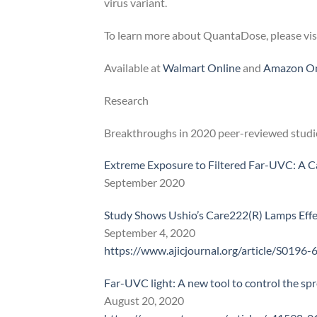
virus variant.
To learn more about QuantaDose, please vis
Available at
Walmart Online
and
Amazon On
Research
Breakthroughs in 2020 peer-reviewed studie
Extreme Exposure to Filtered Far-UVC: A C
September 2020
Study Shows Ushio’s Care222(R) Lamps Eff
September 4, 2020
https://www.ajicjournal.org/article/S0196-
Far-UVC light: A new tool to control the sp
August 20, 2020