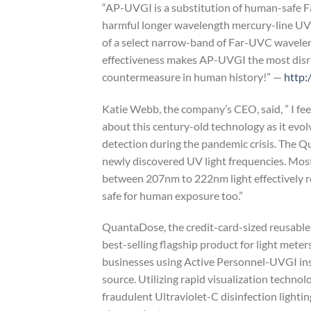
“AP-UVGI is a substitution of human-safe F
harmful longer wavelength mercury-line UVG
of a select narrow-band of Far-UVC wavelen
effectiveness makes AP-UVGI the most dis
countermeasure in human history!” —
http:
Katie Webb, the company’s CEO, said, ” I fe
about this century-old technology as it evo
detection during the pandemic crisis. The 
newly discovered UV light frequencies. Most
between 207nm to 222nm light effectively r
safe for human exposure too.”
QuantaDose, the credit-card-sized reusabl
best-selling flagship product for light meter
businesses using Active Personnel-UVGI inst
source. Utilizing rapid visualization techn
fraudulent Ultraviolet-C disinfection lightin