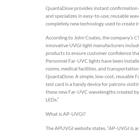
QuantaDose provides instant confirmation 
and specializes in easy-to-use, reusable wav
completely new technology used to create i
According to John Coates, the company’s 
innovative UVGI light manufacturers includ
products to ensure customer confidence that 
Personnel Far-UVC lights have been installe
rooms, medical facilities, and transportati
QuantaDose. A simple, low-cost, reusable F
test card is a handy device for patrons vis
these new Far-UVC wavelengths created by
LEDs.”
What is AP-UVGI?
The APUVGI website states, “AP-UVGI is an 