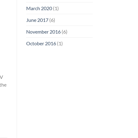
March 2020
(1)
June 2017
(6)
November 2016
(6)
October 2016
(1)
UV
 the