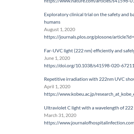
https://www.nature.com/articles/s41598-
Exploratory clinical trial on the safety and b
humans
August 1, 2020
https://journals.plos.org/plosone/article?
Far-UVC light (222 nm) efficiently and safe
June 1, 2020
https://doi.org/10.1038/s41598-020-6721
Repetitive irradiation with 222nm UVC shown
April 1, 2020
https://www.kobeu.ac.jp/research_at_kob
Ultraviolet C light with a wavelength of 22
March 31, 2020
https://www.journalofhospitalinfection.c