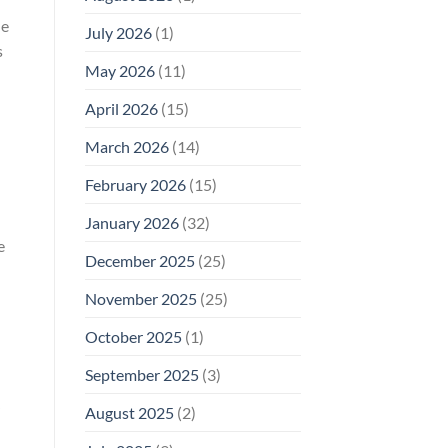
Why
de
July 2026
(1)
FCC
s
Compliance
Is
May 2026
(11)
Not
Enough
April 2026
(15)
March 2026
(14)
February 2026
(15)
-
January 2026
(32)
e
December 2025
(25)
November 2025
(25)
October 2025
(1)
September 2025
(3)
August 2025
(2)
”