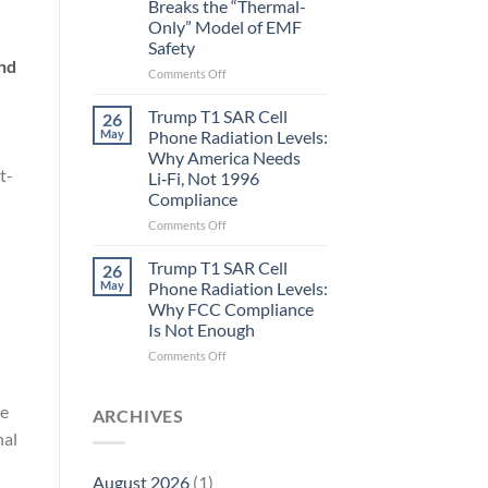
Breaks the “Thermal-
Metric
Only” Model of EMF
in
Safety
Longevity:
Biological
and
on
Comments Off
Fidelity
Planarians
Aren’t
Trump T1 SAR Cell
26
Humans.
May
Phone Radiation Levels:
Electrons
Why America Needs
Are
t-
Li‑Fi, Not 1996
Electrons.
Compliance
Why
the
on
Comments Off
New
Trump
Quantum
T1
Trump T1 SAR Cell
26
Biology
SAR
May
Phone Radiation Levels:
Research
Cell
Why FCC Compliance
in
Phone
Is Not Enough
Planarians
Radiation
Breaks
Levels:
on
Comments Off
the
Why
Trump
“Thermal-
America
T1
Only”
re
Needs
SAR
ARCHIVES
Model
Li‑Fi,
Cell
nal
of
Not
Phone
EMF
1996
Radiation
August 2026
(1)
Safety
Compliance
Levels: