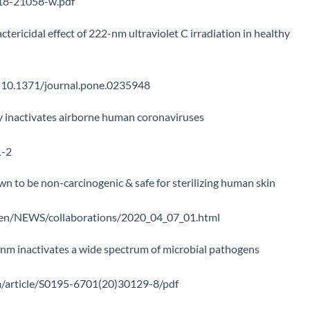
018-21058-w.pdf
actericidal effect of 222-nm ultraviolet C irradiation in healthy
id=10.1371/journal.pone.0235948
ly inactivates airborne human coronaviruses
1-2
 to be non-carcinogenic & safe for sterilizing human skin
e_en/NEWS/collaborations/2020_04_07_01.html
2 nm inactivates a wide spectrum of microbial pathogens
om/article/S0195-6701(20)30129-8/pdf