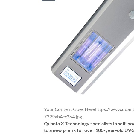
Your Content Goes Herehttps://www.qua
7329ab4cc264.jpg
Quanta X Technology specialists in self-
to a new prefix for over 100-year-old UVG