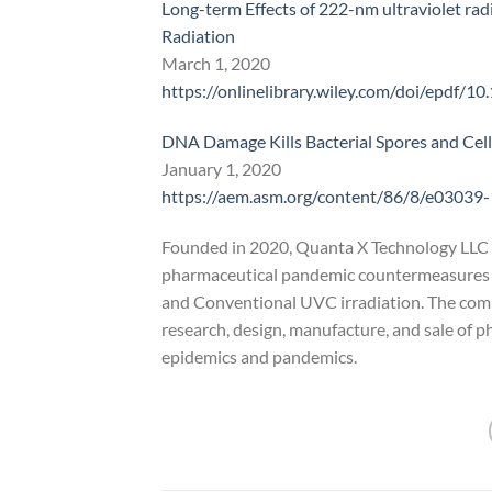
Long-term Effects of 222-nm ultraviolet radi
Radiation
March 1, 2020
https://onlinelibrary.wiley.com/doi/epdf/1
DNA Damage Kills Bacterial Spores and Ce
January 1, 2020
https://aem.asm.org/content/86/8/e03039
Founded in 2020, Quanta X Technology LLC 
pharmaceutical pandemic countermeasures 
and Conventional UVC irradiation. The compan
research, design, manufacture, and sale of
epidemics and pandemics.