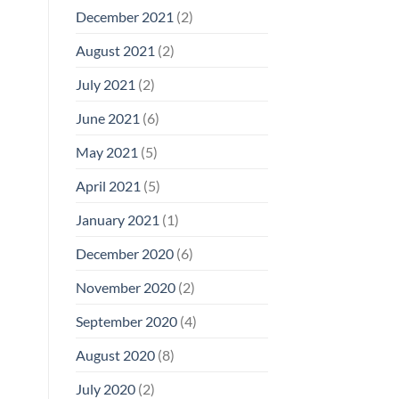
December 2021
(2)
August 2021
(2)
July 2021
(2)
June 2021
(6)
May 2021
(5)
April 2021
(5)
January 2021
(1)
December 2020
(6)
November 2020
(2)
September 2020
(4)
August 2020
(8)
July 2020
(2)