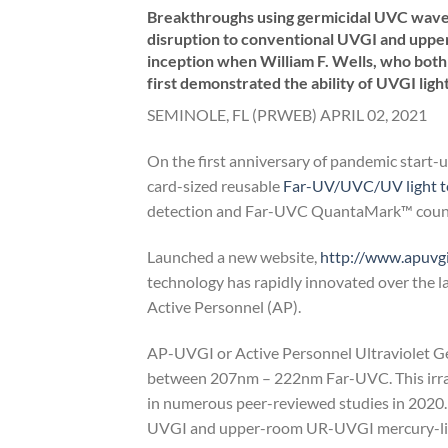
Breakthroughs using germicidal UVC wavele
disruption to conventional UVGI and upp
inception when William F. Wells, who both 
first demonstrated the ability of UVGI ligh
SEMINOLE, FL (PRWEB) APRIL 02, 2021
On the first anniversary of pandemic start
card-sized reusable
Far-UV/UVC/UV light te
detection and Far-UVC QuantaMark™ counte
Launched a new website,
http://www.apuvg
technology has rapidly innovated over the l
Active Personnel (AP).
AP-UVGI or Active Personnel Ultraviolet G
between 207nm – 222nm Far-UVC. This irrad
in numerous peer-reviewed studies in 2020.
UVGI and upper-room UR-UVGI mercury-line