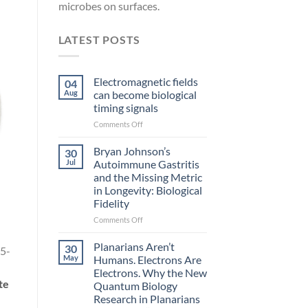
microbes on surfaces.
LATEST POSTS
Electromagnetic fields
04
Aug
can become biological
timing signals
on
Comments Off
Electromagnetic
fields
Bryan Johnson’s
30
can
Jul
Autoimmune Gastritis
become
and the Missing Metric
biological
in Longevity: Biological
timing
Fidelity
signals
on
Comments Off
Bryan
Johnson’s
Planarians Aren’t
30
5-
Autoimmune
May
Humans. Electrons Are
Gastritis
Electrons. Why the New
and
te
Quantum Biology
the
Research in Planarians
Missing