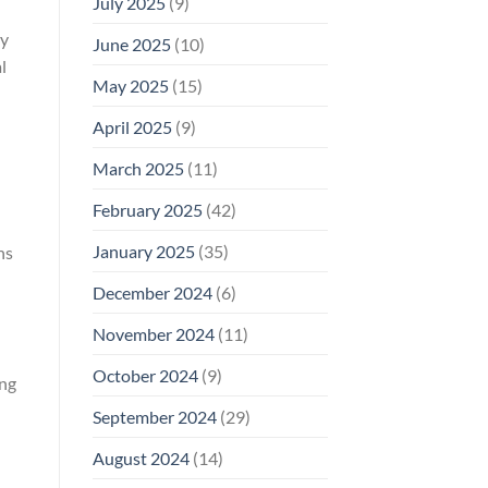
July 2025
(9)
ry
June 2025
(10)
l
May 2025
(15)
April 2025
(9)
March 2025
(11)
I
February 2025
(42)
January 2025
(35)
hs
December 2024
(6)
November 2024
(11)
October 2024
(9)
ing
September 2024
(29)
August 2024
(14)