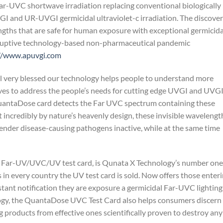
ar-UVC shortwave irradiation replacing conventional biologically
I and UR-UVGI germicidal ultraviolet-c irradiation. The discove
gths that are safe for human exposure with exceptional germicida
ruptive technology-based non-pharmaceutical pandemic
//www.apuvgi.com
el very blessed our technology helps people to understand more
lves to address the people’s needs for cutting edge UVGI and UVG
QuantaDose card detects the Far UVC spectrum containing these
 incredibly by nature’s heavenly design, these invisible wavelengt
ender disease-causing pathogens inactive, while at the same time
e Far-UV/UVC/UV test card, is Qunata X Technology’s number one
s in every country the UV test card is sold. Now offers those enter
ant notification they are exposure a germicidal Far-UVC lighting
ology, the QuantaDose UVC Test Card also helps consumers discern
g products from effective ones scientifically proven to destroy any