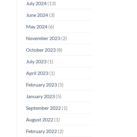
July 2024
(13)
June 2024
(3)
May 2024
(6)
November 2023
(2)
October 2023
(8)
July 2023
(1)
April 2023
(1)
February 2023
(5)
January 2023
(5)
September 2022
(1)
August 2022
(1)
February 2022
(2)