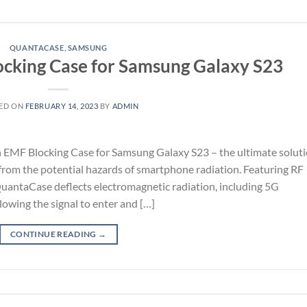
QUANTACASE
,
SAMSUNG
cking Case for Samsung Galaxy S23
ED ON
FEBRUARY 14, 2023
BY
ADMIN
 EMF Blocking Case for Samsung Galaxy S23 – the ultimate solut
 from the potential hazards of smartphone radiation. Featuring RF
QuantaCase deflects electromagnetic radiation, including 5G
llowing the signal to enter and […]
CONTINUE READING
→