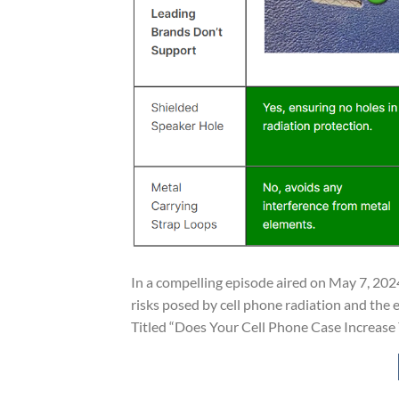
In a compelling episode aired on May 7, 2024
risks posed by cell phone radiation and the e
Titled “Does Your Cell Phone Case Increase Y