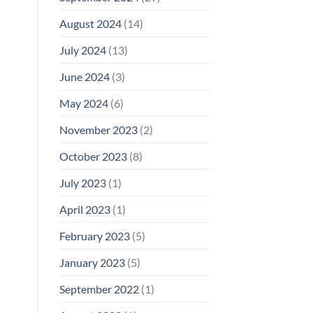
August 2024
(14)
July 2024
(13)
June 2024
(3)
May 2024
(6)
November 2023
(2)
October 2023
(8)
July 2023
(1)
April 2023
(1)
February 2023
(5)
January 2023
(5)
September 2022
(1)