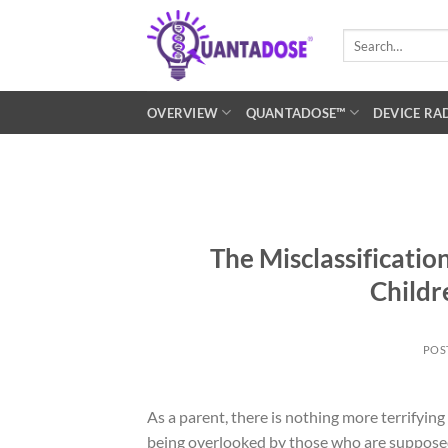
Skip
to
Search
for:
content
OVERVIEW
QUANTADOSE™
DEVICE RA
The Misclassificati
Childr
POS
As a parent, there is nothing more terrifyin
being overlooked by those who are supposed