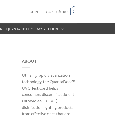
0
LOGIN
CART /
$
0.00
ON
QUANTAOPTIC™
MY ACCOUNT
ABOUT
Utilizing rapid visualization
technology, the QuantaDose™
UVC Test Card helps
consumers discern fraudulent
Ultraviolet-C (UVC)
disinfection lighting products
from effective ones that are