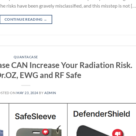
The risks have been gravely misclassified, and this misstep is not […
CONTINUE READING
→
QUANTACASE
ase CAN Increase Your Radiation Risk.
Dr.OZ, EWG and RF Safe
OSTED ON
MAY 23, 2024
BY
ADMIN