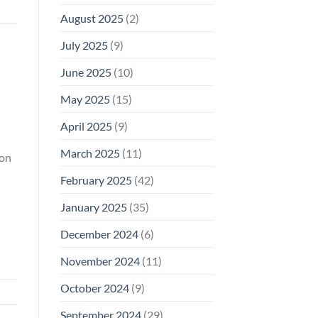
August 2025
(2)
July 2025
(9)
June 2025
(10)
May 2025
(15)
April 2025
(9)
March 2025
(11)
ion
February 2025
(42)
January 2025
(35)
December 2024
(6)
November 2024
(11)
October 2024
(9)
September 2024
(29)