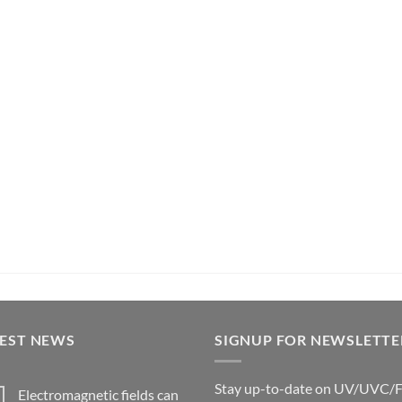
TEST NEWS
SIGNUP FOR NEWSLETTE
Stay up-to-date on UV/UVC/
Electromagnetic fields can