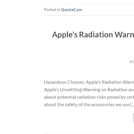
Posted in
QuantaCase
Apple’s Radiation Warn
P
Hazardous Choices: Apple’s Radiation Warn
Apple’s Unsettling Warning on Radiation an
about potential radiation risks posed by cer
about the safety of the accessories we use [