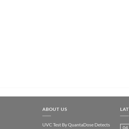
ABOUT US
LA
UVC Test By QuantaDose Detects
04