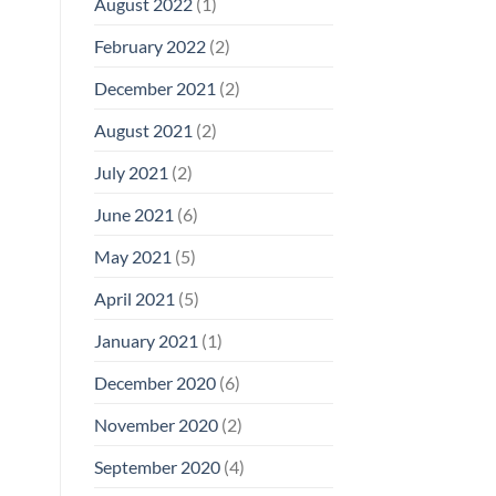
August 2022
(1)
February 2022
(2)
December 2021
(2)
August 2021
(2)
July 2021
(2)
June 2021
(6)
May 2021
(5)
April 2021
(5)
January 2021
(1)
December 2020
(6)
November 2020
(2)
September 2020
(4)