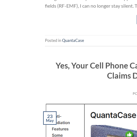
fields (RF-EMF), I can no longer stay silent. 
Posted in
QuantaCase
Yes, Your Cell Phone C
Claims 
P
23
May