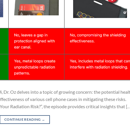
, Dr. Oz delves into a topic of growing concern: the potential heal
ffectiveness of various cell phone cases in mitigating these risks.
our Radiation Risk?”, the episode provides critical insights that [
CONTINUE READING
→