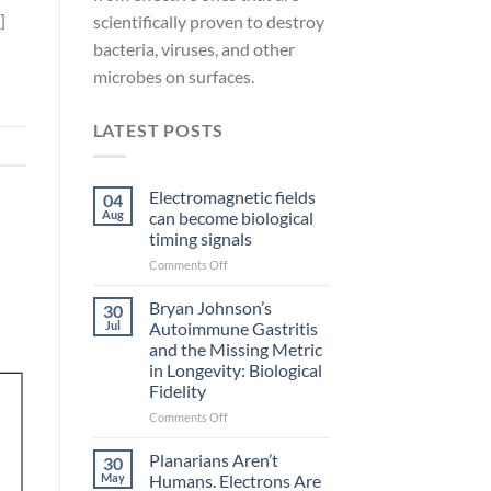
]
scientifically proven to destroy
bacteria, viruses, and other
microbes on surfaces.
LATEST POSTS
Electromagnetic fields
04
Aug
can become biological
timing signals
on
Comments Off
Electromagnetic
fields
Bryan Johnson’s
30
can
Jul
Autoimmune Gastritis
become
and the Missing Metric
biological
in Longevity: Biological
timing
Fidelity
signals
on
Comments Off
Bryan
Johnson’s
Planarians Aren’t
30
Autoimmune
May
Humans. Electrons Are
Gastritis