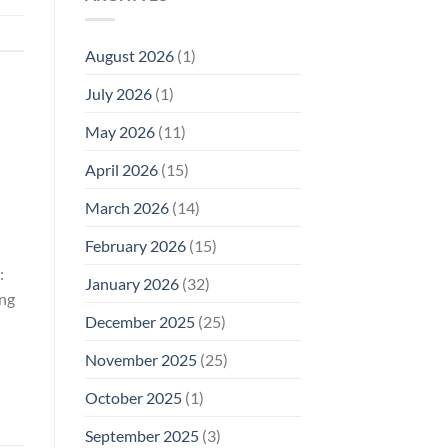
Model
Li‑Fi,
Cell
of
Not
Phone
EMF
1996
Radiation
August 2026
(1)
Safety
Compliance
Levels:
Why
July 2026
(1)
FCC
Compliance
Is
May 2026
(11)
Not
Enough
April 2026
(15)
March 2026
(14)
February 2026
(15)
:
January 2026
(32)
ing
December 2025
(25)
November 2025
(25)
October 2025
(1)
September 2025
(3)