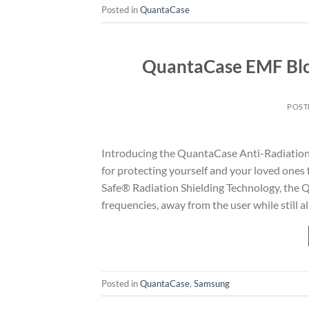
Posted in
QuantaCase
QuantaCase EMF Blo
POST
Introducing the QuantaCase Anti-Radiation
for protecting yourself and your loved ones
Safe® Radiation Shielding Technology, the 
frequencies, away from the user while still a
Posted in
QuantaCase
,
Samsung