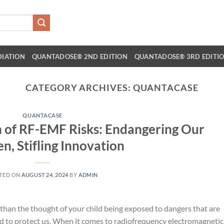
DIATION
QUANTADOSE® 2ND EDITION
QUANTADOSE® 3RD EDITI
CATEGORY ARCHIVES:
QUANTACASE
QUANTACASE
on of RF-EMF Risks: Endangering Our
en, Stifling Innovation
TED ON
AUGUST 24, 2024
BY
ADMIN
g than the thought of your child being exposed to dangers that are
 to protect us. When it comes to radiofrequency electromagnetic