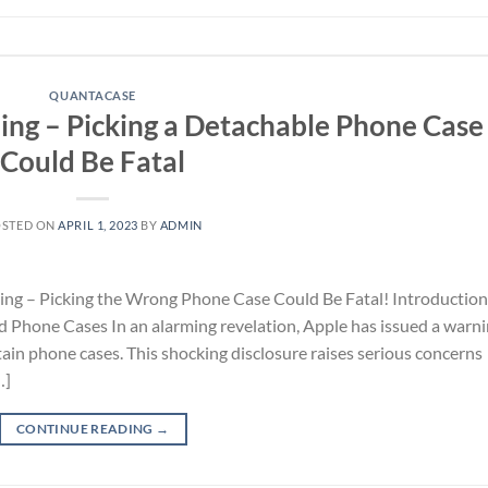
QUANTACASE
ing – Picking a Detachable Phone Case
Could Be Fatal
OSTED ON
APRIL 1, 2023
BY
ADMIN
ing – Picking the Wrong Phone Case Could Be Fatal! Introduction
d Phone Cases In an alarming revelation, Apple has issued a warn
tain phone cases. This shocking disclosure raises serious concerns
…]
CONTINUE READING
→