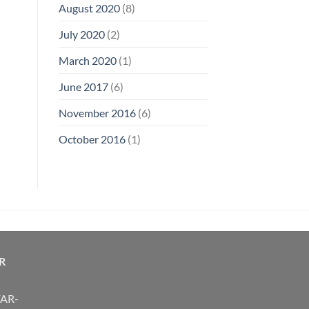
August 2020
(8)
July 2020
(2)
March 2020
(1)
June 2017
(6)
November 2016
(6)
October 2016
(1)
R
FAR-