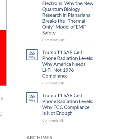
Electrons. Why the New
and
Quantum Biology
the
Research in Planarians
Missing
Breaks the “Thermal-
Metric
Only” Model of EMF
in
Safety
Longevity:
Biological
on
Comments Off
Fidelity
Planarians
Aren’t
Trump T1 SAR Cell
26
Humans.
May
Phone Radiation Levels:
Electrons
Why America Needs
Are
Li‑Fi, Not 1996
Electrons.
Compliance
Why
the
on
Comments Off
New
Trump
Quantum
T1
Trump T1 SAR Cell
26
th
Biology
SAR
May
Phone Radiation Levels:
Research
Cell
Why FCC Compliance
in
Phone
Is Not Enough
…]
Planarians
Radiation
Breaks
Levels:
on
Comments Off
the
Why
Trump
“Thermal-
America
T1
Only”
Needs
SAR
ARCHIVES