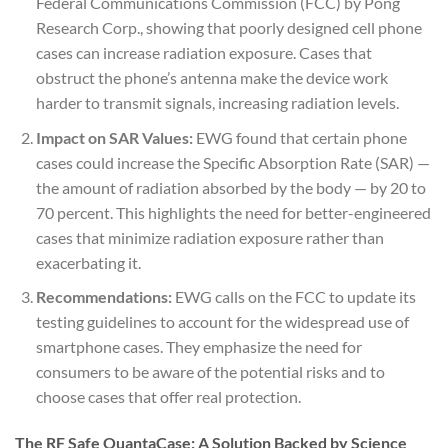
Federal Communications Commission (FCC) by Pong
Research Corp., showing that poorly designed cell phone
cases can increase radiation exposure. Cases that
obstruct the phone’s antenna make the device work
harder to transmit signals, increasing radiation levels.
Impact on SAR Values:
EWG found that certain phone
cases could increase the Specific Absorption Rate (SAR) —
the amount of radiation absorbed by the body — by 20 to
70 percent. This highlights the need for better-engineered
cases that minimize radiation exposure rather than
exacerbating it.
Recommendations:
EWG calls on the FCC to update its
testing guidelines to account for the widespread use of
smartphone cases. They emphasize the need for
consumers to be aware of the potential risks and to
choose cases that offer real protection.
The RF Safe QuantaCase: A Solution Backed by Science