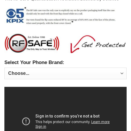
Select Your Phone Brand: