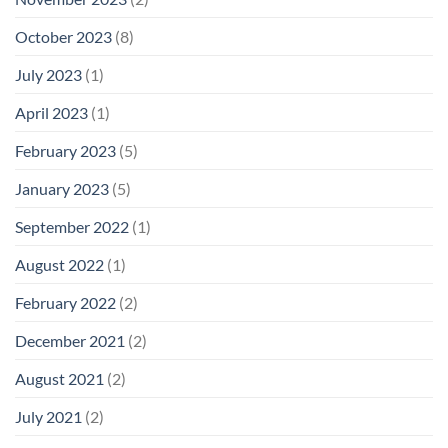
October 2023
(8)
July 2023
(1)
April 2023
(1)
February 2023
(5)
January 2023
(5)
September 2022
(1)
August 2022
(1)
February 2022
(2)
December 2021
(2)
August 2021
(2)
July 2021
(2)