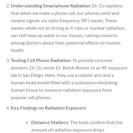
Understanding Smartphone Radiation:
Dr. Oz explains
that when we make a phone call, our phones send and
receive signals via radio frequency (RF) waves. These
waves, while not as strong as X-rays or nuclear radiation,
can still heat up water in our tissues, raising concerns
among doctors about their potential effects on human
health.
Testing Cell Phone Radiation:
To provide concrete
answers, Dr. Oz sends Dr. Butch Rosser to an RF exposure
lab in San Diego. Here, they use a robotic arm and a
human head model filled with a substance mimicking
human tissue to measure radiation exposure from
popular cell phones.
Key Findings on Radiation Exposure:
Distance Matters:
The tests confirm that the
amount of radiation exposure drops