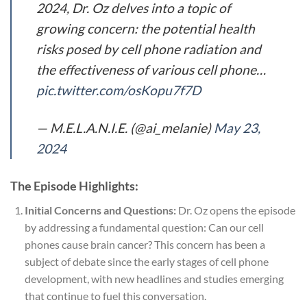
2024, Dr. Oz delves into a topic of
growing concern: the potential health
risks posed by cell phone radiation and
the effectiveness of various cell phone…
pic.twitter.com/osKopu7f7D
— M.E.L.A.N.I.E. (@ai_melanie)
May 23,
2024
The Episode Highlights:
Initial Concerns and Questions:
Dr. Oz opens the episode
by addressing a fundamental question: Can our cell
phones cause brain cancer? This concern has been a
subject of debate since the early stages of cell phone
development, with new headlines and studies emerging
that continue to fuel this conversation.