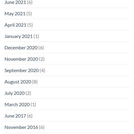
June 2021
(6)
May 2021
(5)
April 2021
(5)
January 2021
(1)
December 2020
(6)
November 2020
(2)
September 2020
(4)
August 2020
(8)
July 2020
(2)
March 2020
(1)
June 2017
(6)
November 2016
(6)