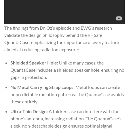
The findings from Dr. Oz’s episode and EWG’s research
validate the design philosophy behind the RF Safe
QuantaCase, emphasizing the importance of every feature
aimed at reducing radiation exposure:
Shielded Speaker Hole:
Unlike many cases, the
QuantaCase includes a shielded speaker hole, ensuring no
gaps in protection.
No Metal Carrying Strap Loops:
Metal loops can create
unpredictable radiation patterns. The QuantaCase avoids
these entirely.
Ultra-Thin Design:
A thicker case can interfere with the
phone’s antenna, increasing radiation. The QuantaCase’s
sleek, non-detachable design ensures optimal signal