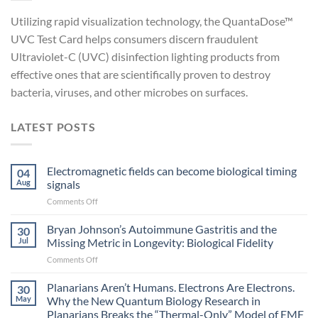
Utilizing rapid visualization technology, the QuantaDose™
UVC Test Card helps consumers discern fraudulent
Ultraviolet-C (UVC) disinfection lighting products from
effective ones that are scientifically proven to destroy
bacteria, viruses, and other microbes on surfaces.
LATEST POSTS
Electromagnetic fields can become biological timing
04
Aug
signals
on
Comments Off
Electromagnetic
fields
Bryan Johnson’s Autoimmune Gastritis and the
30
can
Jul
Missing Metric in Longevity: Biological Fidelity
become
on
Comments Off
biological
Bryan
timing
Johnson’s
Planarians Aren’t Humans. Electrons Are Electrons.
signals
30
Autoimmune
May
Why the New Quantum Biology Research in
Gastritis
Planarians Breaks the “Thermal-Only” Model of EMF