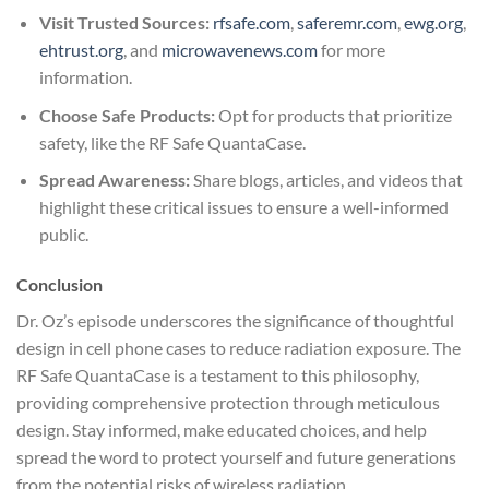
Visit Trusted Sources:
rfsafe.com
,
saferemr.com
,
ewg.org
,
ehtrust.org
, and
microwavenews.com
for more
information.
Choose Safe Products:
Opt for products that prioritize
safety, like the RF Safe QuantaCase.
Spread Awareness:
Share blogs, articles, and videos that
highlight these critical issues to ensure a well-informed
public.
Conclusion
Dr. Oz’s episode underscores the significance of thoughtful
design in cell phone cases to reduce radiation exposure. The
RF Safe QuantaCase is a testament to this philosophy,
providing comprehensive protection through meticulous
design. Stay informed, make educated choices, and help
spread the word to protect yourself and future generations
from the potential risks of wireless radiation.