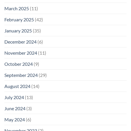
March 2025
(11)
February 2025
(42)
January 2025
(35)
December 2024
(6)
November 2024
(11)
October 2024
(9)
September 2024
(29)
August 2024
(14)
July 2024
(13)
June 2024
(3)
May 2024
(6)
November 2023
(2)