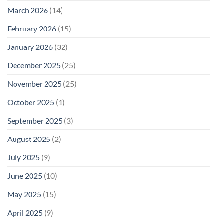
March 2026
(14)
February 2026
(15)
January 2026
(32)
December 2025
(25)
November 2025
(25)
October 2025
(1)
September 2025
(3)
August 2025
(2)
July 2025
(9)
June 2025
(10)
May 2025
(15)
April 2025
(9)