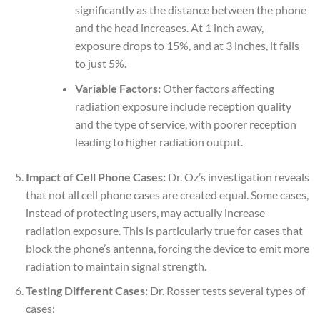
significantly as the distance between the phone
and the head increases. At 1 inch away,
exposure drops to 15%, and at 3 inches, it falls
to just 5%.
Variable Factors:
Other factors affecting
radiation exposure include reception quality
and the type of service, with poorer reception
leading to higher radiation output.
Impact of Cell Phone Cases:
Dr. Oz’s investigation reveals
that not all cell phone cases are created equal. Some cases,
instead of protecting users, may actually increase
radiation exposure. This is particularly true for cases that
block the phone’s antenna, forcing the device to emit more
radiation to maintain signal strength.
Testing Different Cases:
Dr. Rosser tests several types of
cases: