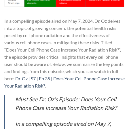
In a compelling episode aired on May 7, 2024, Dr. Oz delves
into a topic of growing concern: the potential health risks
posed by cell phone radiation and the effectiveness of
various cell phone cases in mitigating these risks. Titled
“Does Your Cell Phone Case Increase Your Radiation Risk?”,
the episode provides critical insights that every cell phone
user should be aware of. Below, we summarize the key points
and findings from this episode, which you can watch in full
here:
Dr. Oz | S7 | Ep 35 | Does Your Cell Phone Case Increase
Your Radiation Risk?
.
Must See Dr. Oz’s Episode: Does Your Cell
Phone Case Increase Your Radiation Risk?
In a compelling episode aired on May 7,