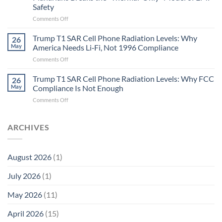
and
Safety
the
Missing
on
Comments Off
Metric
Planarians
in
Aren’t
Trump T1 SAR Cell Phone Radiation Levels: Why
26
Longevity:
Humans.
May
America Needs Li‑Fi, Not 1996 Compliance
Biological
Electrons
on
Comments Off
Fidelity
Are
Trump
Electrons.
T1
Trump T1 SAR Cell Phone Radiation Levels: Why FCC
Why
26
SAR
the
May
Compliance Is Not Enough
Cell
New
on
Comments Off
Phone
Quantum
Trump
Radiation
Biology
T1
Levels:
Research
SAR
ARCHIVES
Why
in
Cell
America
Planarians
Phone
Needs
Breaks
Radiation
Li‑Fi,
the
August 2026
(1)
Levels:
Not
“Thermal-
Why
1996
Only”
July 2026
(1)
FCC
Compliance
Model
Compliance
of
Is
May 2026
(11)
EMF
Not
Safety
Enough
April 2026
(15)