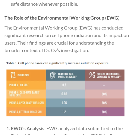
safe distance whenever possible.
The Role of the Environmental Working Group (EWG)
The Environmental Working Group (EWG) has conducted
significant research on cell phone radiation and its impact on
users. Their findings are crucial for understanding the
broader context of Dr. Oz’s investigation:
EWG’s Analysis:
EWG analyzed data submitted to the