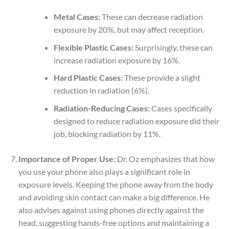
Metal Cases:
These can decrease radiation
exposure by 20%, but may affect reception.
Flexible Plastic Cases:
Surprisingly, these can
increase radiation exposure by 16%.
Hard Plastic Cases:
These provide a slight
reduction in radiation (6%).
Radiation-Reducing Cases:
Cases specifically
designed to reduce radiation exposure did their
job, blocking radiation by 11%.
Importance of Proper Use:
Dr. Oz emphasizes that how
you use your phone also plays a significant role in
exposure levels. Keeping the phone away from the body
and avoiding skin contact can make a big difference. He
also advises against using phones directly against the
head, suggesting hands-free options and maintaining a