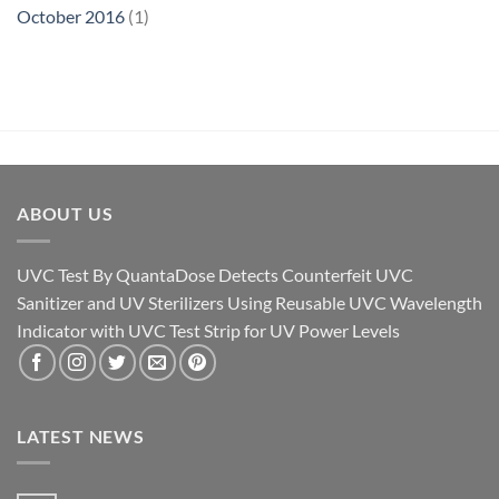
October 2016
(1)
ABOUT US
UVC Test By QuantaDose Detects Counterfeit UVC
Sanitizer and UV Sterilizers Using Reusable UVC Wavelength
Indicator with UVC Test Strip for UV Power Levels
LATEST NEWS