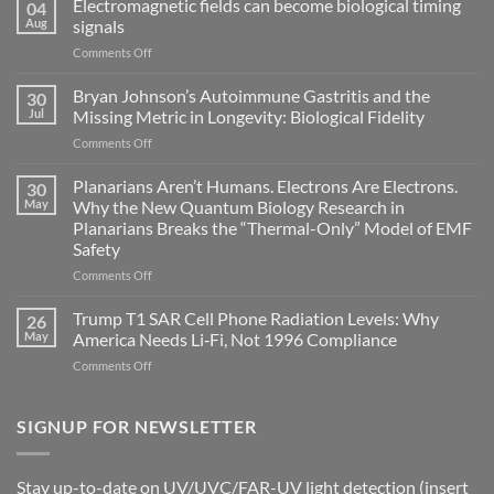
Electromagnetic fields can become biological timing
04
Aug
signals
on
Comments Off
Electromagnetic
fields
Bryan Johnson’s Autoimmune Gastritis and the
30
can
Jul
Missing Metric in Longevity: Biological Fidelity
become
on
Comments Off
biological
Bryan
timing
Johnson’s
Planarians Aren’t Humans. Electrons Are Electrons.
signals
30
Autoimmune
May
Why the New Quantum Biology Research in
Gastritis
Planarians Breaks the “Thermal-Only” Model of EMF
and
Safety
the
Missing
on
Comments Off
Metric
Planarians
in
Aren’t
Trump T1 SAR Cell Phone Radiation Levels: Why
26
Longevity:
Humans.
May
America Needs Li‑Fi, Not 1996 Compliance
Biological
Electrons
on
Comments Off
Fidelity
Are
Trump
Electrons.
T1
Why
SAR
SIGNUP FOR NEWSLETTER
the
Cell
New
Phone
Quantum
Radiation
Biology
Stay up-to-date on UV/UVC/FAR-UV light detection (insert