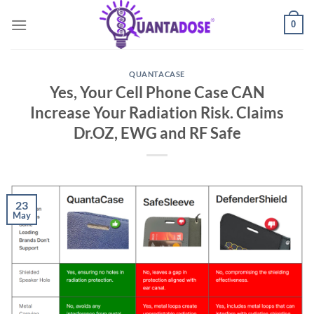
Skip
0
to
content
QUANTACASE
Yes, Your Cell Phone Case CAN
Increase Your Radiation Risk. Claims
Dr.OZ, EWG and RF Safe
23
May