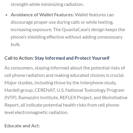
strength while minimizing radiation.
Avoidance of Wallet Features:
Wallet features can
discourage proper use during calls or while texting,
increasing exposure. The QuantaCase’s design keeps the
phone’s shielding effective without adding unnecessary
bulk.
Call to Action:
Stay Informed and Protect Yourself
As consumers, staying informed about the potential risks of
cell phone radiation and making educated choices is crucial.
Major studies, including those by the Interphone study,
Hardell group, CERENAT, U.S. National Toxicology Program
(NTP), Ramazzini Institute, REFLEX Project, and BioInitiative
Report, all indicate potential health risks from cell phone-
level electromagnetic radiation.
Educate and Act: