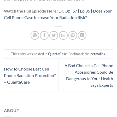
Watch the Full Episode Here:
Dr. Oz | S7 | Ep 35 | Does Your
Cell Phone Case Increase Your Radiation Risk?
This entry was posted in
QuantaCase
. Bookmark the
permalink
.
A Bad Choice in Cell Phone
How To Choose Best Cell
Accessories Could Be
Phone Radiation Protection?
Dangerous to Your Health
– QuantaCase
Says Experts
ABOUT