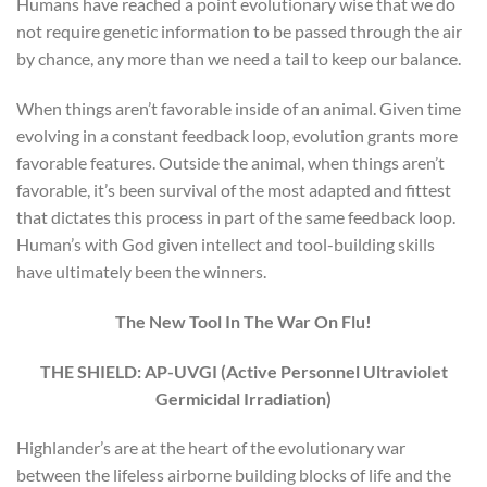
Humans have reached a point evolutionary wise that we do
not require genetic information to be passed through the air
by chance, any more than we need a tail to keep our balance.
When things aren’t favorable inside of an animal. Given time
evolving in a constant feedback loop, evolution grants more
favorable features. Outside the animal, when things aren’t
favorable, it’s been survival of the most adapted and fittest
that dictates this process in part of the same feedback loop.
Human’s with God given intellect and tool-building skills
have ultimately been the winners.
The New Tool In The War On Flu!
THE SHIELD: AP-UVGI (Active Personnel Ultraviolet
Germicidal Irradiation)
Highlander’s are at the heart of the evolutionary war
between the lifeless airborne building blocks of life and the