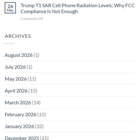
T1
Trump T1 SAR Cell Phone Radiation Levels: Why FCC
Why
26
SAR
the
May
Compliance Is Not Enough
Cell
New
on
Comments Off
Phone
Quantum
Trump
Radiation
Biology
T1
Levels:
Research
SAR
ARCHIVES
Why
in
Cell
America
Planarians
Phone
Needs
Breaks
Radiation
Li‑Fi,
the
August 2026
(1)
Levels:
Not
“Thermal-
Why
1996
Only”
July 2026
(1)
FCC
Compliance
Model
Compliance
of
Is
May 2026
(11)
EMF
Not
Safety
Enough
April 2026
(15)
March 2026
(14)
February 2026
(15)
January 2026
(32)
December 2025
(25)