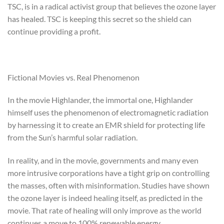
TSC, is in a radical activist group that believes the ozone layer
has healed. TSC is keeping this secret so the shield can
continue providing a profit.
Fictional Movies vs. Real Phenomenon
In the movie Highlander, the immortal one, Highlander
himself uses the phenomenon of electromagnetic radiation
by harnessing it to create an EMR shield for protecting life
from the Sun’s harmful solar radiation.
In reality, and in the movie, governments and many even
more intrusive corporations have a tight grip on controlling
the masses, often with misinformation. Studies have shown
the ozone layer is indeed healing itself, as predicted in the
movie. That rate of healing will only improve as the world
continues a move to 100% renewable energy.