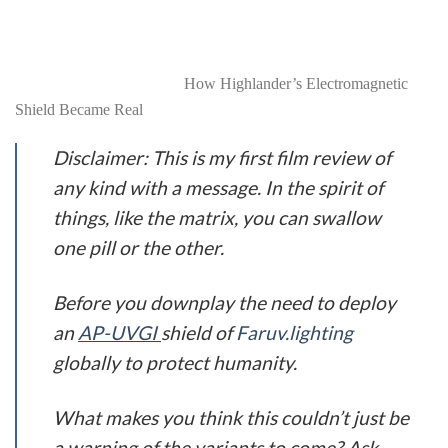
actively going about their daily lives. These
electromagnetic shields will be commonplace by 2024, not
to protect us from radiation but the droplet nuclei of virus
particles in the air itself.
How Highlander’s Electromagnetic
Shield Became Real
Disclaimer: This is my first film review of
any kind with a message. In the spirit of
things, like the matrix, you can swallow
one pill or the other.
Before you downplay the need to deploy
an
AP-UVGI
shield of
Faruv.l
ight
ing
globally to protect humanity.
What makes you think this couldn’t just be
a warning of the variants to come? Ask