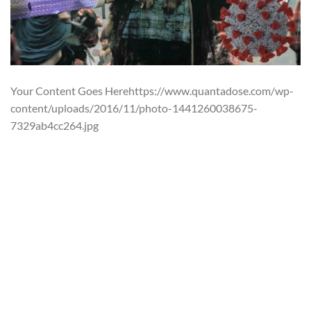
Your Content Goes Herehttps://www.quantadose.com/wp-
content/uploads/2016/11/photo-1441260038675-
7329ab4cc264.jpg
The year is 2024. The planet has spent
the past 25 years under a giant orange and red (and
beautifully CG’ed) electromagnetic shield erected by none
other than Connor MacLeod to defend against the effects
of the failing o-zone layer. This can’t help but remind
viewers of Orwell’s 1984: a very likely vision of the future
with too liberal of a timeline. The film is truly visionary in
this regard. But… there is always a but, what about its
parallels with today during a pandemic?
AP-UVGI using Far-UVC light is, by all means, an
electromagnetic shield that will be protecting people