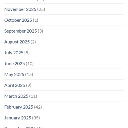
November 2025
(25)
October 2025
(1)
September 2025
(3)
August 2025
(2)
July 2025
(9)
June 2025
(10)
May 2025
(15)
April 2025
(9)
March 2025
(11)
February 2025
(42)
January 2025
(35)