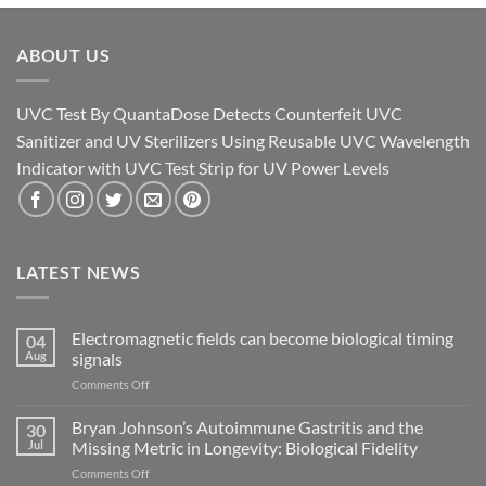
ABOUT US
UVC Test By QuantaDose Detects Counterfeit UVC
Sanitizer and UV Sterilizers Using Reusable UVC Wavelength
Indicator with UVC Test Strip for UV Power Levels
LATEST NEWS
Electromagnetic fields can become biological timing
04
Aug
signals
on
Comments Off
Electromagnetic
fields
Bryan Johnson’s Autoimmune Gastritis and the
30
can
Jul
Missing Metric in Longevity: Biological Fidelity
become
on
Comments Off
biological