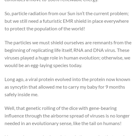
So, particle radiation from our Sun isn’t the current problem;
but we still need a futuristic EMR shield in place everywhere
to protect the population of the world!
The particles we must shield ourselves are remnants from the
beginning of replicating life itself, RNA and DNA virus. These
viruses played a huge role in human evolution; otherwise, we
would be an egg-laying species today.
Long ago, a viral protein evolved into the protein now known
as syncytin that allowed me to carry my baby for 9 months
safely inside me.
Well, that genetic rolling of the dice with gene-bearing
influence through the airborne spread of viruses is no longer
needed in an evolutionary sense, like the tail on humans!