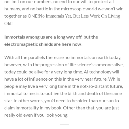
no limit on our numbers, no end to our will to protect all
humans, and no battle in the microscopic world we won’t win
together as ONE!
No Immortals Yet, But Lets Work On Living
Old!
Immortals among us are a long way off, but the
electromagnetic shields are here now!
With all the parallels there are no immortals on earth today,
however, with the progression of life science’s someone alive,
today could be alive for a very long time. AI technology will
have a lot of influence on this in the very near future. While
people may live a very long time in the not-so-distant future,
immortal to me, is to outlive the birth and death of the same
star. In other words, you’d need to be older than our sun to
claim immortality in my book. Other than that, you are just
really old even if you look young.