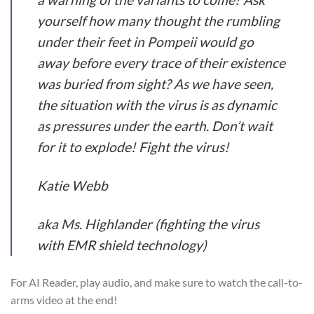
yourself how many thought the rumbling
under their feet in Pompeii would go
away before every trace of their existence
was buried from sight? As we have seen,
the situation with the virus is as dynamic
as pressures under the earth. Don’t wait
for it to explode! Fight the virus!
Katie Webb
aka Ms. Highlander (fighting the virus
with EMR shield technology)
For AI Reader, play audio, and make sure to watch the call-to-
arms video at the end!