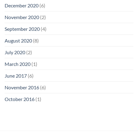
December 2020
(6)
November 2020
(2)
September 2020
(4)
August 2020
(8)
July 2020
(2)
March 2020
(1)
June 2017
(6)
November 2016
(6)
October 2016
(1)