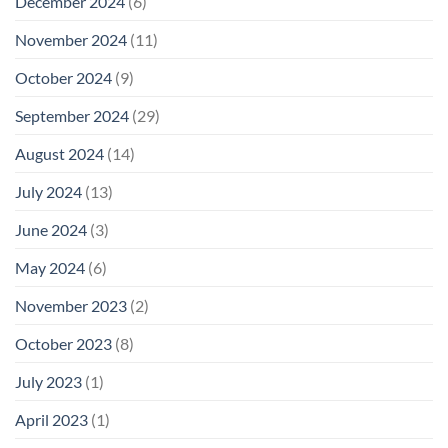
December 2024
(6)
November 2024
(11)
October 2024
(9)
September 2024
(29)
August 2024
(14)
July 2024
(13)
June 2024
(3)
May 2024
(6)
November 2023
(2)
October 2023
(8)
July 2023
(1)
April 2023
(1)