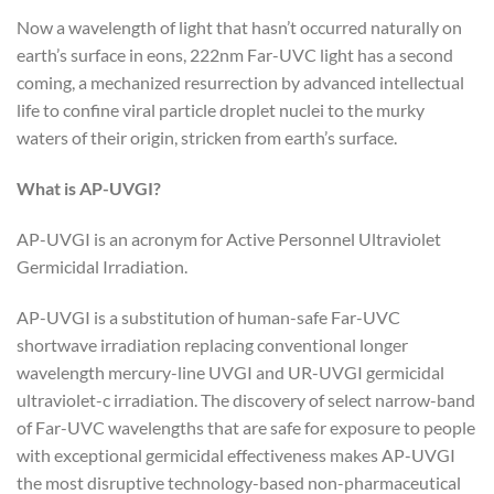
Now a wavelength of light that hasn’t occurred naturally on
earth’s surface in eons, 222nm Far-UVC light has a second
coming, a mechanized resurrection by advanced intellectual
life to confine viral particle droplet nuclei to the murky
waters of their origin, stricken from earth’s surface.
What is AP-UVGI?
AP-UVGI is an acronym for Active Personnel Ultraviolet
Germicidal Irradiation.
AP-UVGI is a substitution of human-safe Far-UVC
shortwave irradiation replacing conventional longer
wavelength mercury-line UVGI and UR-UVGI germicidal
ultraviolet-c irradiation. The discovery of select narrow-band
of Far-UVC wavelengths that are safe for exposure to people
with exceptional germicidal effectiveness makes AP-UVGI
the most disruptive technology-based non-pharmaceutical