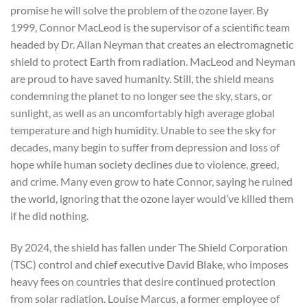
promise he will solve the problem of the ozone layer. By
1999, Connor MacLeod is the supervisor of a scientific team
headed by Dr. Allan Neyman that creates an electromagnetic
shield to protect Earth from radiation. MacLeod and Neyman
are proud to have saved humanity. Still, the shield means
condemning the planet to no longer see the sky, stars, or
sunlight, as well as an uncomfortably high average global
temperature and high humidity. Unable to see the sky for
decades, many begin to suffer from depression and loss of
hope while human society declines due to violence, greed,
and crime. Many even grow to hate Connor, saying he ruined
the world, ignoring that the ozone layer would’ve killed them
if he did nothing.
By 2024, the shield has fallen under The Shield Corporation
(TSC) control and chief executive David Blake, who imposes
heavy fees on countries that desire continued protection
from solar radiation. Louise Marcus, a former employee of