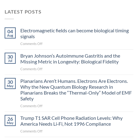
LATEST POSTS
Electromagnetic fields can become biological timing
04
Aug
signals
on
Comments Off
Electromagnetic
fields
Bryan Johnson’s Autoimmune Gastritis and the
30
can
Jul
Missing Metric in Longevity: Biological Fidelity
become
on
Comments Off
biological
Bryan
timing
Johnson’s
Planarians Aren’t Humans. Electrons Are Electrons.
signals
30
Autoimmune
May
Why the New Quantum Biology Research in
Gastritis
Planarians Breaks the “Thermal-Only” Model of EMF
and
Safety
the
Missing
on
Comments Off
Metric
Planarians
in
Aren’t
Trump T1 SAR Cell Phone Radiation Levels: Why
26
Longevity:
Humans.
May
America Needs Li‑Fi, Not 1996 Compliance
Biological
Electrons
on
Comments Off
Fidelity
Are
Trump
Electrons.