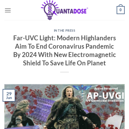
Skip
0
to
content
IN THE PRESS
Far-UVC Light: Modern Highlanders
Aim To End Coronavirus Pandemic
By 2024 With New Electromagnetic
Shield To Save Life On Planet
29
Jun