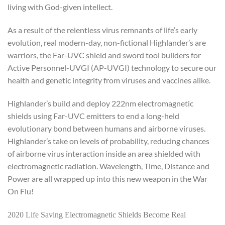
living with God-given intellect.
As a result of the relentless virus remnants of life’s early
evolution, real modern-day, non-fictional Highlander’s are
warriors, the Far-UVC shield and sword tool builders for
Active Personnel-UVGI (AP-UVGI) technology to secure our
health and genetic integrity from viruses and vaccines alike.
Highlander’s build and deploy 222nm electromagnetic
shields using Far-UVC emitters to end a long-held
evolutionary bond between humans and airborne viruses.
Highlander’s take on levels of probability, reducing chances
of airborne virus interaction inside an area shielded with
electromagnetic radiation. Wavelength, Time, Distance and
Power are all wrapped up into this new weapon in the War
On Flu!
2020 Life Saving Electromagnetic Shields Become Real