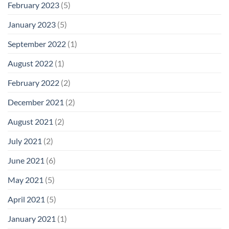
February 2023
(5)
January 2023
(5)
September 2022
(1)
August 2022
(1)
February 2022
(2)
December 2021
(2)
August 2021
(2)
July 2021
(2)
June 2021
(6)
May 2021
(5)
April 2021
(5)
January 2021
(1)