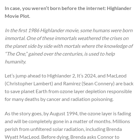
In case, you weren’t born before the internet: Highlander
Movie Plot.
In the first 1986 Highlander movie, some humans were born
immortal. One of these immortals weathered the crises on
the planet side by side with mortals where the knowledge of
“The One,” gained over the centuries, is used to help
humanity.
Let’s jump ahead to Highlander 2, It’s 2024, and MacLeod
(Christopher Lambert) and Ramirez (Sean Connery) are back
to save planet Earth from ozone layer depletion responsible
for many deaths by cancer and radiation poisoning.
As the story goes, by August 1994, the ozone layer is fading
and will be completely gone in a matter of months. Millions
perish from unfiltered solar radiation, including Brenda
Wyatt MacLeod. Before dying, Brenda asks Connor to