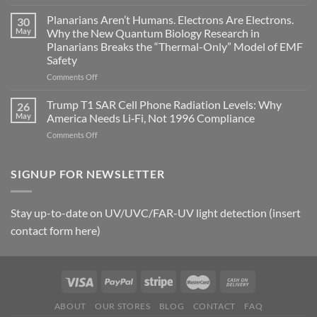
Bryan
timing
Johnson’s
Planarians Aren’t Humans. Electrons Are Electrons.
signals
30
Autoimmune
May
Why the New Quantum Biology Research in
Gastritis
Planarians Breaks the “Thermal-Only” Model of EMF
and
Safety
the
Missing
on
Comments Off
Metric
Planarians
in
Aren’t
Trump T1 SAR Cell Phone Radiation Levels: Why
26
Longevity:
Humans.
May
America Needs Li‑Fi, Not 1996 Compliance
Biological
Electrons
on
Comments Off
Fidelity
Are
Trump
Electrons.
T1
Why
SAR
SIGNUP FOR NEWSLETTER
the
Cell
New
Phone
Quantum
Radiation
Biology
Stay up-to-date on UV/UVC/FAR-UV light detection (insert
Levels:
Research
contact form here)
Why
in
America
Planarians
Needs
Breaks
Li‑Fi,
the
Not
“Thermal-
1996
Only”
Compliance
Model
ABOUT
OUR STORES
BLOG
CONTACT
FAQ
of