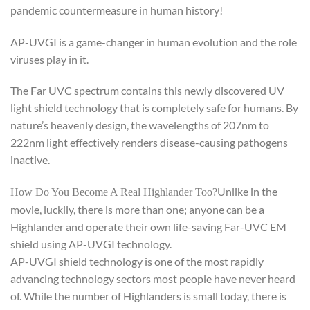
pandemic countermeasure in human history!
AP-UVGI is a game-changer in human evolution and the role
viruses play in it.
The Far UVC spectrum contains this newly discovered UV
light shield technology that is completely safe for humans. By
nature’s heavenly design, the wavelengths of 207nm to
222nm light effectively renders disease-causing pathogens
inactive.
Unlike in the
How Do You Become A Real Highlander Too?
movie, luckily, there is more than one; anyone can be a
Highlander and operate their own life-saving Far-UVC EM
shield using AP-UVGI technology.
AP-UVGI shield technology is one of the most rapidly
advancing technology sectors most people have never heard
of. While the number of Highlanders is small today, there is