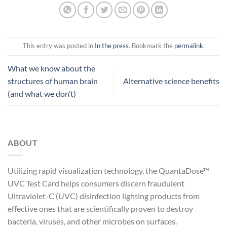
This entry was posted in
In the press
. Bookmark the
permalink
.
What we know about the
structures of human brain
Alternative science benefits
(and what we don’t)
ABOUT
Utilizing rapid visualization technology, the QuantaDose™
UVC Test Card helps consumers discern fraudulent
Ultraviolet-C (UVC) disinfection lighting products from
effective ones that are scientifically proven to destroy
bacteria, viruses, and other microbes on surfaces.