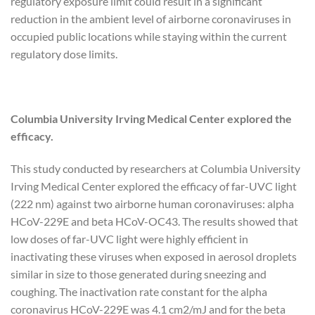
regulatory exposure limit could result in a significant
reduction in the ambient level of airborne coronaviruses in
occupied public locations while staying within the current
regulatory dose limits.
Columbia University Irving Medical Center explored the
efficacy.
This study conducted by researchers at Columbia University
Irving Medical Center explored the efficacy of far-UVC light
(222 nm) against two airborne human coronaviruses: alpha
HCoV-229E and beta HCoV-OC43. The results showed that
low doses of far-UVC light were highly efficient in
inactivating these viruses when exposed in aerosol droplets
similar in size to those generated during sneezing and
coughing. The inactivation rate constant for the alpha
coronavirus HCoV-229E was 4.1 cm2/mJ and for the beta