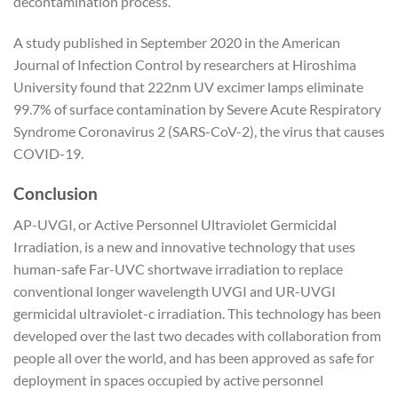
decontamination process.
A study published in September 2020 in the American
Journal of Infection Control by researchers at Hiroshima
University found that 222nm UV excimer lamps eliminate
99.7% of surface contamination by Severe Acute Respiratory
Syndrome Coronavirus 2 (SARS-CoV-2), the virus that causes
COVID-19.
Conclusion
AP-UVGI, or Active Personnel Ultraviolet Germicidal
Irradiation, is a new and innovative technology that uses
human-safe Far-UVC shortwave irradiation to replace
conventional longer wavelength UVGI and UR-UVGI
germicidal ultraviolet-c irradiation. This technology has been
developed over the last two decades with collaboration from
people all over the world, and has been approved as safe for
deployment in spaces occupied by active personnel