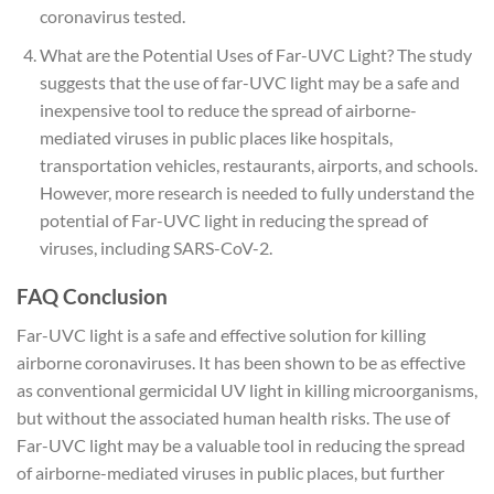
coronavirus tested.
What are the Potential Uses of Far-UVC Light? The study
suggests that the use of far-UVC light may be a safe and
inexpensive tool to reduce the spread of airborne-
mediated viruses in public places like hospitals,
transportation vehicles, restaurants, airports, and schools.
However, more research is needed to fully understand the
potential of Far-UVC light in reducing the spread of
viruses, including SARS-CoV-2.
FAQ Conclusion
Far-UVC light is a safe and effective solution for killing
airborne coronaviruses. It has been shown to be as effective
as conventional germicidal UV light in killing microorganisms,
but without the associated human health risks. The use of
Far-UVC light may be a valuable tool in reducing the spread
of airborne-mediated viruses in public places, but further