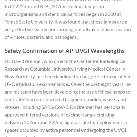
KrCl 222nm and KrBr, 207nm excimer lamps on
microorganisms and chemical particles began in 2000 at
Tomsk State University. It was found that these lamps are a
very effective system for carrying out ultraviolet inactivation
of viruses, bacteria, and pathogens.
Safety Confirmation of AP-UVGI Wavelengths
Dr. David Brenner, who directs the Center for Radiological
Research at Columbia University, Irving Medical Center in
New York City, has been leading the charge for the use of Far-
UVC irradiation excimer lamps. Over the past eight years, he
and his team have been developing the use of these lamps to
neutralize bacteria, bacterial fragments, molds, yeasts, and
viruses, including SARS-CoV-2. Dr. Brenner has personally
approved filtered versions of excimer lamps emitting
between 207nm and 222nm light as safe for deployment in
spaces occupied by active personnel undergoing the UVGI