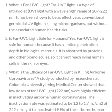
What is Far-UVC Light? Far-UVC light is a type of
ultraviolet (UV) light with a wavelength range of 207-222
nm. It has been shown to be as effective as conventional
germicidal UV light in killing microorganisms, but without
the associated human health risks.
Is Far-UVC Light Safe for Humans? Yes, Far-UVC light is
safe for humans because it has a limited penetration
depth in biological materials. It is absorbed by proteins
and other biomolecules, so it cannot reach living human
cells in the skin or eyes.
What is the Efficacy of Far-UVC Light in Killing Airborne
Coronaviruses? A study conducted by researchers at
Columbia University Irving Medical Center showed that
low doses of far-UVC light (222 nm) were highly efficient
in inactivating airborne human coronaviruses. The
inactivation rate was estimated to be 1.2 to 1.7 mJ/cm2 of
222-nm light to inactivate 99.9% of the airborne human