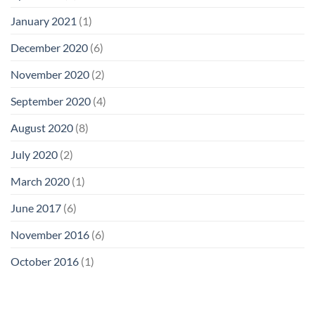
January 2021
(1)
December 2020
(6)
November 2020
(2)
September 2020
(4)
August 2020
(8)
July 2020
(2)
March 2020
(1)
June 2017
(6)
November 2016
(6)
October 2016
(1)