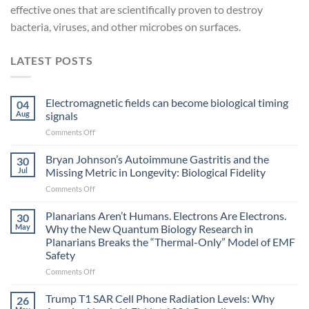
effective ones that are scientifically proven to destroy
bacteria, viruses, and other microbes on surfaces.
LATEST POSTS
Electromagnetic fields can become biological timing
04
Aug
signals
on
Comments Off
Electromagnetic
fields
Bryan Johnson’s Autoimmune Gastritis and the
30
can
Jul
Missing Metric in Longevity: Biological Fidelity
become
on
Comments Off
biological
Bryan
timing
Johnson’s
Planarians Aren’t Humans. Electrons Are Electrons.
signals
30
Autoimmune
May
Why the New Quantum Biology Research in
Gastritis
Planarians Breaks the “Thermal-Only” Model of EMF
and
Safety
the
Missing
on
Comments Off
Metric
Planarians
in
Aren’t
Trump T1 SAR Cell Phone Radiation Levels: Why
26
Longevity:
Humans.