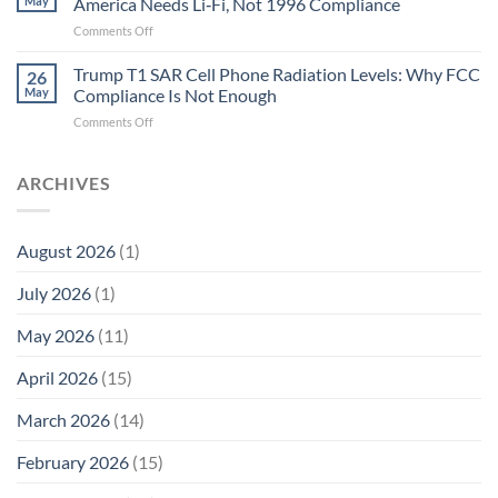
May
America Needs Li‑Fi, Not 1996 Compliance
Biological
Electrons
on
Comments Off
Fidelity
Are
Trump
Electrons.
T1
Trump T1 SAR Cell Phone Radiation Levels: Why FCC
Why
26
SAR
the
May
Compliance Is Not Enough
Cell
New
on
Comments Off
Phone
Quantum
Trump
Radiation
Biology
T1
Levels:
Research
SAR
ARCHIVES
Why
in
Cell
America
Planarians
Phone
Needs
Breaks
Radiation
Li‑Fi,
the
August 2026
(1)
Levels:
Not
“Thermal-
Why
1996
Only”
July 2026
(1)
FCC
Compliance
Model
Compliance
of
Is
May 2026
(11)
EMF
Not
Safety
Enough
April 2026
(15)
March 2026
(14)
February 2026
(15)