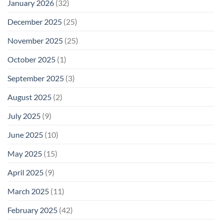
January 2026
(32)
December 2025
(25)
November 2025
(25)
October 2025
(1)
September 2025
(3)
August 2025
(2)
July 2025
(9)
June 2025
(10)
May 2025
(15)
April 2025
(9)
March 2025
(11)
February 2025
(42)