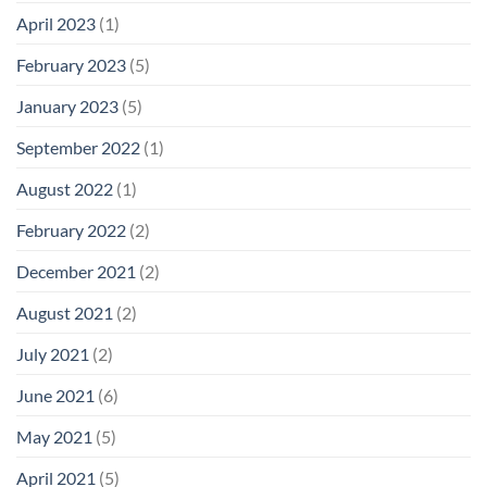
April 2023
(1)
February 2023
(5)
January 2023
(5)
September 2022
(1)
August 2022
(1)
February 2022
(2)
December 2021
(2)
August 2021
(2)
July 2021
(2)
June 2021
(6)
May 2021
(5)
April 2021
(5)