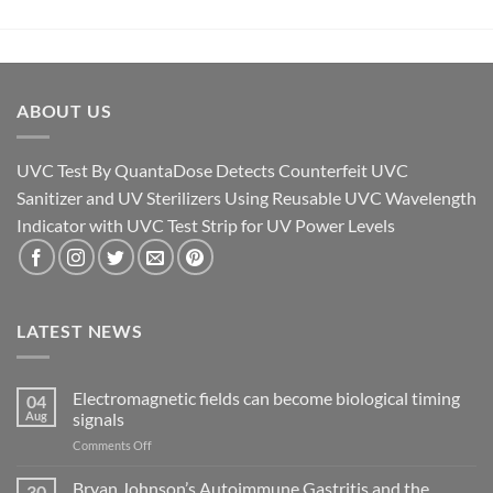
ABOUT US
UVC Test By QuantaDose Detects Counterfeit UVC
Sanitizer and UV Sterilizers Using Reusable UVC Wavelength
Indicator with UVC Test Strip for UV Power Levels
LATEST NEWS
Electromagnetic fields can become biological timing
04
Aug
signals
on
Comments Off
Electromagnetic
fields
Bryan Johnson’s Autoimmune Gastritis and the
30