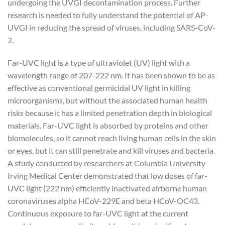
undergoing the UVGI decontamination process. Further
research is needed to fully understand the potential of AP-
UVGI in reducing the spread of viruses, including SARS-CoV-
2.
Far-UVC light is a type of ultraviolet (UV) light with a
wavelength range of 207-222 nm. It has been shown to be as
effective as conventional germicidal UV light in killing
microorganisms, but without the associated human health
risks because it has a limited penetration depth in biological
materials. Far-UVC light is absorbed by proteins and other
biomolecules, so it cannot reach living human cells in the skin
or eyes, but it can still penetrate and kill viruses and bacteria.
A study conducted by researchers at Columbia University
Irving Medical Center demonstrated that low doses of far-
UVC light (222 nm) efficiently inactivated airborne human
coronaviruses alpha HCoV-229E and beta HCoV-OC43.
Continuous exposure to far-UVC light at the current