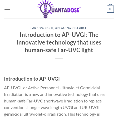
Skip
0
to
content
FAR-UVC LIGHT
,
ON-GOING RESEARCH
Introduction to AP-UVGI: The
innovative technology that uses
human-safe Far-UVC light
Introduction to AP-UVGI
AP-UVGI, or Active Personnel Ultraviolet Germicidal
Irradiation, is a new and innovative technology that uses
human-safe Far-UVC shortwave irradiation to replace
conventional longer wavelength UVGI and UR-UVGI
germicidal ultraviolet-c irradiation. This technology is