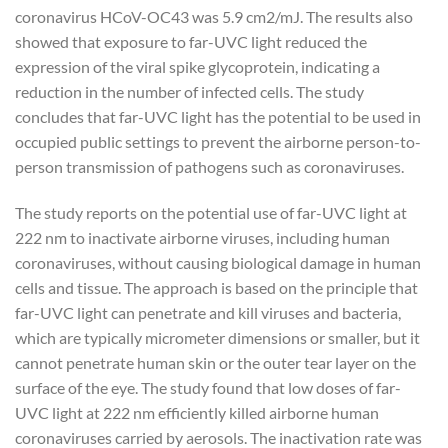
coronavirus HCoV-OC43 was 5.9 cm2/mJ. The results also
showed that exposure to far-UVC light reduced the
expression of the viral spike glycoprotein, indicating a
reduction in the number of infected cells. The study
concludes that far-UVC light has the potential to be used in
occupied public settings to prevent the airborne person-to-
person transmission of pathogens such as coronaviruses.
The study reports on the potential use of far-UVC light at
222 nm to inactivate airborne viruses, including human
coronaviruses, without causing biological damage in human
cells and tissue. The approach is based on the principle that
far-UVC light can penetrate and kill viruses and bacteria,
which are typically micrometer dimensions or smaller, but it
cannot penetrate human skin or the outer tear layer on the
surface of the eye. The study found that low doses of far-
UVC light at 222 nm efficiently killed airborne human
coronaviruses carried by aerosols. The inactivation rate was