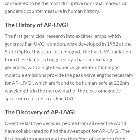
considered to be the most disruptive non-pharmaceutical
pandemic countermeasure in human history.
The History of AP-UVGI
The first germicidal research into excimer lamps, which
generate Far-UVC radiation, were developed in 1982 at the
State Optical Institute in Leningrad. The Far-UVC radiation
from these lamps is triggered by a barrier discharge
generated with a high-frequency generator. Noble gas
molecule emissions provide the peak wavelengths necessary
for AP-UVGI, which are found to be human-safe at 222nm
wavelengths in the narrow part of the electromagnetic
spectrum referred to as Far-UVC.
The Discovery of AP-UVGI
Over the last two decades, people from all over the world
have collaborated to find the sweet spot for AP-UVGI. The
first breakthrough study into the effect of radiation from