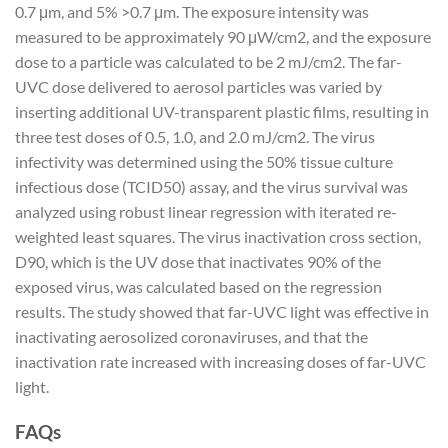
0.7 μm, and 5% >0.7 μm. The exposure intensity was
measured to be approximately 90 μW/cm2, and the exposure
dose to a particle was calculated to be 2 mJ/cm2. The far-
UVC dose delivered to aerosol particles was varied by
inserting additional UV-transparent plastic films, resulting in
three test doses of 0.5, 1.0, and 2.0 mJ/cm2. The virus
infectivity was determined using the 50% tissue culture
infectious dose (TCID50) assay, and the virus survival was
analyzed using robust linear regression with iterated re-
weighted least squares. The virus inactivation cross section,
D90, which is the UV dose that inactivates 90% of the
exposed virus, was calculated based on the regression
results. The study showed that far-UVC light was effective in
inactivating aerosolized coronaviruses, and that the
inactivation rate increased with increasing doses of far-UVC
light.
FAQs