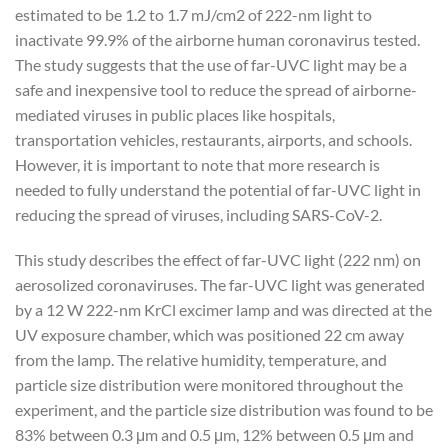
estimated to be 1.2 to 1.7 mJ/cm2 of 222-nm light to
inactivate 99.9% of the airborne human coronavirus tested.
The study suggests that the use of far-UVC light may be a
safe and inexpensive tool to reduce the spread of airborne-
mediated viruses in public places like hospitals,
transportation vehicles, restaurants, airports, and schools.
However, it is important to note that more research is
needed to fully understand the potential of far-UVC light in
reducing the spread of viruses, including SARS-CoV-2.
This study describes the effect of far-UVC light (222 nm) on
aerosolized coronaviruses. The far-UVC light was generated
by a 12 W 222-nm KrCl excimer lamp and was directed at the
UV exposure chamber, which was positioned 22 cm away
from the lamp. The relative humidity, temperature, and
particle size distribution were monitored throughout the
experiment, and the particle size distribution was found to be
83% between 0.3 μm and 0.5 μm, 12% between 0.5 μm and