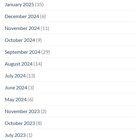
January 2025
(35)
December 2024
(6)
November 2024
(11)
October 2024
(9)
September 2024
(29)
August 2024
(14)
July 2024
(13)
June 2024
(3)
May 2024
(6)
November 2023
(2)
October 2023
(8)
July 2023
(1)