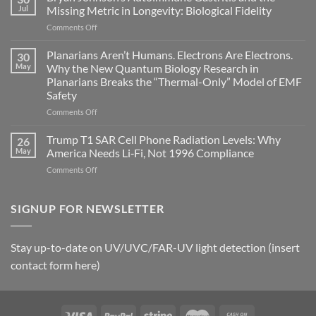
can
Jul
Missing Metric in Longevity: Biological Fidelity
become
on
Comments Off
biological
Bryan
timing
Johnson’s
Planarians Aren’t Humans. Electrons Are Electrons.
signals
30
Autoimmune
May
Why the New Quantum Biology Research in
Gastritis
Planarians Breaks the “Thermal-Only” Model of EMF
and
Safety
the
Missing
on
Comments Off
Metric
Planarians
in
Aren’t
Trump T1 SAR Cell Phone Radiation Levels: Why
26
Longevity:
Humans.
May
America Needs Li‑Fi, Not 1996 Compliance
Biological
Electrons
on
Comments Off
Fidelity
Are
Trump
Electrons.
T1
Why
SAR
SIGNUP FOR NEWSLETTER
the
Cell
New
Phone
Quantum
Radiation
Biology
Stay up-to-date on UV/UVC/FAR-UV light detection (insert
Levels:
Research
contact form here)
Why
in
America
Planarians
Needs
Breaks
Li‑Fi,
the
Not
“Thermal-