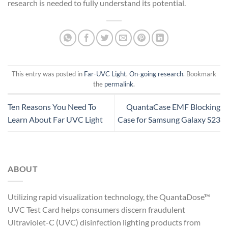
research is needed to fully understand its potential.
This entry was posted in
Far-UVC Light
,
On-going research
. Bookmark
the
permalink
.
Ten Reasons You Need To
QuantaCase EMF Blocking
Learn About Far UVC Light
Case for Samsung Galaxy S23
ABOUT
Utilizing rapid visualization technology, the QuantaDose™
UVC Test Card helps consumers discern fraudulent
Ultraviolet-C (UVC) disinfection lighting products from