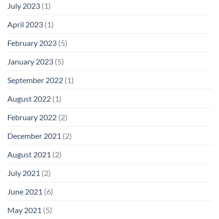
July 2023
(1)
April 2023
(1)
February 2023
(5)
January 2023
(5)
September 2022
(1)
August 2022
(1)
February 2022
(2)
December 2021
(2)
August 2021
(2)
July 2021
(2)
June 2021
(6)
May 2021
(5)