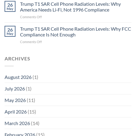
in
Aren’t
Trump T1 SAR Cell Phone Radiation Levels: Why
26
Longevity:
Humans.
May
America Needs Li‑Fi, Not 1996 Compliance
Biological
Electrons
on
Comments Off
Fidelity
Are
Trump
Electrons.
T1
Trump T1 SAR Cell Phone Radiation Levels: Why FCC
Why
26
SAR
the
May
Compliance Is Not Enough
Cell
New
on
Comments Off
Phone
Quantum
Trump
Radiation
Biology
T1
Levels:
Research
SAR
ARCHIVES
Why
in
Cell
America
Planarians
Phone
Needs
Breaks
Radiation
Li‑Fi,
the
August 2026
(1)
Levels:
Not
“Thermal-
Why
1996
Only”
July 2026
(1)
FCC
Compliance
Model
Compliance
of
Is
May 2026
(11)
EMF
Not
Safety
Enough
April 2026
(15)
March 2026
(14)
February 2026
(15)