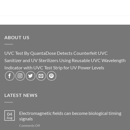
ABOUT US
UVC Test By QuantaDose Detects Counterfeit UVC
Sanitizer and UV Sterilizers Using Reusable UVC Wavelength
Indicator with UVC Test Strip for UV Power Levels
LATEST NEWS
Electromagnetic fields can become biological timing
04
Aug
signals
on
Comments Off