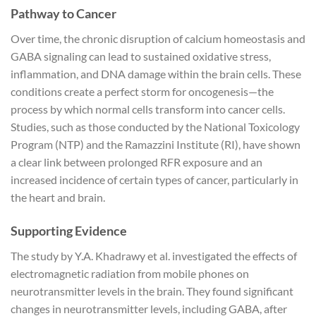
Pathway to Cancer
Over time, the chronic disruption of calcium homeostasis and
GABA signaling can lead to sustained oxidative stress,
inflammation, and DNA damage within the brain cells. These
conditions create a perfect storm for oncogenesis—the
process by which normal cells transform into cancer cells.
Studies, such as those conducted by the National Toxicology
Program (NTP) and the Ramazzini Institute (RI), have shown
a clear link between prolonged RFR exposure and an
increased incidence of certain types of cancer, particularly in
the heart and brain.
Supporting Evidence
The study by Y.A. Khadrawy et al. investigated the effects of
electromagnetic radiation from mobile phones on
neurotransmitter levels in the brain. They found significant
changes in neurotransmitter levels, including GABA, after