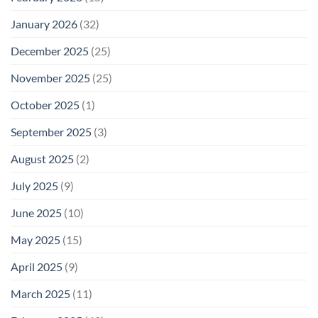
January 2026
(32)
December 2025
(25)
November 2025
(25)
October 2025
(1)
September 2025
(3)
August 2025
(2)
July 2025
(9)
June 2025
(10)
May 2025
(15)
April 2025
(9)
March 2025
(11)