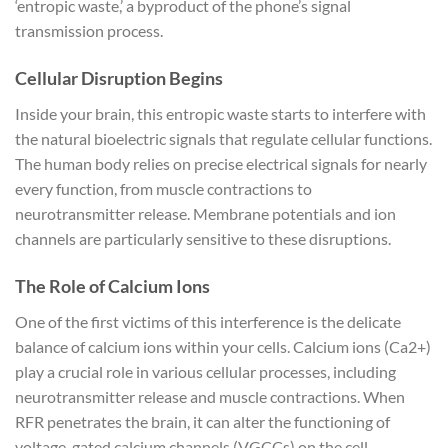
‘entropic waste,’ a byproduct of the phone’s signal
transmission process.
Cellular Disruption Begins
Inside your brain, this entropic waste starts to interfere with
the natural bioelectric signals that regulate cellular functions.
The human body relies on precise electrical signals for nearly
every function, from muscle contractions to
neurotransmitter release. Membrane potentials and ion
channels are particularly sensitive to these disruptions.
The Role of Calcium Ions
One of the first victims of this interference is the delicate
balance of calcium ions within your cells. Calcium ions (Ca2+)
play a crucial role in various cellular processes, including
neurotransmitter release and muscle contractions. When
RFR penetrates the brain, it can alter the functioning of
voltage-gated calcium channels (VGCCs) on the cell