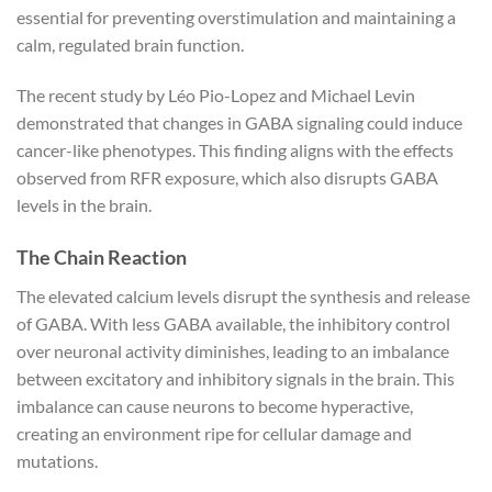
essential for preventing overstimulation and maintaining a
calm, regulated brain function.
The recent study by Léo Pio-Lopez and Michael Levin
demonstrated that changes in GABA signaling could induce
cancer-like phenotypes. This finding aligns with the effects
observed from RFR exposure, which also disrupts GABA
levels in the brain.
The Chain Reaction
The elevated calcium levels disrupt the synthesis and release
of GABA. With less GABA available, the inhibitory control
over neuronal activity diminishes, leading to an imbalance
between excitatory and inhibitory signals in the brain. This
imbalance can cause neurons to become hyperactive,
creating an environment ripe for cellular damage and
mutations.