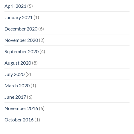
April 2021
(5)
January 2021
(1)
December 2020
(6)
November 2020
(2)
September 2020
(4)
August 2020
(8)
July 2020
(2)
March 2020
(1)
June 2017
(6)
November 2016
(6)
October 2016
(1)