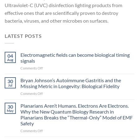
Ultraviolet-C (UVC) disinfection lighting products from
effective ones that are scientifically proven to destroy
bacteria, viruses, and other microbes on surfaces.
LATEST POSTS
Electromagnetic fields can become biological timing
04
Aug
signals
on
Comments Off
Electromagnetic
fields
Bryan Johnson’s Autoimmune Gastritis and the
30
can
Jul
Missing Metric in Longevity: Biological Fidelity
become
on
Comments Off
biological
Bryan
timing
Johnson’s
Planarians Aren’t Humans. Electrons Are Electrons.
signals
30
Autoimmune
May
Why the New Quantum Biology Research in
Gastritis
Planarians Breaks the “Thermal-Only” Model of EMF
and
Safety
the
Missing
on
Comments Off
Metric
Planarians