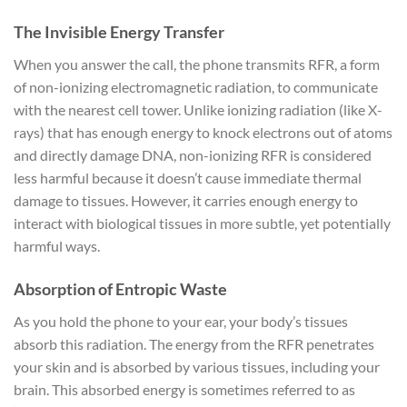
The Invisible Energy Transfer
When you answer the call, the phone transmits RFR, a form
of non-ionizing electromagnetic radiation, to communicate
with the nearest cell tower. Unlike ionizing radiation (like X-
rays) that has enough energy to knock electrons out of atoms
and directly damage DNA, non-ionizing RFR is considered
less harmful because it doesn’t cause immediate thermal
damage to tissues. However, it carries enough energy to
interact with biological tissues in more subtle, yet potentially
harmful ways.
Absorption of Entropic Waste
As you hold the phone to your ear, your body’s tissues
absorb this radiation. The energy from the RFR penetrates
your skin and is absorbed by various tissues, including your
brain. This absorbed energy is sometimes referred to as