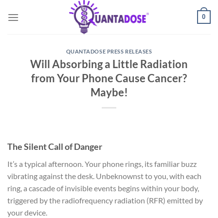
Skip
0
to
content
QUANTADOSE PRESS RELEASES
Will Absorbing a Little Radiation
from Your Phone Cause Cancer?
Maybe!
The Silent Call of Danger
It’s a typical afternoon. Your phone rings, its familiar buzz
vibrating against the desk. Unbeknownst to you, with each
ring, a cascade of invisible events begins within your body,
triggered by the radiofrequency radiation (RFR) emitted by
your device.