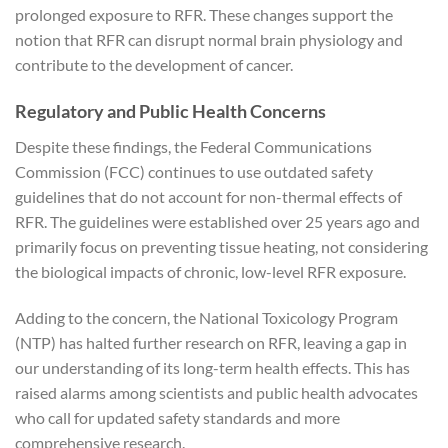
prolonged exposure to RFR. These changes support the
notion that RFR can disrupt normal brain physiology and
contribute to the development of cancer.
Regulatory and Public Health Concerns
Despite these findings, the Federal Communications
Commission (FCC) continues to use outdated safety
guidelines that do not account for non-thermal effects of
RFR. The guidelines were established over 25 years ago and
primarily focus on preventing tissue heating, not considering
the biological impacts of chronic, low-level RFR exposure.
Adding to the concern, the National Toxicology Program
(NTP) has halted further research on RFR, leaving a gap in
our understanding of its long-term health effects. This has
raised alarms among scientists and public health advocates
who call for updated safety standards and more
comprehensive research.