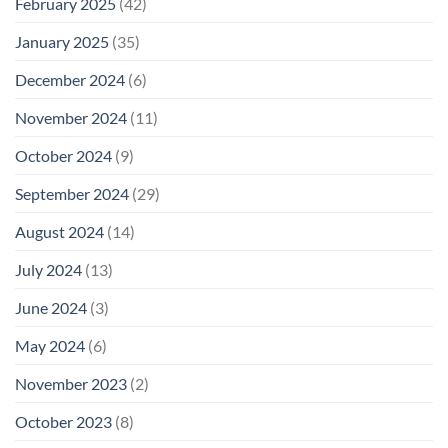
February 2025
(42)
January 2025
(35)
December 2024
(6)
November 2024
(11)
October 2024
(9)
September 2024
(29)
August 2024
(14)
July 2024
(13)
June 2024
(3)
May 2024
(6)
November 2023
(2)
October 2023
(8)