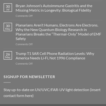
Electromagnetic
fields
Bryan Johnson’s Autoimmune Gastritis and the
30
can
Jul
Missing Metric in Longevity: Biological Fidelity
become
on
Comments Off
biological
Bryan
timing
Johnson’s
Planarians Aren’t Humans. Electrons Are Electrons.
signals
30
Autoimmune
May
Why the New Quantum Biology Research in
Gastritis
Planarians Breaks the “Thermal-Only” Model of EMF
and
Safety
the
Missing
on
Comments Off
Metric
Planarians
in
Aren’t
Trump T1 SAR Cell Phone Radiation Levels: Why
26
Longevity:
Humans.
May
America Needs Li‑Fi, Not 1996 Compliance
Biological
Electrons
on
Comments Off
Fidelity
Are
Trump
Electrons.
T1
Why
SAR
SIGNUP FOR NEWSLETTER
the
Cell
New
Phone
Quantum
Radiation
Biology
Stay up-to-date on UV/UVC/FAR-UV light detection (insert
Levels:
Research
contact form here)
Why
in
America
Planarians
Needs
Breaks