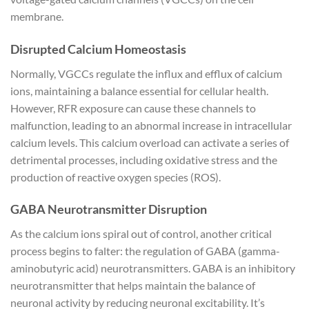
membrane.
Disrupted Calcium Homeostasis
Normally, VGCCs regulate the influx and efflux of calcium
ions, maintaining a balance essential for cellular health.
However, RFR exposure can cause these channels to
malfunction, leading to an abnormal increase in intracellular
calcium levels. This calcium overload can activate a series of
detrimental processes, including oxidative stress and the
production of reactive oxygen species (ROS).
GABA Neurotransmitter Disruption
As the calcium ions spiral out of control, another critical
process begins to falter: the regulation of GABA (gamma-
aminobutyric acid) neurotransmitters. GABA is an inhibitory
neurotransmitter that helps maintain the balance of
neuronal activity by reducing neuronal excitability. It’s