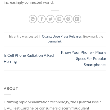
increasingly connected world.
This entry was posted in
QuantaDose Press Releases
. Bookmark the
permalink
.
Know Your Phone – Phone
Is Cell Phone Radiation A Red
Specs For Popular
Herring
Smartphones
ABOUT
Utilizing rapid visualization technology, the QuantaDose™
UVC Test Card helps consumers discern fraudulent