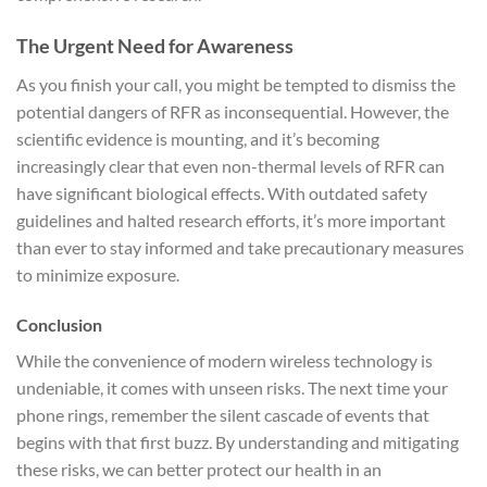
The Urgent Need for Awareness
As you finish your call, you might be tempted to dismiss the
potential dangers of RFR as inconsequential. However, the
scientific evidence is mounting, and it’s becoming
increasingly clear that even non-thermal levels of RFR can
have significant biological effects. With outdated safety
guidelines and halted research efforts, it’s more important
than ever to stay informed and take precautionary measures
to minimize exposure.
Conclusion
While the convenience of modern wireless technology is
undeniable, it comes with unseen risks. The next time your
phone rings, remember the silent cascade of events that
begins with that first buzz. By understanding and mitigating
these risks, we can better protect our health in an