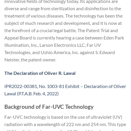
innovative fields of technology today. Its applications are
diverse and range from sterilization and disinfection to the
treatment of various diseases. The technology has been the
subject of much research and development, and it is now at
the forefront of a crucial legal battle. The Patent Trial and
Appeal Board is currently hearing a case between Eden Park
Illumination, Inc., Larson Electronics LLC, Far UV
Technologies, and Ushio America, Inc. against S. Edward
Neister, the patent owner.
The Declaration of Oliver R. Lawal
IPR2022-00381, No. 1003-81 Exhibit – Declaration of Oliver
Lawal (P.T.A.B. Feb. 4, 2022)
Background of Far-UVC Technology
Far-UVC technology is based on the use of ultraviolet (UV)
radiation with a wavelength of 222 nm and 254 nm. This type