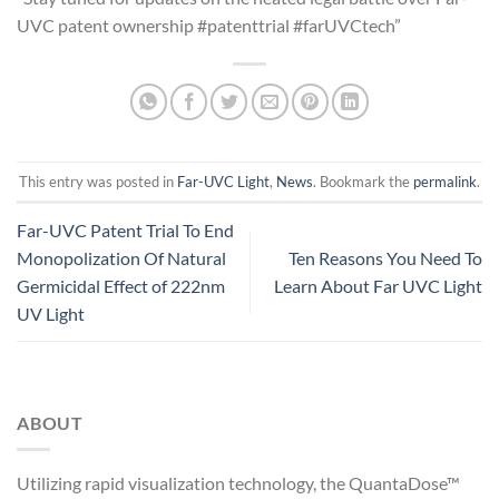
UVC patent ownership #patenttrial #farUVCtech”
This entry was posted in
Far-UVC Light
,
News
. Bookmark the
permalink
.
Far-UVC Patent Trial To End
Monopolization Of Natural
Ten Reasons You Need To
Germicidal Effect of 222nm
Learn About Far UVC Light
UV Light
ABOUT
Utilizing rapid visualization technology, the QuantaDose™