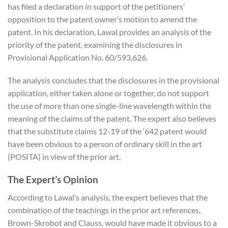
has filed a declaration in support of the petitioners’
opposition to the patent owner’s motion to amend the
patent. In his declaration, Lawal provides an analysis of the
priority of the patent, examining the disclosures in
Provisional Application No. 60/593,626.
The analysis concludes that the disclosures in the provisional
application, either taken alone or together, do not support
the use of more than one single-line wavelength within the
meaning of the claims of the patent. The expert also believes
that the substitute claims 12-19 of the ‘642 patent would
have been obvious to a person of ordinary skill in the art
(POSITA) in view of the prior art.
The Expert’s Opinion
According to Lawal’s analysis, the expert believes that the
combination of the teachings in the prior art references,
Brown-Skrobot and Clauss, would have made it obvious to a