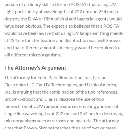
person of ordinary skill in the art (POSITA) that using UV
light, particularly at wavelengths of 222 nm and 254 nm, to
destroy the DNA or RNA of viral and bacterial agents would
have been obvious. The expert also believes that a POSITA
would have been aware that using UV lamps emitting mainly
at 254 nm for sterilization and disinfection was well known,
and that different amounts of energy would be required to
kill different microorganisms.
The Attorney’s Argument
The attorney for Eden Park Illumination, Inc., Larson
Electronics LLC, Far UV Technologies, and Ushio America,
Inc., is arguing that the combination of the two references,
Brown-Skrobot and Clauss, disclose the use of two
monochromatic UV radiation sources emitting photons of
single line wavelengths at 222 nm and 254 nm for destroying
microorganisms such as viruses and bacteria. The attorney
cites that Brown-Skrobot teaches the use of two or more