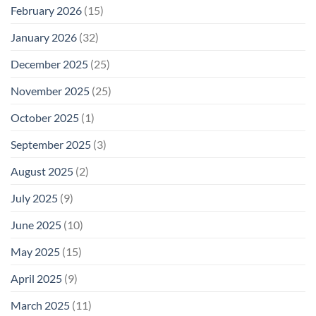
February 2026
(15)
January 2026
(32)
December 2025
(25)
November 2025
(25)
October 2025
(1)
September 2025
(3)
August 2025
(2)
July 2025
(9)
June 2025
(10)
May 2025
(15)
April 2025
(9)
March 2025
(11)