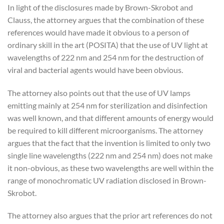
In light of the disclosures made by Brown-Skrobot and
Clauss, the attorney argues that the combination of these
references would have made it obvious to a person of
ordinary skill in the art (POSITA) that the use of UV light at
wavelengths of 222 nm and 254 nm for the destruction of
viral and bacterial agents would have been obvious.
The attorney also points out that the use of UV lamps
emitting mainly at 254 nm for sterilization and disinfection
was well known, and that different amounts of energy would
be required to kill different microorganisms. The attorney
argues that the fact that the invention is limited to only two
single line wavelengths (222 nm and 254 nm) does not make
it non-obvious, as these two wavelengths are well within the
range of monochromatic UV radiation disclosed in Brown-
Skrobot.
The attorney also argues that the prior art references do not