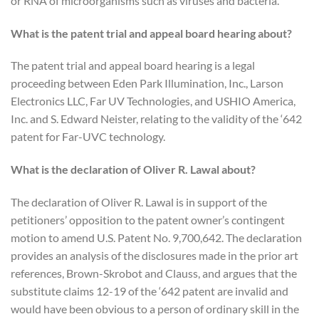
or RNA of microorganisms such as viruses and bacteria.
What is the patent trial and appeal board hearing about?
The patent trial and appeal board hearing is a legal
proceeding between Eden Park Illumination, Inc., Larson
Electronics LLC, Far UV Technologies, and USHIO America,
Inc. and S. Edward Neister, relating to the validity of the ‘642
patent for Far-UVC technology.
What is the declaration of Oliver R. Lawal about?
The declaration of Oliver R. Lawal is in support of the
petitioners’ opposition to the patent owner’s contingent
motion to amend U.S. Patent No. 9,700,642. The declaration
provides an analysis of the disclosures made in the prior art
references, Brown-Skrobot and Clauss, and argues that the
substitute claims 12-19 of the ‘642 patent are invalid and
would have been obvious to a person of ordinary skill in the