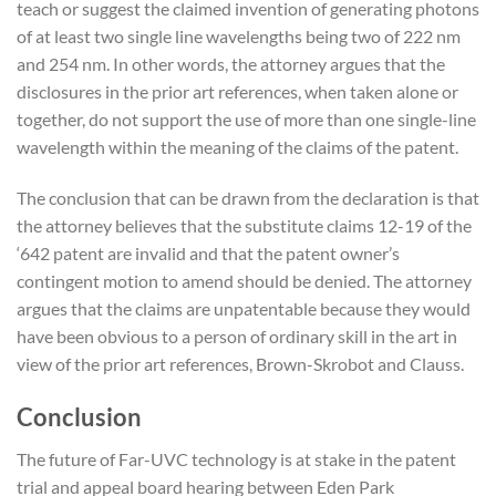
teach or suggest the claimed invention of generating photons
of at least two single line wavelengths being two of 222 nm
and 254 nm. In other words, the attorney argues that the
disclosures in the prior art references, when taken alone or
together, do not support the use of more than one single-line
wavelength within the meaning of the claims of the patent.
The conclusion that can be drawn from the declaration is that
the attorney believes that the substitute claims 12-19 of the
‘642 patent are invalid and that the patent owner’s
contingent motion to amend should be denied. The attorney
argues that the claims are unpatentable because they would
have been obvious to a person of ordinary skill in the art in
view of the prior art references, Brown-Skrobot and Clauss.
Conclusion
The future of Far-UVC technology is at stake in the patent
trial and appeal board hearing between Eden Park