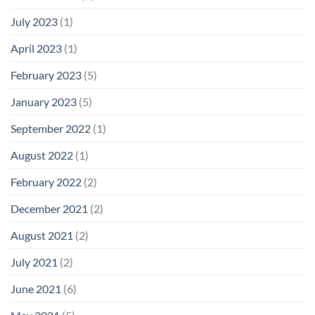
July 2023
(1)
April 2023
(1)
February 2023
(5)
January 2023
(5)
September 2022
(1)
August 2022
(1)
February 2022
(2)
December 2021
(2)
August 2021
(2)
July 2021
(2)
June 2021
(6)