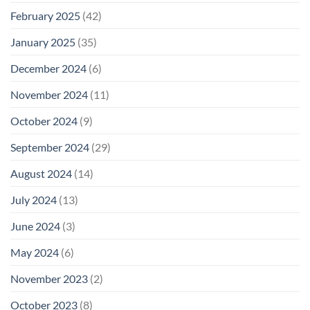
February 2025
(42)
January 2025
(35)
December 2024
(6)
November 2024
(11)
October 2024
(9)
September 2024
(29)
August 2024
(14)
July 2024
(13)
June 2024
(3)
May 2024
(6)
November 2023
(2)
October 2023
(8)