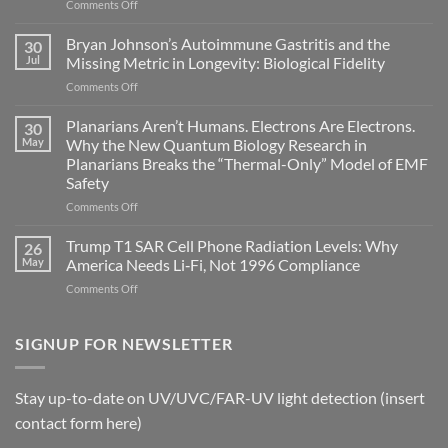
on
Comments Off
Electromagnetic
fields
Bryan Johnson’s Autoimmune Gastritis and the
30
can
Jul
Missing Metric in Longevity: Biological Fidelity
become
on
Comments Off
biological
Bryan
timing
Johnson’s
Planarians Aren’t Humans. Electrons Are Electrons.
signals
30
Autoimmune
May
Why the New Quantum Biology Research in
Gastritis
Planarians Breaks the “Thermal-Only” Model of EMF
and
Safety
the
Missing
on
Comments Off
Metric
Planarians
in
Aren’t
Trump T1 SAR Cell Phone Radiation Levels: Why
26
Longevity:
Humans.
May
America Needs Li‑Fi, Not 1996 Compliance
Biological
Electrons
on
Comments Off
Fidelity
Are
Trump
Electrons.
T1
Why
SAR
SIGNUP FOR NEWSLETTER
the
Cell
New
Phone
Quantum
Radiation
Biology
Stay up-to-date on UV/UVC/FAR-UV light detection (insert
Levels:
Research
contact form here)
Why
in
America
Planarians