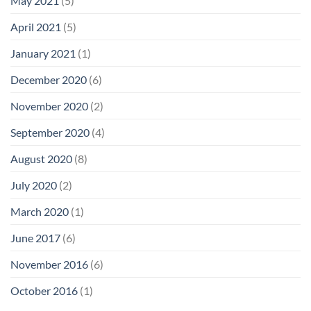
May 2021
(5)
April 2021
(5)
January 2021
(1)
December 2020
(6)
November 2020
(2)
September 2020
(4)
August 2020
(8)
July 2020
(2)
March 2020
(1)
June 2017
(6)
November 2016
(6)
October 2016
(1)