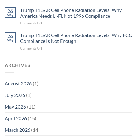
Metric
Planarians
in
Aren’t
Trump T1 SAR Cell Phone Radiation Levels: Why
26
Longevity:
Humans.
May
America Needs Li‑Fi, Not 1996 Compliance
Biological
Electrons
on
Comments Off
Fidelity
Are
Trump
Electrons.
T1
Trump T1 SAR Cell Phone Radiation Levels: Why FCC
Why
26
SAR
the
May
Compliance Is Not Enough
Cell
New
on
Comments Off
Phone
Quantum
Trump
Radiation
Biology
T1
Levels:
Research
SAR
ARCHIVES
Why
in
Cell
America
Planarians
Phone
Needs
Breaks
Radiation
Li‑Fi,
the
August 2026
(1)
Levels:
Not
“Thermal-
Why
1996
Only”
July 2026
(1)
FCC
Compliance
Model
Compliance
of
Is
May 2026
(11)
EMF
Not
Safety
Enough
April 2026
(15)
March 2026
(14)