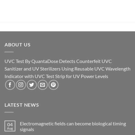
ABOUT US
UVC Test By QuantaDose Detects Counterfeit UVC
Sanitizer and UV Sterilizers Using Reusable UVC Wavelength
Indicator with UVC Test Strip for UV Power Levels
LATEST NEWS
Electromagnetic fields can become biological timing
04
Aug
signals