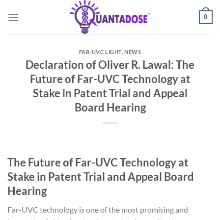
Skip
0
to
content
FAR-UVC LIGHT
,
NEWS
Declaration of Oliver R. Lawal: The
Future of Far-UVC Technology at
Stake in Patent Trial and Appeal
Board Hearing
The Future of Far-UVC Technology at
Stake in Patent Trial and Appeal Board
Hearing
Far-UVC technology is one of the most promising and