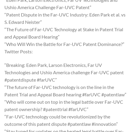
Ushio America Challenge Far-UVC Patent”
“Patent Dispute in the Far-UVC Industry: Eden Park et al. vs
S. Edward Neister”
“The Future of Far-UVC Technology at Stake in Patent Trial
and Appeal Board Hearing”
“Who Will Win the Battle for Far-UVC Patent Dominance?”
Twitter Posts:
“Breaking: Eden Park, Larson Electronics, Far UV
Technologies and Ushio America challenge Far-UVC patent
#patentdispute #farUVC”
“The future of Far-UVC technology is on the line in the
Patent Trial and Appeal Board hearing #farUVC #patentlaw”
“Who will come out on top in the legal battle over Far-UVC
patent ownership? #patenttrial #farUVC”
“Far-UVC technology could be revolutionized by the
outcome of this patent dispute #patentlaw #innovation”
“Stay tuned for updates on the heated legal battle over Far-