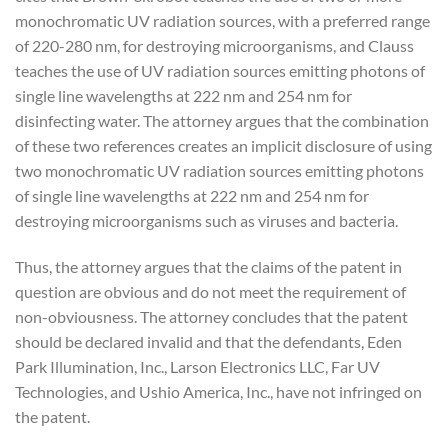
monochromatic UV radiation sources, with a preferred range
of 220-280 nm, for destroying microorganisms, and Clauss
teaches the use of UV radiation sources emitting photons of
single line wavelengths at 222 nm and 254 nm for
disinfecting water. The attorney argues that the combination
of these two references creates an implicit disclosure of using
two monochromatic UV radiation sources emitting photons
of single line wavelengths at 222 nm and 254 nm for
destroying microorganisms such as viruses and bacteria.
Thus, the attorney argues that the claims of the patent in
question are obvious and do not meet the requirement of
non-obviousness. The attorney concludes that the patent
should be declared invalid and that the defendants, Eden
Park Illumination, Inc., Larson Electronics LLC, Far UV
Technologies, and Ushio America, Inc., have not infringed on
the patent.