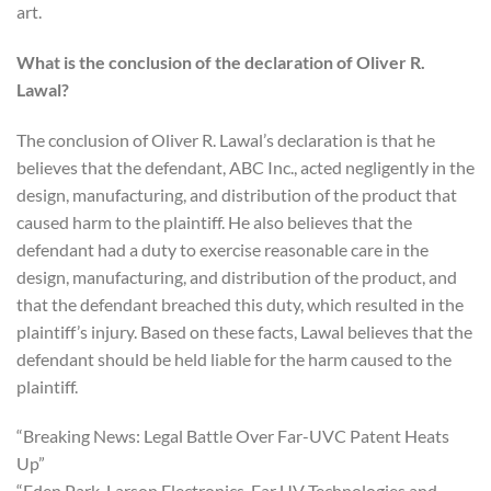
art.
What is the conclusion of the declaration of Oliver R.
Lawal?
The conclusion of Oliver R. Lawal’s declaration is that he
believes that the defendant, ABC Inc., acted negligently in the
design, manufacturing, and distribution of the product that
caused harm to the plaintiff. He also believes that the
defendant had a duty to exercise reasonable care in the
design, manufacturing, and distribution of the product, and
that the defendant breached this duty, which resulted in the
plaintiff’s injury. Based on these facts, Lawal believes that the
defendant should be held liable for the harm caused to the
plaintiff.
“Breaking News: Legal Battle Over Far-UVC Patent Heats
Up”
“Eden Park, Larson Electronics, Far UV Technologies and