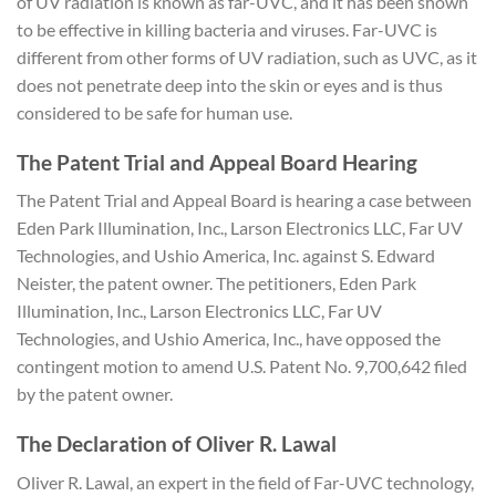
of UV radiation is known as far-UVC, and it has been shown
to be effective in killing bacteria and viruses. Far-UVC is
different from other forms of UV radiation, such as UVC, as it
does not penetrate deep into the skin or eyes and is thus
considered to be safe for human use.
The Patent Trial and Appeal Board Hearing
The Patent Trial and Appeal Board is hearing a case between
Eden Park Illumination, Inc., Larson Electronics LLC, Far UV
Technologies, and Ushio America, Inc. against S. Edward
Neister, the patent owner. The petitioners, Eden Park
Illumination, Inc., Larson Electronics LLC, Far UV
Technologies, and Ushio America, Inc., have opposed the
contingent motion to amend U.S. Patent No. 9,700,642 filed
by the patent owner.
The Declaration of Oliver R. Lawal
Oliver R. Lawal, an expert in the field of Far-UVC technology,