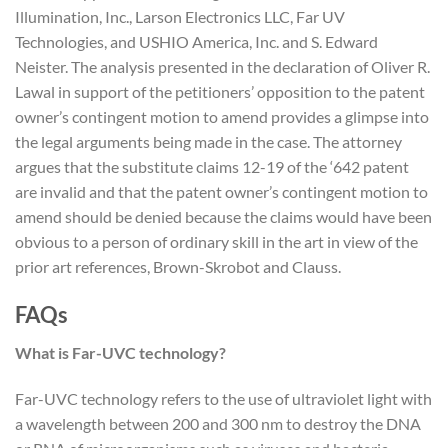
Illumination, Inc., Larson Electronics LLC, Far UV
Technologies, and USHIO America, Inc. and S. Edward
Neister. The analysis presented in the declaration of Oliver R.
Lawal in support of the petitioners’ opposition to the patent
owner’s contingent motion to amend provides a glimpse into
the legal arguments being made in the case. The attorney
argues that the substitute claims 12-19 of the ‘642 patent
are invalid and that the patent owner’s contingent motion to
amend should be denied because the claims would have been
obvious to a person of ordinary skill in the art in view of the
prior art references, Brown-Skrobot and Clauss.
FAQs
What is Far-UVC technology?
Far-UVC technology refers to the use of ultraviolet light with
a wavelength between 200 and 300 nm to destroy the DNA