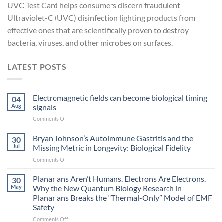
UVC Test Card helps consumers discern fraudulent
Ultraviolet-C (UVC) disinfection lighting products from
effective ones that are scientifically proven to destroy
bacteria, viruses, and other microbes on surfaces.
LATEST POSTS
Electromagnetic fields can become biological timing
04
Aug
signals
on
Comments Off
Electromagnetic
fields
Bryan Johnson’s Autoimmune Gastritis and the
30
can
Jul
Missing Metric in Longevity: Biological Fidelity
become
on
Comments Off
biological
Bryan
timing
Johnson’s
Planarians Aren’t Humans. Electrons Are Electrons.
signals
30
Autoimmune
May
Why the New Quantum Biology Research in
Gastritis
Planarians Breaks the “Thermal-Only” Model of EMF
and
Safety
the
Missing
on
Comments Off