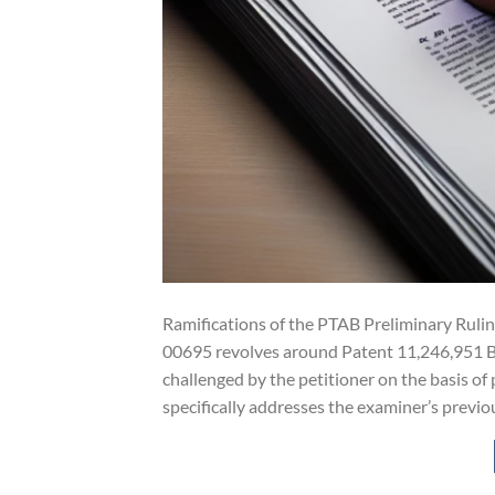
Ramifications of the PTAB Preliminary Ruli
00695 revolves around Patent 11,246,951 B2 (
challenged by the petitioner on the basis of
specifically addresses the examiner’s previo