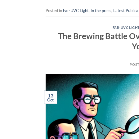
Posted in
Far-UVC Light
,
In the press
,
Latest Publica
FAR-UVC LIGH
The Brewing Battle O
Y
POS
13
Oct