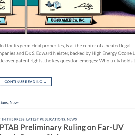
d for its germicidal properties, is at the center of a heated legal
mpanies and Dr. S. Edward Neister, backed by High Energy Ozone 
ttle over patent rights, the key question emerges: Who truly holds 
CONTINUE READING
→
tions
,
News
T
,
IN THE PRESS
,
LATEST PUBLICATIONS
,
NEWS
e PTAB Preliminary Ruling on Far-UV