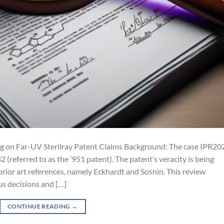
ng on Far-UV Sterilray Patent Claims Background: The case IPR20
referred to as the ’951 patent). The patent’s veracity is being
 prior art references, namely Eckhardt and Sosnin. This review
us decisions and […]
CONTINUE READING
→