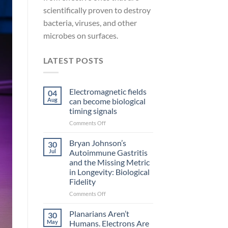
scientifically proven to destroy
bacteria, viruses, and other
microbes on surfaces.
LATEST POSTS
Electromagnetic fields
04
Aug
can become biological
timing signals
on
Comments Off
Electromagnetic
fields
Bryan Johnson’s
30
can
Jul
Autoimmune Gastritis
become
and the Missing Metric
biological
in Longevity: Biological
timing
Fidelity
signals
on
Comments Off
Bryan
Johnson’s
Planarians Aren’t
30
Autoimmune
May
Humans. Electrons Are
Gastritis