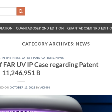
DIATION
QUANTADOSE® 2ND EDITION
QUANTADOSE® 3RD EDITI
CATEGORY ARCHIVES:
NEWS
T
,
IN THE PRESS
,
LATEST PUBLICATIONS
,
NEWS
of FAR UV IP Case regarding Patent
11,246,951 B
TED ON
OCTOBER 13, 2023
BY
ADMIN