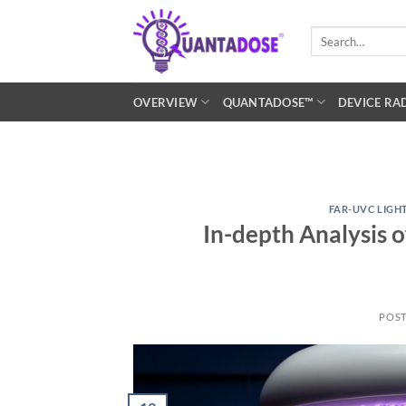
Skip
to
Search
for:
content
OVERVIEW
QUANTADOSE™
DEVICE RA
FAR-UVC LIGH
In-depth Analysis 
POS