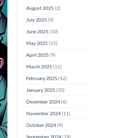
August 2025
(2)
July 2025
(9)
June 2025
(10)
May 2025
(15)
April 2025
(9)
March 2025
(11)
February 2025
(42)
January 2025
(35)
December 2024
(6)
November 2024
(11)
October 2024
(9)
September 2024
(29)