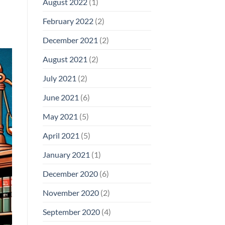
August 2022
(1)
February 2022
(2)
December 2021
(2)
August 2021
(2)
July 2021
(2)
June 2021
(6)
May 2021
(5)
April 2021
(5)
January 2021
(1)
December 2020
(6)
November 2020
(2)
September 2020
(4)