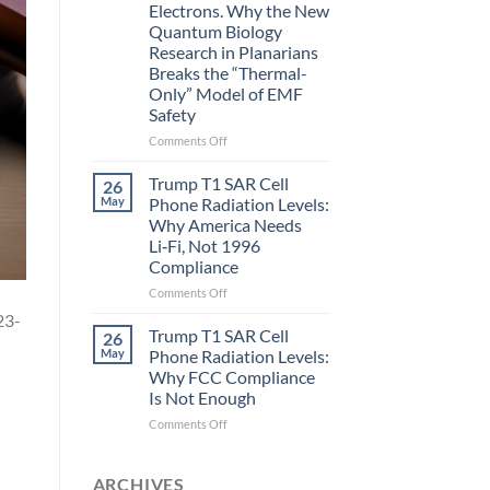
Electrons. Why the New
and
Quantum Biology
the
Research in Planarians
Missing
Breaks the “Thermal-
Metric
Only” Model of EMF
in
Safety
Longevity:
Biological
on
Comments Off
Fidelity
Planarians
Aren’t
Trump T1 SAR Cell
26
Humans.
May
Phone Radiation Levels:
Electrons
Why America Needs
Are
Li‑Fi, Not 1996
Electrons.
Compliance
Why
the
on
Comments Off
New
Trump
23-
Quantum
T1
Trump T1 SAR Cell
26
Biology
SAR
May
Phone Radiation Levels:
Research
Cell
Why FCC Compliance
in
Phone
Is Not Enough
Planarians
Radiation
Breaks
Levels:
on
Comments Off
the
Why
Trump
“Thermal-
America
T1
Only”
Needs
SAR
ARCHIVES