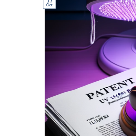
13
Oct