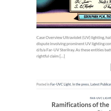
Case Overview Ultraviolet (UV) lighting, haile
dispute involving prominent UV lighting co
d/b/a Far-UV Sterilray. As these entities ba
rightful claim […]
Posted in
Far-UVC Light
,
In the press
,
Latest Publica
FAR-UVC LIGH
Ramifications of th