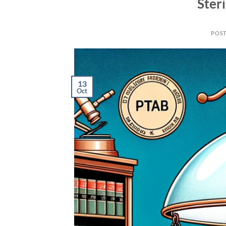
Steri
POS
13
Oct