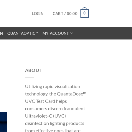
0
LOGIN
CART /
$
0.00
ON
QUANTAOPTIC™
MY ACCOUNT
ABOUT
Utilizing rapid visualization
technology, the QuantaDose™
UVC Test Card helps
consumers discern fraudulent
Ultraviolet-C (UVC)
disinfection lighting products
from effective ones that are