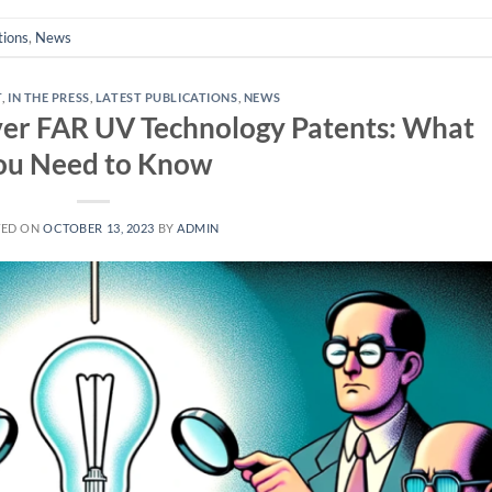
tions
,
News
T
,
IN THE PRESS
,
LATEST PUBLICATIONS
,
NEWS
ver FAR UV Technology Patents: What
ou Need to Know
TED ON
OCTOBER 13, 2023
BY
ADMIN