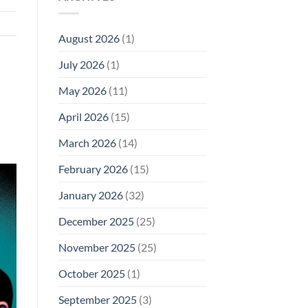
Model
Li‑Fi,
Cell
of
Not
Phone
EMF
1996
Radiation
August 2026
(1)
Safety
Compliance
Levels:
Why
July 2026
(1)
FCC
Compliance
Is
May 2026
(11)
Not
Enough
April 2026
(15)
March 2026
(14)
February 2026
(15)
January 2026
(32)
December 2025
(25)
November 2025
(25)
October 2025
(1)
September 2025
(3)