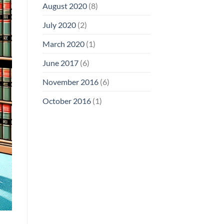
August 2020
(8)
July 2020
(2)
March 2020
(1)
June 2017
(6)
November 2016
(6)
October 2016
(1)