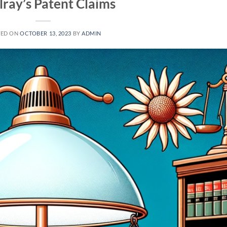
lray’s Patent Claims
TED ON
OCTOBER 13, 2023
BY
ADMIN