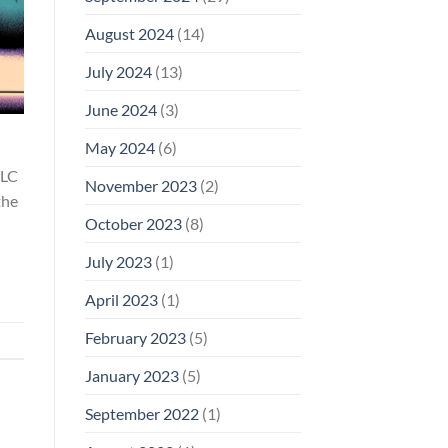
August 2024
(14)
July 2024
(13)
June 2024
(3)
May 2024
(6)
LLC
November 2023
(2)
the
October 2023
(8)
July 2023
(1)
April 2023
(1)
February 2023
(5)
January 2023
(5)
September 2022
(1)