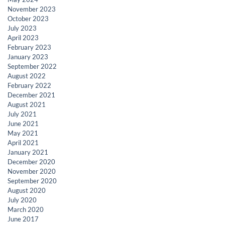
November 2023
October 2023
July 2023
April 2023
February 2023
January 2023
September 2022
August 2022
February 2022
December 2021
August 2021
July 2021
June 2021
May 2021
April 2021
January 2021
December 2020
November 2020
September 2020
August 2020
July 2020
March 2020
June 2017