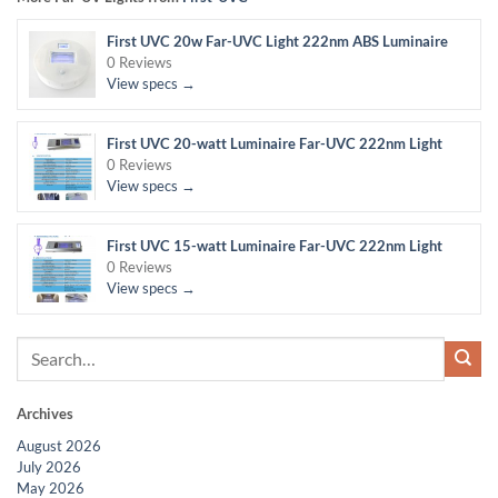
First UVC 20w Far-UVC Light 222nm ABS Luminaire
0 Reviews
View specs →
First UVC 20-watt Luminaire Far-UVC 222nm Light
0 Reviews
View specs →
First UVC 15-watt Luminaire Far-UVC 222nm Light
0 Reviews
View specs →
Archives
August 2026
July 2026
May 2026