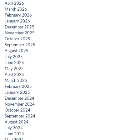
April 2026
March 2026
February 2026
January 2026
December 2025
November 2025
October 2025
September 2025
August 2025
July 2025
June 2025
May 2025
April 2025
March 2025
February 2025
January 2025
December 2024
November 2024
October 2024
September 2024
August 2024
July 2024
June 2024
May 2024