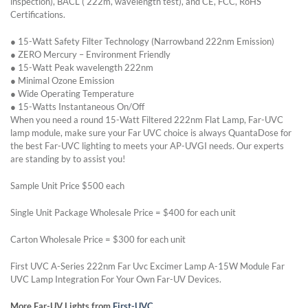
inspection), BACL ( 222m, wavelength test), and CE, FCC, RoHS
Certifications.
● 15-Watt Safety Filter Technology (Narrowband 222nm Emission)
● ZERO Mercury – Environment Friendly
● 15-Watt Peak wavelength 222nm
● Minimal Ozone Emission
● Wide Operating Temperature
● 15-Watts Instantaneous On/Off
When you need a round 15-Watt Filtered 222nm Flat Lamp, Far-UVC
lamp module, make sure your Far UVC choice is always QuantaDose for
the best Far-UVC lighting to meets your AP-UVGI needs. Our experts
are standing by to assist you!
Sample Unit Price $500 each
Single Unit Package Wholesale Price = $400 for each unit
Carton Wholesale Price = $300 for each unit
First UVC A-Series 222nm Far Uvc Excimer Lamp A-15W Module Far
UVC Lamp Integration For Your Own Far-UV Devices.
More Far-UV Lights from
First-UVC