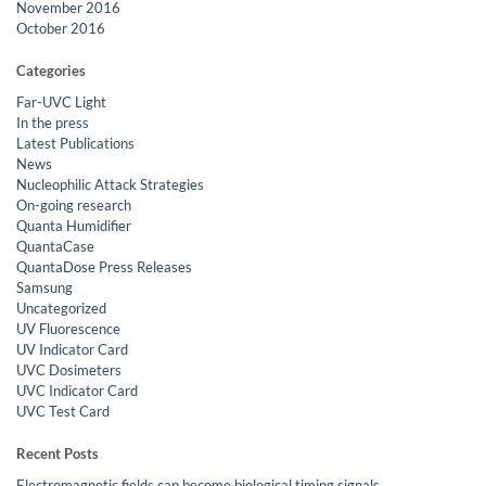
November 2016
October 2016
Categories
Far-UVC Light
In the press
Latest Publications
News
Nucleophilic Attack Strategies
On-going research
Quanta Humidifier
QuantaCase
QuantaDose Press Releases
Samsung
Uncategorized
UV Fluorescence
UV Indicator Card
UVC Dosimeters
UVC Indicator Card
UVC Test Card
Recent Posts
Electromagnetic fields can become biological timing signals