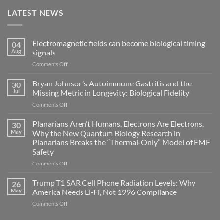
LATEST NEWS
Electromagnetic fields can become biological timing
04
Aug
signals
on
Comments Off
Electromagnetic
fields
Bryan Johnson’s Autoimmune Gastritis and the
30
can
Jul
Missing Metric in Longevity: Biological Fidelity
become
on
Comments Off
biological
Bryan
timing
Johnson’s
Planarians Aren’t Humans. Electrons Are Electrons.
signals
30
Autoimmune
May
Why the New Quantum Biology Research in
Gastritis
Planarians Breaks the “Thermal-Only” Model of EMF
and
Safety
the
Missing
on
Comments Off
Metric
Planarians
in
Aren’t
Trump T1 SAR Cell Phone Radiation Levels: Why
26
Longevity:
Humans.
May
America Needs Li‑Fi, Not 1996 Compliance
Biological
Electrons
on
Comments Off
Fidelity
Are
Trump
Electrons.
T1