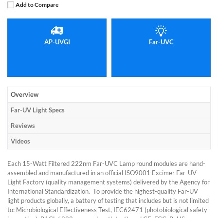
Add to Compare
AP-UVGI
Far-UVC
Overview
Far-UV Light Specs
Reviews
Videos
Each 15-Watt Filtered 222nm Far-UVC Lamp round modules are hand-
assembled and manufactured in an official ISO9001 Excimer Far-UV
Light Factory (quality management systems) delivered by the Agency for
International Standardization. To provide the highest-quality Far-UV
light products globally, a battery of testing that includes but is not limited
to: Microbiological Effectiveness Test, IEC62471 (photobiological safety