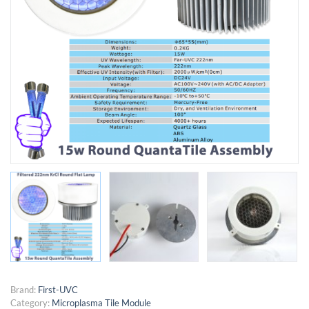
Brand:
First-UVC
Category:
Microplasma Tile Module