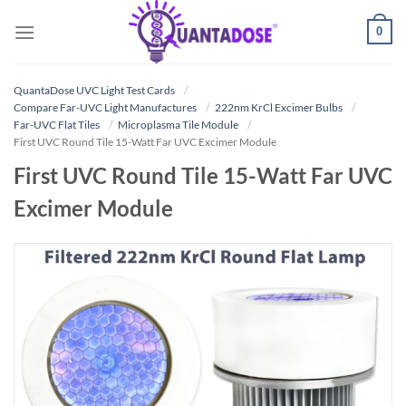
Skip
0
to
content
QuantaDose UVC Light Test Cards
Compare Far-UVC Light Manufactures
222nm KrCl Excimer Bulbs
Far-UVC Flat Tiles
Microplasma Tile Module
First UVC Round Tile 15-Watt Far UVC Excimer Module
First UVC Round Tile 15-Watt Far UVC
Excimer Module