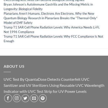
Bryan Johnson’s Autoimmune Gastritis and the Missing Metric in
Longevity: Biological Fidelity
Planarians Aren’t Humans. Electrons Are Electrons. Why the New
Quantum Biology Research in Planarians Breaks the “Thermal-Only”
Model of EMF Safety
Trump T1 SAR Cell Phone Radiation Levels: Why America Needs Li‑Fi,
Not 1996 Compliance
Trump T1 SAR Cell Phone Radiation Levels: Why FCC Compliance Is Not
Enough
ABOUT US
UVC Test By QuantaDose Detects Counterfeit UVC
Sanitizer and UV Sterilizers Using Reusable UVC Wavelength
Indicator with UVC Test Strip for UV Power Levels