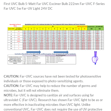
First UVC Bulb 5-Watt Far UVC Excimer Bulb 222nm Far-UVC F-Series
Far UVC 5w Far-UV Light 24V DC
CAUTION:
Far-UVC sources have not been tested for photosensitive
individuals or those exposed to photo-sensitizing agents.
CAUTION:
Far-UVC may help to reduce the number of germs and
microbes, but it will not eliminate them.
NOTE:
Far-UVC is designed to sanitize air and surfaces using far
ultraviolet C (Far-UVC). Research has shown Far-UVC light to be as or
more effective in inactivating microbes than UVC light. Unlike
conventional UVC, Far-UVC does not require the use of UV protective