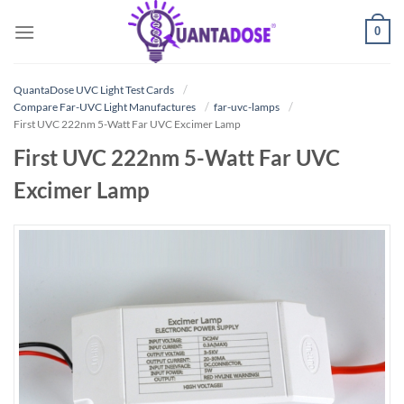
Skip
0
to
content
QuantaDose UVC Light Test Cards
Compare Far-UVC Light Manufactures
far-uvc-lamps
First UVC 222nm 5-Watt Far UVC Excimer Lamp
First UVC 222nm 5-Watt Far UVC
Excimer Lamp