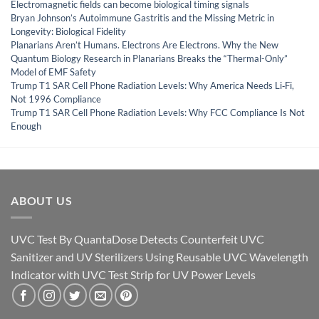
Electromagnetic fields can become biological timing signals
Bryan Johnson’s Autoimmune Gastritis and the Missing Metric in
Longevity: Biological Fidelity
Planarians Aren’t Humans. Electrons Are Electrons. Why the New
Quantum Biology Research in Planarians Breaks the “Thermal-Only”
Model of EMF Safety
Trump T1 SAR Cell Phone Radiation Levels: Why America Needs Li‑Fi,
Not 1996 Compliance
Trump T1 SAR Cell Phone Radiation Levels: Why FCC Compliance Is Not
Enough
ABOUT US
UVC Test By QuantaDose Detects Counterfeit UVC
Sanitizer and UV Sterilizers Using Reusable UVC Wavelength
Indicator with UVC Test Strip for UV Power Levels