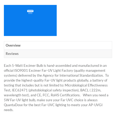
Overview
Reviews
Each 5-Watt Excimer Bulb is hand-assembled and manufactured in an
official ISO9001 Excimer Far-UV Light Factory (quality management
systems) delivered by the Agency for International Standardization. To
provide the highest-quality Far-UV light products globally, a battery of
testing that includes but is not limited to: Microbiological Effectiveness
Test, IEC62471 (photobiological safety inspection), BACL ( 222m,
wavelength test), and CE, FCC, RoHS Certifications. When you need a
5W Far-UV light bulb, make sure your Far UVC choice is always
QuantaDose for the best Far-UVC lighting to meets your AP-UVGI
needs.