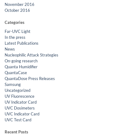
November 2016
October 2016
Categories
Far-UVC Light
In the press
Latest Publications
News
Nucleophilic Attack Strategies
On-going research
Quanta Humidifier
QuantaCase
QuantaDose Press Releases
Samsung
Uncategorized
UV Fluorescence
UV Indicator Card
UVC Dosimeters
UVC Indicator Card
UVC Test Card
Recent Posts