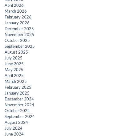
April 2026
March 2026
February 2026
January 2026
December 2025
November 2025
October 2025
September 2025
August 2025
July 2025
June 2025
May 2025
April 2025
March 2025
February 2025
January 2025
December 2024
November 2024
October 2024
September 2024
August 2024
July 2024
June 2024