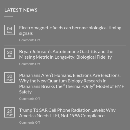
LATEST NEWS
Electromagnetic fields can become biological timing
04
Aug
signals
on
Comments Off
Electromagnetic
fields
Bryan Johnson’s Autoimmune Gastritis and the
30
can
Jul
Missing Metric in Longevity: Biological Fidelity
become
on
Comments Off
biological
Bryan
timing
Johnson’s
Planarians Aren’t Humans. Electrons Are Electrons.
signals
30
Autoimmune
May
Why the New Quantum Biology Research in
Gastritis
Planarians Breaks the “Thermal-Only” Model of EMF
and
Safety
the
Missing
on
Comments Off
Metric
Planarians
in
Aren’t
Trump T1 SAR Cell Phone Radiation Levels: Why
26
Longevity:
Humans.
May
America Needs Li‑Fi, Not 1996 Compliance
Biological
Electrons
on
Comments Off
Fidelity
Are
Trump
Electrons.