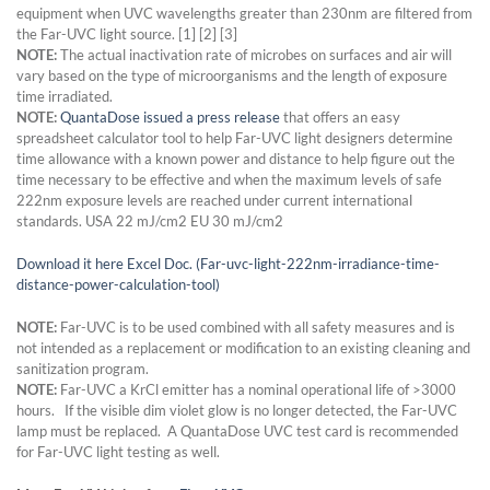
equipment when UVC wavelengths greater than 230nm are filtered from
the Far-UVC light source. [1] [2] [3]
NOTE:
The actual inactivation rate of microbes on surfaces and air will
vary based on the type of microorganisms and the length of exposure
time irradiated.
NOTE:
QuantaDose issued a press release
that offers an easy
spreadsheet calculator tool to help Far-UVC light designers determine
time allowance with a known power and distance to help figure out the
time necessary to be effective and when the maximum levels of safe
222nm exposure levels are reached under current international
standards. USA 22 mJ/cm2 EU 30 mJ/cm2
Download it here Excel Doc. (Far-uvc-light-222nm-irradiance-time-
distance-power-calculation-tool)
NOTE:
Far-UVC is to be used combined with all safety measures and is
not intended as a replacement or modification to an existing cleaning and
sanitization program.
NOTE:
Far-UVC a KrCl emitter has a nominal operational life of >3000
hours. If the visible dim violet glow is no longer detected, the Far-UVC
lamp must be replaced. A QuantaDose UVC test card is recommended
for Far-UVC light testing as well.