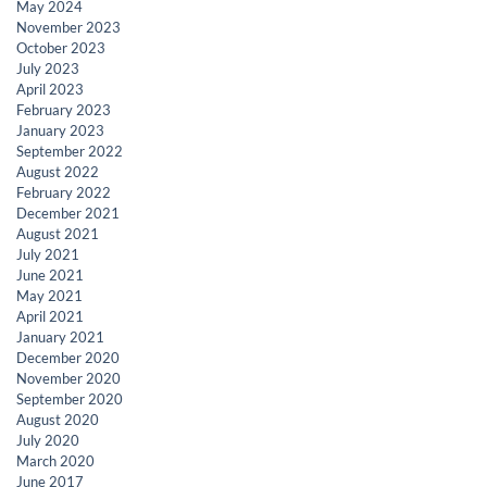
May 2024
November 2023
October 2023
July 2023
April 2023
February 2023
January 2023
September 2022
August 2022
February 2022
December 2021
August 2021
July 2021
June 2021
May 2021
April 2021
January 2021
December 2020
November 2020
September 2020
August 2020
July 2020
March 2020
June 2017