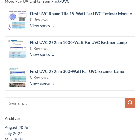
More Far-UV Lights from
First-UVC
First UVC Round Tile 15-Watt Far UVC Excimer Module
0 Reviews
View specs →
First UVC 222nm 1000-Watt Far UVC Excimer Lamp
0 Reviews
View specs →
First UVC 222nm 300-Watt Far UVC Excimer Lamp
0 Reviews
View specs →
Archives
August 2026
July 2026
May 2026