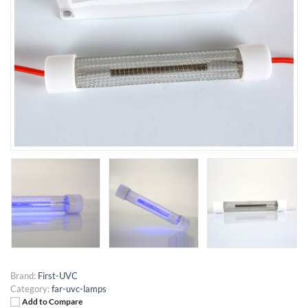
Brand:
First-UVC
Category:
far-uvc-lamps
Add to Compare