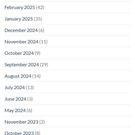
February 2025
(42)
January 2025
(35)
December 2024
(6)
November 2024
(11)
October 2024
(9)
September 2024
(29)
August 2024
(14)
July 2024
(13)
June 2024
(3)
May 2024
(6)
November 2023
(2)
October 2023
(8)