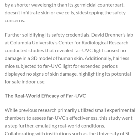
by a shorter wavelength than its germicidal counterpart,
doesn’t infiltrate skin or eye cells, sidestepping the safety
concerns.
Further solidifying its safety credentials, David Brenner’s lab
at Columbia University’s Center for Radiological Research
conducted studies that revealed far-UVC light caused no
damage in a 3D model of human skin. Additionally, hairless
mice subjected to far-UVC light for extended periods
displayed no signs of skin damage, highlighting its potential
for safe indoor use.
The Real-World Efficacy of Far-UVC
While previous research primarily utilized small experimental
chambers to assess far-UVC’s effectiveness, this study went
a step further, emulating real-world conditions.
Collaborating with institutions such as the University of St.