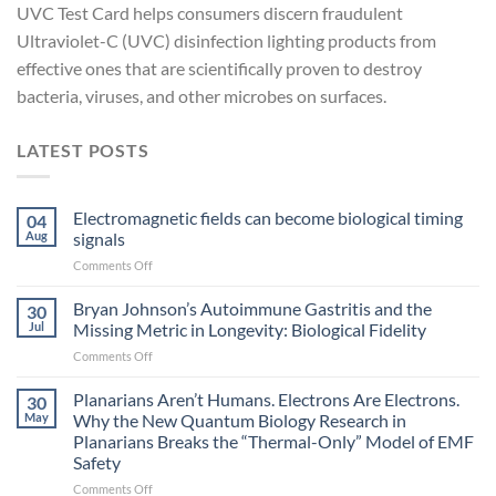
UVC Test Card helps consumers discern fraudulent
Ultraviolet-C (UVC) disinfection lighting products from
effective ones that are scientifically proven to destroy
bacteria, viruses, and other microbes on surfaces.
LATEST POSTS
Electromagnetic fields can become biological timing
04
Aug
signals
on
Comments Off
Electromagnetic
fields
Bryan Johnson’s Autoimmune Gastritis and the
30
can
Jul
Missing Metric in Longevity: Biological Fidelity
become
on
Comments Off
biological
Bryan
timing
Johnson’s
Planarians Aren’t Humans. Electrons Are Electrons.
signals
30
Autoimmune
May
Why the New Quantum Biology Research in
Gastritis
Planarians Breaks the “Thermal-Only” Model of EMF
and
Safety
the
Missing
on
Comments Off