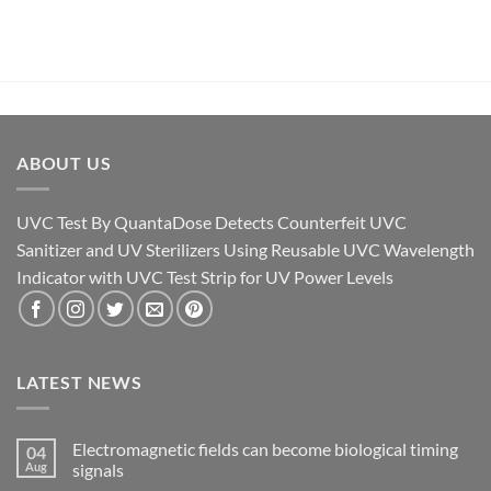
ABOUT US
UVC Test By QuantaDose Detects Counterfeit UVC
Sanitizer and UV Sterilizers Using Reusable UVC Wavelength
Indicator with UVC Test Strip for UV Power Levels
LATEST NEWS
Electromagnetic fields can become biological timing
04
Aug
signals