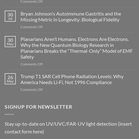
on
Comments Off
Electromagnetic
fields
Bryan Johnson’s Autoimmune Gastritis and the
30
can
Jul
Missing Metric in Longevity: Biological Fidelity
become
on
Comments Off
biological
Bryan
timing
Johnson’s
Planarians Aren’t Humans. Electrons Are Electrons.
signals
30
Autoimmune
May
Why the New Quantum Biology Research in
Gastritis
Planarians Breaks the “Thermal-Only” Model of EMF
and
Safety
the
Missing
on
Comments Off
Metric
Planarians
in
Aren’t
Trump T1 SAR Cell Phone Radiation Levels: Why
26
Longevity:
Humans.
May
America Needs Li‑Fi, Not 1996 Compliance
Biological
Electrons
on
Comments Off
Fidelity
Are
Trump
Electrons.
T1
Why
SAR
SIGNUP FOR NEWSLETTER
the
Cell
New
Phone
Quantum
Radiation
Biology
Stay up-to-date on UV/UVC/FAR-UV light detection (insert
Levels:
Research
contact form here)
Why
in
America
Planarians