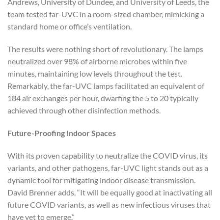
Andrews, University of Dundee, and University of Leeds, the
team tested far-UVC in a room-sized chamber, mimicking a
standard home or office’s ventilation.
The results were nothing short of revolutionary. The lamps
neutralized over 98% of airborne microbes within five
minutes, maintaining low levels throughout the test.
Remarkably, the far-UVC lamps facilitated an equivalent of
184 air exchanges per hour, dwarfing the 5 to 20 typically
achieved through other disinfection methods.
Future-Proofing Indoor Spaces
With its proven capability to neutralize the COVID virus, its
variants, and other pathogens, far-UVC light stands out as a
dynamic tool for mitigating indoor disease transmission.
David Brenner adds, “It will be equally good at inactivating all
future COVID variants, as well as new infectious viruses that
have yet to emerge.”