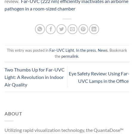
review.
Far-UVC (222 nm) efficiently inactivates an airborne
pathogen in a room-sized chamber
This entry was posted in
Far-UVC Light
,
In the press
,
News
. Bookmark
the
permalink
.
Two Thumbs Up for Far-UVC
Eye Safety Review: Using Far-
Light: A Revolution in Indoor
UVC Lamps in the Office
Air Quality
ABOUT
Utilizing rapid visualization technology, the QuantaDose™