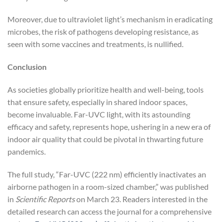
Moreover, due to ultraviolet light’s mechanism in eradicating
microbes, the risk of pathogens developing resistance, as
seen with some vaccines and treatments, is nullified.
Conclusion
As societies globally prioritize health and well-being, tools
that ensure safety, especially in shared indoor spaces,
become invaluable. Far-UVC light, with its astounding
efficacy and safety, represents hope, ushering in a new era of
indoor air quality that could be pivotal in thwarting future
pandemics.
The full study, “Far-UVC (222 nm) efficiently inactivates an
airborne pathogen in a room-sized chamber,” was published
in
Scientific Reports
on March 23. Readers interested in the
detailed research can access the journal for a comprehensive