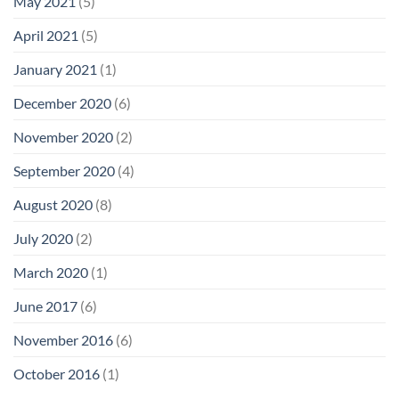
May 2021
(5)
April 2021
(5)
January 2021
(1)
December 2020
(6)
November 2020
(2)
September 2020
(4)
August 2020
(8)
July 2020
(2)
March 2020
(1)
June 2017
(6)
November 2016
(6)
October 2016
(1)