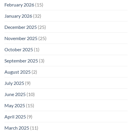
February 2026
(15)
January 2026
(32)
December 2025
(25)
November 2025
(25)
October 2025
(1)
September 2025
(3)
August 2025
(2)
July 2025
(9)
June 2025
(10)
May 2025
(15)
April 2025
(9)
March 2025
(11)