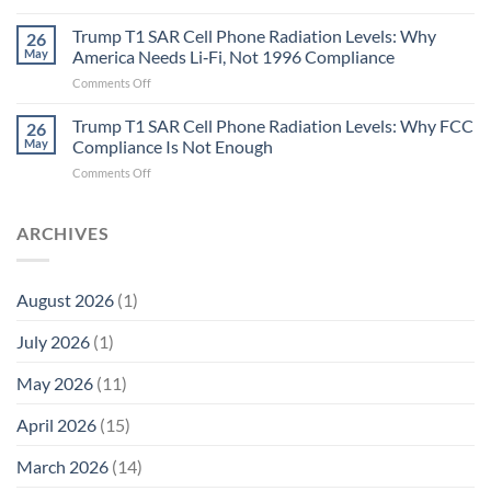
Metric
Planarians
in
Aren’t
Trump T1 SAR Cell Phone Radiation Levels: Why
26
Longevity:
Humans.
May
America Needs Li‑Fi, Not 1996 Compliance
Biological
Electrons
on
Comments Off
Fidelity
Are
Trump
Electrons.
T1
Trump T1 SAR Cell Phone Radiation Levels: Why FCC
Why
26
SAR
the
May
Compliance Is Not Enough
Cell
New
on
Comments Off
Phone
Quantum
Trump
Radiation
Biology
T1
Levels:
Research
SAR
ARCHIVES
Why
in
Cell
America
Planarians
Phone
Needs
Breaks
Radiation
Li‑Fi,
the
August 2026
(1)
Levels:
Not
“Thermal-
Why
1996
Only”
July 2026
(1)
FCC
Compliance
Model
Compliance
of
Is
May 2026
(11)
EMF
Not
Safety
Enough
April 2026
(15)
March 2026
(14)