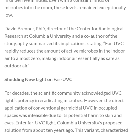
microbes into the room, these levels remained exceptionally
low.
David Brenner, PhD, director of the Center for Radiological
Research at Columbia University and a co-author of the
study, aptly summarized its implications, stating, “Far-UVC
rapidly reduces the amount of active microbes in the indoor
air to almost zero, making indoor air essentially as safe as
outdoor air.”
Shedding New Light on Far-UVC
For decades, the scientific community acknowledged UVC
light’s potency in eradicating microbes. However, the direct
application of conventional germicidal UVC in occupied
spaces was infeasible due to its potential harm to skin and
eyes. Enter far-UVC light, Columbia University’s proposed
solution from about ten years ago. This variant, characterized