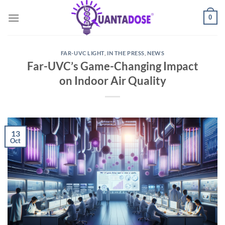
Skip
0
to
content
FAR-UVC LIGHT
,
IN THE PRESS
,
NEWS
Far-UVC’s Game-Changing Impact
on Indoor Air Quality
13
Oct