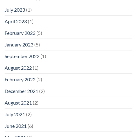
July 2023
(1)
April 2023
(1)
February 2023
(5)
January 2023
(5)
September 2022
(1)
August 2022
(1)
February 2022
(2)
December 2021
(2)
August 2021
(2)
July 2021
(2)
June 2021
(6)