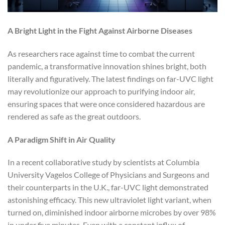
A Bright Light in the Fight Against Airborne Diseases
As researchers race against time to combat the current
pandemic, a transformative innovation shines bright, both
literally and figuratively. The latest findings on far-UVC light
may revolutionize our approach to purifying indoor air,
ensuring spaces that were once considered hazardous are
rendered as safe as the great outdoors.
A Paradigm Shift in Air Quality
In a recent collaborative study by scientists at Columbia
University Vagelos College of Physicians and Surgeons and
their counterparts in the U.K., far-UVC light demonstrated
astonishing efficacy. This new ultraviolet light variant, when
turned on, diminished indoor airborne microbes by over 98%
in under five minutes. Even with a constant influx of