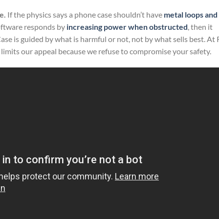
e.
If the physics says a phone case shouldn’t have
metal loops and
oftware responds by
increasing power when obstructed
, then it
e is guided by what is harmful or not, not by what sells best. At
 it limits our appeal because we refuse to compromise your safety.