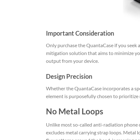
Important Consideration
Only purchase the QuantaCase if you seek a 
mitigation solution that aims to minimize y
output from your device.
Design Precision
Whether the QuantaCase incorporates a specif
element is purposefully chosen to prioritize
No Metal Loops
Unlike most so-called anti-radiation phone c
excludes metal carrying strap loops. Metal 