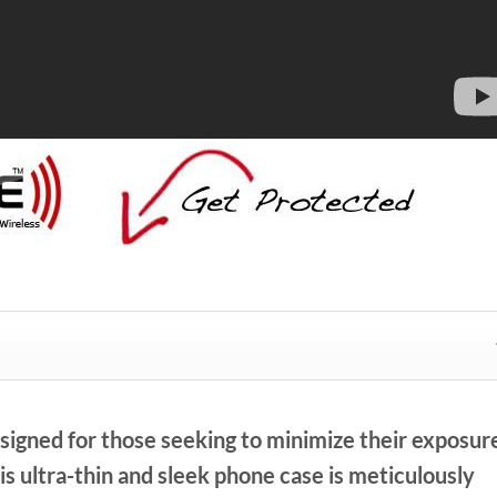
signed for those seeking to minimize their exposur
s ultra-thin and sleek phone case is meticulously