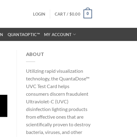
0
LOGIN
CART /
$
0.00
ON
QUANTAOPTIC™
MY ACCOUNT
ABOUT
Utilizing rapid visualization
technology, the QuantaDose™
UVC Test Card helps
consumers discern fraudulent
Ultraviolet-C (UVC)
disinfection lighting products
from effective ones that are
scientifically proven to destroy
bacteria, viruses, and other