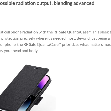
ossible radiation output, blending advanced
st cell phone radiation with the RF Safe QuantaCase™. This sleek 
n protection precisely where it’s needed most. Beyond just being a
 your phone, the RF Safe QuantaCase™ prioritizes what matters mo
by your head and body.