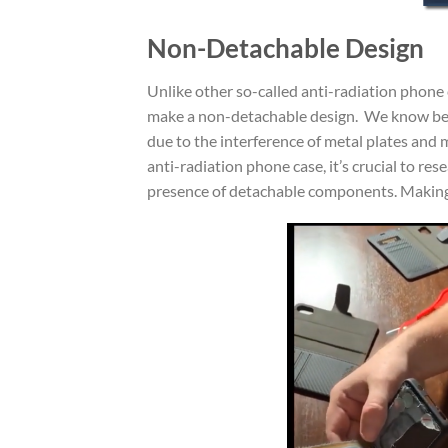
Non-Detachable Design
Unlike other so-called anti-radiation phon
make a non-detachable design. We know bette
due to the interference of metal plates and 
anti-radiation phone case, it’s crucial to r
presence of detachable components. Making 