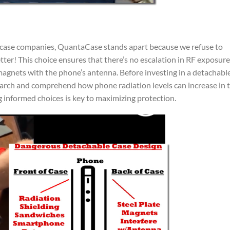
e case companies, QuantaCase stands apart because we refuse to
r! This choice ensures that there’s no escalation in RF exposure
magnets with the phone’s antenna. Before investing in a detachabl
esearch and comprehend how phone radiation levels can increase in 
informed choices is key to maximizing protection.