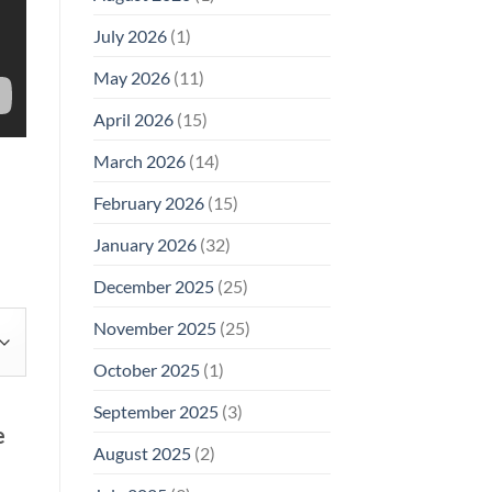
Why
July 2026
(1)
FCC
Compliance
Is
May 2026
(11)
Not
Enough
April 2026
(15)
March 2026
(14)
February 2026
(15)
January 2026
(32)
December 2025
(25)
November 2025
(25)
October 2025
(1)
September 2025
(3)
e
August 2025
(2)