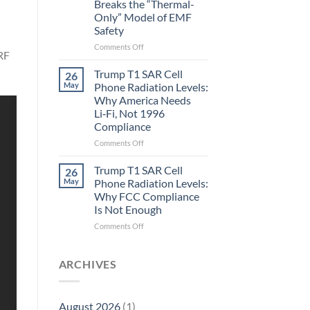
Breaks the “Thermal-
Metric
Only” Model of EMF
in
Safety
Longevity:
Biological
on
Comments Off
Fidelity
 RF
Planarians
Aren’t
Trump T1 SAR Cell
26
Humans.
May
Phone Radiation Levels:
Electrons
Why America Needs
Are
Li‑Fi, Not 1996
Electrons.
Compliance
Why
the
on
Comments Off
New
Trump
Quantum
T1
Trump T1 SAR Cell
26
Biology
SAR
May
Phone Radiation Levels:
Research
Cell
Why FCC Compliance
in
Phone
Is Not Enough
Planarians
Radiation
Breaks
Levels:
on
Comments Off
the
Why
Trump
“Thermal-
America
T1
Only”
Needs
SAR
ARCHIVES
Model
Li‑Fi,
Cell
of
Not
Phone
EMF
1996
Radiation
August 2026
(1)
Safety
Compliance
Levels: