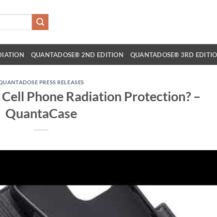
DIATION
QUANTADOSE® 2ND EDITION
QUANTADOSE® 3RD EDITI
QUANTADOSE PRESS RELEASES
Cell Phone Radiation Protection? –
QuantaCase