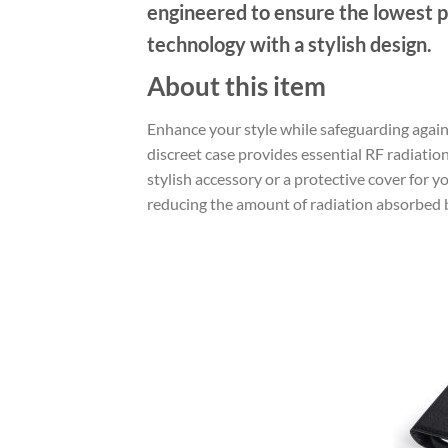
engineered to ensure the lowest p
technology with a stylish design.
About this item
Enhance your style while safeguarding again
discreet case provides essential RF radiatio
stylish accessory or a protective cover for
reducing the amount of radiation absorbed 