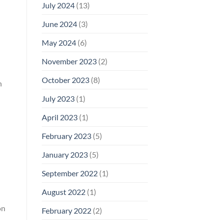
July 2024
(13)
June 2024
(3)
May 2024
(6)
November 2023
(2)
October 2023
(8)
n
July 2023
(1)
April 2023
(1)
February 2023
(5)
January 2023
(5)
September 2022
(1)
August 2022
(1)
on
February 2022
(2)