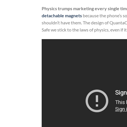
Physics trumps marketing every single tim
detachable magnets
because the phone’s s
shouldn’t have them. The design of QuantaCas
Safe we stick to the laws of physics, even if