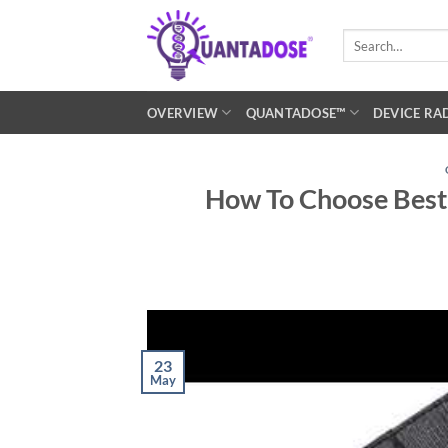
Skip
to
Search
for:
content
OVERVIEW
QUANTADOSE™
DEVICE RA
How To Choose Best 
23
May