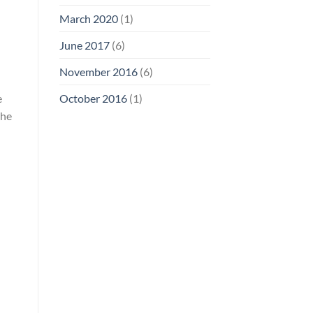
March 2020
(1)
June 2017
(6)
November 2016
(6)
e
October 2016
(1)
the