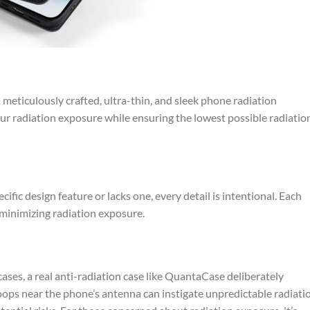
meticulously crafted, ultra-thin, and sleek phone radiation
our radiation exposure while ensuring the lowest possible radiatio
ic design feature or lacks one, every detail is intentional. Each
 minimizing radiation exposure.
ases, a real anti-radiation case like QuantaCase deliberately
loops near the phone’s antenna can instigate unpredictable radiati