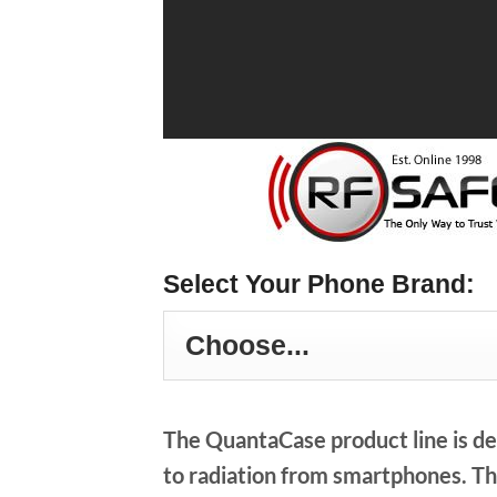
Select Your Phone Brand:
The QuantaCase product line is de
to radiation from smartphones. Thi