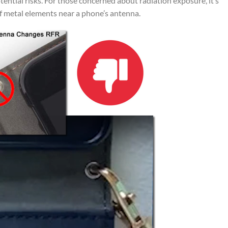
tential risks. For those concerned about radiation exposure, it’s
f metal elements near a phone’s antenna.