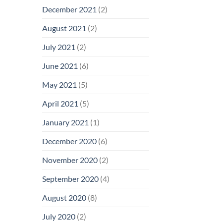
December 2021
(2)
August 2021
(2)
July 2021
(2)
June 2021
(6)
May 2021
(5)
April 2021
(5)
January 2021
(1)
December 2020
(6)
November 2020
(2)
September 2020
(4)
August 2020
(8)
July 2020
(2)