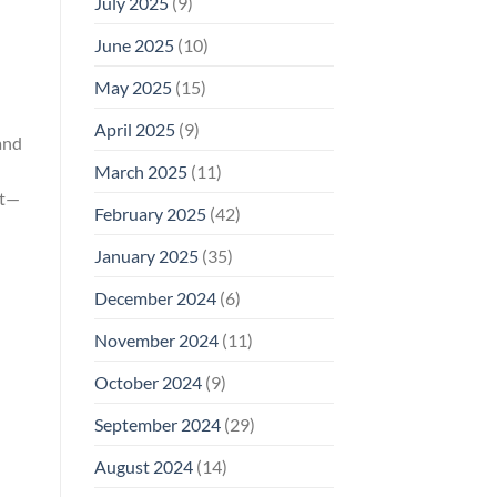
July 2025
(9)
June 2025
(10)
May 2025
(15)
April 2025
(9)
and
March 2025
(11)
st—
February 2025
(42)
January 2025
(35)
December 2024
(6)
November 2024
(11)
October 2024
(9)
September 2024
(29)
August 2024
(14)