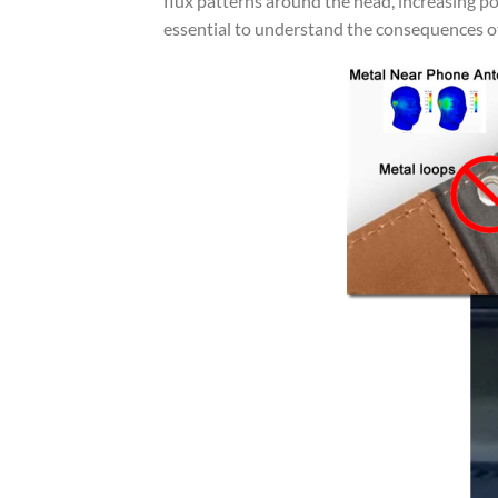
flux patterns around the head, increasing po
essential to understand the consequences o