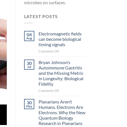
microbes on surfaces.
LATEST POSTS
Electromagnetic fields
04
Aug
can become biological
timing signals
on
Comments Off
Electromagnetic
fields
Bryan Johnson’s
30
can
Jul
Autoimmune Gastritis
become
and the Missing Metric
biological
in Longevity: Biological
timing
Fidelity
signals
on
Comments Off
Bryan
Johnson’s
Planarians Aren’t
30
Autoimmune
May
Humans. Electrons Are
Gastritis
Electrons. Why the New
and
Quantum Biology
the
Research in Planarians
Missing