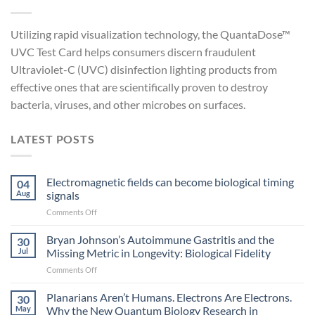
Utilizing rapid visualization technology, the QuantaDose™
UVC Test Card helps consumers discern fraudulent
Ultraviolet-C (UVC) disinfection lighting products from
effective ones that are scientifically proven to destroy
bacteria, viruses, and other microbes on surfaces.
LATEST POSTS
Electromagnetic fields can become biological timing
04
Aug
signals
on
Comments Off
Electromagnetic
fields
Bryan Johnson’s Autoimmune Gastritis and the
30
can
Jul
Missing Metric in Longevity: Biological Fidelity
become
on
Comments Off
biological
Bryan
timing
Johnson’s
Planarians Aren’t Humans. Electrons Are Electrons.
signals
30
Autoimmune
May
Why the New Quantum Biology Research in