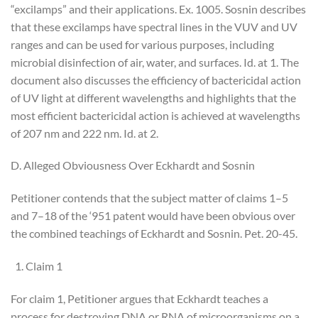
“excilamps” and their applications. Ex. 1005. Sosnin describes
that these excilamps have spectral lines in the VUV and UV
ranges and can be used for various purposes, including
microbial disinfection of air, water, and surfaces. Id. at 1. The
document also discusses the efficiency of bactericidal action
of UV light at different wavelengths and highlights that the
most efficient bactericidal action is achieved at wavelengths
of 207 nm and 222 nm. Id. at 2.
D. Alleged Obviousness Over Eckhardt and Sosnin
Petitioner contends that the subject matter of claims 1–5
and 7–18 of the ‘951 patent would have been obvious over
the combined teachings of Eckhardt and Sosnin. Pet. 20-45.
Claim 1
For claim 1, Petitioner argues that Eckhardt teaches a
process for destroying DNA or RNA of microorganisms on a