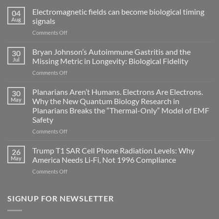
Electromagnetic fields can become biological timing
04
Aug
signals
on
Comments Off
Electromagnetic
fields
Bryan Johnson’s Autoimmune Gastritis and the
30
can
Jul
Missing Metric in Longevity: Biological Fidelity
become
on
Comments Off
biological
Bryan
timing
Johnson’s
Planarians Aren’t Humans. Electrons Are Electrons.
signals
30
Autoimmune
May
Why the New Quantum Biology Research in
Gastritis
Planarians Breaks the “Thermal-Only” Model of EMF
and
Safety
the
Missing
on
Comments Off
Metric
Planarians
in
Aren’t
Trump T1 SAR Cell Phone Radiation Levels: Why
26
Longevity:
Humans.
May
America Needs Li‑Fi, Not 1996 Compliance
Biological
Electrons
on
Comments Off
Fidelity
Are
Trump
Electrons.
T1
Why
SAR
SIGNUP FOR NEWSLETTER
the
Cell
New
Phone
Quantum