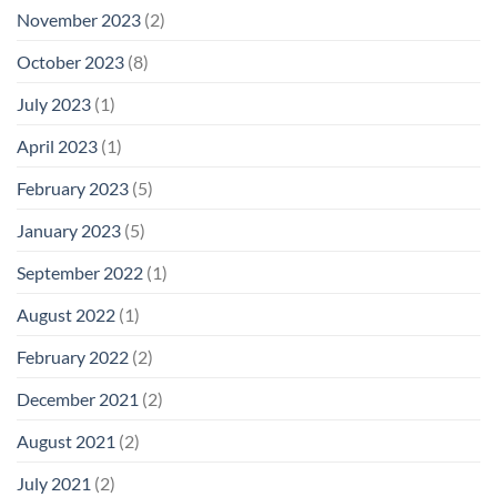
November 2023
(2)
October 2023
(8)
July 2023
(1)
April 2023
(1)
February 2023
(5)
January 2023
(5)
September 2022
(1)
August 2022
(1)
February 2022
(2)
December 2021
(2)
August 2021
(2)
July 2021
(2)