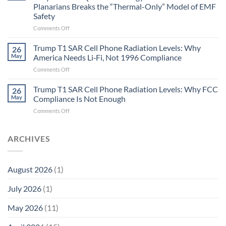
Gastritis
Planarians Breaks the “Thermal-Only” Model of EMF
and
Safety
the
Missing
on
Comments Off
Metric
Planarians
in
Aren’t
Trump T1 SAR Cell Phone Radiation Levels: Why
26
Longevity:
Humans.
May
America Needs Li‑Fi, Not 1996 Compliance
Biological
Electrons
on
Comments Off
Fidelity
Are
Trump
Electrons.
T1
Trump T1 SAR Cell Phone Radiation Levels: Why FCC
Why
26
SAR
the
May
Compliance Is Not Enough
Cell
New
on
Comments Off
Phone
Quantum
Trump
Radiation
Biology
T1
Levels:
Research
SAR
ARCHIVES
Why
in
Cell
America
Planarians
Phone
Needs
Breaks
Radiation
Li‑Fi,
the
August 2026
(1)
Levels:
Not
“Thermal-
Why
1996
Only”
July 2026
(1)
FCC
Compliance
Model
Compliance
of
Is
May 2026
(11)
EMF
Not
Safety
Enough