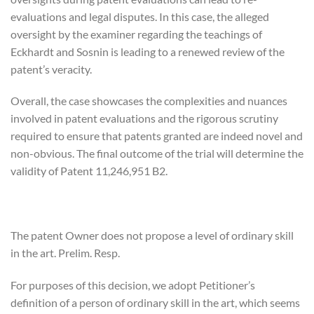
evaluations and legal disputes. In this case, the alleged
oversight by the examiner regarding the teachings of
Eckhardt and Sosnin is leading to a renewed review of the
patent’s veracity.
Overall, the case showcases the complexities and nuances
involved in patent evaluations and the rigorous scrutiny
required to ensure that patents granted are indeed novel and
non-obvious. The final outcome of the trial will determine the
validity of Patent 11,246,951 B2.
The patent Owner does not propose a level of ordinary skill
in the art. Prelim. Resp.
For purposes of this decision, we adopt Petitioner’s
definition of a person of ordinary skill in the art, which seems