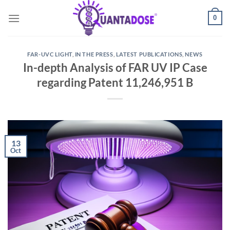
Skip
0
to
content
FAR-UVC LIGHT
,
IN THE PRESS
,
LATEST PUBLICATIONS
,
NEWS
In-depth Analysis of FAR UV IP Case
regarding Patent 11,246,951 B
13
Oct