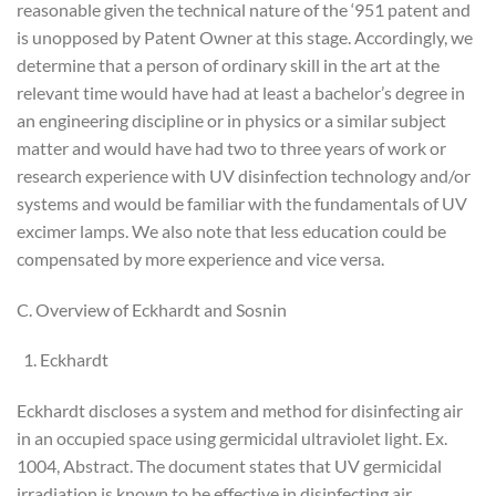
reasonable given the technical nature of the ‘951 patent and
is unopposed by Patent Owner at this stage. Accordingly, we
determine that a person of ordinary skill in the art at the
relevant time would have had at least a bachelor’s degree in
an engineering discipline or in physics or a similar subject
matter and would have had two to three years of work or
research experience with UV disinfection technology and/or
systems and would be familiar with the fundamentals of UV
excimer lamps. We also note that less education could be
compensated by more experience and vice versa.
C. Overview of Eckhardt and Sosnin
Eckhardt
Eckhardt discloses a system and method for disinfecting air
in an occupied space using germicidal ultraviolet light. Ex.
1004, Abstract. The document states that UV germicidal
irradiation is known to be effective in disinfecting air,