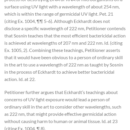
surface using UV light with a wavelength of about 254 nm,
which is within the range of germicidal UV light. Pet. 21
(citing Ex. 1004, ¶¶ 5-6). Although Eckhardt does not
disclose a specific wavelength of 222 nm, Petitioner contends
that Sosnin teaches that the most efficient bactericidal action
is achieved at wavelengths of 207 nm and 222 nm. Id. (citing
Ex. 1005, 2). Combining these teachings, Petitioner asserts
that it would have been obvious to a person of ordinary skill
in the art to use a wavelength of 222 nm as taught by Sosnin
in the process of Eckhardt to achieve better bactericidal
action. Id. at 22.
Petitioner further argues that Eckhardt’s teachings about
concerns of UV light exposure would lead a person of
ordinary skill in the art to consider other wavelengths, such
as 222 nm, that might provide effective germicidal action
without causing harm to human or animal tissue. Id. at 23
(citing Ex. 1004, ¶ 8).