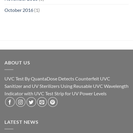
October 2016
(1)
ABOUT US
UVC Test By QuantaDose Detects Counterfeit UVC
Sanitizer and UV Sterilizers Using Reusable UVC Wavelength
Indicator with UVC Test Strip for UV Power Levels
LATEST NEWS