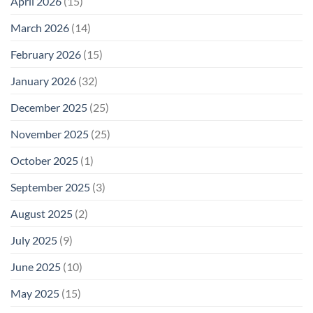
April 2026
(15)
March 2026
(14)
February 2026
(15)
January 2026
(32)
December 2025
(25)
November 2025
(25)
October 2025
(1)
September 2025
(3)
August 2025
(2)
July 2025
(9)
June 2025
(10)
May 2025
(15)