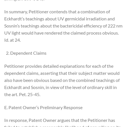
In summary, Petitioner contends that a combination of
Eckhardt’s teachings about UV germicidal irradiation and
Sosnin’s teachings about the bactericidal efficiency of 222 nm
UV light would have rendered the claimed process obvious.
Id. at 24.
Dependent Claims
Petitioner provides detailed explanations for each of the
dependent claims, asserting that their subject matter would
also have been obvious based on the combined teachings of
Eckhardt and Sosnin, in view of the level of ordinary skill in
the art. Pet. 25-45.
E. Patent Owner’s Preliminary Response
In response, Patent Owner argues that the Petitioner has