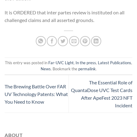
It is ORDERED that inter partes review is instituted on all
challenged claims and all asserted grounds.
This entry was posted in
Far-UVC Light
,
In the press
,
Latest Publications
,
News
. Bookmark the
permalink
.
The Essential Role of
The Brewing Battle Over FAR
QuantaDose UVC Test Cards
UV Technology Patents: What
After ApeFest 2023 NFT
You Need to Know
Incident
ABOUT