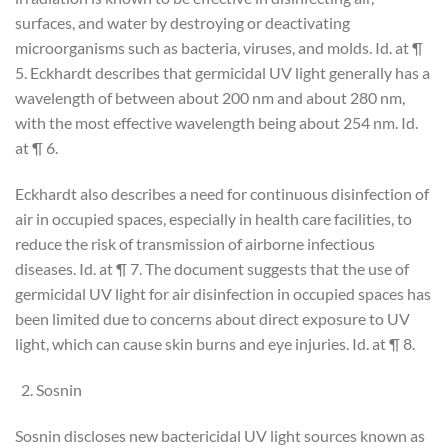
surfaces, and water by destroying or deactivating
microorganisms such as bacteria, viruses, and molds. Id. at ¶
5. Eckhardt describes that germicidal UV light generally has a
wavelength of between about 200 nm and about 280 nm,
with the most effective wavelength being about 254 nm. Id.
at ¶ 6.
Eckhardt also describes a need for continuous disinfection of
air in occupied spaces, especially in health care facilities, to
reduce the risk of transmission of airborne infectious
diseases. Id. at ¶ 7. The document suggests that the use of
germicidal UV light for air disinfection in occupied spaces has
been limited due to concerns about direct exposure to UV
light, which can cause skin burns and eye injuries. Id. at ¶ 8.
Sosnin
Sosnin discloses new bactericidal UV light sources known as