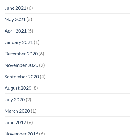
June 2021
(6)
May 2021
(5)
April 2021
(5)
January 2021
(1)
December 2020
(6)
November 2020
(2)
September 2020
(4)
August 2020
(8)
July 2020
(2)
March 2020
(1)
June 2017
(6)
November 2016
(6)