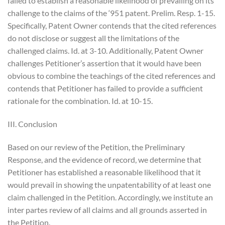
failed to establish a reasonable likelihood of prevailing on its
challenge to the claims of the ‘951 patent. Prelim. Resp. 1-15.
Specifically, Patent Owner contends that the cited references
do not disclose or suggest all the limitations of the
challenged claims. Id. at 3-10. Additionally, Patent Owner
challenges Petitioner’s assertion that it would have been
obvious to combine the teachings of the cited references and
contends that Petitioner has failed to provide a sufficient
rationale for the combination. Id. at 10-15.
III. Conclusion
Based on our review of the Petition, the Preliminary
Response, and the evidence of record, we determine that
Petitioner has established a reasonable likelihood that it
would prevail in showing the unpatentability of at least one
claim challenged in the Petition. Accordingly, we institute an
inter partes review of all claims and all grounds asserted in
the Petition.