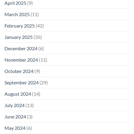
April 2025
(9)
March 2025
(11)
February 2025
(42)
January 2025
(35)
December 2024
(6)
November 2024
(11)
October 2024
(9)
September 2024
(29)
August 2024
(14)
July 2024
(13)
June 2024
(3)
May 2024
(6)