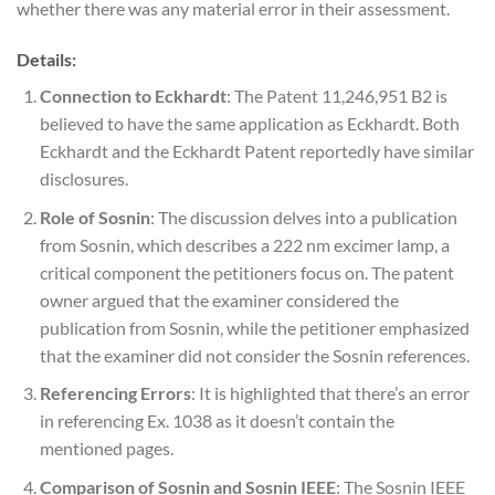
whether there was any material error in their assessment.
Details:
Connection to Eckhardt
: The Patent 11,246,951 B2 is
believed to have the same application as Eckhardt. Both
Eckhardt and the Eckhardt Patent reportedly have similar
disclosures.
Role of Sosnin
: The discussion delves into a publication
from Sosnin, which describes a 222 nm excimer lamp, a
critical component the petitioners focus on. The patent
owner argued that the examiner considered the
publication from Sosnin, while the petitioner emphasized
that the examiner did not consider the Sosnin references.
Referencing Errors
: It is highlighted that there’s an error
in referencing Ex. 1038 as it doesn’t contain the
mentioned pages.
Comparison of Sosnin and Sosnin IEEE
: The Sosnin IEEE