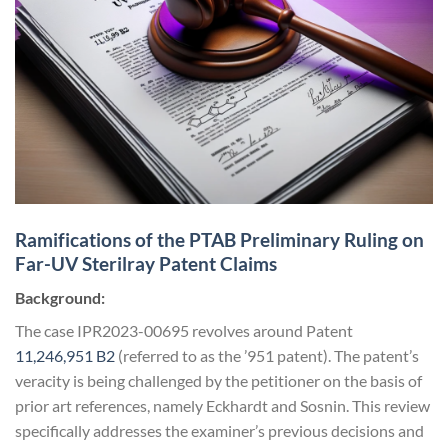
Ramifications of the PTAB Preliminary Ruling on
Far-UV Sterilray Patent Claims
Background:
The case IPR2023-00695 revolves around Patent
11,246,951 B2
(referred to as the ’951 patent). The patent’s
veracity is being challenged by the petitioner on the basis of
prior art references, namely Eckhardt and Sosnin. This review
specifically addresses the examiner’s previous decisions and