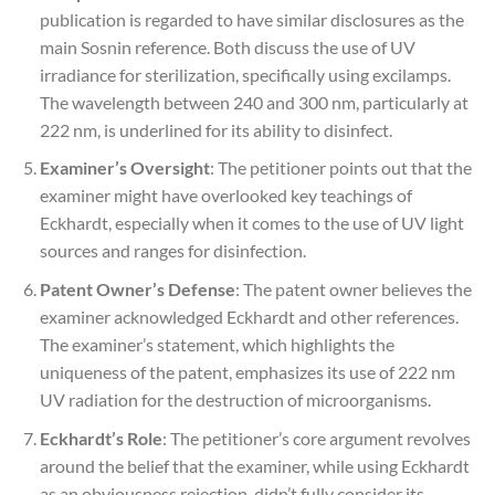
publication is regarded to have similar disclosures as the
main Sosnin reference. Both discuss the use of UV
irradiance for sterilization, specifically using excilamps.
The wavelength between 240 and 300 nm, particularly at
222 nm, is underlined for its ability to disinfect.
Examiner’s Oversight
: The petitioner points out that the
examiner might have overlooked key teachings of
Eckhardt, especially when it comes to the use of UV light
sources and ranges for disinfection.
Patent Owner’s Defense
: The patent owner believes the
examiner acknowledged Eckhardt and other references.
The examiner’s statement, which highlights the
uniqueness of the patent, emphasizes its use of 222 nm
UV radiation for the destruction of microorganisms.
Eckhardt’s Role
: The petitioner’s core argument revolves
around the belief that the examiner, while using Eckhardt
as an obviousness rejection, didn’t fully consider its