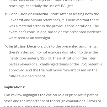
teachings, especially the use of UV light.
Conclusion on Material Error
: After assessing both the
Eckhardt and Sosnin references, it is believed that there
was a material error in the previous considerations. The
examiner’s conclusions, based on the presented evidence,
were seen as an oversight.
Institution Decision
: Due to the presented arguments,
there’s a decision to not exercise discretion to deny the
institution under § 325(d). The institution of the inter
partes review of all challenged claims of the ’951 patent is
approved, and the trial will move forward based on the
fully developed record.
Implications:
This review highlights the critical role of prior art in patent
cases and the importance of thorough evaluations. Errors or
oversights during patent evaluations can lead to re-