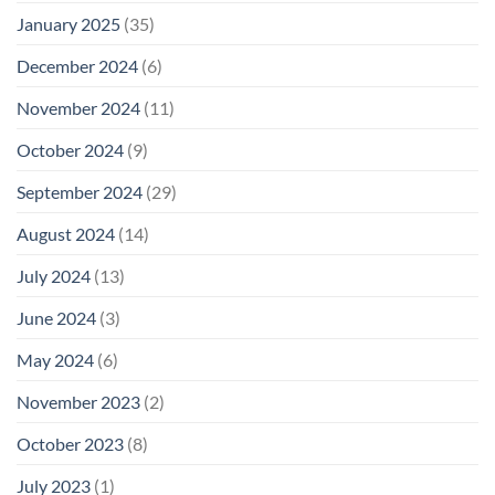
January 2025
(35)
December 2024
(6)
November 2024
(11)
October 2024
(9)
September 2024
(29)
August 2024
(14)
July 2024
(13)
June 2024
(3)
May 2024
(6)
November 2023
(2)
October 2023
(8)
July 2023
(1)