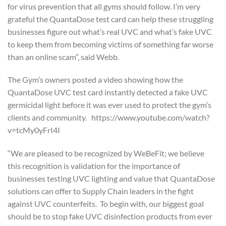
for virus prevention that all gyms should follow. I’m very
grateful the QuantaDose test card can help these struggling
businesses figure out what’s real UVC and what’s fake UVC
to keep them from becoming victims of something far worse
than an online scam”, said Webb.
The Gym’s owners posted a video showing how the
QuantaDose UVC test card instantly detected a fake UVC
germicidal light before it was ever used to protect the gym’s
clients and community. https://www.youtube.com/watch?
v=tcMy0yFrI4I
“We are pleased to be recognized by WeBeFit; we believe
this recognition is validation for the importance of
businesses testing UVC lighting and value that QuantaDose
solutions can offer to Supply Chain leaders in the fight
against UVC counterfeits. To begin with, our biggest goal
should be to stop fake UVC disinfection products from ever