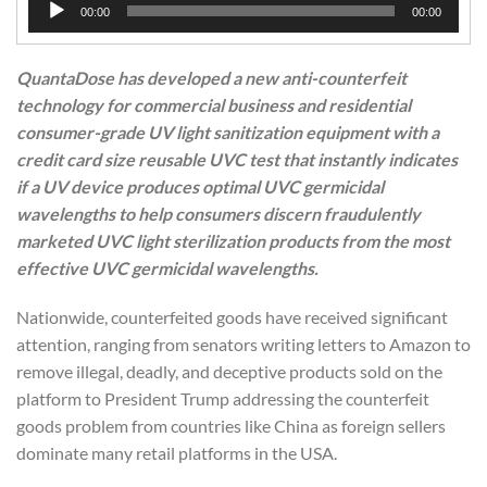
00:00
00:00
Player
QuantaDose has developed a new anti-counterfeit
technology for commercial business and residential
consumer-grade UV light sanitization equipment with a
credit card size reusable UVC test that instantly indicates
if a UV device produces optimal UVC germicidal
wavelengths to help consumers discern fraudulently
marketed UVC light sterilization products from the most
effective UVC germicidal wavelengths.
Nationwide, counterfeited goods have received significant
attention, ranging from senators writing letters to Amazon to
remove illegal, deadly, and deceptive products sold on the
platform to President Trump addressing the counterfeit
goods problem from countries like China as foreign sellers
dominate many retail platforms in the USA.