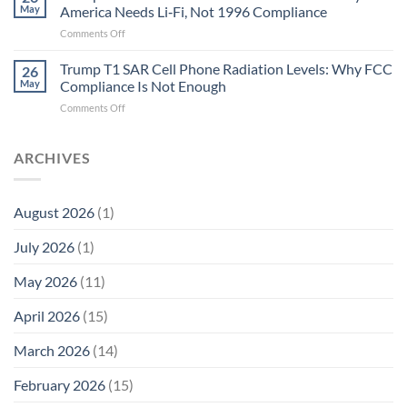
Longevity:
Humans.
May
America Needs Li‑Fi, Not 1996 Compliance
Biological
Electrons
on
Comments Off
Fidelity
Are
Trump
Electrons.
T1
Trump T1 SAR Cell Phone Radiation Levels: Why FCC
Why
26
SAR
the
May
Compliance Is Not Enough
Cell
New
on
Comments Off
Phone
Quantum
Trump
Radiation
Biology
T1
Levels:
Research
SAR
ARCHIVES
Why
in
Cell
America
Planarians
Phone
Needs
Breaks
Radiation
Li‑Fi,
the
August 2026
(1)
Levels:
Not
“Thermal-
Why
1996
Only”
July 2026
(1)
FCC
Compliance
Model
Compliance
of
Is
May 2026
(11)
EMF
Not
Safety
Enough
April 2026
(15)
March 2026
(14)
February 2026
(15)