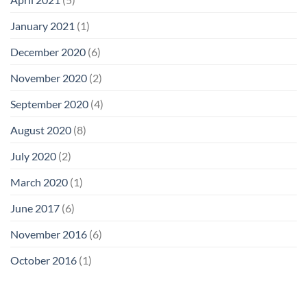
January 2021
(1)
December 2020
(6)
November 2020
(2)
September 2020
(4)
August 2020
(8)
July 2020
(2)
March 2020
(1)
June 2017
(6)
November 2016
(6)
October 2016
(1)