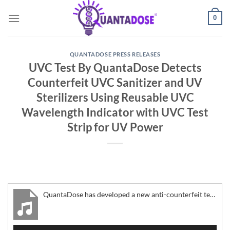
Skip
0
to
content
QUANTADOSE PRESS RELEASES
UVC Test By QuantaDose Detects
Counterfeit UVC Sanitizer and UV
Sterilizers Using Reusable UVC
Wavelength Indicator with UVC Test
Strip for UV Power
QuantaDose has developed a new anti-counterfeit technology for commercial business and residential consumer-grade UV light
Audio