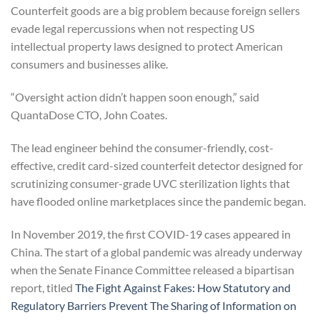
Counterfeit goods are a big problem because foreign sellers
evade legal repercussions when not respecting US
intellectual property laws designed to protect American
consumers and businesses alike.
“Oversight action didn’t happen soon enough,” said
QuantaDose CTO, John Coates.
The lead engineer behind the consumer-friendly, cost-
effective, credit card-sized counterfeit detector designed for
scrutinizing consumer-grade UVC sterilization lights that
have flooded online marketplaces since the pandemic began.
In November 2019, the first COVID-19 cases appeared in
China. The start of a global pandemic was already underway
when the Senate Finance Committee released a bipartisan
report, titled
The Fight Against Fakes: How Statutory and
Regulatory Barriers Prevent The Sharing of Information on