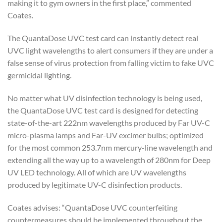
making it to gym owners in the first place,” commented
Coates.
The QuantaDose UVC test card can instantly detect real
UVC light wavelengths to alert consumers if they are under a
false sense of virus protection from falling victim to fake UVC
germicidal lighting.
No matter what UV disinfection technology is being used,
the QuantaDose UVC test card is designed for detecting
state-of-the-art 222nm wavelengths produced by Far UV-C
micro-plasma lamps and Far-UV excimer bulbs; optimized
for the most common 253.7nm mercury-line wavelength and
extending all the way up to a wavelength of 280nm for Deep
UV LED technology. All of which are UV wavelengths
produced by legitimate UV-C disinfection products.
Coates advises: “QuantaDose UVC counterfeiting
countermeasures should be implemented throughout the