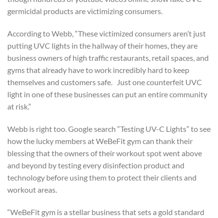
germicidal products are victimizing consumers.
According to Webb, “These victimized consumers aren’t just
putting UVC lights in the hallway of their homes, they are
business owners of high traffic restaurants, retail spaces, and
gyms that already have to work incredibly hard to keep
themselves and customers safe. Just one counterfeit UVC
light in one of these businesses can put an entire community
at risk.”
Webb is right too. Google search “Testing UV-C Lights” to see
how the lucky members at WeBeFit gym can thank their
blessing that the owners of their workout spot went above
and beyond by testing every disinfection product and
technology before using them to protect their clients and
workout areas.
“WeBeFit gym is a stellar business that sets a gold standard