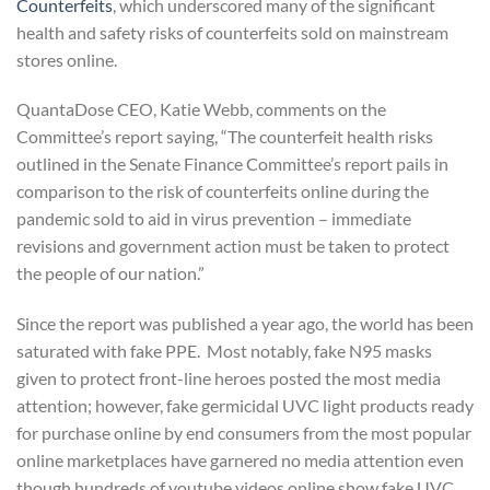
Counterfeits
, which underscored many of the significant
health and safety risks of counterfeits sold on mainstream
stores online.
QuantaDose CEO, Katie Webb, comments on the
Committee’s report saying, “The counterfeit health risks
outlined in the Senate Finance Committee’s report pails in
comparison to the risk of counterfeits online during the
pandemic sold to aid in virus prevention – immediate
revisions and government action must be taken to protect
the people of our nation.”
Since the report was published a year ago, the world has been
saturated with fake PPE. Most notably, fake N95 masks
given to protect front-line heroes posted the most media
attention; however, fake germicidal UVC light products ready
for purchase online by end consumers from the most popular
online marketplaces have garnered no media attention even
though hundreds of youtube videos online show fake UVC