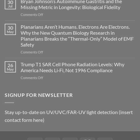
Bryan Johnson’s Autoimmune Gastritis and the
30
can
Jul
Missing Metric in Longevity: Biological Fidelity
become
on
Comments Off
biological
Bryan
timing
Johnson’s
Planarians Aren’t Humans. Electrons Are Electrons.
signals
30
Autoimmune
May
Why the New Quantum Biology Research in
Gastritis
Planarians Breaks the “Thermal-Only” Model of EMF
and
Safety
the
Missing
on
Comments Off
Metric
Planarians
in
Aren’t
Trump T1 SAR Cell Phone Radiation Levels: Why
26
Longevity:
Humans.
May
America Needs Li‑Fi, Not 1996 Compliance
Biological
Electrons
on
Comments Off
Fidelity
Are
Trump
Electrons.
T1
Why
SAR
SIGNUP FOR NEWSLETTER
the
Cell
New
Phone
Quantum
Radiation
Biology
Stay up-to-date on UV/UVC/FAR-UV light detection (insert
Levels:
Research
contact form here)
Why
in
America
Planarians
Needs
Breaks
Li‑Fi,
the