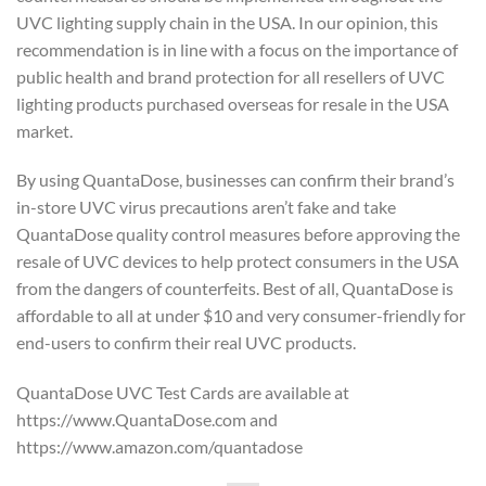
UVC lighting supply chain in the USA. In our opinion, this
recommendation is in line with a focus on the importance of
public health and brand protection for all resellers of UVC
lighting products purchased overseas for resale in the USA
market.
By using QuantaDose, businesses can confirm their brand’s
in-store UVC virus precautions aren’t fake and take
QuantaDose quality control measures before approving the
resale of UVC devices to help protect consumers in the USA
from the dangers of counterfeits. Best of all, QuantaDose is
affordable to all at under $10 and very consumer-friendly for
end-users to confirm their real UVC products.
QuantaDose UVC Test Cards are available at
https://www.QuantaDose.com and
https://www.amazon.com/quantadose