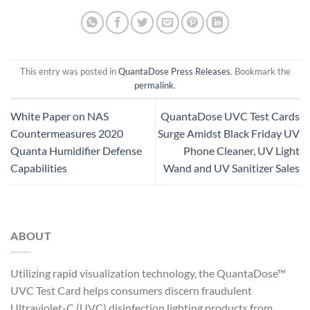
This entry was posted in
QuantaDose Press Releases
. Bookmark the
permalink
.
White Paper on NAS
QuantaDose UVC Test Cards
Countermeasures 2020
Surge Amidst Black Friday UV
Quanta Humidifier Defense
Phone Cleaner, UV Light
Capabilities
Wand and UV Sanitizer Sales
ABOUT
Utilizing rapid visualization technology, the QuantaDose™
UVC Test Card helps consumers discern fraudulent
Ultraviolet-C (UVC) disinfection lighting products from