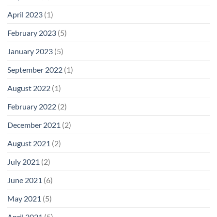
April 2023
(1)
February 2023
(5)
January 2023
(5)
September 2022
(1)
August 2022
(1)
February 2022
(2)
December 2021
(2)
August 2021
(2)
July 2021
(2)
June 2021
(6)
May 2021
(5)
April 2021
(5)