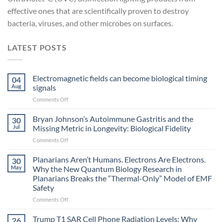
effective ones that are scientifically proven to destroy
bacteria, viruses, and other microbes on surfaces.
LATEST POSTS
Electromagnetic fields can become biological timing
04
Aug
signals
on
Comments Off
Electromagnetic
fields
Bryan Johnson’s Autoimmune Gastritis and the
30
can
Jul
Missing Metric in Longevity: Biological Fidelity
become
on
Comments Off
biological
Bryan
timing
Johnson’s
Planarians Aren’t Humans. Electrons Are Electrons.
signals
30
Autoimmune
May
Why the New Quantum Biology Research in
Gastritis
Planarians Breaks the “Thermal-Only” Model of EMF
and
Safety
the
Missing
on
Comments Off
Metric
Planarians
in
Aren’t
Trump T1 SAR Cell Phone Radiation Levels: Why
26