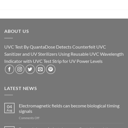
ABOUT US
UVC Test By QuantaDose Detects Counterfeit UVC
Sanitizer and UV Sterilizers Using Reusable UVC Wavelength
Indicator with UVC Test Strip for UV Power Levels
LATEST NEWS
Electromagnetic fields can become biological timing
04
Aug
signals
on
Comments Off
Electromagnetic
fields