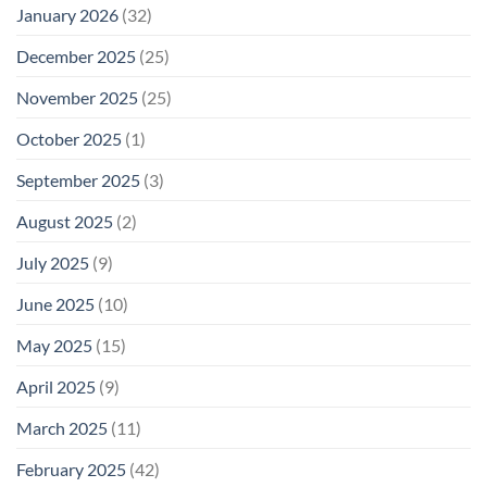
January 2026
(32)
December 2025
(25)
November 2025
(25)
October 2025
(1)
September 2025
(3)
August 2025
(2)
July 2025
(9)
June 2025
(10)
May 2025
(15)
April 2025
(9)
March 2025
(11)
February 2025
(42)