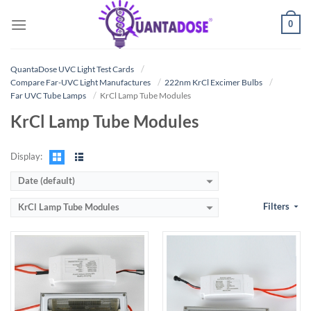
Skip
0
to
content
QuantaDose UVC Light Test Cards
Compare Far-UVC Light Manufactures
222nm KrCl Excimer Bulbs
Far UVC Tube Lamps
KrCl Lamp Tube Modules
KrCl Lamp Tube Modules
Display:
Date (default)
Filters
KrCl Lamp Tube Modules