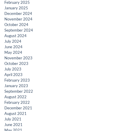
February 2025
January 2025
December 2024
November 2024
October 2024
September 2024
August 2024
July 2024
June 2024
May 2024
November 2023
October 2023
July 2023
April 2023
February 2023
January 2023
September 2022
August 2022
February 2022
December 2021
August 2021
July 2021
June 2021
May 2021