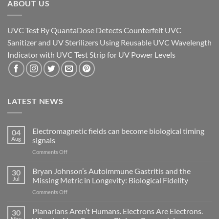
ABOUT US
UVC Test By QuantaDose Detects Counterfeit UVC
Sanitizer and UV Sterilizers Using Reusable UVC Wavelength
Indicator with UVC Test Strip for UV Power Levels
LATEST NEWS
Electromagnetic fields can become biological timing
04
Aug
signals
on
Comments Off
Electromagnetic
fields
Bryan Johnson’s Autoimmune Gastritis and the
30
can
Jul
Missing Metric in Longevity: Biological Fidelity
become
on
Comments Off
biological
Bryan
timing
Johnson’s
Planarians Aren’t Humans. Electrons Are Electrons.
signals
30
Autoimmune
May