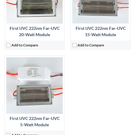
First UVC 222nm Far-UVC
First UVC 222nm Far-UVC
20-Watt Module
15-Watt Module
Add to Compare
Add to Compare
First UVC 222nm Far-UVC
5-Watt Module
Add to Compare