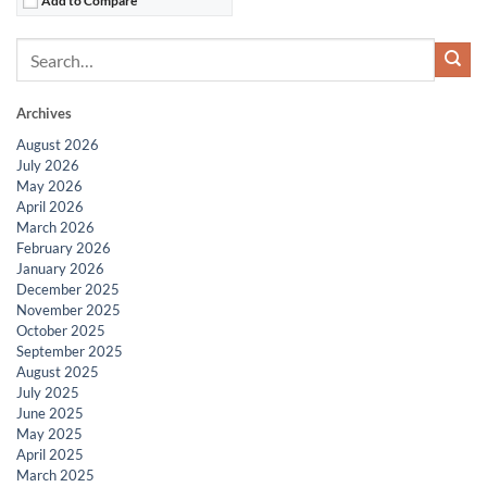
Archives
August 2026
July 2026
May 2026
April 2026
March 2026
February 2026
January 2026
December 2025
November 2025
October 2025
September 2025
August 2025
July 2025
June 2025
May 2025
April 2025
March 2025