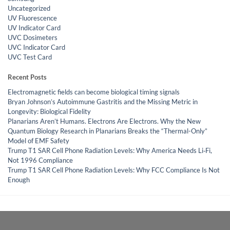
Uncategorized
UV Fluorescence
UV Indicator Card
UVC Dosimeters
UVC Indicator Card
UVC Test Card
Recent Posts
Electromagnetic fields can become biological timing signals
Bryan Johnson’s Autoimmune Gastritis and the Missing Metric in
Longevity: Biological Fidelity
Planarians Aren’t Humans. Electrons Are Electrons. Why the New
Quantum Biology Research in Planarians Breaks the “Thermal-Only”
Model of EMF Safety
Trump T1 SAR Cell Phone Radiation Levels: Why America Needs Li‑Fi,
Not 1996 Compliance
Trump T1 SAR Cell Phone Radiation Levels: Why FCC Compliance Is Not
Enough