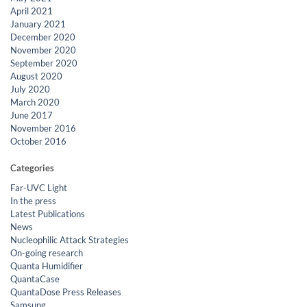
April 2021
January 2021
December 2020
November 2020
September 2020
August 2020
July 2020
March 2020
June 2017
November 2016
October 2016
Categories
Far-UVC Light
In the press
Latest Publications
News
Nucleophilic Attack Strategies
On-going research
Quanta Humidifier
QuantaCase
QuantaDose Press Releases
Samsung