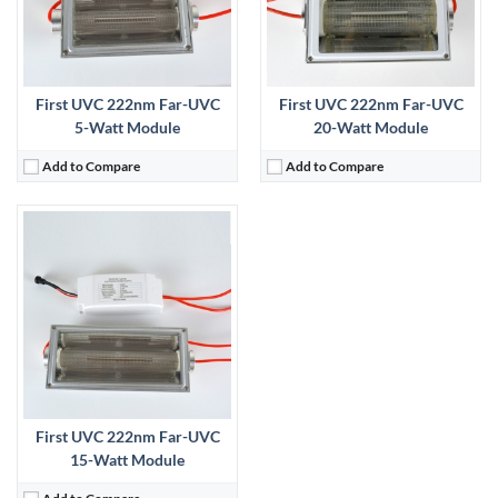
First UVC 222nm Far-UVC
First UVC 222nm Far-UVC
5-Watt Module
20-Watt Module
Add to Compare
Add to Compare
First UVC 222nm Far-UVC
15-Watt Module
Add to Compare