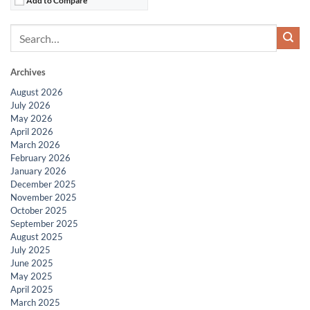
Archives
August 2026
July 2026
May 2026
April 2026
March 2026
February 2026
January 2026
December 2025
November 2025
October 2025
September 2025
August 2025
July 2025
June 2025
May 2025
April 2025
March 2025