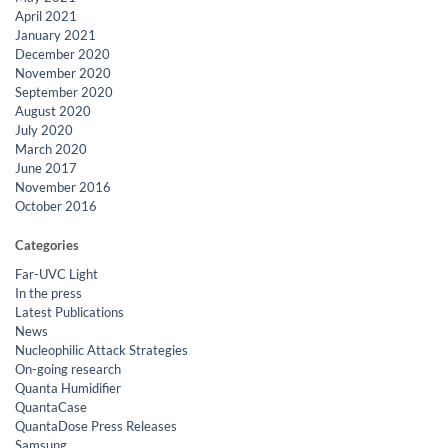
April 2021
January 2021
December 2020
November 2020
September 2020
August 2020
July 2020
March 2020
June 2017
November 2016
October 2016
Categories
Far-UVC Light
In the press
Latest Publications
News
Nucleophilic Attack Strategies
On-going research
Quanta Humidifier
QuantaCase
QuantaDose Press Releases
Samsung