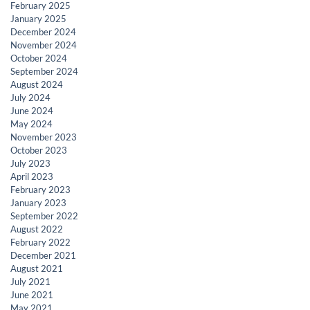
February 2025
January 2025
December 2024
November 2024
October 2024
September 2024
August 2024
July 2024
June 2024
May 2024
November 2023
October 2023
July 2023
April 2023
February 2023
January 2023
September 2022
August 2022
February 2022
December 2021
August 2021
July 2021
June 2021
May 2021