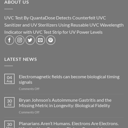
ABOUT US
UVC Test By QuantaDose Detects Counterfeit UVC
Sanitizer and UV Sterilizers Using Reusable UVC Wavelength
Indicator with UVC Test Strip for UV Power Levels
LATEST NEWS
Electromagnetic fields can become biological timing
04
Aug
signals
on
Comments Off
Electromagnetic
fields
Bryan Johnson’s Autoimmune Gastritis and the
30
can
Jul
Missing Metric in Longevity: Biological Fidelity
become
on
Comments Off
biological
Bryan
timing
Johnson’s
Planarians Aren’t Humans. Electrons Are Electrons.
signals
30
Autoimmune
May