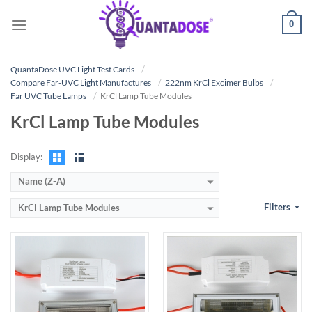
Skip
0
to
content
QuantaDose UVC Light Test Cards
Compare Far-UVC Light Manufactures
222nm KrCl Excimer Bulbs
Far UVC Tube Lamps
KrCl Lamp Tube Modules
KrCl Lamp Tube Modules
Display:
Name (Z-A)
Filters
KrCl Lamp Tube Modules