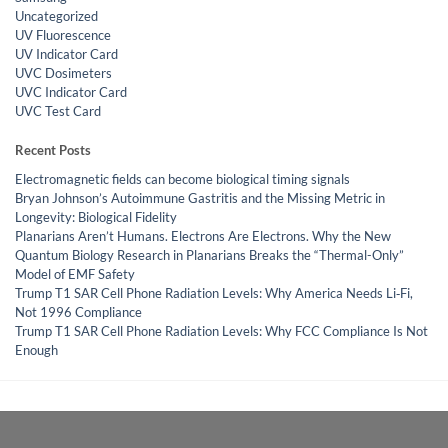
Uncategorized
UV Fluorescence
UV Indicator Card
UVC Dosimeters
UVC Indicator Card
UVC Test Card
Recent Posts
Electromagnetic fields can become biological timing signals
Bryan Johnson’s Autoimmune Gastritis and the Missing Metric in
Longevity: Biological Fidelity
Planarians Aren’t Humans. Electrons Are Electrons. Why the New
Quantum Biology Research in Planarians Breaks the “Thermal-Only”
Model of EMF Safety
Trump T1 SAR Cell Phone Radiation Levels: Why America Needs Li‑Fi,
Not 1996 Compliance
Trump T1 SAR Cell Phone Radiation Levels: Why FCC Compliance Is Not
Enough